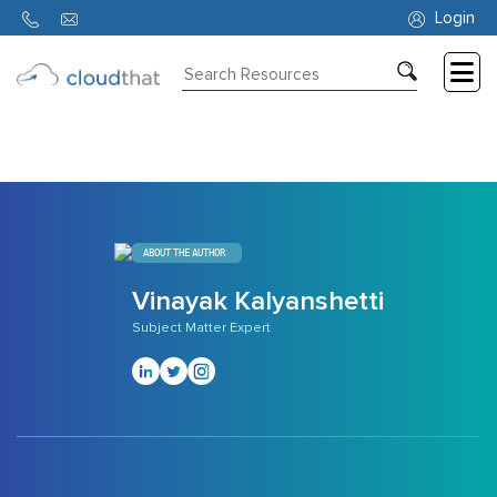
700
Login
Consulting
Training
Partners
About
ABOUT THE AUTHOR
Us
Vinayak Kalyanshetti
Subject Matter Expert