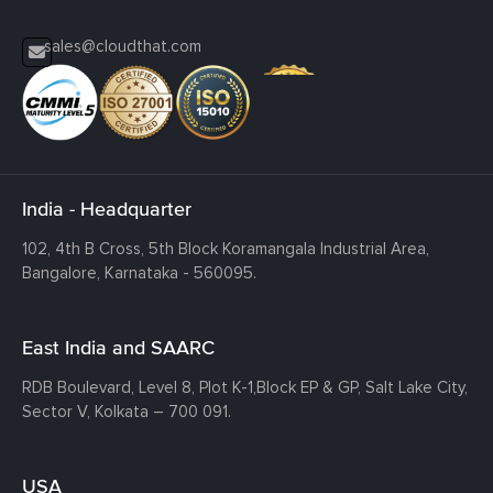
sales@cloudthat.com
India - Headquarter
102, 4th B Cross, 5th Block Koramangala Industrial Area,
Bangalore, Karnataka - 560095.
East India and SAARC
RDB Boulevard, Level 8, Plot K-1,
Block EP & GP, Salt Lake City,
Sector V, Kolkata – 700 091.
USA