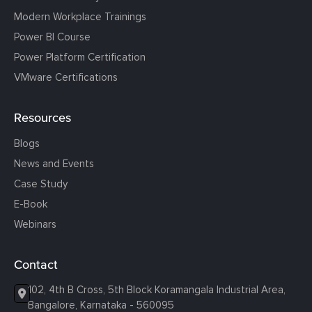
Modern Workplace Trainings
Power BI Course
Power Platform Certification
VMware Certifications
Resources
Blogs
News and Events
Case Study
E-Book
Webinars
Contact
102, 4th B Cross, 5th Block Koramangala Industrial Area,
Bangalore, Karnataka - 560095