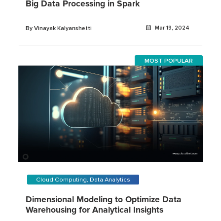
Big Data Processing in Spark
By Vinayak Kalyanshetti
Mar 19, 2024
MOST POPULAR
Cloud Computing, Data Analytics
Dimensional Modeling to Optimize Data
Warehousing for Analytical Insights