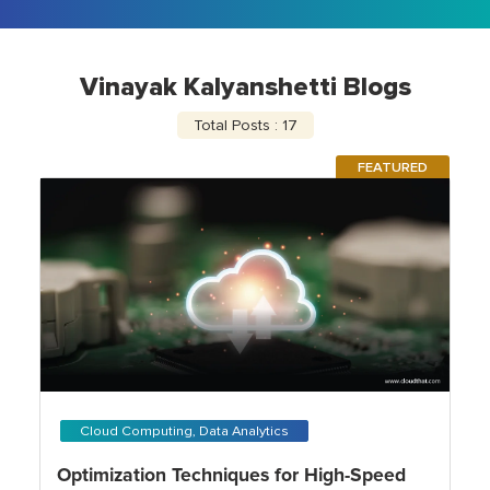
Vinayak Kalyanshetti Blogs
Total Posts : 17
FEATURED
Cloud Computing, Data Analytics
Optimization Techniques for High-Speed