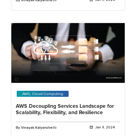
By Vinayak Kalyanshetti
AWS, Cloud Computing
AWS Decoupling Services Landscape for
Scalability, Flexibility, and Resilience
By Vinayak Kalyanshetti
Jan 9, 2024