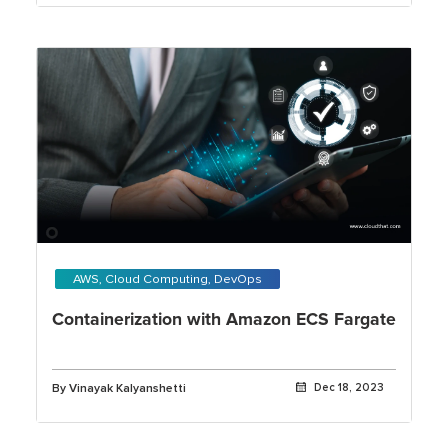
AWS, Cloud Computing, DevOps
Containerization with Amazon ECS Fargate
By Vinayak Kalyanshetti
Dec 18, 2023