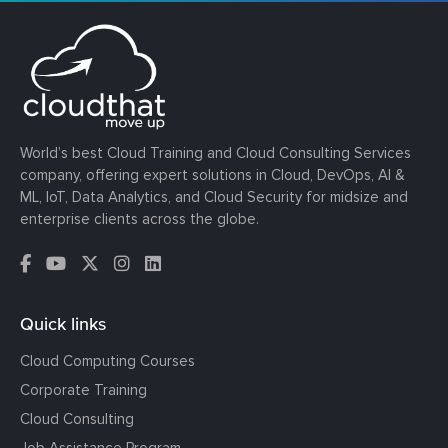
World’s best Cloud Training and Cloud Consulting Services
company, offering expert solutions in Cloud, DevOps, AI &
ML, IoT, Data Analytics, and Cloud Security for midsize and
enterprise clients across the globe.
Quick links
Cloud Computing Courses
Corporate Training
Cloud Consulting