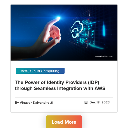
AWS, Cloud Computing
The Power of Identity Providers (IDP)
through Seamless Integration with AWS
By Vinayak Kalyanshetti
Dec 18, 2023
Load More