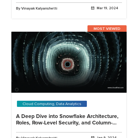
By Vinayak Kalyanshetti
Mar 19, 2024
MOST VIEWED
Cloud Computing, Data Analytics
A Deep Dive into Snowflake Architecture,
Roles, Row-Level Security, and Column-
Level Security
Jan 9, 2024