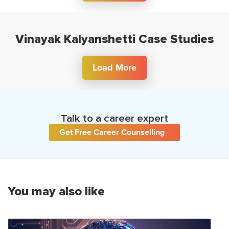
Vinayak Kalyanshetti Case Studies
Load More
Talk to a career expert
Get Free Career Counselling
You may also like