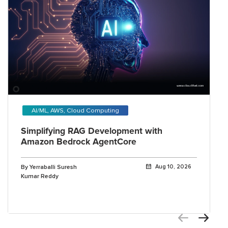
AI/ML, AWS, Cloud Computing
Simplifying RAG Development with
Amazon Bedrock AgentCore
By Yerraballi Suresh
Aug 10, 2026
Kumar Reddy