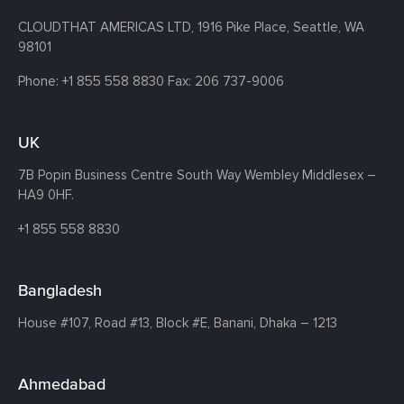
CLOUDTHAT AMERICAS LTD, 1916 Pike Place, Seattle,
WA
98101
Phone:
+1 855 558 8830
Fax: 206 737-9006
UK
7B Popin Business Centre South
Way Wembley
Middlesex –
HA9 0HF.
+1 855 558 8830
Bangladesh
House #107,
Road #13,
Block #E,
Banani,
Dhaka – 1213
Ahmedabad