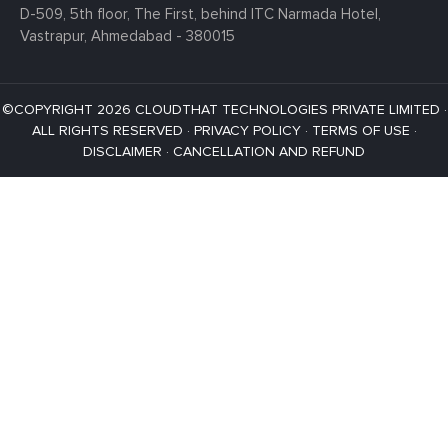
D-509, 5th floor, The First,
behind ITC Narmada Hotel,
Vastrapur,
Ahmedabad - 380015
©COPYRIGHT 2026 CLOUDTHAT TECHNOLOGIES PRIVATE LIMITED ·
ALL RIGHTS RESERVED ·
PRIVACY POLICY
·
TERMS OF USE
·
DISCLAIMER
·
CANCELLATION AND REFUND