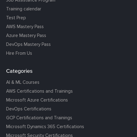
Job Assistance Program
Training calendar
Test Prep
AWS Mastery Pass
Azure Mastery Pass
DevOps Mastery Pass
Hire From Us
Categories
AI & ML Courses
AWS Certifications and Trainings
Microsoft Azure Certifications
DevOps Certifications
GCP Certifications and Trainings
Microsoft Dynamics 365 Certifications
Microsoft Security Certifications