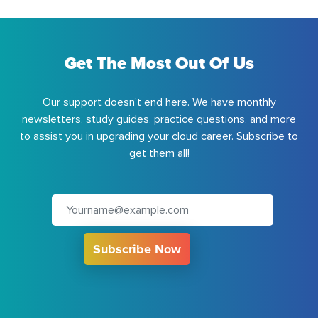
Get The Most Out Of Us
Our support doesn't end here. We have monthly
newsletters, study guides, practice questions, and more
to assist you in upgrading your cloud career. Subscribe to
get them all!
Subscribe Now