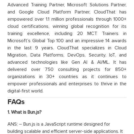
Advanced Training Partner, Microsoft Solutions Partner,
and Google Cloud Platform Partner, CloudThat has
empowered over 1.1 million professionals through 1000+
cloud certifications, winning global recognition for its
training excellence, including 20 MCT Trainers in
Microsoft’s Global Top 100 and an impressive 14 awards
in the last 9 years. CloudThat specializes in Cloud
Migration, Data Platforms, DevOps, Security, IoT, and
advanced technologies like Gen AI & AI/ML. It has
delivered over 750 consulting projects for 850+
organizations in 30+ countries as it continues to
empower professionals and enterprises to thrive in the
digital-first world.
FAQs
1. What is Bun.js?
ANS: – Bun.js is a JavaScript runtime designed for
building scalable and efficient server-side applications. It