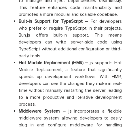
to manage and inject dependencies seamlessly.
This feature enhances code maintainability and
promotes a more modular and scalable codebase.
Built-in Support for TypeScript –
For developers
who prefer or require TypeScript in their projects,
Bun.js offers built-in support. This means
developers can write server-side code using
TypeScript without additional configuration or third-
party tools.
Hot Module Replacement (HMR) –
js supports Hot
Module Replacement, a feature that significantly
speeds up development workflows. With HMR,
developers can see the changes they make in real-
time without manually restarting the server, leading
to a more productive and iterative development
process.
Middleware System –
js incorporates a flexible
middleware system, allowing developers to easily
plug in and configure middleware for handling