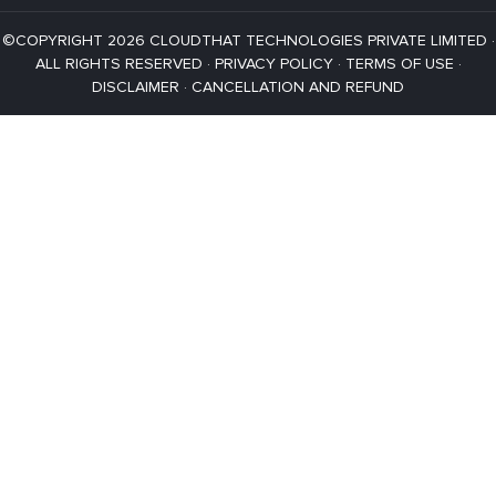
©COPYRIGHT 2026 CLOUDTHAT TECHNOLOGIES PRIVATE LIMITED ·
ALL RIGHTS RESERVED ·
PRIVACY POLICY
·
TERMS OF USE
·
DISCLAIMER
·
CANCELLATION AND REFUND