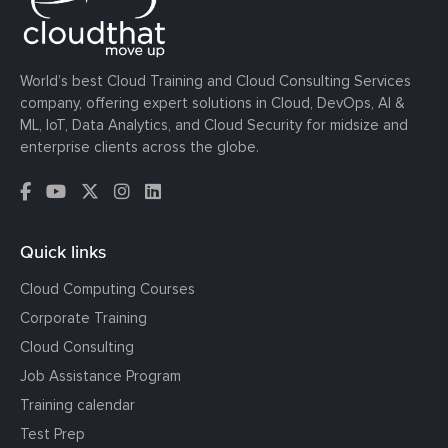
World’s best Cloud Training and Cloud Consulting Services
company, offering expert solutions in Cloud, DevOps, AI &
ML, IoT, Data Analytics, and Cloud Security for midsize and
enterprise clients across the globe.
Quick links
Cloud Computing Courses
Corporate Training
Cloud Consulting
Job Assistance Program
Training calendar
Test Prep