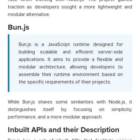
traction as developers sought a more lightweight and
modular alternative.
Bun.js
Bun.js is a JavaScript runtime designed for
building scalable and efficient server-side
applications. It aims to provide a flexible and
modular architecture, allowing developers to
assemble their runtime environment based on
the specific requirements of their projects.
While Bun.js shares some similarities with Node.js, it
distinguishes itself by focusing on simplicity,
performance, and a more modular approach.
Inbuilt APIs and their Description