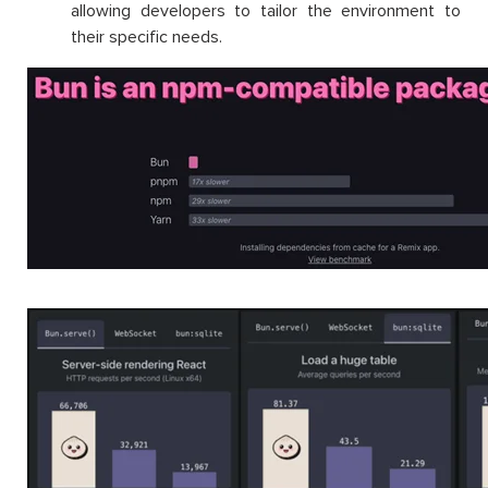
allowing developers to tailor the environment to
their specific needs.