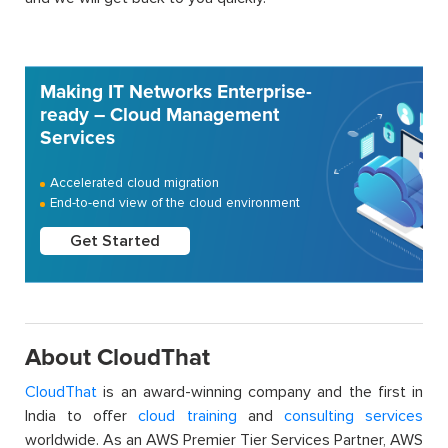
Making IT Networks Enterprise-
ready – Cloud Management
Services
Accelerated cloud migration
End-to-end view of the cloud environment
Get Started
About CloudThat
CloudThat
is an award-winning company and the first in
India to offer
cloud training
and
consulting services
worldwide. As an AWS Premier Tier Services Partner, AWS