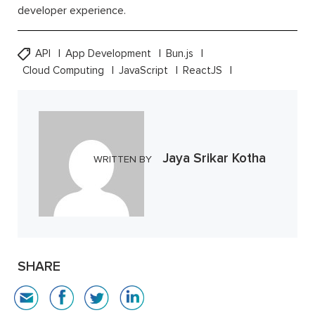
developer experience.
API
App Development
Bun.js
Cloud Computing
JavaScript
ReactJS
Jaya Srikar Kotha
WRITTEN BY
SHARE