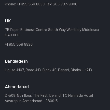
Phone:
+1 855 558 8830
Fax: 206 737-9006
UK
7B Popin Business Centre South
Way Wembley
Middlesex –
HA9 0HF.
+1 855 558 8830
Bangladesh
House #107,
Road #13,
Block #E,
Banani,
Dhaka – 1213
Ahmedabad
D-509, 5th floor, The First,
behind ITC Narmada Hotel,
Vastrapur,
Ahmedabad - 380015