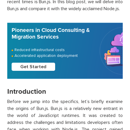
recent times is Bun.js. In this blog post, we will delve into
Bun.js and compare it with the widely acclaimed Node.js.
Pioneers in Cloud Consulting &
Migration Services
Reduced infrastructural costs
Accelerated application deployment
Get Started
Introduction
Before we jump into the specifics, let’s briefly examine
the origins of Bun.js. Bun.js is a relatively new entrant in
the world of JavaScript runtimes. It was created to
address the challenges and limitations developers often
face when working with Node.js. The project gained