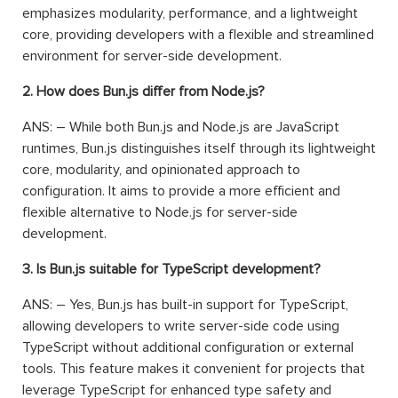
emphasizes modularity, performance, and a lightweight
core, providing developers with a flexible and streamlined
environment for server-side development.
2. How does Bun.js differ from Node.js?
ANS: – While both Bun.js and Node.js are JavaScript
runtimes, Bun.js distinguishes itself through its lightweight
core, modularity, and opinionated approach to
configuration. It aims to provide a more efficient and
flexible alternative to Node.js for server-side
development.
3. Is Bun.js suitable for TypeScript development?
ANS: – Yes, Bun.js has built-in support for TypeScript,
allowing developers to write server-side code using
TypeScript without additional configuration or external
tools. This feature makes it convenient for projects that
leverage TypeScript for enhanced type safety and