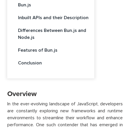
Bun.js
Inbuilt APIs and their Description
Differences Between Bun.js and
Node.js
Features of Bun.js
Conclusion
Overview
In the ever-evolving landscape of JavaScript, developers
are constantly exploring new frameworks and runtime
environments to streamline their workflow and enhance
performance. One such contender that has emerged in