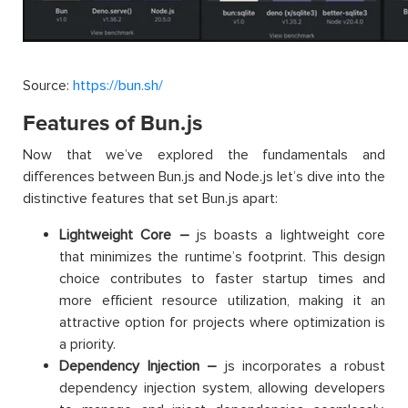
Source:
https://bun.sh/
Features of Bun.js
Now that we’ve explored the fundamentals and
differences between Bun.js and Node.js let’s dive into the
distinctive features that set Bun.js apart:
Lightweight Core –
js boasts a lightweight core
that minimizes the runtime’s footprint. This design
choice contributes to faster startup times and
more efficient resource utilization, making it an
attractive option for projects where optimization is
a priority.
Dependency Injection –
js incorporates a robust
dependency injection system, allowing developers