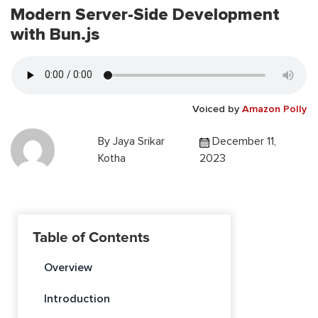
Modern Server-Side Development
with Bun.js
Voiced by
Amazon Polly
By
Jaya Srikar
December 11,
Kotha
2023
Table of Contents
Overview
Introduction