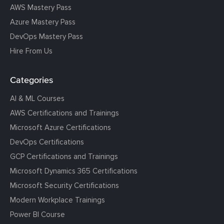
AWS Mastery Pass
Azure Mastery Pass
DevOps Mastery Pass
Hire From Us
Categories
AI & ML Courses
AWS Certifications and Trainings
Microsoft Azure Certifications
DevOps Certifications
GCP Certifications and Trainings
Microsoft Dynamics 365 Certifications
Microsoft Security Certifications
Modern Workplace Trainings
Power BI Course