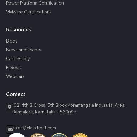
Power Platform Certification
VMware Certifications
Resources
Blogs
News and Events
Case Study
E-Book
Webinars
Contact
102, 4th B Cross, 5th Block Koramangala Industrial Area,
Bangalore, Karnataka - 560095
sales@cloudthat.com