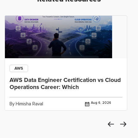
AWS
AWS Data Engineer Certification vs Cloud
Operations Career: Which
Aug 6, 2026
By Himisha Raval