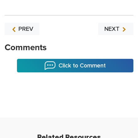
PREV
NEXT
Comments
Click to Comment
Related Resources