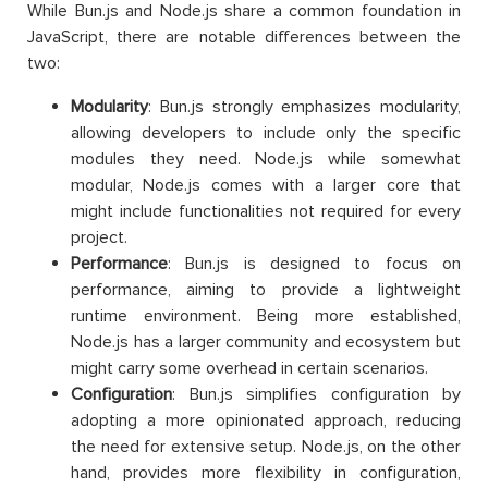
While Bun.js and Node.js share a common foundation in
JavaScript, there are notable differences between the
two:
Modularity
: Bun.js strongly emphasizes modularity,
allowing developers to include only the specific
modules they need. Node.js while somewhat
modular, Node.js comes with a larger core that
might include functionalities not required for every
project.
Performance
: Bun.js is designed to focus on
performance, aiming to provide a lightweight
runtime environment. Being more established,
Node.js has a larger community and ecosystem but
might carry some overhead in certain scenarios.
Configuration
: Bun.js simplifies configuration by
adopting a more opinionated approach, reducing
the need for extensive setup. Node.js, on the other
hand, provides more flexibility in configuration,