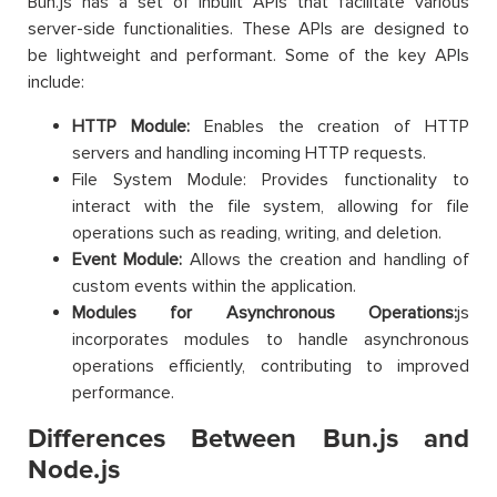
Bun.js has a set of inbuilt APIs that facilitate various
server-side functionalities. These APIs are designed to
be lightweight and performant. Some of the key APIs
include:
HTTP Module:
Enables the creation of HTTP
servers and handling incoming HTTP requests.
File System Module: Provides functionality to
interact with the file system, allowing for file
operations such as reading, writing, and deletion.
Event Module:
Allows the creation and handling of
custom events within the application.
Modules for Asynchronous Operations:
js
incorporates modules to handle asynchronous
operations efficiently, contributing to improved
performance.
Differences Between Bun.js and
Node.js