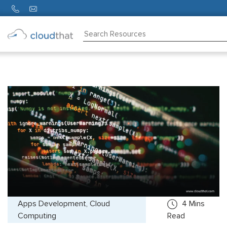
Consulting
Training
Partners
About
Us
Apps Development, Cloud
4
Mins
Computing
Read