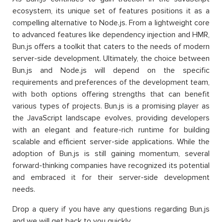
ecosystem, its unique set of features positions it as a
compelling alternative to Node.js. From a lightweight core
to advanced features like dependency injection and HMR,
Bun.js offers a toolkit that caters to the needs of modern
server-side development. Ultimately, the choice between
Bun.js and Node.js will depend on the specific
requirements and preferences of the development team,
with both options offering strengths that can benefit
various types of projects. Bun.js is a promising player as
the JavaScript landscape evolves, providing developers
with an elegant and feature-rich runtime for building
scalable and efficient server-side applications. While the
adoption of Bun.js is still gaining momentum, several
forward-thinking companies have recognized its potential
and embraced it for their server-side development
needs.
Drop a query if you have any questions regarding Bun.js
and we will get back to you quickly.