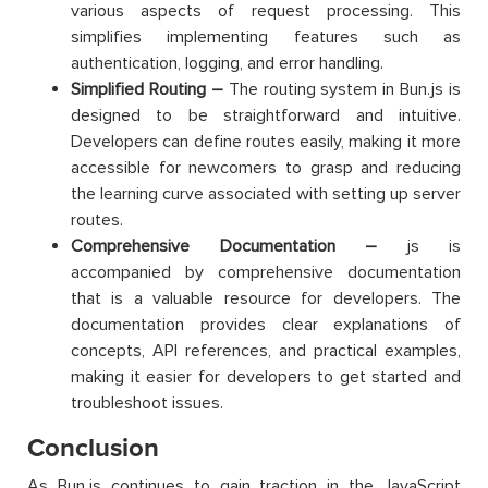
various aspects of request processing. This
simplifies implementing features such as
authentication, logging, and error handling.
Simplified Routing –
The routing system in Bun.js is
designed to be straightforward and intuitive.
Developers can define routes easily, making it more
accessible for newcomers to grasp and reducing
the learning curve associated with setting up server
routes.
Comprehensive Documentation –
js is
accompanied by comprehensive documentation
that is a valuable resource for developers. The
documentation provides clear explanations of
concepts, API references, and practical examples,
making it easier for developers to get started and
troubleshoot issues.
Conclusion
As Bun.js continues to gain traction in the JavaScript