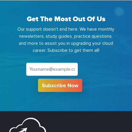
Get The Most Out Of Us
Our support doesn't end here. We have monthly
newsletters, study guides, practice questions,
and more to assist you in upgrading your cloud
career. Subscribe to get them all!
Subscribe Now