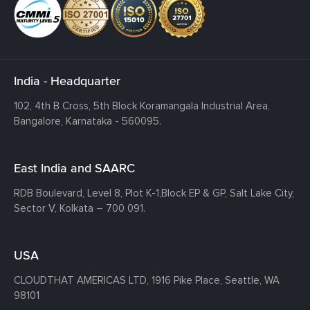
India - Headquarter
102, 4th B Cross, 5th Block Koramangala Industrial Area,
Bangalore, Karnataka - 560095.
East India and SAARC
RDB Boulevard, Level 8, Plot K-1,
Block EP & GP, Salt Lake City,
Sector V, Kolkata – 700 091.
USA
CLOUDTHAT AMERICAS LTD, 1916 Pike Place, Seattle,
WA
98101