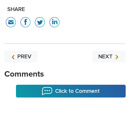
SHARE
PREV
NEXT
Comments
Click to Comment