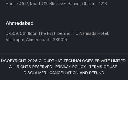
House #107,
Road #13,
Block #E,
Banani,
Dhaka – 1213
Ahmedabad
D-509, 5th floor, The First,
behind ITC Narmada Hotel,
Vastrapur,
Ahmedabad - 380015
©COPYRIGHT 2026 CLOUDTHAT TECHNOLOGIES PRIVATE LIMITED ·
ALL RIGHTS RESERVED ·
PRIVACY POLICY
·
TERMS OF USE
·
DISCLAIMER
·
CANCELLATION AND REFUND