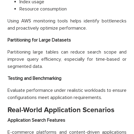
Index usage
Resource consumption
Using AWS monitoring tools helps identify bottlenecks
and proactively optimize performance.
Partitioning for Large Datasets
Partitioning large tables can reduce search scope and
improve query efficiency, especially for time-based or
segmented data.
Testing and Benchmarking
Evaluate performance under realistic workloads to ensure
configurations meet application requirements.
Real-World Application Scenarios
Application Search Features
E-commerce platforms and content-driven applications