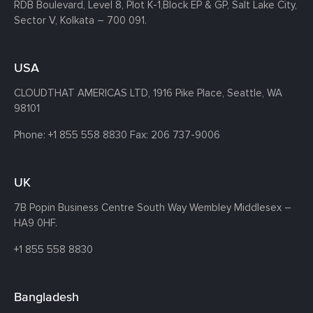
RDB Boulevard, Level 8, Plot K-1,
Block EP & GP, Salt Lake City,
Sector V, Kolkata – 700 091.
USA
CLOUDTHAT AMERICAS LTD, 1916 Pike Place, Seattle,
WA
98101
Phone:
+1 855 558 8830
Fax: 206 737-9006
UK
7B Popin Business Centre South
Way Wembley
Middlesex –
HA9 0HF.
+1 855 558 8830
Bangladesh