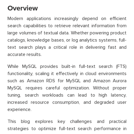
Overview
Modern applications increasingly depend on efficient
search capabilities to retrieve relevant information from
large volumes of textual data. Whether powering product
catalogs, knowledge bases, or log analytics systems, full-
text search plays a critical role in delivering fast and
accurate results.
While MySQL provides built-in full-text search (FTS)
functionality, scaling it effectively in cloud environments
such as Amazon RDS for MySQL and Amazon Aurora
MySQL requires careful optimization. Without proper
tuning, search workloads can lead to high latency,
increased resource consumption, and degraded user
experience.
This blog explores key challenges and practical
strategies to optimize full-text search performance in