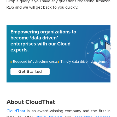
Drop a query if you have any questions regarding Amazon
RDS and we will get back to you quickly.
Empowering organizations to
become ‘data driven’
enterprises with our Cloud
experts.
Reduced infrastructure costs
Timely data-driven decisions
Get Started
About CloudThat
CloudThat
is an award-winning company and the first in