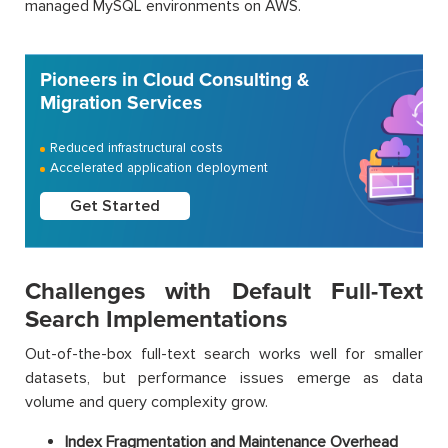
managed MySQL environments on AWS.
Pioneers in Cloud Consulting &
Migration Services
Reduced infrastructural costs
Accelerated application deployment
Get Started
Challenges with Default Full-Text
Search Implementations
Out-of-the-box full-text search works well for smaller
datasets, but performance issues emerge as data
volume and query complexity grow.
Index Fragmentation and Maintenance Overhead