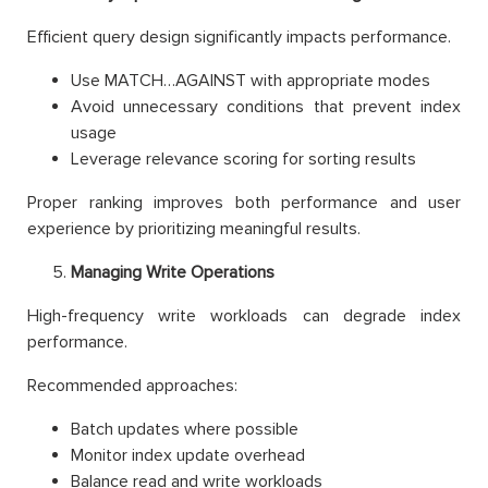
Efficient query design significantly impacts performance.
Use MATCH…AGAINST with appropriate modes
Avoid unnecessary conditions that prevent index
usage
Leverage relevance scoring for sorting results
Proper ranking improves both performance and user
experience by prioritizing meaningful results.
Managing Write Operations
High-frequency write workloads can degrade index
performance.
Recommended approaches:
Batch updates where possible
Monitor index update overhead
Balance read and write workloads