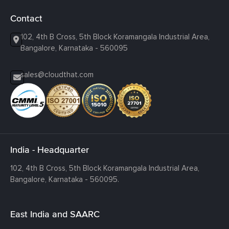
Contact
102, 4th B Cross, 5th Block Koramangala Industrial Area,
Bangalore, Karnataka - 560095
sales@cloudthat.com
India - Headquarter
102, 4th B Cross, 5th Block Koramangala Industrial Area,
Bangalore, Karnataka - 560095.
East India and SAARC