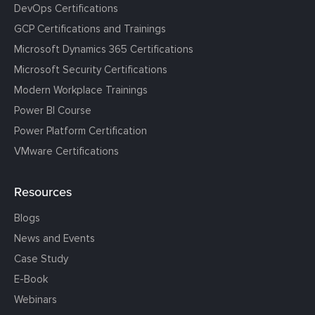
DevOps Certifications
GCP Certifications and Trainings
Microsoft Dynamics 365 Certifications
Microsoft Security Certifications
Modern Workplace Trainings
Power BI Course
Power Platform Certification
VMware Certifications
Resources
Blogs
News and Events
Case Study
E-Book
Webinars