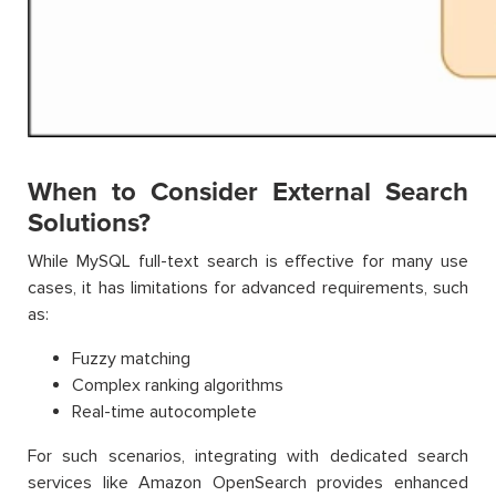
When to Consider External Search
Solutions?
While MySQL full-text search is effective for many use
cases, it has limitations for advanced requirements, such
as:
Fuzzy matching
Complex ranking algorithms
Real-time autocomplete
For such scenarios, integrating with dedicated search
services like Amazon OpenSearch provides enhanced