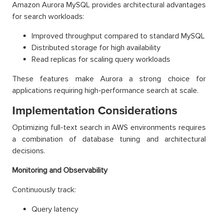
Amazon Aurora MySQL provides architectural advantages
for search workloads:
Improved throughput compared to standard MySQL
Distributed storage for high availability
Read replicas for scaling query workloads
These features make Aurora a strong choice for
applications requiring high-performance search at scale.
Implementation Considerations
Optimizing full-text search in AWS environments requires
a combination of database tuning and architectural
decisions.
Monitoring and Observability
Continuously track:
Query latency