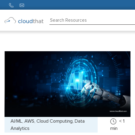
Consulting
Training
Partners
About
Us
AI/ML, AWS, Cloud Computing, Data
< 1
Analytics
min