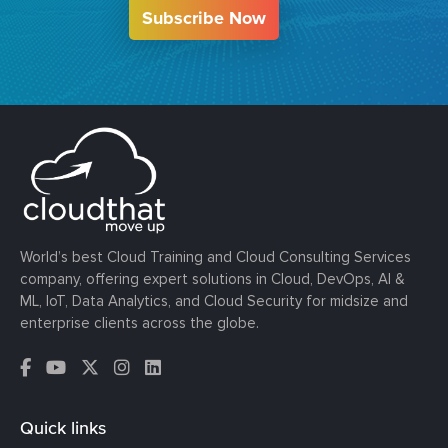
Subscribe Now
World’s best Cloud Training and Cloud Consulting Services
company, offering expert solutions in Cloud, DevOps, AI &
ML, IoT, Data Analytics, and Cloud Security for midsize and
enterprise clients across the globe.
Quick links