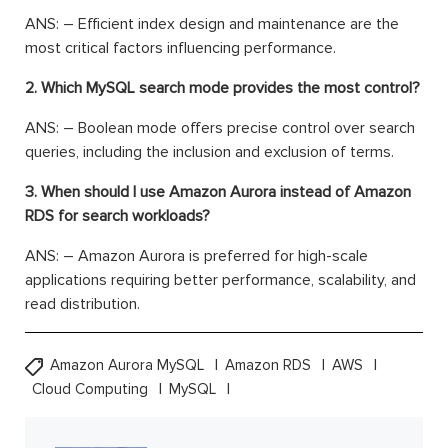
ANS: – Efficient index design and maintenance are the
most critical factors influencing performance.
2. Which MySQL search mode provides the most control?
ANS: – Boolean mode offers precise control over search
queries, including the inclusion and exclusion of terms.
3. When should I use Amazon Aurora instead of Amazon
RDS for search workloads?
ANS: – Amazon Aurora is preferred for high-scale
applications requiring better performance, scalability, and
read distribution.
Amazon Aurora MySQL
Amazon RDS
AWS
Cloud Computing
MySQL