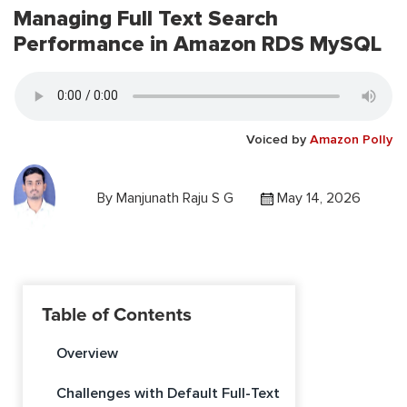
Managing Full Text Search
Performance in Amazon RDS MySQL
Voiced by
Amazon Polly
By
Manjunath Raju S G
May 14, 2026
Table of Contents
Overview
Challenges with Default Full-Text