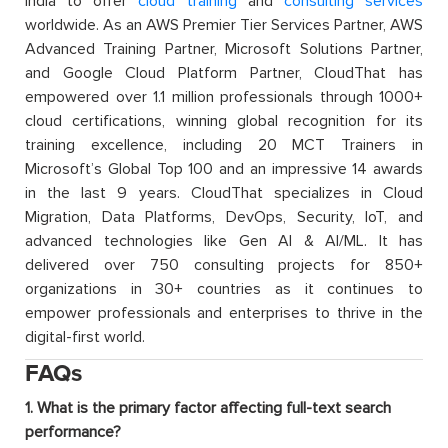
India to offer
cloud training
and
consulting services
worldwide. As an AWS Premier Tier Services Partner, AWS
Advanced Training Partner, Microsoft Solutions Partner,
and Google Cloud Platform Partner, CloudThat has
empowered over 1.1 million professionals through 1000+
cloud certifications, winning global recognition for its
training excellence, including 20 MCT Trainers in
Microsoft’s Global Top 100 and an impressive 14 awards
in the last 9 years. CloudThat specializes in Cloud
Migration, Data Platforms, DevOps, Security, IoT, and
advanced technologies like Gen AI & AI/ML. It has
delivered over 750 consulting projects for 850+
organizations in 30+ countries as it continues to
empower professionals and enterprises to thrive in the
digital-first world.
FAQs
1. What is the primary factor affecting full-text search
performance?