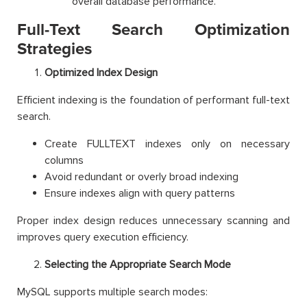
overall database performance.
Full-Text Search Optimization
Strategies
Optimized Index Design
Efficient indexing is the foundation of performant full-text
search.
Create FULLTEXT indexes only on necessary
columns
Avoid redundant or overly broad indexing
Ensure indexes align with query patterns
Proper index design reduces unnecessary scanning and
improves query execution efficiency.
Selecting the Appropriate Search Mode
MySQL supports multiple search modes: