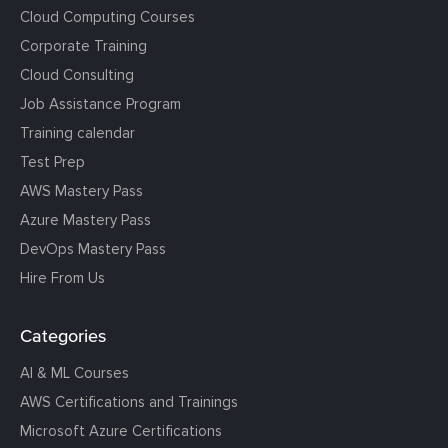
Cloud Computing Courses
Corporate Training
Cloud Consulting
Job Assistance Program
Training calendar
Test Prep
AWS Mastery Pass
Azure Mastery Pass
DevOps Mastery Pass
Hire From Us
Categories
AI & ML Courses
AWS Certifications and Trainings
Microsoft Azure Certifications