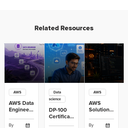
Related Resources
AWS
Data
AWS
science
AWS Data
AWS
Engineer
Solutions
DP-100
Certification
Architect
Certification
vs Cloud
Associate
Path for
By
By