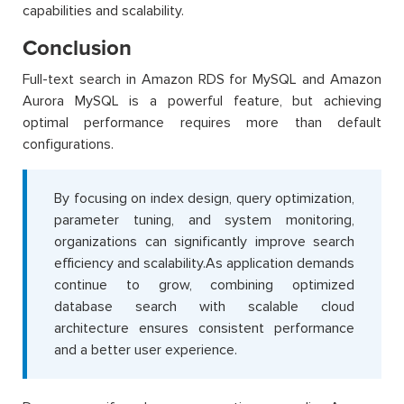
capabilities and scalability.
Conclusion
Full-text search in Amazon RDS for MySQL and Amazon
Aurora MySQL is a powerful feature, but achieving
optimal performance requires more than default
configurations.
By focusing on index design, query optimization,
parameter tuning, and system monitoring,
organizations can significantly improve search
efficiency and scalability.As application demands
continue to grow, combining optimized
database search with scalable cloud
architecture ensures consistent performance
and a better user experience.