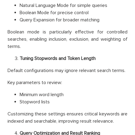
Natural Language Mode for simple queries
Boolean Mode for precise control
Query Expansion for broader matching
Boolean mode is particularly effective for controlled
searches, enabling inclusion, exclusion, and weighting of
terms.
Tuning Stopwords and Token Length
Default configurations may ignore relevant search terms.
Key parameters to review:
Minimum word length
Stopword lists
Customizing these settings ensures critical keywords are
indexed and searchable, improving result relevance.
Query Optimization and Result Ranking