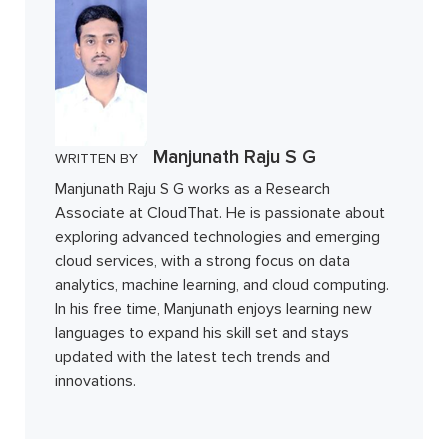
Manjunath Raju S G
WRITTEN BY
Manjunath Raju S G works as a Research
Associate at CloudThat. He is passionate about
exploring advanced technologies and emerging
cloud services, with a strong focus on data
analytics, machine learning, and cloud computing.
In his free time, Manjunath enjoys learning new
languages to expand his skill set and stays
updated with the latest tech trends and
innovations.