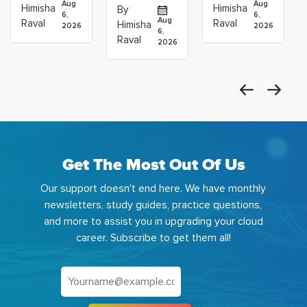
Operations
Projects
Data
Aug
Aug
Himisha
Himisha
By
6,
6,
Career:
to Build
Scientists
Aug
Raval
Raval
Himisha
2026
2026
Which
6,
Before
Using
Raval
2026
the
Azure
Machine
Get The Most Out Of Us
Our support doesn't end here. We have monthly
newsletters, study guides, practice questions,
and more to assist you in upgrading your cloud
career. Subscribe to get them all!