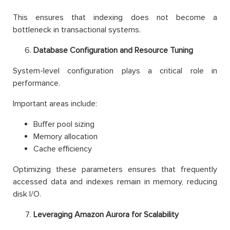
This ensures that indexing does not become a
bottleneck in transactional systems.
Database Configuration and Resource Tuning
System-level configuration plays a critical role in
performance.
Important areas include:
Buffer pool sizing
Memory allocation
Cache efficiency
Optimizing these parameters ensures that frequently
accessed data and indexes remain in memory, reducing
disk I/O.
Leveraging Amazon Aurora for Scalability