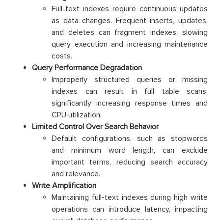
Full-text indexes require continuous updates
as data changes. Frequent inserts, updates,
and deletes can fragment indexes, slowing
query execution and increasing maintenance
costs.
Query Performance Degradation
Improperly structured queries or missing
indexes can result in full table scans,
significantly increasing response times and
CPU utilization.
Limited Control Over Search Behavior
Default configurations, such as stopwords
and minimum word length, can exclude
important terms, reducing search accuracy
and relevance.
Write Amplification
Maintaining full-text indexes during high write
operations can introduce latency, impacting