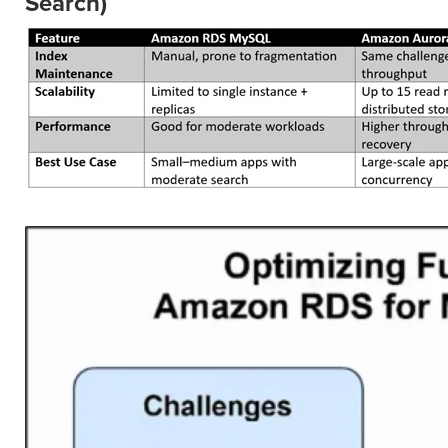
Search)