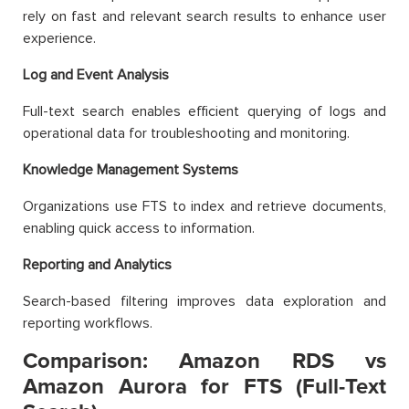
rely on fast and relevant search results to enhance user
experience.
Log and Event Analysis
Full-text search enables efficient querying of logs and
operational data for troubleshooting and monitoring.
Knowledge Management Systems
Organizations use FTS to index and retrieve documents,
enabling quick access to information.
Reporting and Analytics
Search-based filtering improves data exploration and
reporting workflows.
Comparison: Amazon RDS vs
Amazon Aurora for FTS (Full-Text