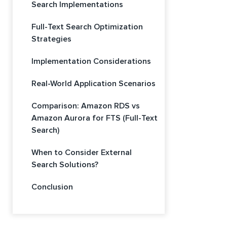
Search Implementations
Full-Text Search Optimization
Strategies
Implementation Considerations
Real-World Application Scenarios
Comparison: Amazon RDS vs
Amazon Aurora for FTS (Full-Text
Search)
When to Consider External
Search Solutions?
Conclusion