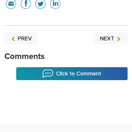
PREV
NEXT
Comments
Click to Comment