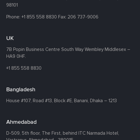
98101
Phone:
+1 855 558 8830
Fax: 206 737-9006
UK
7B Popin Business Centre South
Way Wembley
Middlesex –
HA9 0HF.
+1 855 558 8830
Bangladesh
House #107,
Road #13,
Block #E,
Banani,
Dhaka – 1213
Ahmedabad
D-509, 5th floor, The First,
behind ITC Narmada Hotel,
Vastrapur,
Ahmedabad - 380015