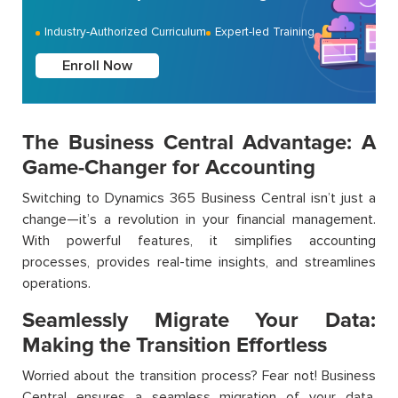
Industry-Authorized Curriculum
Expert-led Training
Enroll Now
The Business Central Advantage: A
Game-Changer for Accounting
Switching to Dynamics 365 Business Central isn’t just a
change—it’s a revolution in your financial management.
With powerful features, it simplifies accounting
processes, provides real-time insights, and streamlines
operations.
Seamlessly Migrate Your Data:
Making the Transition Effortless
Worried about the transition process? Fear not! Business
Central ensures a seamless migration of your data,