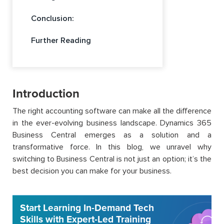
Conclusion:
Further Reading
Introduction
The right accounting software can make all the difference
in the ever-evolving business landscape. Dynamics 365
Business Central emerges as a solution and a
transformative force. In this blog, we unravel why
switching to Business Central is not just an option; it’s the
best decision you can make for your business.
Start Learning In-Demand Tech
Skills with Expert-Led Training