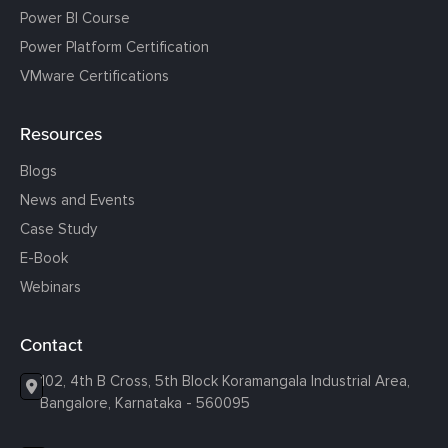
Power BI Course
Power Platform Certification
VMware Certifications
Resources
Blogs
News and Events
Case Study
E-Book
Webinars
Contact
102, 4th B Cross, 5th Block Koramangala Industrial Area,
Bangalore, Karnataka - 560095