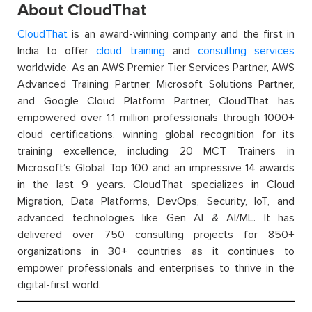
About CloudThat
CloudThat
is an award-winning company and the first in
India to offer
cloud training
and
consulting services
worldwide. As an AWS Premier Tier Services Partner, AWS
Advanced Training Partner, Microsoft Solutions Partner,
and Google Cloud Platform Partner, CloudThat has
empowered over 1.1 million professionals through 1000+
cloud certifications, winning global recognition for its
training excellence, including 20 MCT Trainers in
Microsoft’s Global Top 100 and an impressive 14 awards
in the last 9 years. CloudThat specializes in Cloud
Migration, Data Platforms, DevOps, Security, IoT, and
advanced technologies like Gen AI & AI/ML. It has
delivered over 750 consulting projects for 850+
organizations in 30+ countries as it continues to
empower professionals and enterprises to thrive in the
digital-first world.