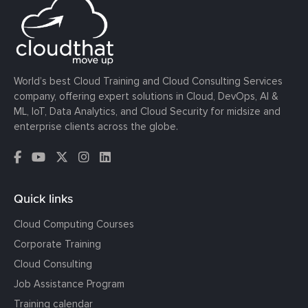
World’s best Cloud Training and Cloud Consulting Services
company, offering expert solutions in Cloud, DevOps, AI &
ML, IoT, Data Analytics, and Cloud Security for midsize and
enterprise clients across the globe.
Quick links
Cloud Computing Courses
Corporate Training
Cloud Consulting
Job Assistance Program
Training calendar