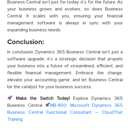
Business Central isn’t just for today; it’s for the future. As
your business grows and evolves, so does Business
Central. It scales with you, ensuring your financial
management software is always in sync with your
expanding business needs.
Conclusion:
In conclusion, Dynamics 365 Business Central isn’t just a
software upgrade; it’s a strategic decision that propels
your business into a future of streamlined, efficient, and
flexible financial management. Embrace the change,
elevate your accounting game, and let Business Central
be the catalyst for your business success.
Make the Switch Today!
Explore Dynamics 365
Business Central
MB-800: Microsoft Dynamics 365
Business Central Functional Consultant – CloudThat
Training