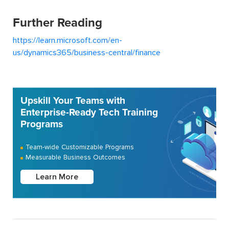
Further Reading
https://learn.microsoft.com/en-
us/dynamics365/business-central/finance
Upskill Your Teams with
Enterprise-Ready Tech Training
Programs
Team-wide Customizable Programs
Measurable Business Outcomes
Learn More