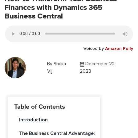
Finances with Dynamics 365
Business Central
Voiced by
Amazon Polly
By
Shilpa
December 22,
Vij
2023
Table of Contents
Introduction
The Business Central Advantage: