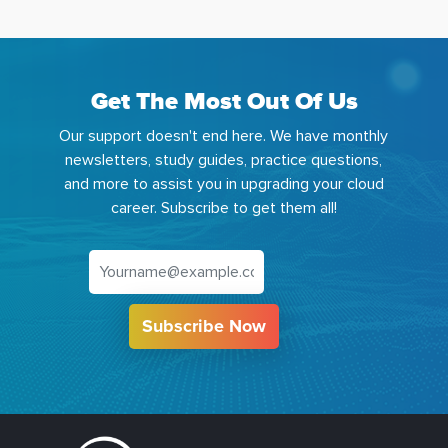
Get The Most Out Of Us
Our support doesn't end here. We have monthly
newsletters, study guides, practice questions,
and more to assist you in upgrading your cloud
career. Subscribe to get them all!
Subscribe Now