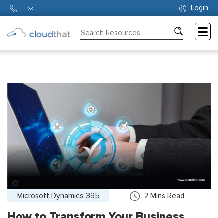
Login
Consulting
Training
Partners
About
Us
Microsoft Dynamics 365
2
Mins Read
How to Transform Your Business