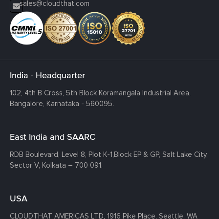
sales@cloudthat.com
India - Headquarter
102, 4th B Cross, 5th Block Koramangala Industrial Area,
Bangalore, Karnataka - 560095.
East India and SAARC
RDB Boulevard, Level 8, Plot K-1,
Block EP & GP, Salt Lake City,
Sector V, Kolkata – 700 091.
USA
CLOUDTHAT AMERICAS LTD, 1916 Pike Place, Seattle,
WA