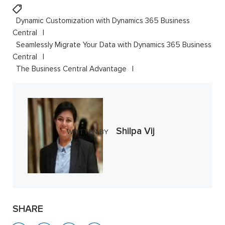
Dynamic Customization with Dynamics 365 Business
Central
Seamlessly Migrate Your Data with Dynamics 365 Business
Central
The Business Central Advantage
Shilpa Vij
WRITTEN BY
SHARE