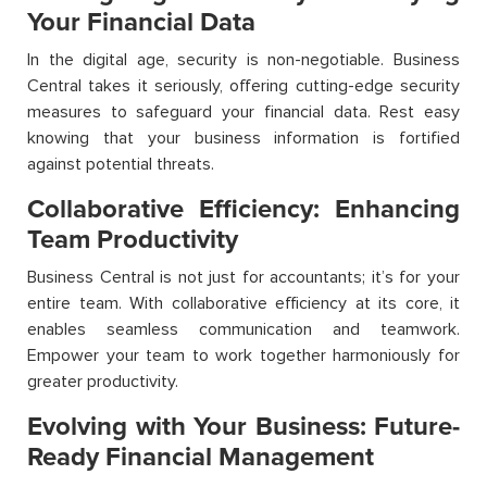
Your Financial Data
In the digital age, security is non-negotiable. Business
Central takes it seriously, offering cutting-edge security
measures to safeguard your financial data. Rest easy
knowing that your business information is fortified
against potential threats.
Collaborative Efficiency: Enhancing
Team Productivity
Business Central is not just for accountants; it’s for your
entire team. With collaborative efficiency at its core, it
enables seamless communication and teamwork.
Empower your team to work together harmoniously for
greater productivity.
Evolving with Your Business: Future-
Ready Financial Management