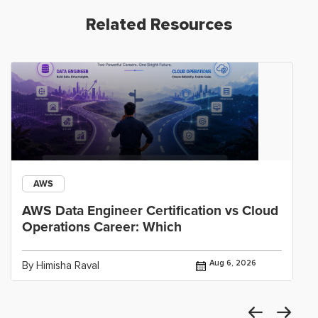
Related Resources
AWS
AWS Data Engineer Certification vs Cloud
Operations Career: Which
Aug 6, 2026
By Himisha Raval