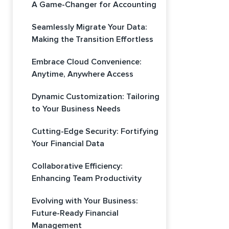
A Game-Changer for Accounting
Seamlessly Migrate Your Data:
Making the Transition Effortless
Embrace Cloud Convenience:
Anytime, Anywhere Access
Dynamic Customization: Tailoring
to Your Business Needs
Cutting-Edge Security: Fortifying
Your Financial Data
Collaborative Efficiency:
Enhancing Team Productivity
Evolving with Your Business:
Future-Ready Financial
Management