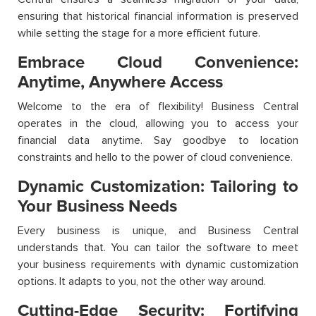
ensuring that historical financial information is preserved
while setting the stage for a more efficient future.
Embrace Cloud Convenience:
Anytime, Anywhere Access
Welcome to the era of flexibility! Business Central
operates in the cloud, allowing you to access your
financial data anytime. Say goodbye to location
constraints and hello to the power of cloud convenience.
Dynamic Customization: Tailoring to
Your Business Needs
Every business is unique, and Business Central
understands that. You can tailor the software to meet
your business requirements with dynamic customization
options. It adapts to you, not the other way around.
Cutting-Edge Security: Fortifying