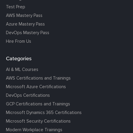
Test Prep
AWS Mastery Pass
Azure Mastery Pass
DevOps Mastery Pass
Hire From Us
Categories
AI & ML Courses
AWS Certifications and Trainings
Microsoft Azure Certifications
DevOps Certifications
GCP Certifications and Trainings
Microsoft Dynamics 365 Certifications
Microsoft Security Certifications
Modern Workplace Trainings