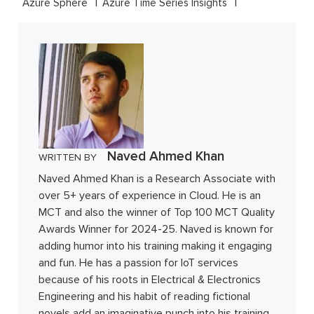
Azure Sphere
Azure Time Series Insights
Naved Ahmed Khan
WRITTEN BY
Naved Ahmed Khan is a Research Associate with
over 5+ years of experience in Cloud. He is an
MCT and also the winner of Top 100 MCT Quality
Awards Winner for 2024-25. Naved is known for
adding humor into his training making it engaging
and fun. He has a passion for IoT services
because of his roots in Electrical & Electronics
Engineering and his habit of reading fictional
novels add an imaginative punch into his training