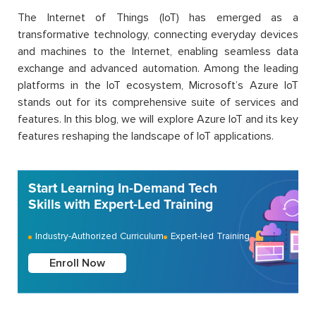
The Internet of Things (IoT) has emerged as a
transformative technology, connecting everyday devices
and machines to the Internet, enabling seamless data
exchange and advanced automation. Among the leading
platforms in the IoT ecosystem, Microsoft’s Azure IoT
stands out for its comprehensive suite of services and
features. In this blog, we will explore Azure IoT and its key
features reshaping the landscape of IoT applications.
Start Learning In-Demand Tech
Skills with Expert-Led Training
Industry-Authorized Curriculum
Expert-led Training
Enroll Now