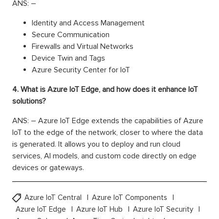
ANS: –
Identity and Access Management
Secure Communication
Firewalls and Virtual Networks
Device Twin and Tags
Azure Security Center for IoT
4. What is Azure IoT Edge, and how does it enhance IoT
solutions?
ANS: – Azure IoT Edge extends the capabilities of Azure
IoT to the edge of the network, closer to where the data
is generated. It allows you to deploy and run cloud
services, AI models, and custom code directly on edge
devices or gateways.
Azure IoT Central
Azure IoT Components
Azure IoT Edge
Azure IoT Hub
Azure IoT Security