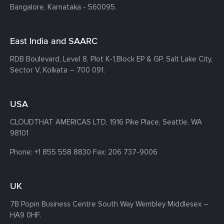
Bangalore, Karnataka - 560095.
East India and SAARC
RDB Boulevard, Level 8, Plot K-1,
Block EP & GP, Salt Lake City,
Sector V, Kolkata – 700 091.
USA
CLOUDTHAT AMERICAS LTD, 1916 Pike Place, Seattle,
WA
98101
Phone:
+1 855 558 8830
Fax: 206 737-9006
UK
7B Popin Business Centre South
Way Wembley
Middlesex –
HA9 0HF.