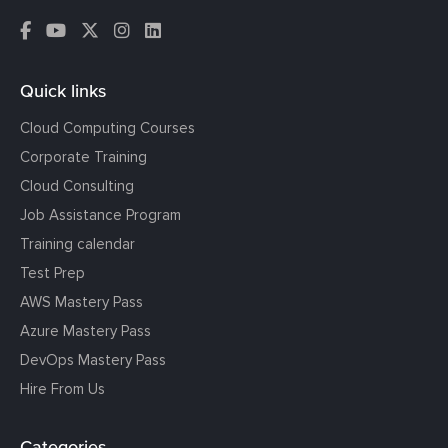
Quick links
Cloud Computing Courses
Corporate Training
Cloud Consulting
Job Assistance Program
Training calendar
Test Prep
AWS Mastery Pass
Azure Mastery Pass
DevOps Mastery Pass
Hire From Us
Categories