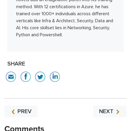
method. With 12 certifications in Azure, he has
trained over 1000+ individuals across different
verticals like Infra & Architect, Security, Data and
AI. His core skillset lies in Networking, Security,
Python and Powershell.
SHARE
PREV
NEXT
Comments