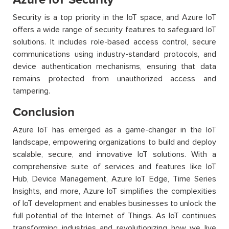
Security is a top priority in the IoT space, and Azure IoT
offers a wide range of security features to safeguard IoT
solutions. It includes role-based access control, secure
communications using industry-standard protocols, and
device authentication mechanisms, ensuring that data
remains protected from unauthorized access and
tampering.
Conclusion
Azure IoT has emerged as a game-changer in the IoT
landscape, empowering organizations to build and deploy
scalable, secure, and innovative IoT solutions. With a
comprehensive suite of services and features like IoT
Hub, Device Management, Azure IoT Edge, Time Series
Insights, and more, Azure IoT simplifies the complexities
of IoT development and enables businesses to unlock the
full potential of the Internet of Things. As IoT continues
transforming industries and revolutionizing how we live