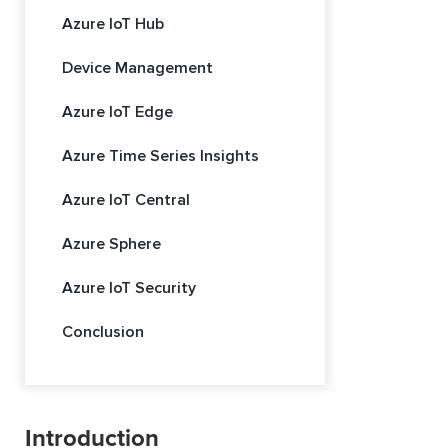
Azure IoT Hub
Device Management
Azure IoT Edge
Azure Time Series Insights
Azure IoT Central
Azure Sphere
Azure IoT Security
Conclusion
Introduction