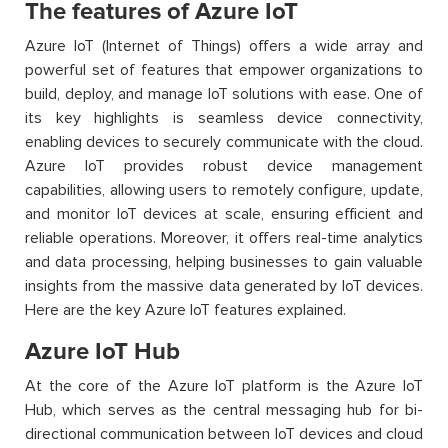
The features of Azure IoT
Azure IoT (Internet of Things) offers a wide array and
powerful set of features that empower organizations to
build, deploy, and manage IoT solutions with ease. One of
its key highlights is seamless device connectivity,
enabling devices to securely communicate with the cloud.
Azure IoT provides robust device management
capabilities, allowing users to remotely configure, update,
and monitor IoT devices at scale, ensuring efficient and
reliable operations. Moreover, it offers real-time analytics
and data processing, helping businesses to gain valuable
insights from the massive data generated by IoT devices.
Here are the key Azure IoT features explained.
Azure IoT Hub
At the core of the Azure IoT platform is the Azure IoT
Hub, which serves as the central messaging hub for bi-
directional communication between IoT devices and cloud