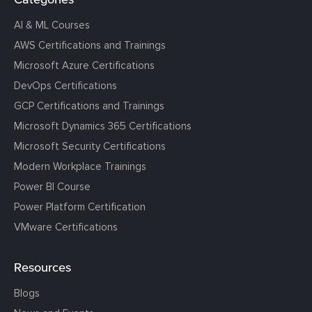
AI & ML Courses
AWS Certifications and Trainings
Microsoft Azure Certifications
DevOps Certifications
GCP Certifications and Trainings
Microsoft Dynamics 365 Certifications
Microsoft Security Certifications
Modern Workplace Trainings
Power BI Course
Power Platform Certification
VMware Certifications
Resources
Blogs