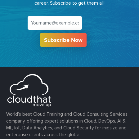
career. Subscribe to get them all!
Subscribe Now
World’s best Cloud Training and Cloud Consulting Services
company, offering expert solutions in Cloud, DevOps, AI &
ML, IoT, Data Analytics, and Cloud Security for midsize and
enterprise clients across the globe.