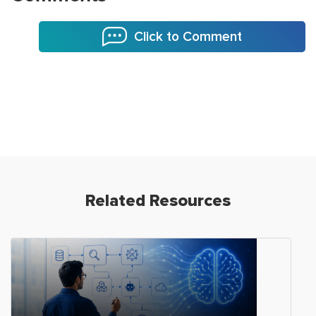
Click to Comment
Related Resources