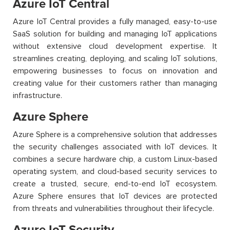
Azure IoT Central
Azure IoT Central provides a fully managed, easy-to-use
SaaS solution for building and managing IoT applications
without extensive cloud development expertise. It
streamlines creating, deploying, and scaling IoT solutions,
empowering businesses to focus on innovation and
creating value for their customers rather than managing
infrastructure.
Azure Sphere
Azure Sphere is a comprehensive solution that addresses
the security challenges associated with IoT devices. It
combines a secure hardware chip, a custom Linux-based
operating system, and cloud-based security services to
create a trusted, secure, end-to-end IoT ecosystem.
Azure Sphere ensures that IoT devices are protected
from threats and vulnerabilities throughout their lifecycle.
Azure IoT Security