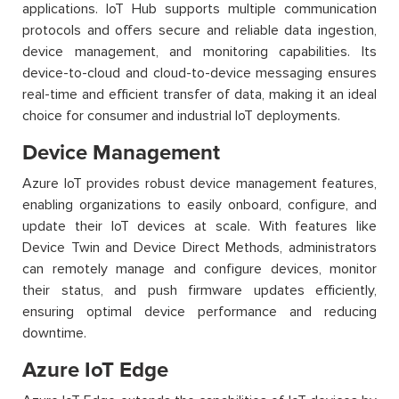
applications. IoT Hub supports multiple communication
protocols and offers secure and reliable data ingestion,
device management, and monitoring capabilities. Its
device-to-cloud and cloud-to-device messaging ensures
real-time and efficient transfer of data, making it an ideal
choice for consumer and industrial IoT deployments.
Device Management
Azure IoT provides robust device management features,
enabling organizations to easily onboard, configure, and
update their IoT devices at scale. With features like
Device Twin and Device Direct Methods, administrators
can remotely manage and configure devices, monitor
their status, and push firmware updates efficiently,
ensuring optimal device performance and reducing
downtime.
Azure IoT Edge