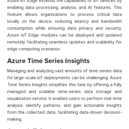
Azure IoT Edge extends the capabilities of IoT devices by
enabling data processing, analysis, and AI features. This
feature allows organizations to process critical data
locally on the device, reducing latency and bandwidth
consumption while ensuring data privacy and security.
Azure IoT Edge modules can be deployed and updated
remotely, facilitating seamless updates and scalability for
edge computing scenarios.
Azure Time Series Insights
Managing and analyzing vast amounts of time-series data
for large-scale IoT deployments can be challenging. Azure
Time Series Insights simplifies this task by offering a fully
managed and scalable time-series data storage and
visualization service. It enables users to perform real-time
analysis, identify patterns, and gain actionable insights
from the collected data, facilitating data-driven decision-
making.