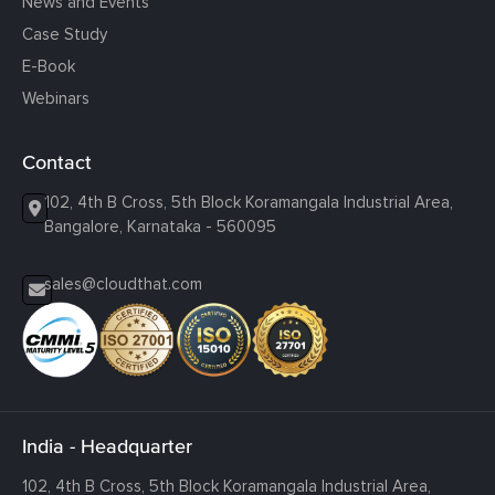
News and Events
Case Study
E-Book
Webinars
Contact
102, 4th B Cross, 5th Block Koramangala Industrial Area,
Bangalore, Karnataka - 560095
sales@cloudthat.com
India - Headquarter
102, 4th B Cross, 5th Block Koramangala Industrial Area,