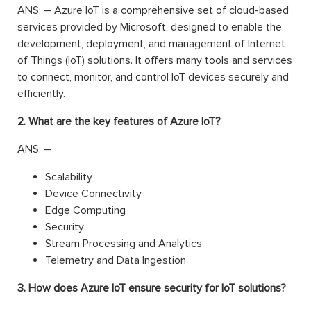
ANS: – Azure IoT is a comprehensive set of cloud-based
services provided by Microsoft, designed to enable the
development, deployment, and management of Internet
of Things (IoT) solutions. It offers many tools and services
to connect, monitor, and control IoT devices securely and
efficiently.
2. What are the key features of Azure IoT?
ANS: –
Scalability
Device Connectivity
Edge Computing
Security
Stream Processing and Analytics
Telemetry and Data Ingestion
3. How does Azure IoT ensure security for IoT solutions?