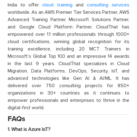
India to offer
cloud training
and
consulting services
worldwide. As an AWS Premier Tier Services Partner, AWS
Advanced Training Partner, Microsoft Solutions Partner,
and Google Cloud Platform Partner, CloudThat has
empowered over 1.1 million professionals through 1000+
cloud certifications, winning global recognition for its
training excellence, including 20 MCT Trainers in
Microsoft’s Global Top 100 and an impressive 14 awards
in the last 9 years. CloudThat specializes in Cloud
Migration, Data Platforms, DevOps, Security, IoT, and
advanced technologies like Gen AI & AI/ML. It has
delivered over 750 consulting projects for 850+
organizations in 30+ countries as it continues to
empower professionals and enterprises to thrive in the
digital-first world.
FAQs
1. What is Azure IoT?