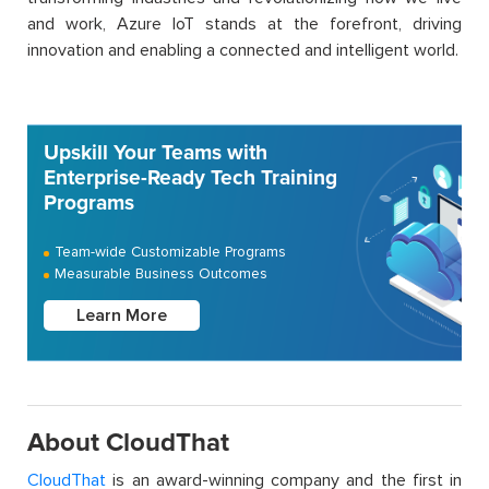
and work, Azure IoT stands at the forefront, driving
innovation and enabling a connected and intelligent world.
Upskill Your Teams with
Enterprise-Ready Tech Training
Programs
Team-wide Customizable Programs
Measurable Business Outcomes
Learn More
About CloudThat
CloudThat
is an award-winning company and the first in