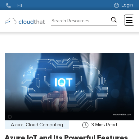
Login
Consulting
Training
Partners
About
Us
Azure, Cloud Computing
3
Mins Read
Azure IoT and Its Powerful Features