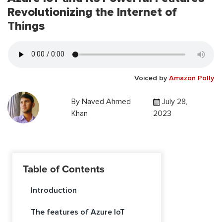
Revolutionizing the Internet of
Things
Voiced by
Amazon Polly
By
Naved Ahmed
July 28,
Khan
2023
Table of Contents
Introduction
The features of Azure IoT