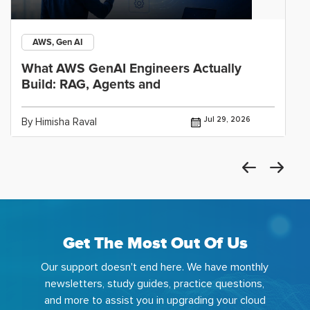
AWS, Gen AI
What AWS GenAI Engineers Actually
Build: RAG, Agents and
Jul 29, 2026
By Himisha Raval
Get The Most Out Of Us
Our support doesn't end here. We have monthly
newsletters, study guides, practice questions,
and more to assist you in upgrading your cloud