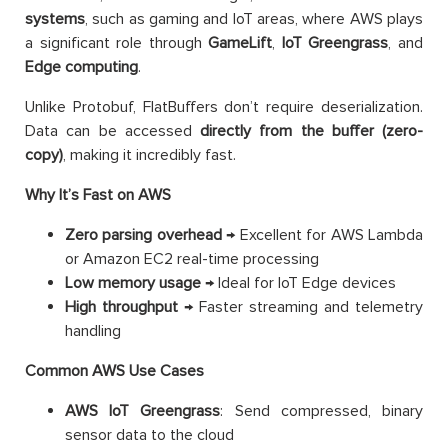
systems
, such as gaming and IoT areas, where AWS plays
a significant role through
GameLift
,
IoT Greengrass
, and
Edge computing
.
Unlike Protobuf, FlatBuffers don’t require deserialization.
Data can be accessed
directly from the buffer (zero-
copy)
, making it incredibly fast.
Why It’s Fast on AWS
Zero parsing overhead
→ Excellent for AWS Lambda
or Amazon EC2 real-time processing
Low memory usage
→ Ideal for IoT Edge devices
High throughput
→ Faster streaming and telemetry
handling
Common AWS Use Cases
AWS IoT Greengrass
: Send compressed, binary
sensor data to the cloud