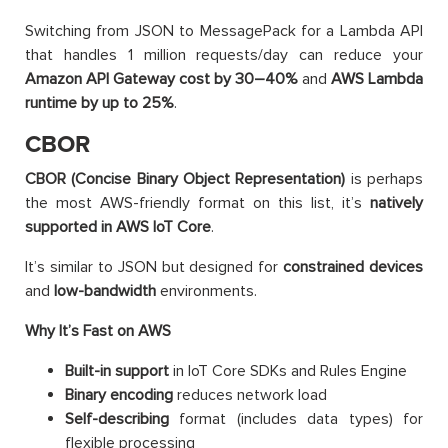
Switching from JSON to MessagePack for a Lambda API
that handles 1 million requests/day can reduce your
Amazon
API Gateway cost by 30–40%
and
AWS
Lambda
runtime by up to 25%
.
CBOR
CBOR (Concise Binary Object Representation)
is perhaps
the most AWS-friendly format on this list, it’s
natively
supported in AWS IoT Core
.
It’s similar to JSON but designed for
constrained devices
and
low-bandwidth
environments.
Why It’s Fast on AWS
Built-in support
in IoT Core SDKs and Rules Engine
Binary encoding
reduces network load
Self-describing
format (includes data types) for
flexible processing