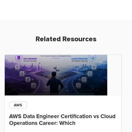
Related Resources
AWS
AWS Data Engineer Certification vs Cloud
Operations Career: Which