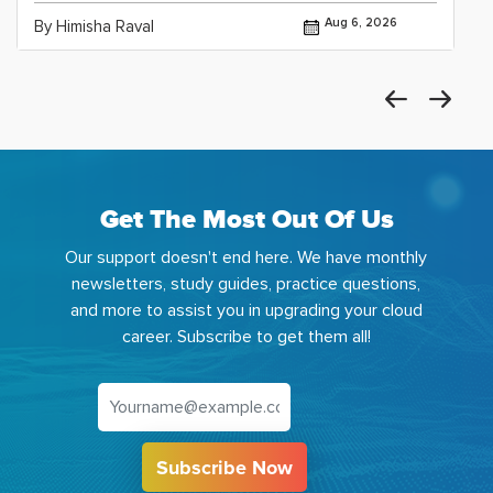
Aug 6, 2026
By Himisha Raval
Get The Most Out Of Us
Our support doesn't end here. We have monthly
newsletters, study guides, practice questions,
and more to assist you in upgrading your cloud
career. Subscribe to get them all!
Subscribe Now