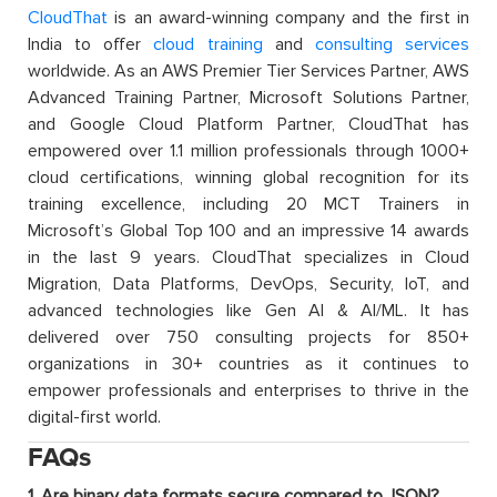
CloudThat
is an award-winning company and the first in
India to offer
cloud training
and
consulting services
worldwide. As an AWS Premier Tier Services Partner, AWS
Advanced Training Partner, Microsoft Solutions Partner,
and Google Cloud Platform Partner, CloudThat has
empowered over 1.1 million professionals through 1000+
cloud certifications, winning global recognition for its
training excellence, including 20 MCT Trainers in
Microsoft’s Global Top 100 and an impressive 14 awards
in the last 9 years. CloudThat specializes in Cloud
Migration, Data Platforms, DevOps, Security, IoT, and
advanced technologies like Gen AI & AI/ML. It has
delivered over 750 consulting projects for 850+
organizations in 30+ countries as it continues to
empower professionals and enterprises to thrive in the
digital-first world.
FAQs
1. Are binary data formats secure compared to JSON?