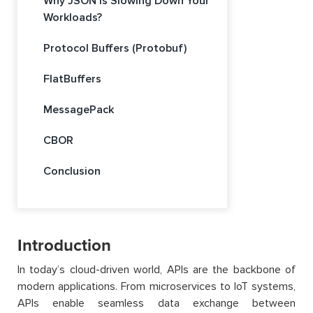
Why JSON Is Slowing Down Your
Workloads?
Protocol Buffers (Protobuf)
FlatBuffers
MessagePack
CBOR
Conclusion
Introduction
In today’s cloud-driven world, APIs are the backbone of
modern applications. From microservices to IoT systems,
APIs enable seamless data exchange between