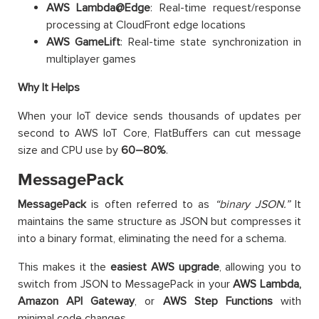
AWS Lambda@Edge
: Real-time request/response
processing at CloudFront edge locations
AWS GameLift
: Real-time state synchronization in
multiplayer games
Why It Helps
When your IoT device sends thousands of updates per
second to AWS IoT Core, FlatBuffers can cut message
size and CPU use by
60–80%
.
MessagePack
MessagePack
is often referred to as
“binary JSON.”
It
maintains the same structure as JSON but compresses it
into a binary format, eliminating the need for a schema.
This makes it the
easiest AWS upgrade
, allowing you to
switch from JSON to MessagePack in your
AWS
Lambda,
Amazon API Gateway
, or
AWS
Step Functions
with
minimal code changes.