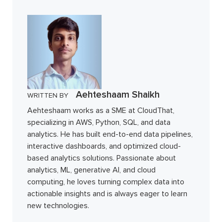
Aehteshaam Shaikh
WRITTEN BY
Aehteshaam works as a SME at CloudThat,
specializing in AWS, Python, SQL, and data
analytics. He has built end-to-end data pipelines,
interactive dashboards, and optimized cloud-
based analytics solutions. Passionate about
analytics, ML, generative AI, and cloud
computing, he loves turning complex data into
actionable insights and is always eager to learn
new technologies.