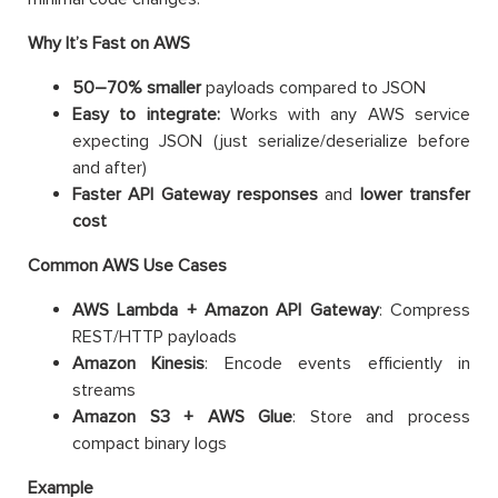
Why It’s Fast on AWS
50–70% smaller
payloads compared to JSON
Easy to integrate:
Works with any AWS service
expecting JSON (just serialize/deserialize before
and after)
Faster API Gateway responses
and
lower transfer
cost
Common AWS Use Cases
AWS Lambda + Amazon API Gateway
: Compress
REST/HTTP payloads
Amazon Kinesis
: Encode events efficiently in
streams
Amazon S3 + AWS Glue
: Store and process
compact binary logs
Example