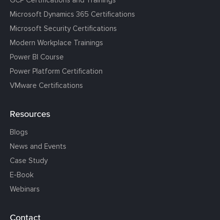
GCP Certifications and Trainings
Microsoft Dynamics 365 Certifications
Microsoft Security Certifications
Modern Workplace Trainings
Power BI Course
Power Platform Certification
VMware Certifications
Resources
Blogs
News and Events
Case Study
E-Book
Webinars
Contact