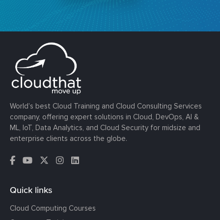
World’s best Cloud Training and Cloud Consulting Services
company, offering expert solutions in Cloud, DevOps, AI &
ML, IoT, Data Analytics, and Cloud Security for midsize and
enterprise clients across the globe.
Quick links
Cloud Computing Courses