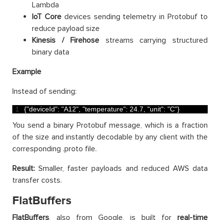
Lambda
IoT Core
devices sending telemetry in Protobuf to
reduce payload size
Kinesis / Firehose
streams carrying structured
binary data
Example
Instead of sending:
1
{
"deviceId"
:
"A12"
,
"temperature"
:
24.7
,
"unit"
:
"C"
}
You send a binary Protobuf message, which is a fraction
of the size and instantly decodable by any client with the
corresponding .proto file.
Result:
Smaller, faster payloads and reduced AWS data
transfer costs.
FlatBuffers
FlatBuffers
, also from Google, is built for
real-time