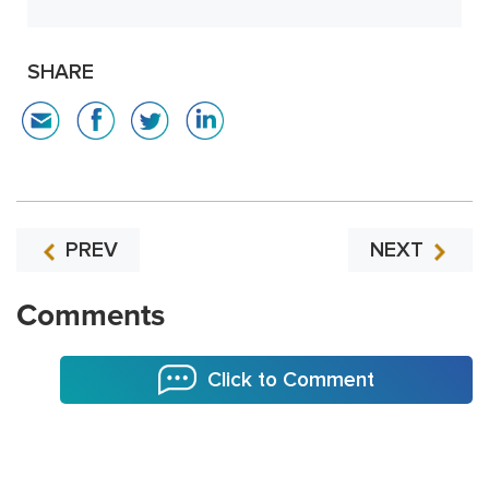
SHARE
PREV
NEXT
Comments
Click to Comment