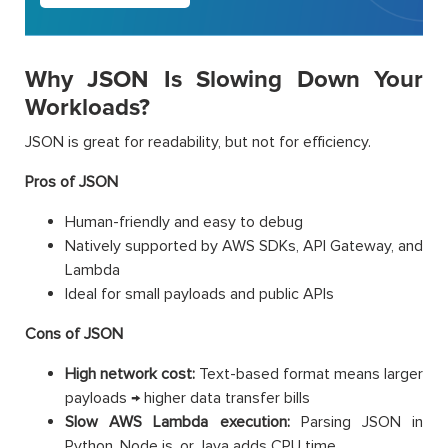
Why JSON Is Slowing Down Your
Workloads?
JSON is great for readability, but not for efficiency.
Pros of JSON
Human-friendly and easy to debug
Natively supported by AWS SDKs, API Gateway, and
Lambda
Ideal for small payloads and public APIs
Cons of JSON
High network cost:
Text-based format means larger
payloads → higher data transfer bills
Slow AWS Lambda execution:
Parsing JSON in
Python, Node.js, or Java adds CPU time