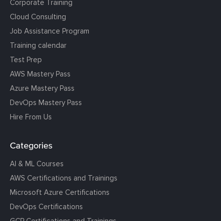
Corporate Training
Cloud Consulting
Job Assistance Program
Training calendar
Test Prep
AWS Mastery Pass
Azure Mastery Pass
DevOps Mastery Pass
Hire From Us
Categories
AI & ML Courses
AWS Certifications and Trainings
Microsoft Azure Certifications
DevOps Certifications