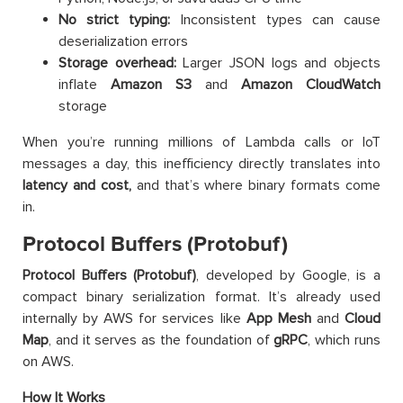
No strict typing:
Inconsistent types can cause
deserialization errors
Storage overhead:
Larger JSON logs and objects
inflate
Amazon
S3
and
Amazon
CloudWatch
storage
When you’re running millions of Lambda calls or IoT
messages a day, this inefficiency directly translates into
latency and cost,
and that’s where binary formats come
in.
Protocol Buffers (Protobuf)
Protocol Buffers (Protobuf)
, developed by Google, is a
compact binary serialization format. It’s already used
internally by AWS for services like
App Mesh
and
Cloud
Map
, and it serves as the foundation of
gRPC
, which runs
on AWS.
How It Works