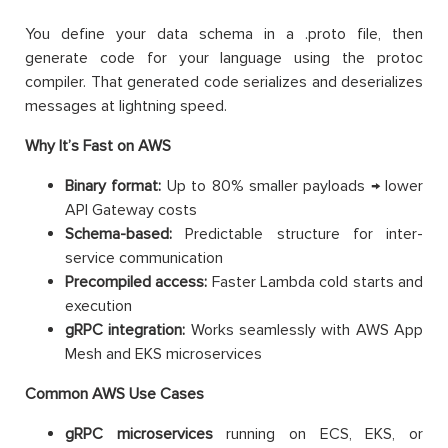
You define your data schema in a .proto file, then
generate code for your language using the protoc
compiler. That generated code serializes and deserializes
messages at lightning speed.
Why It’s Fast on AWS
Binary format:
Up to 80% smaller payloads → lower
API Gateway costs
Schema-based:
Predictable structure for inter-
service communication
Precompiled access:
Faster Lambda cold starts and
execution
gRPC integration:
Works seamlessly with AWS App
Mesh and EKS microservices
Common AWS Use Cases
gRPC microservices
running on ECS, EKS, or