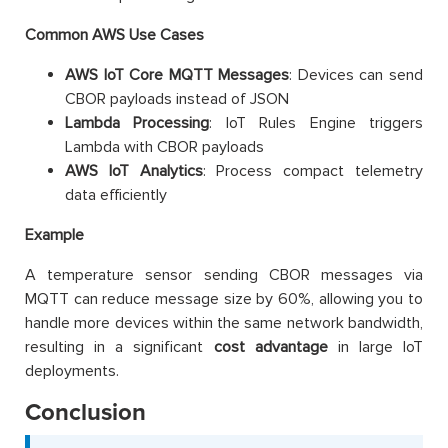
Common AWS Use Cases
AWS IoT Core MQTT Messages
: Devices can send
CBOR payloads instead of JSON
Lambda Processing
: IoT Rules Engine triggers
Lambda with CBOR payloads
AWS IoT Analytics
: Process compact telemetry
data efficiently
Example
A temperature sensor sending CBOR messages via
MQTT can reduce message size by 60%, allowing you to
handle more devices within the same network bandwidth,
resulting in a significant
cost advantage
in large IoT
deployments.
Conclusion