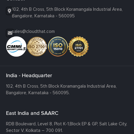
102, 4th B Cross, 5th Block Koramangala Industrial Area,
Bangalore, Karnataka - 560095
sales@cloudthat.com
India - Headquarter
102, 4th B Cross, 5th Block Koramangala Industrial Area,
Bangalore, Karnataka - 560095.
East India and SAARC
RDB Boulevard, Level 8, Plot K-1,
Block EP & GP, Salt Lake City,
Sector V, Kolkata – 700 091.