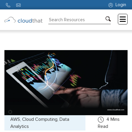
Login
Consulting
Training
Partners
About
Us
AWS, Cloud Computing, Data
4
Mins
Analytics
Read