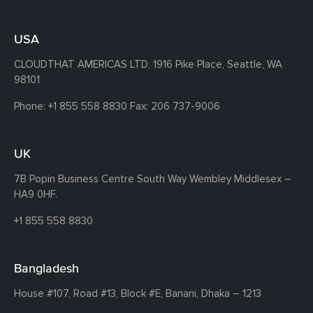
USA
CLOUDTHAT AMERICAS LTD, 1916 Pike Place, Seattle,
WA
98101
Phone:
+1 855 558 8830
Fax: 206 737-9006
UK
7B Popin Business Centre South
Way Wembley
Middlesex –
HA9 0HF.
+1 855 558 8830
Bangladesh
House #107,
Road #13,
Block #E,
Banani,
Dhaka – 1213