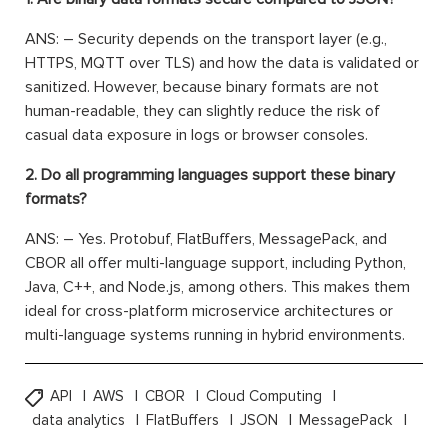
ANS: – Security depends on the transport layer (e.g.,
HTTPS, MQTT over TLS) and how the data is validated or
sanitized. However, because binary formats are not
human-readable, they can slightly reduce the risk of
casual data exposure in logs or browser consoles.
2. Do all programming languages support these binary
formats?
ANS: – Yes. Protobuf, FlatBuffers, MessagePack, and
CBOR all offer multi-language support, including Python,
Java, C++, and Node.js, among others. This makes them
ideal for cross-platform microservice architectures or
multi-language systems running in hybrid environments.
API
AWS
CBOR
Cloud Computing
data analytics
FlatBuffers
JSON
MessagePack