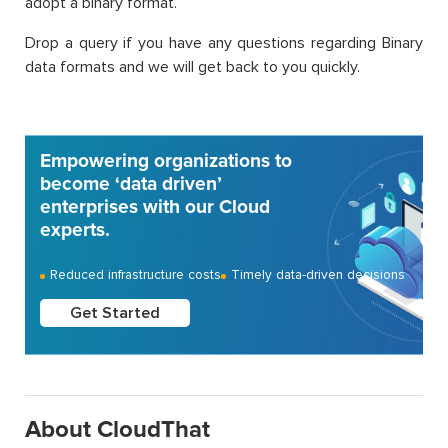
adopt a binary format.
Drop a query if you have any questions regarding Binary
data formats and we will get back to you quickly.
Empowering organizations to
become ‘data driven’
enterprises with our Cloud
experts.
Reduced infrastructure costs
Timely data-driven decisions
Get Started
About CloudThat