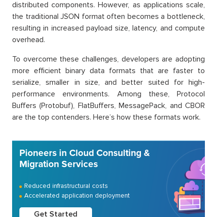
distributed components. However, as applications scale,
the traditional JSON format often becomes a bottleneck,
resulting in increased payload size, latency, and compute
overhead.
To overcome these challenges, developers are adopting
more efficient binary data formats that are faster to
serialize, smaller in size, and better suited for high-
performance environments. Among these, Protocol
Buffers (Protobuf), FlatBuffers, MessagePack, and CBOR
are the top contenders. Here’s how these formats work.
Pioneers in Cloud Consulting &
Migration Services
Reduced infrastructural costs
Accelerated application deployment
Get Started