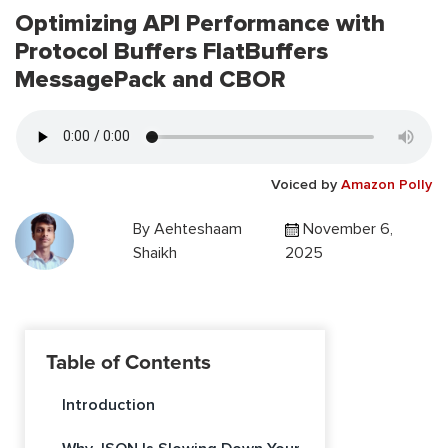
Optimizing API Performance with
Protocol Buffers FlatBuffers
MessagePack and CBOR
Voiced by
Amazon Polly
By
Aehteshaam
November 6,
Shaikh
2025
Table of Contents
Introduction