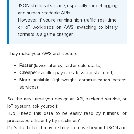
JSON still has its place, especially for debugging
and human-readable APIs.
However, if you’re running high-traffic, real-time,
or IoT workloads on AWS, switching to binary
formats is a game changer.
They make your AWS architecture:
Faster
(lower latency, faster cold starts)
Cheaper
(smaller payloads, less transfer cost)
More scalable
(lightweight communication across
services)
So, the next time you design an API, backend service, or
IoT system, ask yourself:
“Do I need this data to be easily read by humans, or
processed efficiently by machines?”
If it’s the latter, it may be time to move beyond JSON and