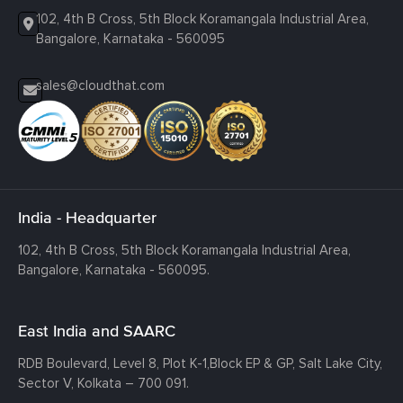
102, 4th B Cross, 5th Block Koramangala Industrial Area,
Bangalore, Karnataka - 560095
sales@cloudthat.com
India - Headquarter
102, 4th B Cross, 5th Block Koramangala Industrial Area,
Bangalore, Karnataka - 560095.
East India and SAARC
RDB Boulevard, Level 8, Plot K-1,
Block EP & GP, Salt Lake City,
Sector V, Kolkata – 700 091.