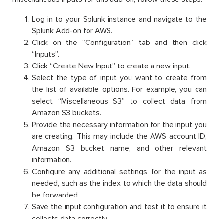
Log in to your Splunk instance and navigate to the
Splunk Add-on for AWS.
Click on the “Configuration” tab and then click
“Inputs”.
Click “Create New Input” to create a new input.
Select the type of input you want to create from
the list of available options. For example, you can
select “Miscellaneous S3” to collect data from
Amazon S3 buckets.
Provide the necessary information for the input you
are creating. This may include the AWS account ID,
Amazon S3 bucket name, and other relevant
information.
Configure any additional settings for the input as
needed, such as the index to which the data should
be forwarded.
Save the input configuration and test it to ensure it
collects data correctly.