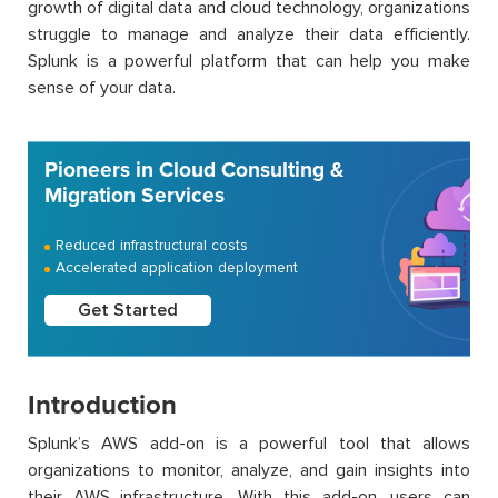
growth of digital data and cloud technology, organizations
struggle to manage and analyze their data efficiently.
Splunk is a powerful platform that can help you make
sense of your data.
Pioneers in Cloud Consulting &
Migration Services
Reduced infrastructural costs
Accelerated application deployment
Get Started
Introduction
Splunk’s AWS add-on is a powerful tool that allows
organizations to monitor, analyze, and gain insights into
their AWS infrastructure. With this add-on, users can