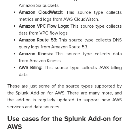
Amazon S3 buckets.
Amazon CloudWatch:
This source type collects
metrics and logs from AWS CloudWatch.
Amazon VPC Flow Logs:
This source type collects
data from VPC flow logs.
Amazon Route 53:
This source type collects DNS
query logs from Amazon Route 53.
Amazon Kinesis:
This source type collects data
from Amazon Kinesis.
AWS Billing:
This source type collects AWS billing
data.
These are just some of the source types supported by
the Splunk Add-on for AWS. There are many more, and
the add-on is regularly updated to support new AWS
services and data sources.
Use cases for the Splunk Add-on for
AWS