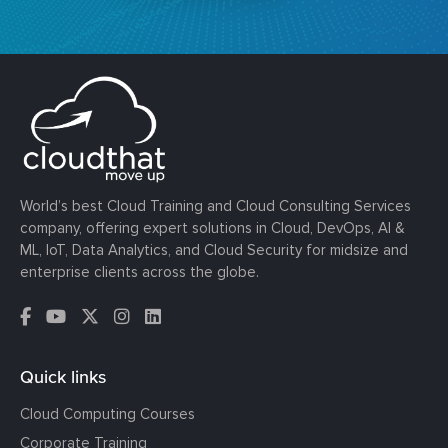
World’s best Cloud Training and Cloud Consulting Services
company, offering expert solutions in Cloud, DevOps, AI &
ML, IoT, Data Analytics, and Cloud Security for midsize and
enterprise clients across the globe.
Quick links
Cloud Computing Courses
Corporate Training