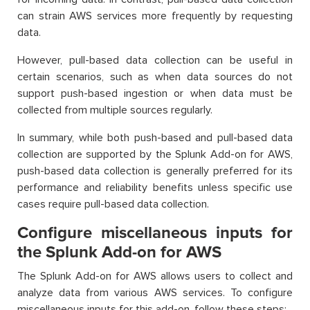
can strain AWS services more frequently by requesting
data.
However, pull-based data collection can be useful in
certain scenarios, such as when data sources do not
support push-based ingestion or when data must be
collected from multiple sources regularly.
In summary, while both push-based and pull-based data
collection are supported by the Splunk Add-on for AWS,
push-based data collection is generally preferred for its
performance and reliability benefits unless specific use
cases require pull-based data collection.
Configure miscellaneous inputs for
the Splunk Add-on for AWS
The Splunk Add-on for AWS allows users to collect and
analyze data from various AWS services. To configure
miscellaneous inputs for this add-on, follow these steps: