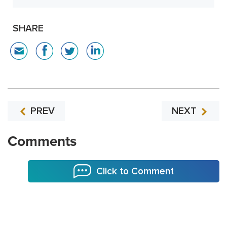
SHARE
PREV
NEXT
Comments
Click to Comment