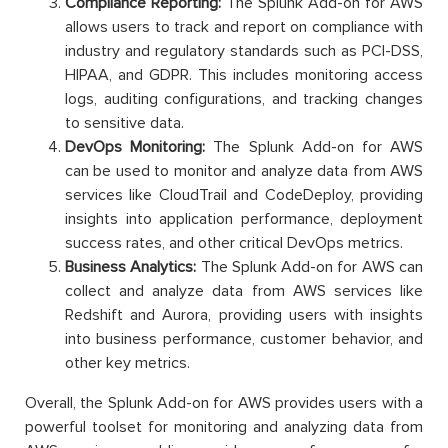
Compliance Reporting:
The Splunk Add-on for AWS
allows users to track and report on compliance with
industry and regulatory standards such as PCI-DSS,
HIPAA, and GDPR. This includes monitoring access
logs, auditing configurations, and tracking changes
to sensitive data.
DevOps Monitoring:
The Splunk Add-on for AWS
can be used to monitor and analyze data from AWS
services like CloudTrail and CodeDeploy, providing
insights into application performance, deployment
success rates, and other critical DevOps metrics.
Business Analytics:
The Splunk Add-on for AWS can
collect and analyze data from AWS services like
Redshift and Aurora, providing users with insights
into business performance, customer behavior, and
other key metrics.
Overall, the Splunk Add-on for AWS provides users with a
powerful toolset for monitoring and analyzing data from