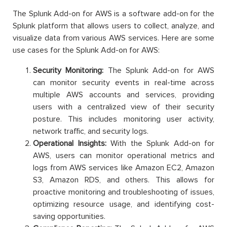
The Splunk Add-on for AWS is a software add-on for the
Splunk platform that allows users to collect, analyze, and
visualize data from various AWS services. Here are some
use cases for the Splunk Add-on for AWS:
Security Monitoring:
The Splunk Add-on for AWS
can monitor security events in real-time across
multiple AWS accounts and services, providing
users with a centralized view of their security
posture. This includes monitoring user activity,
network traffic, and security logs.
Operational Insights:
With the Splunk Add-on for
AWS, users can monitor operational metrics and
logs from AWS services like Amazon EC2, Amazon
S3, Amazon RDS, and others. This allows for
proactive monitoring and troubleshooting of issues,
optimizing resource usage, and identifying cost-
saving opportunities.