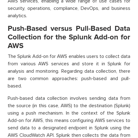
AWS services, enabling a wide range of use cases for
security, operations, compliance, DevOps, and business
analytics.
Push-Based versus Pull-Based Data
Collection for the Splunk Add-on for
AWS
The Splunk Add-on for AWS enables users to collect data
from various AWS services and store it in Splunk for
analysis and monitoring. Regarding data collection, there
are two common approaches: push-based and pull-
based.
Push-based data collection involves sending data from
the source (in this case, AWS) to the destination (Splunk)
using a push mechanism. In the context of the Splunk
Add-on for AWS, this means configuring AWS services to
send data to a designated endpoint in Splunk using the
AWS CloudWatch API. Splunk then collects the data from