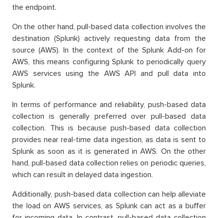
the endpoint.
On the other hand, pull-based data collection involves the
destination (Splunk) actively requesting data from the
source (AWS). In the context of the Splunk Add-on for
AWS, this means configuring Splunk to periodically query
AWS services using the AWS API and pull data into
Splunk.
In terms of performance and reliability, push-based data
collection is generally preferred over pull-based data
collection. This is because push-based data collection
provides near real-time data ingestion, as data is sent to
Splunk as soon as it is generated in AWS. On the other
hand, pull-based data collection relies on periodic queries,
which can result in delayed data ingestion.
Additionally, push-based data collection can help alleviate
the load on AWS services, as Splunk can act as a buffer
for incoming data. In contrast, pull-based data collection