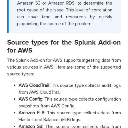
Amazon S3 or Amazon RDS, to determine the
root cause of the issue. This level of correlation
can save time and resources by quickly
pinpointing the source of the problem.
Source types for the Splunk Add-on
for AWS
The Splunk Add-on for AWS supports ingesting data from
various sources in AWS. Here are some of the supported
source types:
AWS CloudTrail:
This source type collects audit logs
from AWS CloudTrail.
AWS Config:
This source type collects configuration
snapshots from AWS Config.
Amazon ELB:
This source type collects data from
Elastic Load Balancer (ELB) logs.
Amazon S3:
This source type collects data from