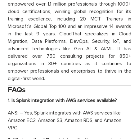
empowered over 1.1 million professionals through 1000+
cloud certifications, winning global recognition for its
training excellence, including 20 MCT Trainers in
Microsoft’s Global Top 100 and an impressive 14 awards
in the last 9 years. CloudThat specializes in Cloud
Migration, Data Platforms, DevOps, Security, IoT, and
advanced technologies like Gen AI & AI/ML. It has
delivered over 750 consulting projects for 850+
organizations in 30+ countries as it continues to
empower professionals and enterprises to thrive in the
digital-first world.
FAQs
1. Is Splunk integration with AWS services available?
ANS: – Yes, Splunk integrates with AWS services like
Amazon EC2, Amazon S3, Amazon RDS, and Amazon
VPC.