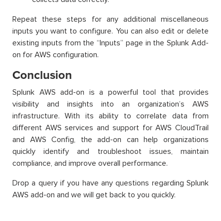
Repeat these steps for any additional miscellaneous
inputs you want to configure. You can also edit or delete
existing inputs from the “Inputs” page in the Splunk Add-
on for AWS configuration.
Conclusion
Splunk AWS add-on is a powerful tool that provides
visibility and insights into an organization’s AWS
infrastructure. With its ability to correlate data from
different AWS services and support for AWS CloudTrail
and AWS Config, the add-on can help organizations
quickly identify and troubleshoot issues, maintain
compliance, and improve overall performance.
Drop a query if you have any questions regarding Splunk
AWS add-on and we will get back to you quickly.