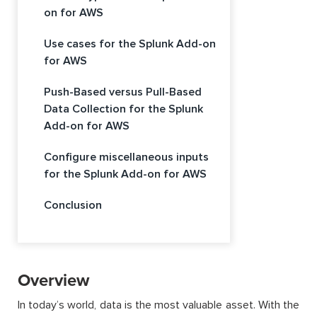
on for AWS
Use cases for the Splunk Add-on
for AWS
Push-Based versus Pull-Based
Data Collection for the Splunk
Add-on for AWS
Configure miscellaneous inputs
for the Splunk Add-on for AWS
Conclusion
Overview
In today’s world, data is the most valuable asset. With the