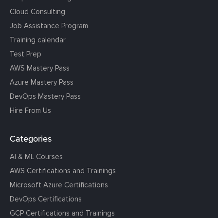
Cloud Consulting
Job Assistance Program
Training calendar
Test Prep
AWS Mastery Pass
Azure Mastery Pass
DevOps Mastery Pass
Hire From Us
Categories
AI & ML Courses
AWS Certifications and Trainings
Microsoft Azure Certifications
DevOps Certifications
GCP Certifications and Trainings