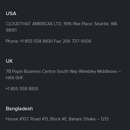
USA
CLOUDTHAT AMERICAS LTD, 1916 Pike Place, Seattle,
WA
98101
Phone:
+1 855 558 8830
Fax: 206 737-9006
UK
7B Popin Business Centre South
Way Wembley
Middlesex –
HA9 0HF.
+1 855 558 8830
Bangladesh
House #107,
Road #13,
Block #E,
Banani,
Dhaka – 1213