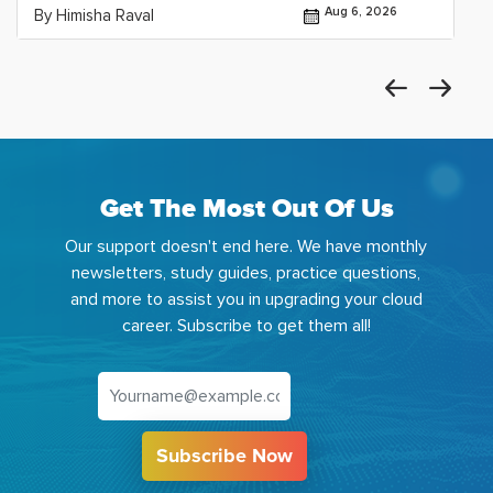
Aug 6, 2026
By Himisha Raval
Get The Most Out Of Us
Our support doesn't end here. We have monthly
newsletters, study guides, practice questions,
and more to assist you in upgrading your cloud
career. Subscribe to get them all!
Subscribe Now