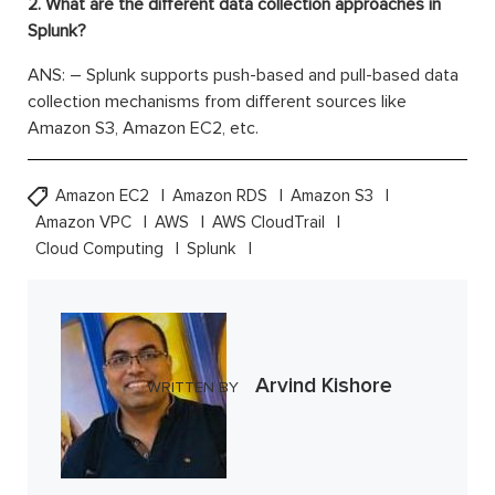
2. What are the different data collection approaches in
Splunk?
ANS: – Splunk supports push-based and pull-based data
collection mechanisms from different sources like
Amazon S3, Amazon EC2, etc.
Amazon EC2
Amazon RDS
Amazon S3
Amazon VPC
AWS
AWS CloudTrail
Cloud Computing
Splunk
Arvind Kishore
WRITTEN BY