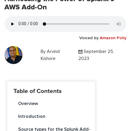
AWS Add-On
Voiced by
Amazon Polly
By
Arvind
September 25,
Kishore
2023
Table of Contents
Overview
Introduction
Source types for the Splunk Add-