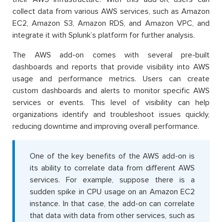
collect data from various AWS services, such as Amazon
EC2, Amazon S3, Amazon RDS, and Amazon VPC, and
integrate it with Splunk’s platform for further analysis.
The AWS add-on comes with several pre-built
dashboards and reports that provide visibility into AWS
usage and performance metrics. Users can create
custom dashboards and alerts to monitor specific AWS
services or events. This level of visibility can help
organizations identify and troubleshoot issues quickly,
reducing downtime and improving overall performance.
One of the key benefits of the AWS add-on is
its ability to correlate data from different AWS
services. For example, suppose there is a
sudden spike in CPU usage on an Amazon EC2
instance. In that case, the add-on can correlate
that data with data from other services, such as