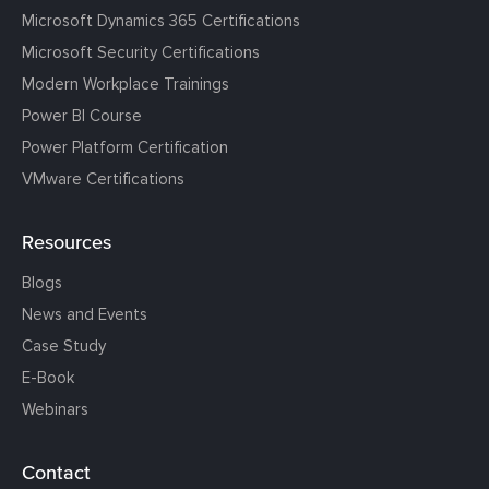
Microsoft Dynamics 365 Certifications
Microsoft Security Certifications
Modern Workplace Trainings
Power BI Course
Power Platform Certification
VMware Certifications
Resources
Blogs
News and Events
Case Study
E-Book
Webinars
Contact