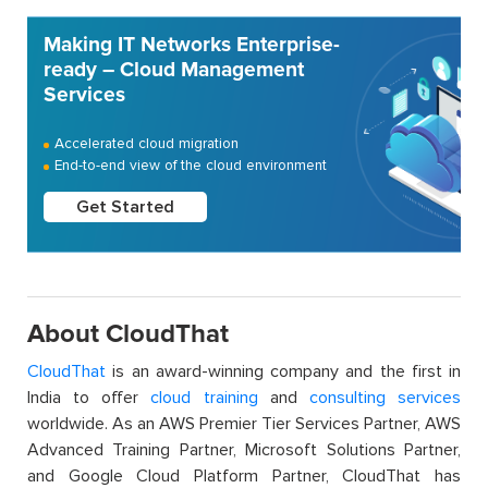
Making IT Networks Enterprise-
ready – Cloud Management
Services
Accelerated cloud migration
End-to-end view of the cloud environment
Get Started
About CloudThat
CloudThat
is an award-winning company and the first in
India to offer
cloud training
and
consulting services
worldwide. As an AWS Premier Tier Services Partner, AWS
Advanced Training Partner, Microsoft Solutions Partner,
and Google Cloud Platform Partner, CloudThat has