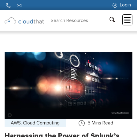
Login
Consulting
Training
Partners
About
Us
AWS, Cloud Computing
5
Mins Read
Harnessing the Power of Splunk’s