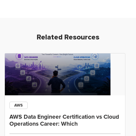
Related Resources
AWS
AWS Data Engineer Certification vs Cloud
Operations Career: Which