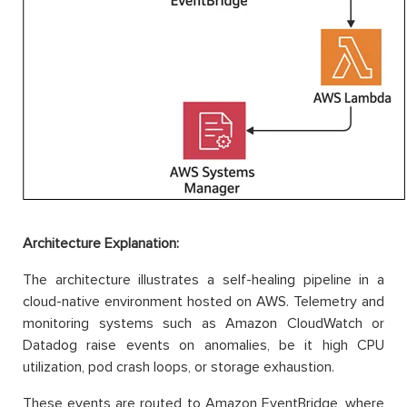
Architecture Explanation:
The architecture illustrates a self-healing pipeline in a
cloud-native environment hosted on AWS. Telemetry and
monitoring systems such as Amazon CloudWatch or
Datadog raise events on anomalies, be it high CPU
utilization, pod crash loops, or storage exhaustion.
These events are routed to Amazon EventBridge, where