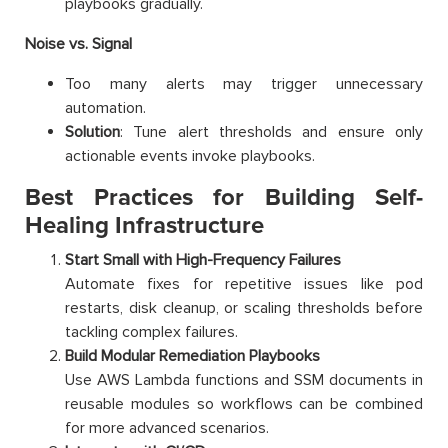
playbooks gradually.
Noise vs. Signal
Too many alerts may trigger unnecessary
automation.
Solution
: Tune alert thresholds and ensure only
actionable events invoke playbooks.
Best Practices for Building Self-
Healing Infrastructure
Start Small with High-Frequency Failures
Automate fixes for repetitive issues like pod
restarts, disk cleanup, or scaling thresholds before
tackling complex failures.
Build Modular Remediation Playbooks
Use AWS Lambda functions and SSM documents in
reusable modules so workflows can be combined
for more advanced scenarios.