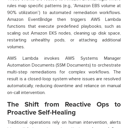
rules map specific patterns (e.g., “Amazon EBS volume at
90% utilization”) to automated remediation workflows.
Amazon EventBridge then triggers AWS Lambda
functions that execute predefined playbooks, such as
scaling out Amazon EKS nodes, cleaning up disk space,
restarting unhealthy pods, or attaching additional
volumes.
AWS Lambda invokes AWS Systems Manager
Automation Documents (SSM Documents) to orchestrate
multi-step remediations for complex workflows. The
result is a closed-loop system where issues are resolved
automatically, reducing downtime and reliance on manual
on-call intervention.
The Shift from Reactive Ops to
Proactive Self-Healing
Traditional operations rely on human intervention, alerts