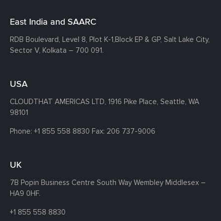
East India and SAARC
RDB Boulevard, Level 8, Plot K-1,
Block EP & GP, Salt Lake City,
Sector V, Kolkata – 700 091.
USA
CLOUDTHAT AMERICAS LTD, 1916 Pike Place, Seattle,
WA
98101
Phone:
+1 855 558 8830
Fax: 206 737-9006
UK
7B Popin Business Centre South
Way Wembley
Middlesex –
HA9 0HF.
+1 855 558 8830