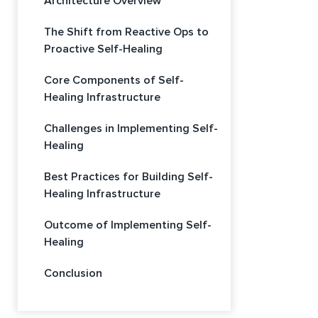
Architecture Overview
The Shift from Reactive Ops to
Proactive Self-Healing
Core Components of Self-
Healing Infrastructure
Challenges in Implementing Self-
Healing
Best Practices for Building Self-
Healing Infrastructure
Outcome of Implementing Self-
Healing
Conclusion