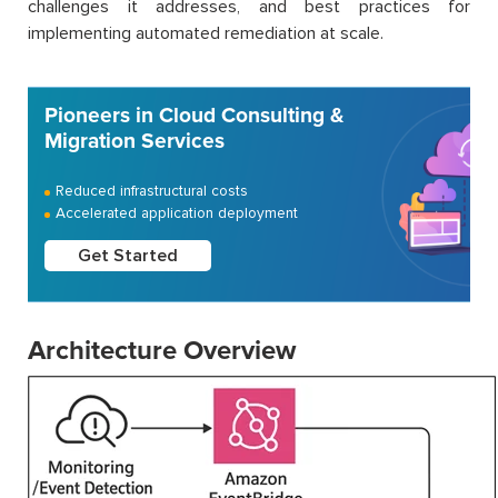
challenges it addresses, and best practices for
implementing automated remediation at scale.
Pioneers in Cloud Consulting &
Migration Services
Reduced infrastructural costs
Accelerated application deployment
Get Started
Architecture Overview