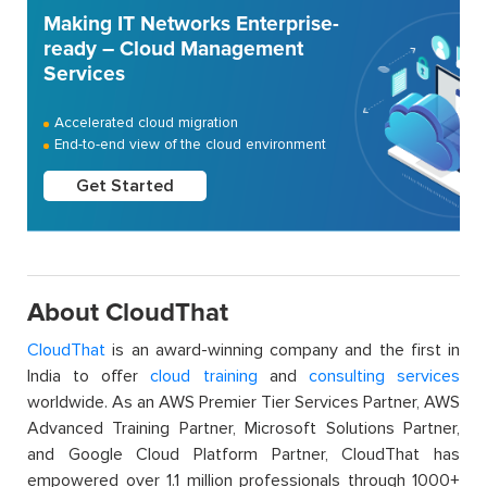
Making IT Networks Enterprise-
ready – Cloud Management
Services
Accelerated cloud migration
End-to-end view of the cloud environment
Get Started
About CloudThat
CloudThat
is an award-winning company and the first in
India to offer
cloud training
and
consulting services
worldwide. As an AWS Premier Tier Services Partner, AWS
Advanced Training Partner, Microsoft Solutions Partner,
and Google Cloud Platform Partner, CloudThat has
empowered over 1.1 million professionals through 1000+