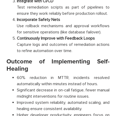
Integrate with CI/CD
Test remediation scripts as part of pipelines to
ensure they work reliably before production rollout.
Incorporate Safety Nets
Use rollback mechanisms and approval workflows
for sensitive operations (like database failover).
Continuously Improve with Feedback Loops
Capture logs and outcomes of remediation actions
to refine automation over time.
Outcome of Implementing Self-
Healing
60% reduction in MTTR, incidents resolved
automatically within minutes instead of hours.
Significant decrease in on-call fatigue, fewer manual
midnight interventions for routine issues.
Improved system reliability, automated scaling, and
healing ensure consistent availability.
Higher developer productivity, engineers focus on