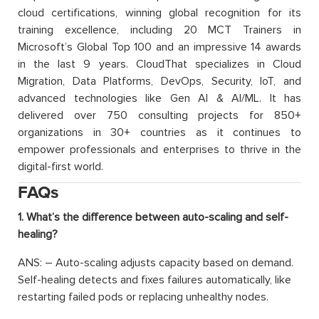
cloud certifications, winning global recognition for its
training excellence, including 20 MCT Trainers in
Microsoft’s Global Top 100 and an impressive 14 awards
in the last 9 years. CloudThat specializes in Cloud
Migration, Data Platforms, DevOps, Security, IoT, and
advanced technologies like Gen AI & AI/ML. It has
delivered over 750 consulting projects for 850+
organizations in 30+ countries as it continues to
empower professionals and enterprises to thrive in the
digital-first world.
FAQs
1. What’s the difference between auto-scaling and self-
healing?
ANS: – Auto-scaling adjusts capacity based on demand.
Self-healing detects and fixes failures automatically, like
restarting failed pods or replacing unhealthy nodes.