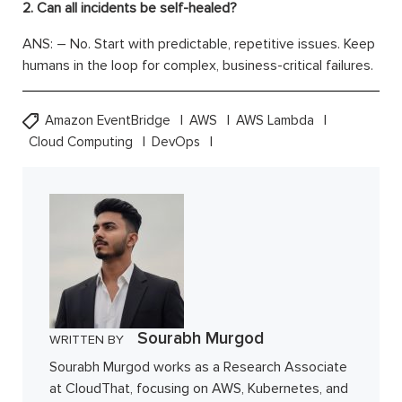
2. Can all incidents be self-healed?
ANS: – No. Start with predictable, repetitive issues. Keep
humans in the loop for complex, business-critical failures.
Amazon EventBridge
AWS
AWS Lambda
Cloud Computing
DevOps
Sourabh Murgod
WRITTEN BY
Sourabh Murgod works as a Research Associate
at CloudThat, focusing on AWS, Kubernetes, and