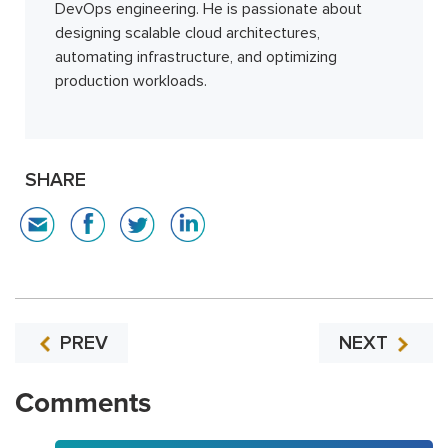
DevOps engineering. He is passionate about
designing scalable cloud architectures,
automating infrastructure, and optimizing
production workloads.
SHARE
PREV
NEXT
Comments