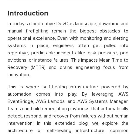
Introduction
In today’s cloud-native DevOps landscape, downtime and
manual firefighting remain the biggest obstacles to
operational excellence. Even with monitoring and alerting
systems in place, engineers often get pulled into
repetitive, predictable incidents like disk pressure, pod
evictions, or instance failures. This impacts Mean Time to
Recovery (MTTR) and drains engineering focus from
innovation.
This is where self-healing infrastructure powered by
automation comes into play. By leveraging AWS
EventBridge, AWS Lambda, and AWS Systems Manager,
teams can build remediation playbooks that automatically
detect, respond, and recover from failures without human
intervention. In this extended blog, we explore the
architecture of self-healing infrastructure, common