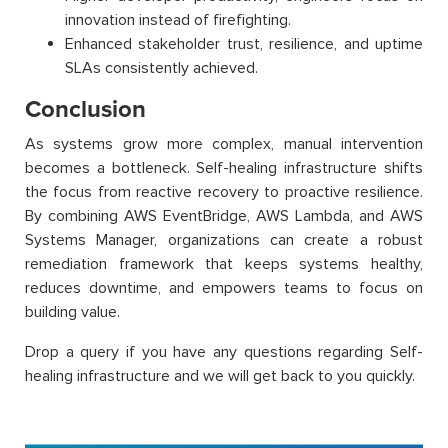
innovation instead of firefighting.
Enhanced stakeholder trust, resilience, and uptime
SLAs consistently achieved.
Conclusion
As systems grow more complex, manual intervention
becomes a bottleneck. Self-healing infrastructure shifts
the focus from reactive recovery to proactive resilience.
By combining AWS EventBridge, AWS Lambda, and AWS
Systems Manager, organizations can create a robust
remediation framework that keeps systems healthy,
reduces downtime, and empowers teams to focus on
building value.
Drop a query if you have any questions regarding Self-
healing infrastructure and we will get back to you quickly.