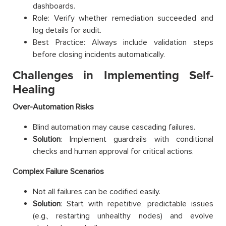
dashboards.
Role: Verify whether remediation succeeded and
log details for audit.
Best Practice: Always include validation steps
before closing incidents automatically.
Challenges in Implementing Self-
Healing
Over-Automation Risks
Blind automation may cause cascading failures.
Solution
: Implement guardrails with conditional
checks and human approval for critical actions.
Complex Failure Scenarios
Not all failures can be codified easily.
Solution
: Start with repetitive, predictable issues
(e.g., restarting unhealthy nodes) and evolve