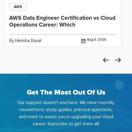
AWS
AWS Data Engineer Certification vs Cloud
Operations Career: Which
Aug 6, 2026
By Himisha Raval
Get The Most Out Of Us
Our support doesn't end here. We have monthly
newsletters, study guides, practice questions,
and more to assist you in upgrading your cloud
career. Subscribe to get them all!