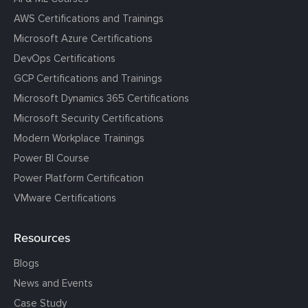
AWS Certifications and Trainings
Microsoft Azure Certifications
DevOps Certifications
GCP Certifications and Trainings
Microsoft Dynamics 365 Certifications
Microsoft Security Certifications
Modern Workplace Trainings
Power BI Course
Power Platform Certification
VMware Certifications
Resources
Blogs
News and Events
Case Study