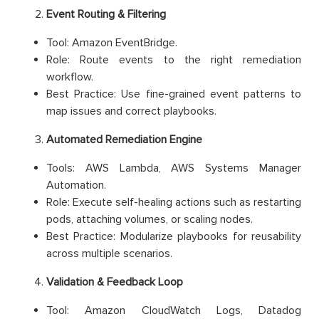
Event Routing & Filtering
Tool: Amazon EventBridge.
Role: Route events to the right remediation
workflow.
Best Practice: Use fine-grained event patterns to
map issues and correct playbooks.
Automated Remediation Engine
Tools: AWS Lambda, AWS Systems Manager
Automation.
Role: Execute self-healing actions such as restarting
pods, attaching volumes, or scaling nodes.
Best Practice: Modularize playbooks for reusability
across multiple scenarios.
Validation & Feedback Loop
Tool: Amazon CloudWatch Logs, Datadog