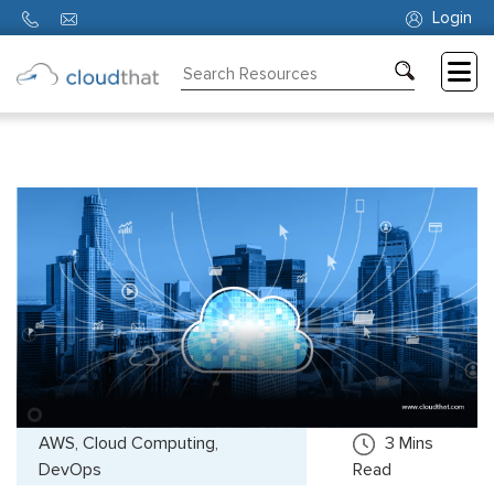
Login
Consulting
Training
Partners
About
Us
AWS, Cloud Computing,
3
Mins
DevOps
Read