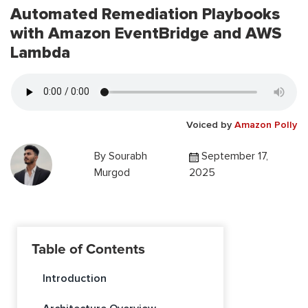
Automated Remediation Playbooks
with Amazon EventBridge and AWS
Lambda
Voiced by
Amazon Polly
By
Sourabh
September 17,
Murgod
2025
Table of Contents
Introduction