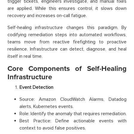
trigger tickets, engineers investigate, and manual fixes
are applied. While this ensures control, it slows down
recovery and increases on-call fatigue.
Self-healing infrastructure changes this paradigm. By
codifying remediation steps into automated workflows,
teams move from reactive firefighting to proactive
resilience. Infrastructure can detect, diagnose, and heal
itself in real time.
Core Components of Self-Healing
Infrastructure
Event Detection
Source: Amazon CloudWatch Alarms, Datadog
alerts, Kubernetes events.
Role: Identify the anomaly that requires remediation.
Best Practice: Define actionable events with
context to avoid false positives.