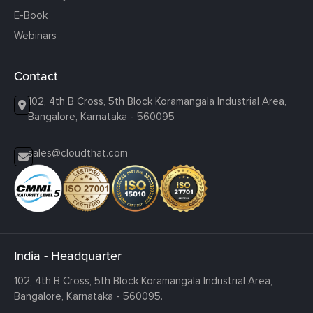
E-Book
Webinars
Contact
102, 4th B Cross, 5th Block Koramangala Industrial Area,
Bangalore, Karnataka - 560095
sales@cloudthat.com
India - Headquarter
102, 4th B Cross, 5th Block Koramangala Industrial Area,
Bangalore, Karnataka - 560095.