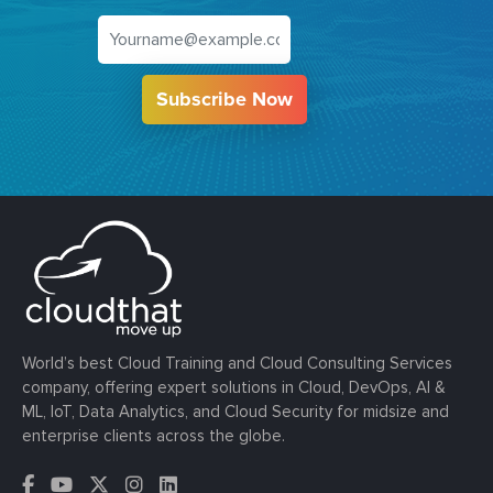
Subscribe Now
World’s best Cloud Training and Cloud Consulting Services
company, offering expert solutions in Cloud, DevOps, AI &
ML, IoT, Data Analytics, and Cloud Security for midsize and
enterprise clients across the globe.