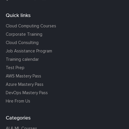
Quick links
Cloud Computing Courses
Corporate Training
Cloud Consulting
Job Assistance Program
Training calendar
Test Prep
AWS Mastery Pass
Azure Mastery Pass
DevOps Mastery Pass
Hire From Us
Categories
AI & ML Courses