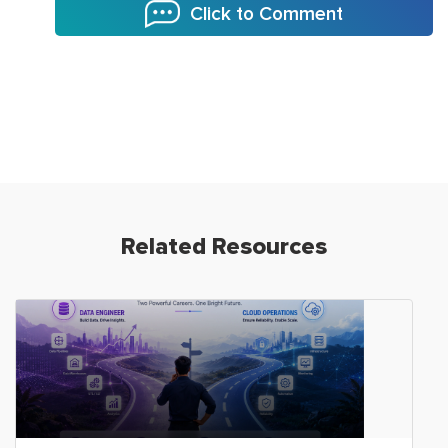
Click to Comment
Related Resources