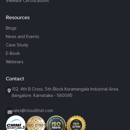
VMware Certifications
Resources
Blogs
News and Events
Case Study
E-Book
Webinars
Contact
102, 4th B Cross, 5th Block Koramangala Industrial Area,
Bangalore, Karnataka - 560095
sales@cloudthat.com