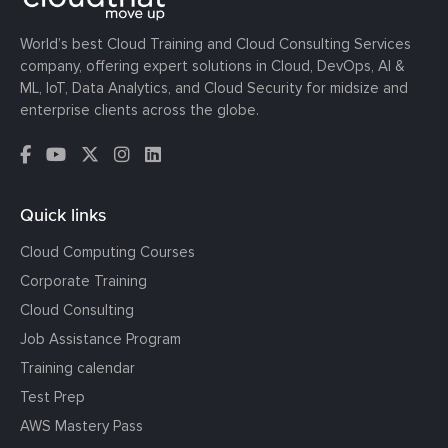
World’s best Cloud Training and Cloud Consulting Services
company, offering expert solutions in Cloud, DevOps, AI &
ML, IoT, Data Analytics, and Cloud Security for midsize and
enterprise clients across the globe.
Quick links
Cloud Computing Courses
Corporate Training
Cloud Consulting
Job Assistance Program
Training calendar
Test Prep
AWS Mastery Pass