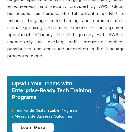
effectiveness, and security provided by AWS Cloud,
businesses can harness the full potential of NLP to
enhance language understanding and communication,
ultimately driving better user experiences and improved
operational efficiency. The NLP journey with AWS is
undoubtedly an exciting path, promising endless
possibilities and continued innovation in the language
processing world.
Upskill Your Teams with
Enterprise-Ready Tech Training
Programs
Team-wide Customizable Programs
Measurable Business Outcomes
Learn More