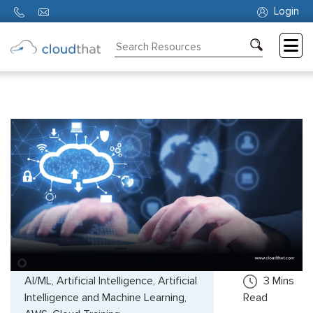
Login
Consulting
Training
Partners
About
Us
AI/ML, Artificial Intelligence, Artificial
3
Mins
Intelligence and Machine Learning,
Read