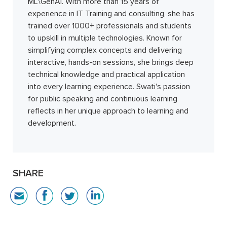
ML\GenAI. With more than 15 years of
experience in IT Training and consulting, she has
trained over 1000+ professionals and students
to upskill in multiple technologies. Known for
simplifying complex concepts and delivering
interactive, hands-on sessions, she brings deep
technical knowledge and practical application
into every learning experience. Swati's passion
for public speaking and continuous learning
reflects in her unique approach to learning and
development.
SHARE