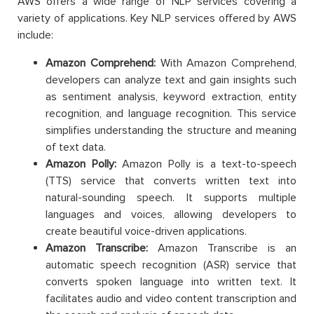
AWS offers a wide range of NLP services covering a
variety of applications. Key NLP services offered by AWS
include:
Amazon Comprehend:
With Amazon Comprehend,
developers can analyze text and gain insights such
as sentiment analysis, keyword extraction, entity
recognition, and language recognition. This service
simplifies understanding the structure and meaning
of text data.
Amazon Polly:
Amazon Polly is a text-to-speech
(TTS) service that converts written text into
natural-sounding speech. It supports multiple
languages ​​and voices, allowing developers to
create beautiful voice-driven applications.
Amazon Transcribe:
Amazon Transcribe is an
automatic speech recognition (ASR) service that
converts spoken language into written text. It
facilitates audio and video content transcription and