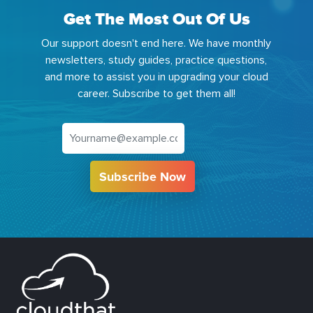
Get The Most Out Of Us
Our support doesn't end here. We have monthly
newsletters, study guides, practice questions,
and more to assist you in upgrading your cloud
career. Subscribe to get them all!
Subscribe Now