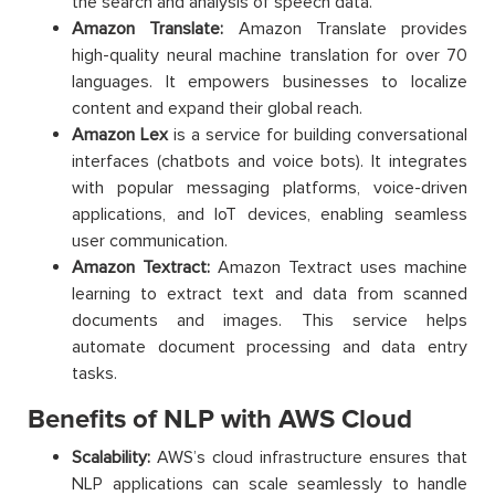
the search and analysis of speech data.
Amazon Translate:
Amazon Translate provides
high-quality neural machine translation for over 70
languages. It empowers businesses to localize
content and expand their global reach.
Amazon Lex
is a service for building conversational
interfaces (chatbots and voice bots). It integrates
with popular messaging platforms, voice-driven
applications, and IoT devices, enabling seamless
user communication.
Amazon Textract:
Amazon Textract uses machine
learning to extract text and data from scanned
documents and images. This service helps
automate document processing and data entry
tasks.
Benefits of NLP with AWS Cloud
Scalability:
AWS’s cloud infrastructure ensures that
NLP applications can scale seamlessly to handle