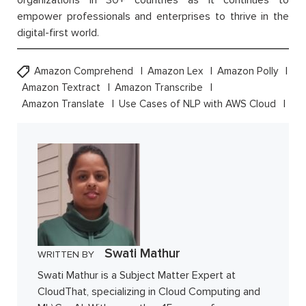
organizations in 30+ countries as it continues to
empower professionals and enterprises to thrive in the
digital-first world.
Amazon Comprehend
Amazon Lex
Amazon Polly
Amazon Textract
Amazon Transcribe
Amazon Translate
Use Cases of NLP with AWS Cloud
Swati Mathur
WRITTEN BY
Swati Mathur is a Subject Matter Expert at
CloudThat, specializing in Cloud Computing and