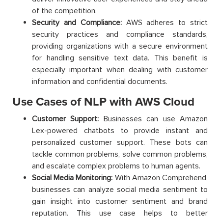
of the competition.
Security and Compliance:
AWS adheres to strict
security practices and compliance standards,
providing organizations with a secure environment
for handling sensitive text data. This benefit is
especially important when dealing with customer
information and confidential documents.
Use Cases of NLP with AWS Cloud
Customer Support:
Businesses can use Amazon
Lex-powered chatbots to provide instant and
personalized customer support. These bots can
tackle common problems, solve common problems,
and escalate complex problems to human agents.
Social Media Monitoring:
With Amazon Comprehend,
businesses can analyze social media sentiment to
gain insight into customer sentiment and brand
reputation. This use case helps to better