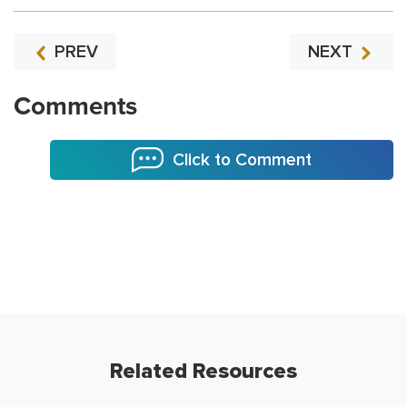
PREV
NEXT
Comments
Click to Comment
Related Resources