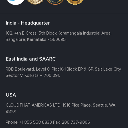
India - Headquarter
102, 4th B Cross, 5th Block Koramangala Industrial Area,
Bangalore, Karnataka - 560095.
East India and SAARC
RDB Boulevard, Level 8, Plot K-1,
Block EP & GP, Salt Lake City,
Sector V, Kolkata – 700 091.
USA
CLOUDTHAT AMERICAS LTD, 1916 Pike Place, Seattle,
WA
98101
Phone:
+1 855 558 8830
Fax: 206 737-9006