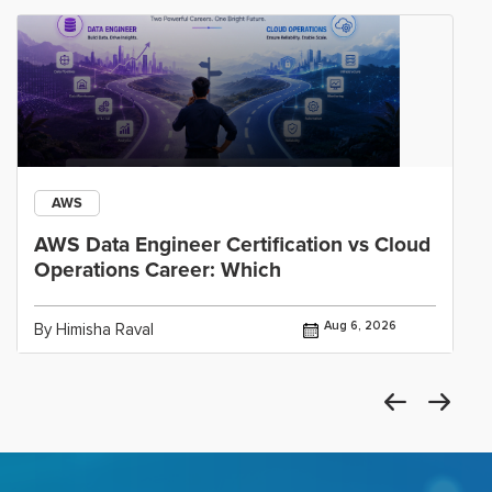
AWS
AWS Data Engineer Certification vs Cloud
Operations Career: Which
Aug 6, 2026
By Himisha Raval