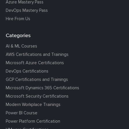
Azure Mastery Pass
DevOps Mastery Pass
Hire From Us
Categories
AI & ML Courses
AWS Certifications and Trainings
Microsoft Azure Certifications
DevOps Certifications
GCP Certifications and Trainings
Microsoft Dynamics 365 Certifications
Microsoft Security Certifications
Modern Workplace Trainings
Power BI Course
Power Platform Certification