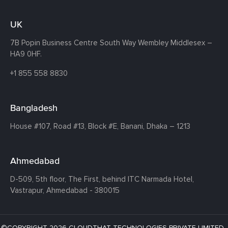
UK
7B Popin Business Centre South
Way Wembley
Middlesex –
HA9 0HF.
+1 855 558 8830
Bangladesh
House #107,
Road #13,
Block #E,
Banani,
Dhaka – 1213
Ahmedabad
D-509, 5th floor, The First,
behind ITC Narmada Hotel,
Vastrapur,
Ahmedabad - 380015
©COPYRIGHT 2026 CLOUDTHAT TECHNOLOGIES PRIVATE LIMITED ·