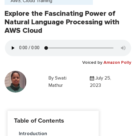
AWS, Cloud Training
Explore the Fascinating Power of
Natural Language Processing with
AWS Cloud
Voiced by
Amazon Polly
By
Swati
July 25,
Mathur
2023
Table of Contents
Introduction