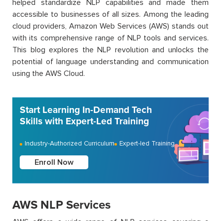
helped standardize NLP capabilities and made them
accessible to businesses of all sizes. Among the leading
cloud providers, Amazon Web Services (AWS) stands out
with its comprehensive range of NLP tools and services.
This blog explores the NLP revolution and unlocks the
potential of language understanding and communication
using the AWS Cloud.
Start Learning In-Demand Tech
Skills with Expert-Led Training
Industry-Authorized Curriculum
Expert-led Training
Enroll Now
AWS NLP Services