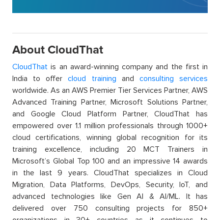
About CloudThat
CloudThat
is an award-winning company and the first in
India to offer
cloud training
and
consulting services
worldwide. As an AWS Premier Tier Services Partner, AWS
Advanced Training Partner, Microsoft Solutions Partner,
and Google Cloud Platform Partner, CloudThat has
empowered over 1.1 million professionals through 1000+
cloud certifications, winning global recognition for its
training excellence, including 20 MCT Trainers in
Microsoft’s Global Top 100 and an impressive 14 awards
in the last 9 years. CloudThat specializes in Cloud
Migration, Data Platforms, DevOps, Security, IoT, and
advanced technologies like Gen AI & AI/ML. It has
delivered over 750 consulting projects for 850+