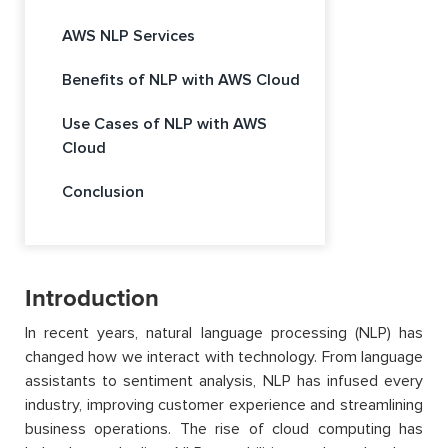
AWS NLP Services
Benefits of NLP with AWS Cloud
Use Cases of NLP with AWS
Cloud
Conclusion
Introduction
In recent years, natural language processing (NLP) has
changed how we interact with technology. From language
assistants to sentiment analysis, NLP has infused every
industry, improving customer experience and streamlining
business operations. The rise of cloud computing has