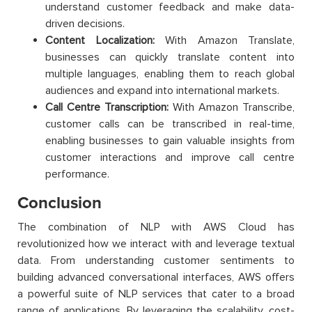
understand customer feedback and make data-
driven decisions.
Content Localization:
With Amazon Translate,
businesses can quickly translate content into
multiple languages, enabling them to reach global
audiences and expand into international markets.
Call Centre Transcription:
With Amazon Transcribe,
customer calls can be transcribed in real-time,
enabling businesses to gain valuable insights from
customer interactions and improve call centre
performance.
Conclusion
The combination of NLP with AWS Cloud has
revolutionized how we interact with and leverage textual
data. From understanding customer sentiments to
building advanced conversational interfaces, AWS offers
a powerful suite of NLP services that cater to a broad
range of applications. By leveraging the scalability, cost-