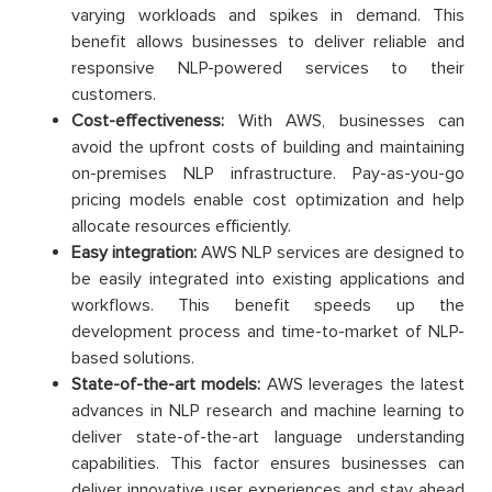
varying workloads and spikes in demand. This
benefit allows businesses to deliver reliable and
responsive NLP-powered services to their
customers.
Cost-effectiveness:
With AWS, businesses can
avoid the upfront costs of building and maintaining
on-premises NLP infrastructure. Pay-as-you-go
pricing models enable cost optimization and help
allocate resources efficiently.
Easy integration:
AWS NLP services are designed to
be easily integrated into existing applications and
workflows. This benefit speeds up the
development process and time-to-market of NLP-
based solutions.
State-of-the-art models:
AWS leverages the latest
advances in NLP research and machine learning to
deliver state-of-the-art language understanding
capabilities. This factor ensures businesses can
deliver innovative user experiences and stay ahead