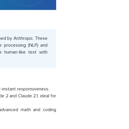
oped by Anthropic. These
ge processing (NLP) and
e human-like text with
r-instant responsiveness.
e 2 and Claude 2.1, ideal for
 advanced math and coding