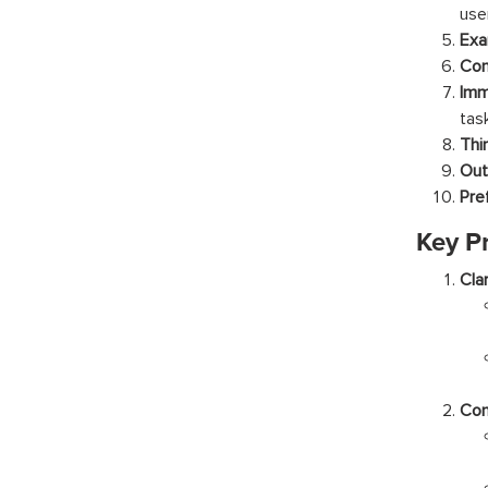
use
Exa
Con
Imm
tas
Thi
Out
Pre
Key P
Clar
Con