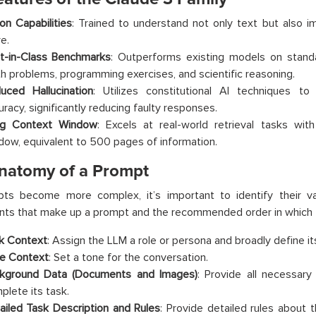
ion Capabilities
: Trained to understand not only text but also i
e.
t-in-Class Benchmarks
: Outperforms existing models on stand
h problems, programming exercises, and scientific reasoning.
uced Hallucination
: Utilizes constitutional AI techniques t
uracy, significantly reducing faulty responses.
g Context Window
: Excels at real-world retrieval tasks wi
dow, equivalent to 500 pages of information.
natomy of a Prompt
ts become more complex, it’s important to identify their va
ts that make up a prompt and the recommended order in which t
k Context
: Assign the LLM a role or persona and broadly define i
e Context
: Set a tone for the conversation.
kground Data (Documents and Images)
: Provide all necessary
plete its task.
ailed Task Description and Rules
: Provide detailed rules about t