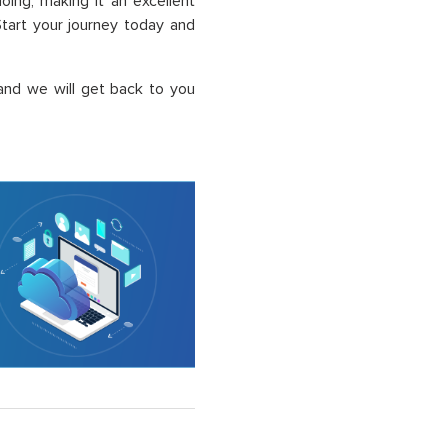
ing, making it an excellent
Start your journey today and
and we will get back to you