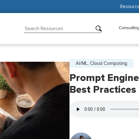
Resourc
Consultin
AI/ML, Cloud Computing
Prompt Engine
Best Practices