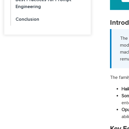
Engineering
Conclusion
Intro
The 
mode
mach
rema
The famil
Hai
Son
ent
Op
abi
Key F