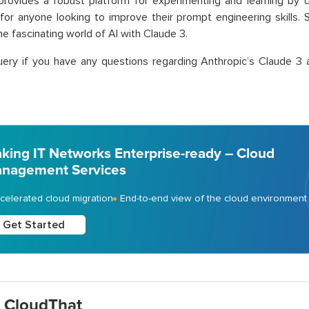
rovides a robust platform for experimenting and learning by do
for anyone looking to improve their prompt engineering skills. 
he fascinating world of AI with Claude 3.
ery if you have any questions regarding Anthropic’s Claude 3 
king IT Networks Enterprise-ready – Cloud
nagement Services
celerated cloud migration
End-to-end view of the cloud environment
Get Started
 CloudThat