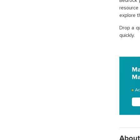
Bedrock p
resource 
explore t
Drop a qu
quickly.
Ma
Ma
Ac
About