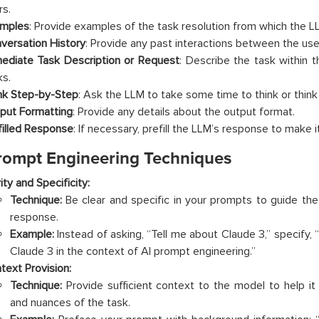
rs.
mples
: Provide examples of the task resolution from which the LL
versation History
: Provide any past interactions between the use
ediate Task Description or Request
: Describe the task within 
ks.
nk Step-by-Step
: Ask the LLM to take some time to think or think
put Formatting
: Provide any details about the output format.
filled Response
: If necessary, prefill the LLM’s response to make 
rompt Engineering Techniques
ity and Specificity:
Technique:
Be clear and specific in your prompts to guide th
response.
Example:
Instead of asking, “Tell me about Claude 3,” specify, 
Claude 3 in the context of AI prompt engineering.”
text Provision:
Technique:
Provide sufficient context to the model to help i
and nuances of the task.