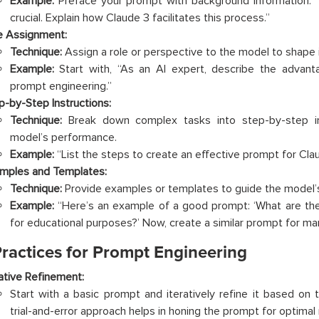
Example:
Preface your prompt with background information: “I
crucial. Explain how Claude 3 facilitates this process.”
e Assignment:
Technique:
Assign a role or perspective to the model to shape 
Example:
Start with, “As an AI expert, describe the advant
prompt engineering.”
p-by-Step Instructions:
Technique:
Break down complex tasks into step-by-step in
model’s performance.
Example:
“List the steps to create an effective prompt for Cl
mples and Templates:
Technique:
Provide examples or templates to guide the model’s
Example:
“Here’s an example of a good prompt: ‘What are the
for educational purposes?’ Now, create a similar prompt for mar
Practices for Prompt Engineering
rative Refinement:
Start with a basic prompt and iteratively refine it based on
trial-and-error approach helps in honing the prompt for optimal 