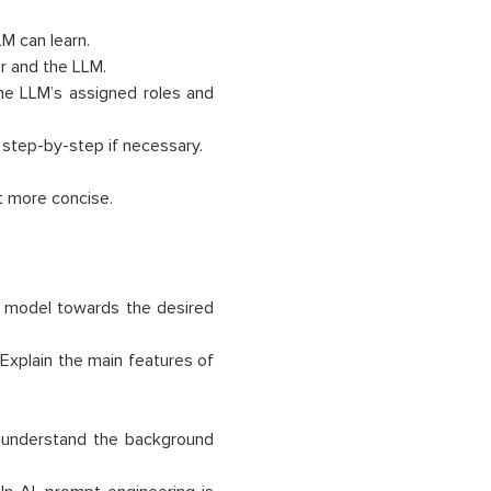
M can learn.
r and the LLM.
the LLM’s assigned roles and
 step-by-step if necessary.
it more concise.
e model towards the desired
“Explain the main features of
t understand the background