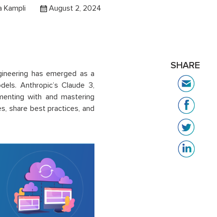
 Kampli
August 2, 2024
SHARE
 engineering has emerged as a
odels. Anthropic’s Claude 3,
menting with and mastering
s, share best practices, and