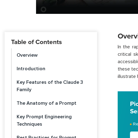
Overv
Table of Contents
In the ra
critical 
Overview
accessib
Introduction
these tec
illustrat
Key Features of the Claude 3
Family
The Anatomy of a Prompt
Pi
Se
Key Prompt Engineering
Techniques
Re
Best Practices for Prompt