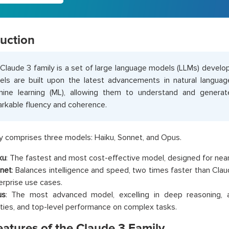
duction
Claude 3 family is a set of large language models (LLMs) devel
ls are built upon the latest advancements in natural langua
ine learning (ML), allowing them to understand and generat
rkable fluency and coherence.
y comprises three models: Haiku, Sonnet, and Opus.
ku
: The fastest and most cost-effective model, designed for nea
net
: Balances intelligence and speed, two times faster than Claud
erprise use cases.
us
: The most advanced model, excelling in deep reasoning,
lities, and top-level performance on complex tasks.
eatures of the Claude 3 Family