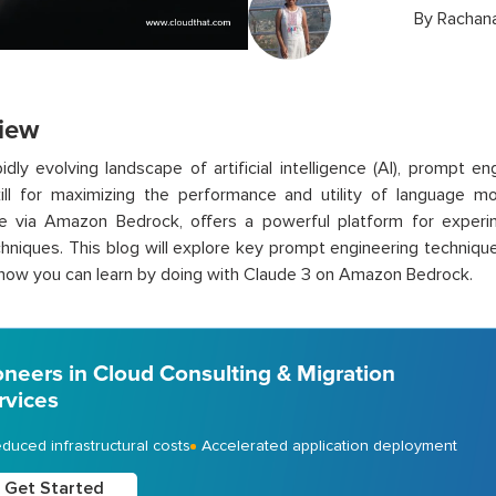
By
Rachana
iew
pidly evolving landscape of artificial intelligence (AI), prompt
skill for maximizing the performance and utility of language m
le via Amazon Bedrock, offers a powerful platform for experi
hniques. This blog will explore key prompt engineering technique
e how you can learn by doing with Claude 3 on Amazon Bedrock.
oneers in Cloud Consulting & Migration
rvices
duced infrastructural costs
Accelerated application deployment
Get Started