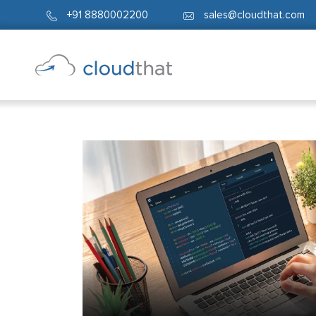
+91 8880002200
sales@cloudthat.com