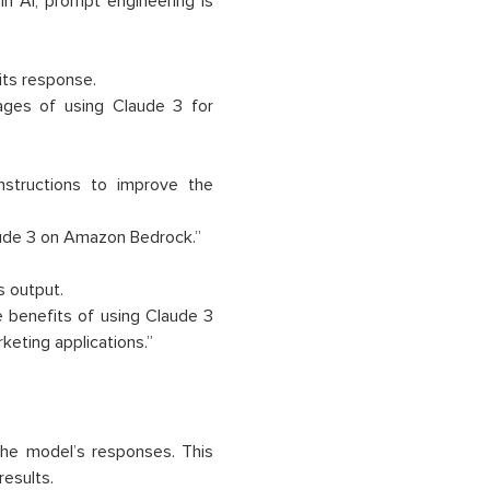
n AI, prompt engineering is
its response.
ages of using Claude 3 for
structions to improve the
aude 3 on Amazon Bedrock.”
 output.
 benefits of using Claude 3
keting applications.”
 the model’s responses. This
results.