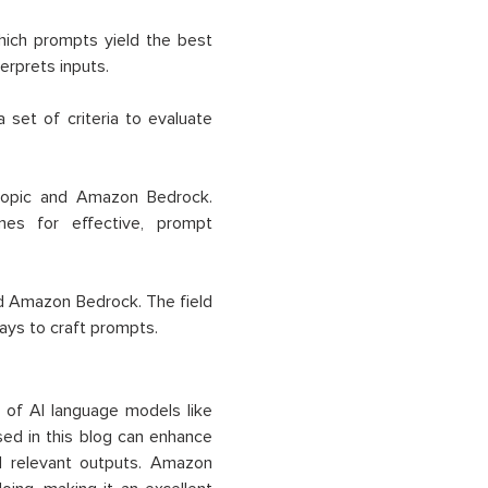
hich prompts yield the best
erprets inputs.
set of criteria to evaluate
ropic and Amazon Bedrock.
nes for effective, prompt
d Amazon Bedrock. The field
ays to craft prompts.
l of AI language models like
sed in this blog can enhance
d relevant outputs. Amazon