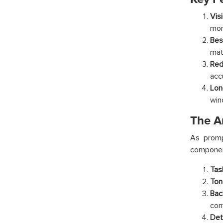
Vis
mor
Bes
mat
Red
acc
Lon
win
The A
As promp
componen
Tas
Ton
Bac
com
Det