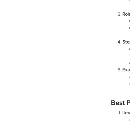
Rol
Ste
Exa
Best 
Ite