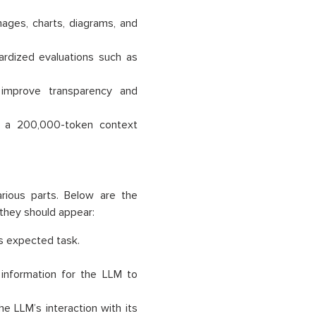
mages, charts, diagrams, and
ardized evaluations such as
o improve transparency and
th a 200,000-token context
rious parts. Below are the
hey should appear:
ts expected task.
 information for the LLM to
he LLM’s interaction with its