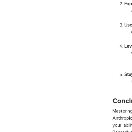
Exp
Use
Lev
Sta
Concl
Mastering
Anthropic
your abi