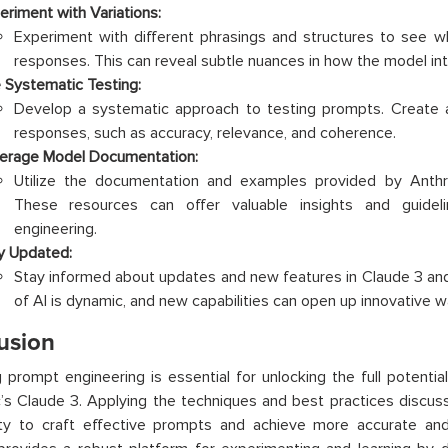
eriment with Variations:
Experiment with different phrasings and structures to see w
responses. This can reveal subtle nuances in how the model int
 Systematic Testing:
Develop a systematic approach to testing prompts. Create a 
responses, such as accuracy, relevance, and coherence.
erage Model Documentation:
Utilize the documentation and examples provided by Anth
These resources can offer valuable insights and guideli
engineering.
y Updated:
Stay informed about updates and new features in Claude 3 an
of AI is dynamic, and new capabilities can open up innovative w
usion
 prompt engineering is essential for unlocking the full potentia
’s Claude 3. Applying the techniques and best practices discus
lity to craft effective prompts and achieve more accurate an