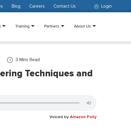
es
Blog
Careers
Contact Us
Login
g
Training
Partners
About Us
3
Mins Read
ering Techniques and
Voiced by
Amazon Polly