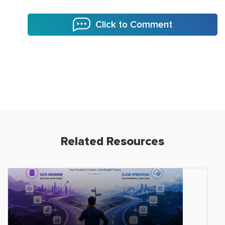
Click to Comment
Related Resources