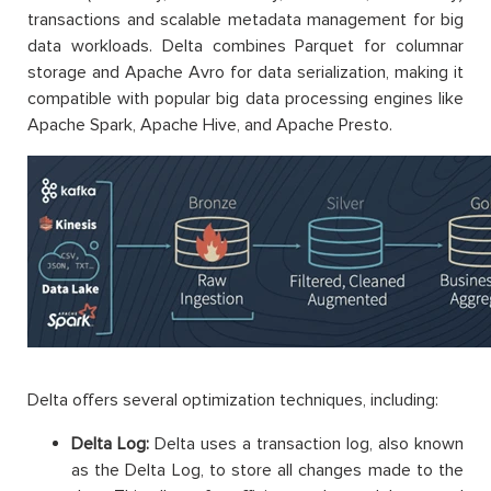
transactions and scalable metadata management for big
data workloads. Delta combines Parquet for columnar
storage and Apache Avro for data serialization, making it
compatible with popular big data processing engines like
Apache Spark, Apache Hive, and Apache Presto.
Delta offers several optimization techniques, including:
Delta Log:
Delta uses a transaction log, also known
as the Delta Log, to store all changes made to the