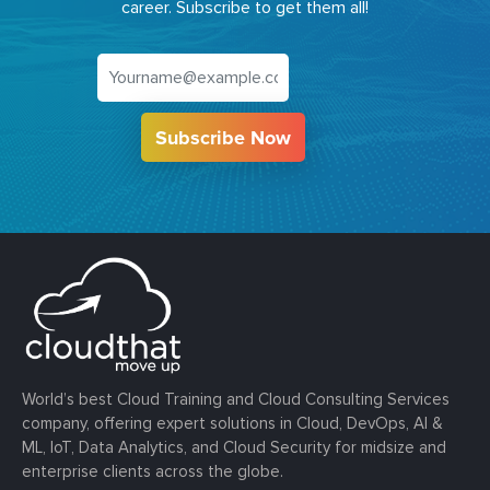
career. Subscribe to get them all!
Subscribe Now
World’s best Cloud Training and Cloud Consulting Services
company, offering expert solutions in Cloud, DevOps, AI &
ML, IoT, Data Analytics, and Cloud Security for midsize and
enterprise clients across the globe.