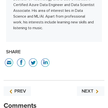
Certified Azure Data Engineer and Data Scientist
Associate. His area of interest lies in Data
Science and ML/AI. Apart from professional
work, his interests include learning new skills and
listening to music.
SHARE
PREV
NEXT
Comments