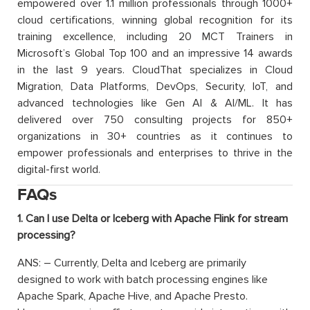
empowered over 1.1 million professionals through 1000+
cloud certifications, winning global recognition for its
training excellence, including 20 MCT Trainers in
Microsoft’s Global Top 100 and an impressive 14 awards
in the last 9 years. CloudThat specializes in Cloud
Migration, Data Platforms, DevOps, Security, IoT, and
advanced technologies like Gen AI & AI/ML. It has
delivered over 750 consulting projects for 850+
organizations in 30+ countries as it continues to
empower professionals and enterprises to thrive in the
digital-first world.
FAQs
1. Can I use Delta or Iceberg with Apache Flink for stream
processing?
ANS: – Currently, Delta and Iceberg are primarily
designed to work with batch processing engines like
Apache Spark, Apache Hive, and Apache Presto.