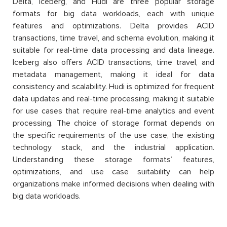
Delta, Iceberg, and Hudi are three popular storage
formats for big data workloads, each with unique
features and optimizations. Delta provides ACID
transactions, time travel, and schema evolution, making it
suitable for real-time data processing and data lineage.
Iceberg also offers ACID transactions, time travel, and
metadata management, making it ideal for data
consistency and scalability. Hudi is optimized for frequent
data updates and real-time processing, making it suitable
for use cases that require real-time analytics and event
processing. The choice of storage format depends on
the specific requirements of the use case, the existing
technology stack, and the industrial application.
Understanding these storage formats’ features,
optimizations, and use case suitability can help
organizations make informed decisions when dealing with
big data workloads.