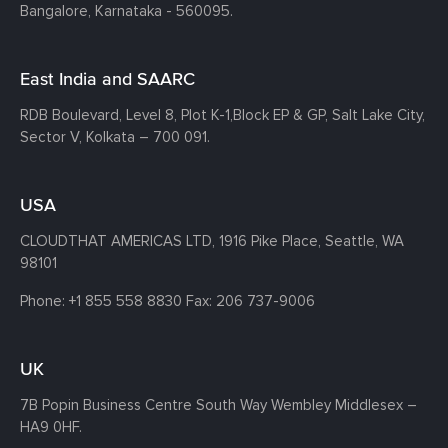
Bangalore, Karnataka - 560095.
East India and SAARC
RDB Boulevard, Level 8, Plot K-1,
Block EP & GP, Salt Lake City,
Sector V, Kolkata – 700 091.
USA
CLOUDTHAT AMERICAS LTD, 1916 Pike Place, Seattle,
WA
98101
Phone:
+1 855 558 8830
Fax: 206 737-9006
UK
7B Popin Business Centre South
Way Wembley
Middlesex –
HA9 0HF.