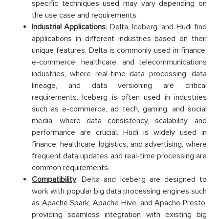
specific techniques used may vary depending on
the use case and requirements.
Industrial Applications
: Delta, Iceberg, and Hudi find
applications in different industries based on their
unique features. Delta is commonly used in finance,
e-commerce, healthcare, and telecommunications
industries, where real-time data processing, data
lineage, and data versioning are critical
requirements. Iceberg is often used in industries
such as e-commerce, ad tech, gaming, and social
media, where data consistency, scalability, and
performance are crucial. Hudi is widely used in
finance, healthcare, logistics, and advertising, where
frequent data updates and real-time processing are
common requirements.
Compatibility
: Delta and Iceberg are designed to
work with popular big data processing engines such
as Apache Spark, Apache Hive, and Apache Presto,
providing seamless integration with existing big