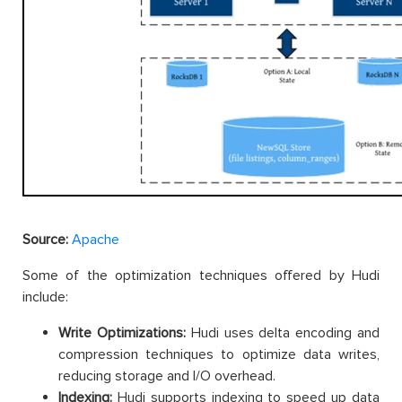
Source:
Apache
Some of the optimization techniques offered by Hudi
include:
Write Optimizations:
Hudi uses delta encoding and
compression techniques to optimize data writes,
reducing storage and I/O overhead.
Indexing:
Hudi supports indexing to speed up data