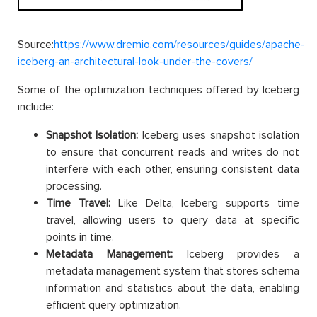
Source:
https://www.dremio.com/resources/guides/apache-
iceberg-an-architectural-look-under-the-covers/
Some of the optimization techniques offered by Iceberg
include:
Snapshot Isolation:
Iceberg uses snapshot isolation
to ensure that concurrent reads and writes do not
interfere with each other, ensuring consistent data
processing.
Time Travel:
Like Delta, Iceberg supports time
travel, allowing users to query data at specific
points in time.
Metadata Management:
Iceberg provides a
metadata management system that stores schema
information and statistics about the data, enabling
efficient query optimization.