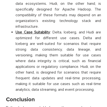
data ecosystems. Hudi, on the other hand, is
specifically designed for Apache Hadoop. The
compatibility of these formats may depend on an
organization’s existing technology stack and
infrastructure.
Use Case Suitability
: Delta, Iceberg, and Hudi are
optimized for different use cases. Delta and
Iceberg are well-suited for scenarios that require
strong data consistency, data lineage, and
versioning, making them suitable for use cases
where data integrity is critical, such as financial
applications or regulatory compliance. Hudi, on the
other hand, is designed for scenarios that require
frequent data updates and real-time processing,
making it suitable for use cases such as real-time
analytics, data streaming, and event processing.
Conclusion