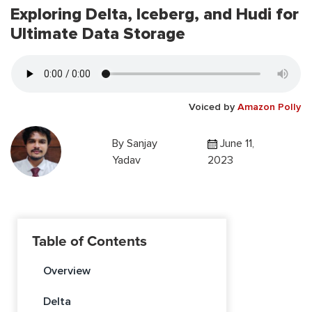
Exploring Delta, Iceberg, and Hudi for
Ultimate Data Storage
Voiced by
Amazon Polly
By
Sanjay
June 11,
Yadav
2023
Table of Contents
Overview
Delta