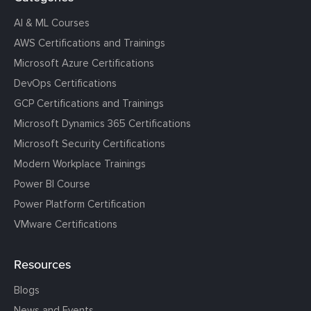
AI & ML Courses
AWS Certifications and Trainings
Microsoft Azure Certifications
DevOps Certifications
GCP Certifications and Trainings
Microsoft Dynamics 365 Certifications
Microsoft Security Certifications
Modern Workplace Trainings
Power BI Course
Power Platform Certification
VMware Certifications
Resources
Blogs
News and Events