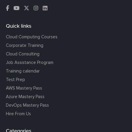
Quick links
Cloud Computing Courses
Corporate Training
Cloud Consulting
Job Assistance Program
Training calendar
Test Prep
AWS Mastery Pass
Azure Mastery Pass
DevOps Mastery Pass
Hire From Us
Categories