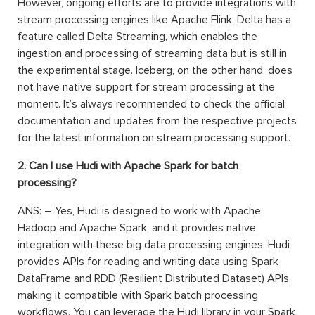
However, ongoing efforts are to provide integrations with
stream processing engines like Apache Flink. Delta has a
feature called Delta Streaming, which enables the
ingestion and processing of streaming data but is still in
the experimental stage. Iceberg, on the other hand, does
not have native support for stream processing at the
moment. It’s always recommended to check the official
documentation and updates from the respective projects
for the latest information on stream processing support.
2. Can I use Hudi with Apache Spark for batch
processing?
ANS: – Yes, Hudi is designed to work with Apache
Hadoop and Apache Spark, and it provides native
integration with these big data processing engines. Hudi
provides APIs for reading and writing data using Spark
DataFrame and RDD (Resilient Distributed Dataset) APIs,
making it compatible with Spark batch processing
workflows. You can leverage the Hudi library in your Spark