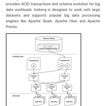
provides ACID transactions and schema evolution for big
data workloads. Iceberg is designed to work with large
datasets and supports popular big data processing
engines like Apache Spark, Apache Hive, and Apache
Presto.