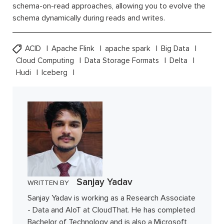
schema-on-read approaches, allowing you to evolve the
schema dynamically during reads and writes.
ACID
Apache Flink
apache spark
Big Data
Cloud Computing
Data Storage Formats
Delta
Hudi
Iceberg
Sanjay Yadav
WRITTEN BY
Sanjay Yadav is working as a Research Associate
- Data and AIoT at CloudThat. He has completed
Bachelor of Technology and is also a Microsoft