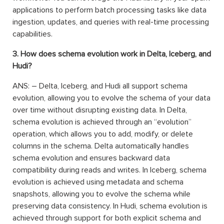
applications to perform batch processing tasks like data
ingestion, updates, and queries with real-time processing
capabilities.
3. How does schema evolution work in Delta, Iceberg, and
Hudi?
ANS: – Delta, Iceberg, and Hudi all support schema
evolution, allowing you to evolve the schema of your data
over time without disrupting existing data. In Delta,
schema evolution is achieved through an “evolution”
operation, which allows you to add, modify, or delete
columns in the schema. Delta automatically handles
schema evolution and ensures backward data
compatibility during reads and writes. In Iceberg, schema
evolution is achieved using metadata and schema
snapshots, allowing you to evolve the schema while
preserving data consistency. In Hudi, schema evolution is
achieved through support for both explicit schema and