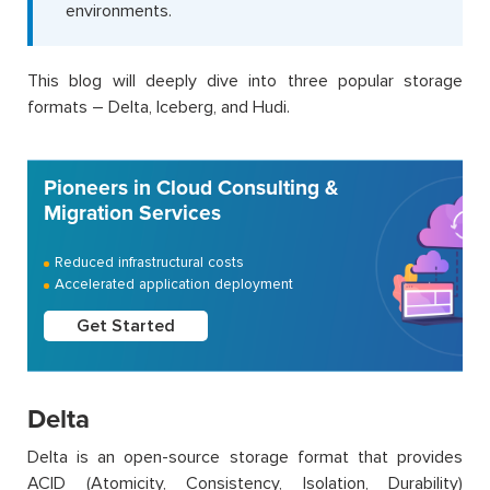
environments.
This blog will deeply dive into three popular storage
formats – Delta, Iceberg, and Hudi.
Pioneers in Cloud Consulting &
Migration Services
Reduced infrastructural costs
Accelerated application deployment
Get Started
Delta
Delta is an open-source storage format that provides
ACID (Atomicity, Consistency, Isolation, Durability)