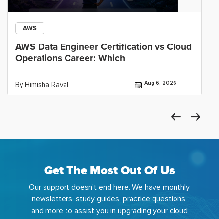
AWS
AWS Data Engineer Certification vs Cloud
Operations Career: Which
Aug 6, 2026
By Himisha Raval
Get The Most Out Of Us
Our support doesn't end here. We have monthly
newsletters, study guides, practice questions,
and more to assist you in upgrading your cloud