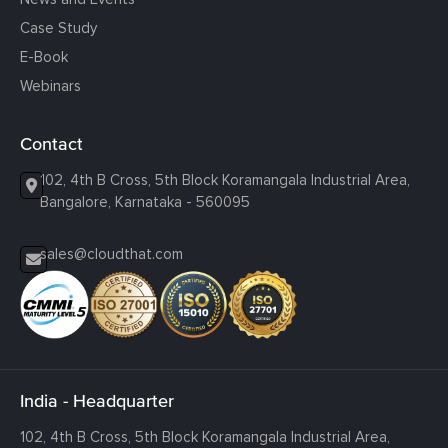
Case Study
E-Book
Webinars
Contact
102, 4th B Cross, 5th Block Koramangala Industrial Area,
Bangalore, Karnataka - 560095
sales@cloudthat.com
India - Headquarter
102, 4th B Cross, 5th Block Koramangala Industrial Area,