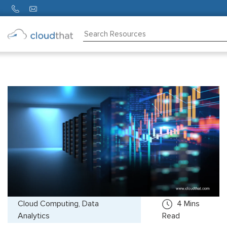
Consulting
Training
Partners
About
Us
Cloud Computing, Data
4
Mins
Analytics
Read