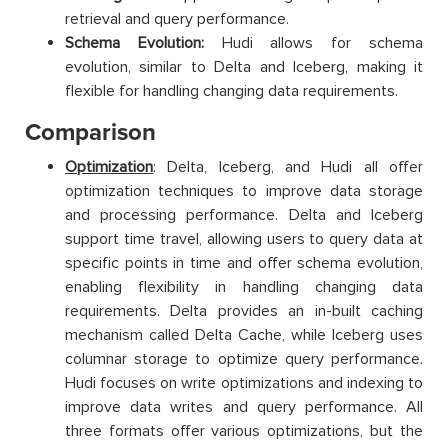
retrieval and query performance.
Schema Evolution:
Hudi allows for schema
evolution, similar to Delta and Iceberg, making it
flexible for handling changing data requirements.
Comparison
Optimization
: Delta, Iceberg, and Hudi all offer
optimization techniques to improve data storage
and processing performance. Delta and Iceberg
support time travel, allowing users to query data at
specific points in time and offer schema evolution,
enabling flexibility in handling changing data
requirements. Delta provides an in-built caching
mechanism called Delta Cache, while Iceberg uses
columnar storage to optimize query performance.
Hudi focuses on write optimizations and indexing to
improve data writes and query performance. All
three formats offer various optimizations, but the