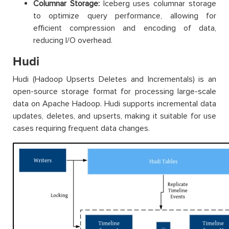
Columnar Storage:
Iceberg uses columnar storage
to optimize query performance, allowing for
efficient compression and encoding of data,
reducing I/O overhead.
Hudi
Hudi (Hadoop Upserts Deletes and Incrementals) is an
open-source storage format for processing large-scale
data on Apache Hadoop. Hudi supports incremental data
updates, deletes, and upserts, making it suitable for use
cases requiring frequent data changes.