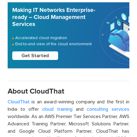
Making IT Networks Enterprise-
ready – Cloud Management
Services
Accelerated cloud migration
End-to-end view of the cloud environment
Get Started
About CloudThat
CloudThat
is an award-winning company and the first in
India to offer
cloud training
and
consulting services
worldwide. As an AWS Premier Tier Services Partner, AWS
Advanced Training Partner, Microsoft Solutions Partner,
and Google Cloud Platform Partner, CloudThat has