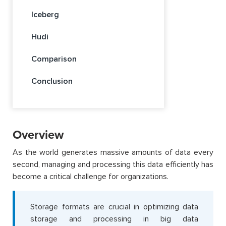
Iceberg
Hudi
Comparison
Conclusion
Overview
As the world generates massive amounts of data every
second, managing and processing this data efficiently has
become a critical challenge for organizations.
Storage formats are crucial in optimizing data
storage and processing in big data