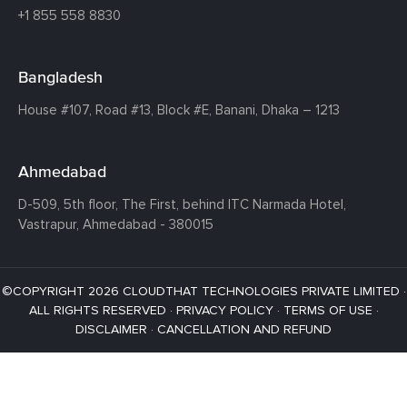
+1 855 558 8830
Bangladesh
House #107,
Road #13,
Block #E,
Banani,
Dhaka – 1213
Ahmedabad
D-509, 5th floor, The First,
behind ITC Narmada Hotel,
Vastrapur,
Ahmedabad - 380015
©COPYRIGHT 2026 CLOUDTHAT TECHNOLOGIES PRIVATE LIMITED ·
ALL RIGHTS RESERVED ·
PRIVACY POLICY
·
TERMS OF USE
·
DISCLAIMER
·
CANCELLATION AND REFUND