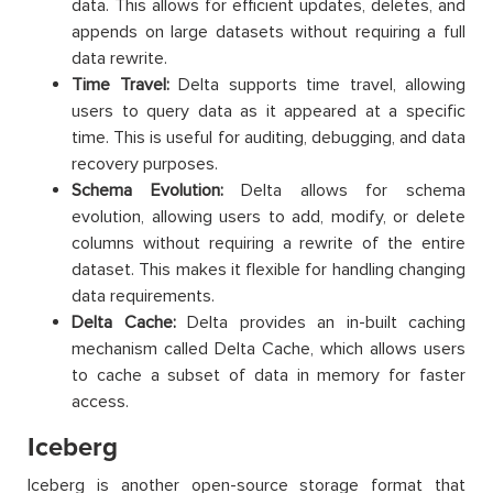
data. This allows for efficient updates, deletes, and
appends on large datasets without requiring a full
data rewrite.
Time Travel:
Delta supports time travel, allowing
users to query data as it appeared at a specific
time. This is useful for auditing, debugging, and data
recovery purposes.
Schema Evolution:
Delta allows for schema
evolution, allowing users to add, modify, or delete
columns without requiring a rewrite of the entire
dataset. This makes it flexible for handling changing
data requirements.
Delta Cache:
Delta provides an in-built caching
mechanism called Delta Cache, which allows users
to cache a subset of data in memory for faster
access.
Iceberg
Iceberg is another open-source storage format that