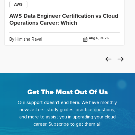
AWS
AWS Data Engineer Certification vs Cloud
Operations Career: Which
Aug 6, 2026
By Himisha Raval
Get The Most Out Of Us
Our support doesn't end here. We have monthly
newsletters, study guides, practice questions,
and more to assist you in upgrading your cloud
career. Subscribe to get them all!