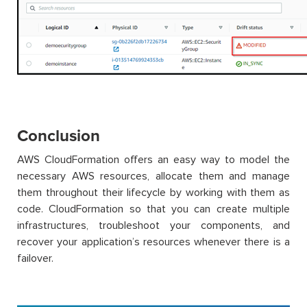
Conclusion
AWS CloudFormation offers an easy way to model the
necessary AWS resources, allocate them and manage
them throughout their lifecycle by working with them as
code. CloudFormation so that you can create multiple
infrastructures, troubleshoot your components, and
recover your application’s resources whenever there is a
failover.