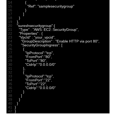
14
{
15
"Ref"
:
"samplesecuritygroup"
16
}
17
]
18
}
19
}
,
20
"sureshsecuritygroup"
:
{
21
"Type"
:
"AWS::EC2::SecurityGroup"
,
22
"Properties"
:
{
23
"VpcId"
:
"your_vpcid"
,
24
"GroupDescription"
:
"Enable HTTP via port 80"
,
25
"SecurityGroupIngress"
:
[
26
{
27
"IpProtocol"
:
"tcp"
,
28
"FromPort"
:
"80"
,
29
"ToPort"
:
"80"
,
30
"CidrIp"
:
"0.0.0.0/0"
31
}
,
32
{
33
"IpProtocol"
:
"tcp"
,
34
"FromPort"
:
"22"
,
35
"ToPort"
:
"22"
,
36
"CidrIp"
:
"0.0.0.0/0"
37
}
38
]
39
}
40
}
41
}
42
}