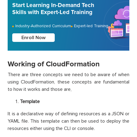
Start Learning In-Demand Tech
Skills with Expert-Led Training
Industry-Authorized Curriculum
Expert-led Training
Enroll Now
Working of CloudFormation
There are three concepts we need to be aware of when
using CloudFormation, these concepts are fundamental
to how it works and those are,
Template
It is a declarative way of defining resources as a JSON or
YAML file. This template can then be used to deploy the
resources either using the CLI or console.