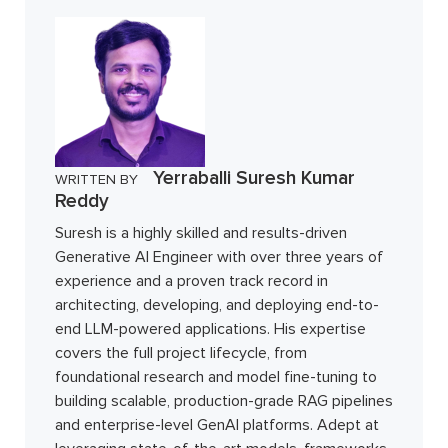
Yerraballi Suresh Kumar
WRITTEN BY
Reddy
Suresh is a highly skilled and results-driven
Generative AI Engineer with over three years of
experience and a proven track record in
architecting, developing, and deploying end-to-
end LLM-powered applications. His expertise
covers the full project lifecycle, from
foundational research and model fine-tuning to
building scalable, production-grade RAG pipelines
and enterprise-level GenAI platforms. Adept at