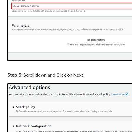
Step 6:
Scroll down and Click on Next.