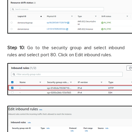
Step 10:
Go to the security group and select inbound
rules and select port 80. Click on Edit inbound rules.