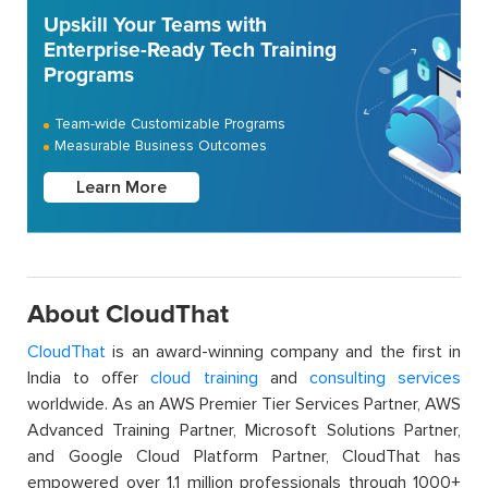
Upskill Your Teams with
Enterprise-Ready Tech Training
Programs
Team-wide Customizable Programs
Measurable Business Outcomes
Learn More
About CloudThat
CloudThat
is an award-winning company and the first in
India to offer
cloud training
and
consulting services
worldwide. As an AWS Premier Tier Services Partner, AWS
Advanced Training Partner, Microsoft Solutions Partner,
and Google Cloud Platform Partner, CloudThat has
empowered over 1.1 million professionals through 1000+