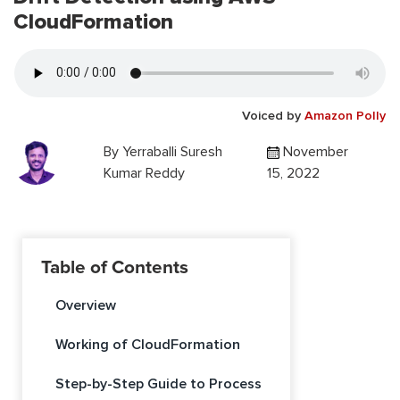
CloudFormation
Voiced by
Amazon Polly
By
Yerraballi Suresh
November
Kumar Reddy
15, 2022
Table of Contents
Overview
Working of CloudFormation
Step-by-Step Guide to Process