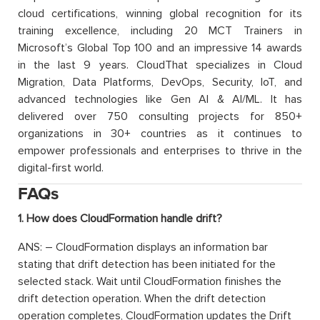
cloud certifications, winning global recognition for its
training excellence, including 20 MCT Trainers in
Microsoft’s Global Top 100 and an impressive 14 awards
in the last 9 years. CloudThat specializes in Cloud
Migration, Data Platforms, DevOps, Security, IoT, and
advanced technologies like Gen AI & AI/ML. It has
delivered over 750 consulting projects for 850+
organizations in 30+ countries as it continues to
empower professionals and enterprises to thrive in the
digital-first world.
FAQs
1. How does CloudFormation handle drift?
ANS: – CloudFormation displays an information bar
stating that drift detection has been initiated for the
selected stack. Wait until CloudFormation finishes the
drift detection operation. When the drift detection
operation completes, CloudFormation updates the Drift