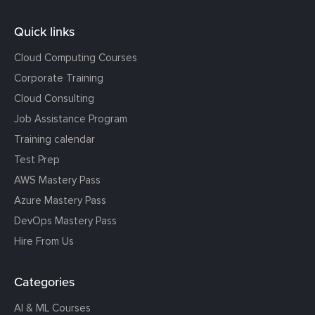
Quick links
Cloud Computing Courses
Corporate Training
Cloud Consulting
Job Assistance Program
Training calendar
Test Prep
AWS Mastery Pass
Azure Mastery Pass
DevOps Mastery Pass
Hire From Us
Categories
AI & ML Courses