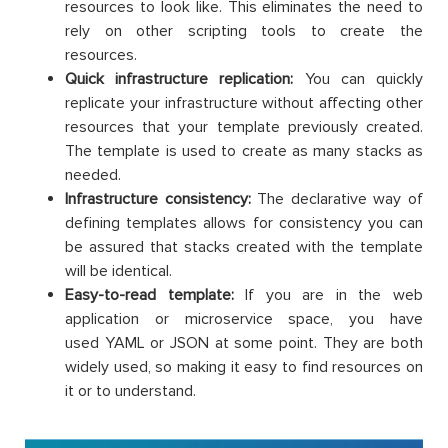
resources to look like. This eliminates the need to
rely on other scripting tools to create the
resources.
Quick infrastructure replication:
You can quickly
replicate your infrastructure without affecting other
resources that your template previously created.
The template is used to create as many stacks as
needed.
Infrastructure consistency:
The declarative way of
defining templates allows for consistency you can
be assured that stacks created with the template
will be identical.
Easy-to-read template:
If you are in the web
application or microservice space, you have
used YAML or JSON at some point. They are both
widely used, so making it easy to find resources on
it or to understand.