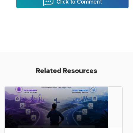
Click to Comment
Related Resources