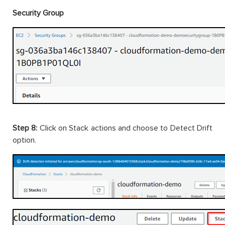
Security Group
Step 8:
Click on Stack actions and choose to Detect Drift
option.