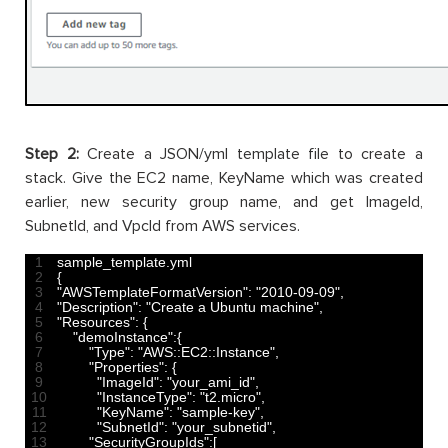
Step 2:
Create a JSON/yml template file to create a
stack. Give the EC2 name, KeyName which was created
earlier, new security group name, and get ImageId,
SubnetId, and VpcId from AWS services.
1
sample_template
.
yml
2
{
3
"AWSTemplateFormatVersion"
:
"2010-09-09"
,
4
"Description"
:
"Create a Ubuntu machine"
,
5
"Resources"
:
{
6
"demoInstance"
:
{
7
"Type"
:
"AWS::EC2::Instance"
,
8
"Properties"
:
{
9
"ImageId"
:
"your_ami_id"
,
10
"InstanceType"
:
"t2.micro"
,
11
"KeyName"
:
"sample-key"
,
12
"SubnetId"
:
"your_subnetid"
,
13
"SecurityGroupIds"
:
[