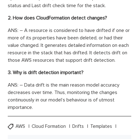
status and Last drift check time for the stack.
2. How does CloudFormation detect changes?
ANS: – A resource is considered to have drifted if one or
more of its properties have been deleted, or had their
value changed. It generates detailed information on each
resource in the stack that has drifted. It detects drift on
those AWS resources that support drift detection.
3. Why is drift detection important?
ANS: – Data drift is the main reason model accuracy
decreases over time. Thus, monitoring the changes
continuously in our model’s behaviour is of utmost
importance.
AWS
Cloud Formation
Drifts
Templates