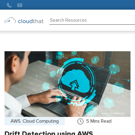
Consulting
Training
Partners
About
Us
AWS, Cloud Computing
5
Mins Read
Drift Detection using AWS