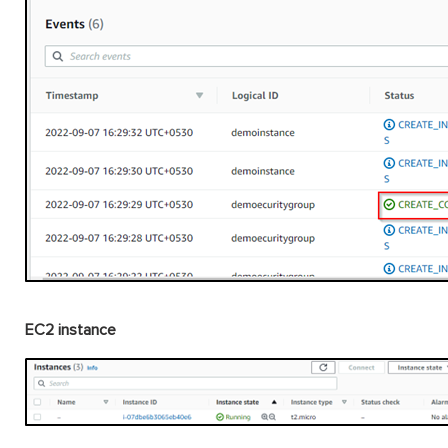
EC2 instance