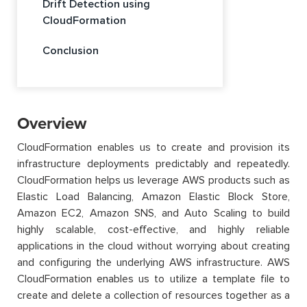
Drift Detection using
CloudFormation
Conclusion
Overview
CloudFormation enables us to create and provision its
infrastructure deployments predictably and repeatedly.
CloudFormation helps us leverage AWS products such as
Elastic Load Balancing, Amazon Elastic Block Store,
Amazon EC2, Amazon SNS, and Auto Scaling to build
highly scalable, cost-effective, and highly reliable
applications in the cloud without worrying about creating
and configuring the underlying AWS infrastructure. AWS
CloudFormation enables us to utilize a template file to
create and delete a collection of resources together as a