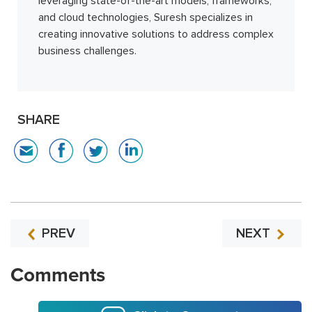
leveraging state-of-the-art models, frameworks,
and cloud technologies, Suresh specializes in
creating innovative solutions to address complex
business challenges.
SHARE
PREV
NEXT
Comments