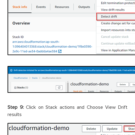
Step 9:
Click on Stack actions and Choose View Drift
results