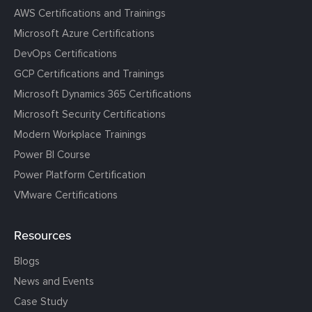
AWS Certifications and Trainings
Microsoft Azure Certifications
DevOps Certifications
GCP Certifications and Trainings
Microsoft Dynamics 365 Certifications
Microsoft Security Certifications
Modern Workplace Trainings
Power BI Course
Power Platform Certification
VMware Certifications
Resources
Blogs
News and Events
Case Study