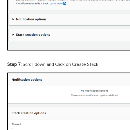
Step 7:
Scroll down and Click on Create Stack