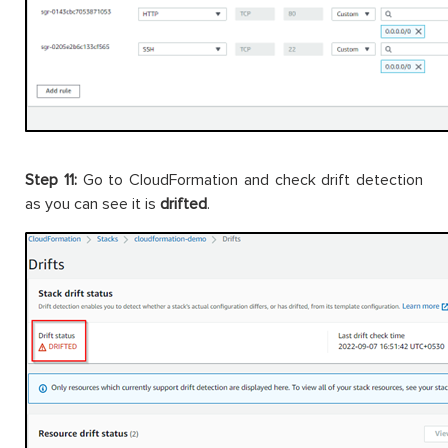
Step 11:
Go to CloudFormation and check drift detection
as you can see it is
drifted
.