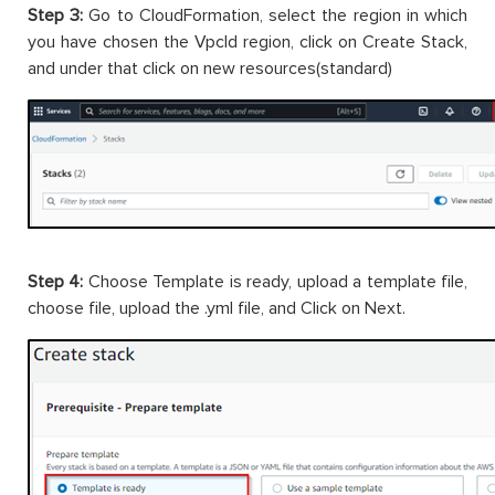
Step 3:
Go to CloudFormation, select the region in which
you have chosen the VpcId region, click on Create Stack,
and under that click on new resources(standard)
Step 4:
Choose Template is ready, upload a template file,
choose file, upload the .yml file, and Click on Next.