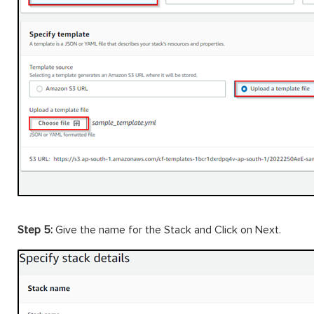
Step 5:
Give the name for the Stack and Click on Next.