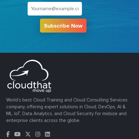
Subscribe Now
World’s best Cloud Training and Cloud Consulting Services
company, offering expert solutions in Cloud, DevOps, AI &
ML, IoT, Data Analytics, and Cloud Security for midsize and
enterprise clients across the globe.