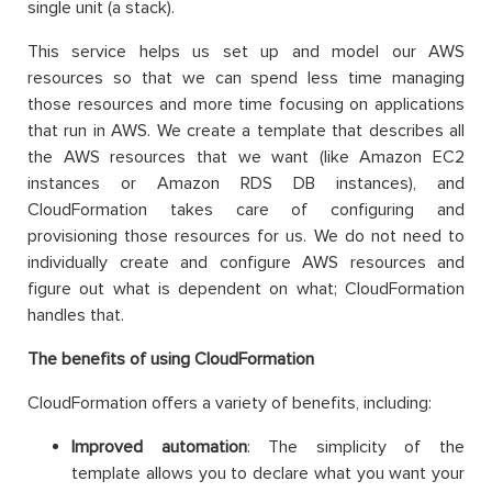
single unit (a stack).
This service helps us set up and model our AWS
resources so that we can spend less time managing
those resources and more time focusing on applications
that run in AWS. We create a template that describes all
the AWS resources that we want (like Amazon EC2
instances or Amazon RDS DB instances), and
CloudFormation takes care of configuring and
provisioning those resources for us. We do not need to
individually create and configure AWS resources and
figure out what is dependent on what; CloudFormation
handles that.
The benefits of using CloudFormation
CloudFormation offers a variety of benefits, including:
Improved automation
: The simplicity of the
template allows you to declare what you want your