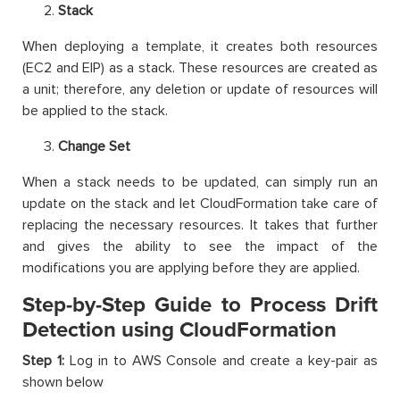
Stack
When deploying a template, it creates both resources
(EC2 and EIP) as a stack. These resources are created as
a unit; therefore, any deletion or update of resources will
be applied to the stack.
Change Set
When a stack needs to be updated, can simply run an
update on the stack and let CloudFormation take care of
replacing the necessary resources. It takes that further
and gives the ability to see the impact of the
modifications you are applying before they are applied.
Step-by-Step Guide to Process Drift
Detection using CloudFormation
Step 1:
Log in to AWS Console and create a key-pair as
shown below