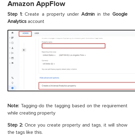
Amazon AppFlow
Step 1:
Create a property under
Admin
in the
Google
Analytics
account
Note:
Tagging-do the tagging based on the requirement
while creating property
Step 2:
Once you create property and tags, it will show
the tags like this.