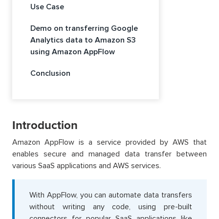
Use Case
Demo on transferring Google
Analytics data to Amazon S3
using Amazon AppFlow
Conclusion
Introduction
Amazon AppFlow is a service provided by AWS that
enables secure and managed data transfer between
various SaaS applications and AWS services.
With AppFlow, you can automate data transfers
without writing any code, using pre-built
connectors for popular SaaS applications like