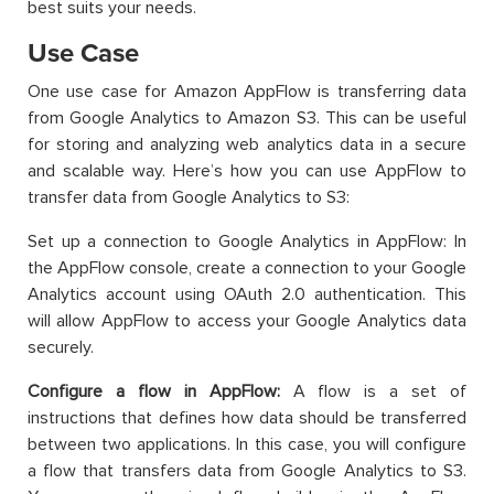
best suits your needs.
Use Case
One use case for Amazon AppFlow is transferring data
from Google Analytics to Amazon S3. This can be useful
for storing and analyzing web analytics data in a secure
and scalable way. Here’s how you can use AppFlow to
transfer data from Google Analytics to S3:
Set up a connection to Google Analytics in AppFlow: In
the AppFlow console, create a connection to your Google
Analytics account using OAuth 2.0 authentication. This
will allow AppFlow to access your Google Analytics data
securely.
Configure a flow in AppFlow:
A flow is a set of
instructions that defines how data should be transferred
between two applications. In this case, you will configure
a flow that transfers data from Google Analytics to S3.