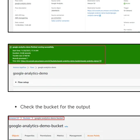
Check the bucket for the output