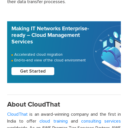
their data transfer processes.
Making IT Networks Enterprise-
ready – Cloud Management
Services
Accelerated cloud migration
End-to-end view of the cloud environment
Get Started
About CloudThat
CloudThat
is an award-winning company and the first in
India to offer
cloud training
and
consulting services