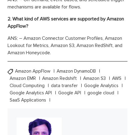
mechanisms are available for flows.
2. What kind of AWS services are supported by Amazon
AppFlow?
ANS: – Amazon Connector Customer Profiles, Amazon
Lookout for Metrics, Amazon S3, Amazon RedShift, and
Amazon Honeycode.
Amazon AppFlow
Amazon DynamoDB
Amazon EMR
Amazon Redshift
Amazon S3
AWS
Cloud Computing
data transfer
Google Analytics
Google Analytics API
Google API
google cloud
SaaS Applications