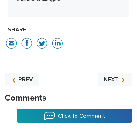
SHARE
PREV
NEXT
Comments
Click to Comment