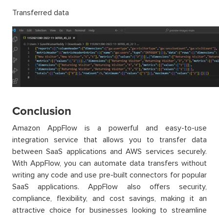
Transferred data
Conclusion
Amazon AppFlow is a powerful and easy-to-use
integration service that allows you to transfer data
between SaaS applications and AWS services securely.
With AppFlow, you can automate data transfers without
writing any code and use pre-built connectors for popular
SaaS applications. AppFlow also offers security,
compliance, flexibility, and cost savings, making it an
attractive choice for businesses looking to streamline