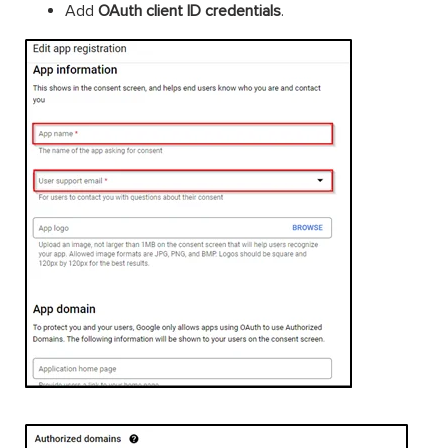
Add
OAuth client ID credentials
.