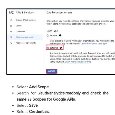
Select
Add
Scope
.
Search for
../auth/analytics.readonly and check the
same
as
Scopes for Google APIs
.
Select
Save
.
Select
Credentials
.