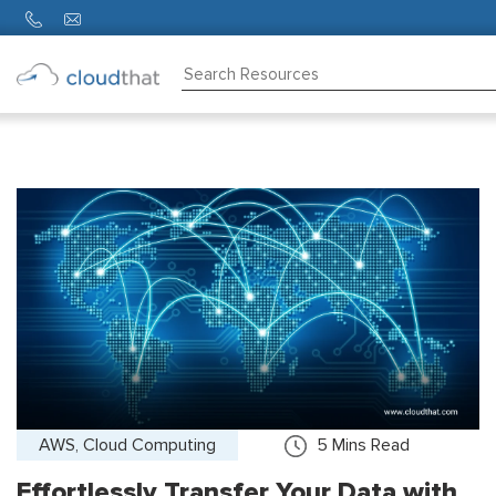
Consulting
Training
Partners
About
Us
AWS, Cloud Computing
5
Mins Read
Effortlessly Transfer Your Data with