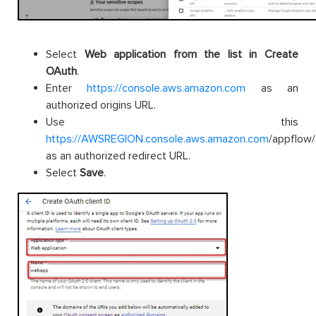
Select
Web application from the list in Create
OAuth
.
Enter
https://console.aws.amazon.com
as an
authorized origins URL.
Use this
https://AWSREGION.console.aws.amazon.com
/appflow
as an authorized redirect URL.
Select
Save
.