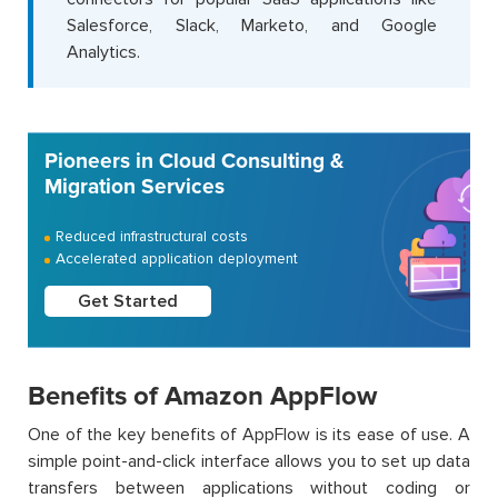
Salesforce, Slack, Marketo, and Google
Analytics.
Pioneers in Cloud Consulting &
Migration Services
Reduced infrastructural costs
Accelerated application deployment
Get Started
Benefits of Amazon AppFlow
One of the key benefits of AppFlow is its ease of use. A
simple point-and-click interface allows you to set up data
transfers between applications without coding or