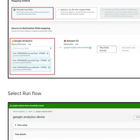
Select Run flow.