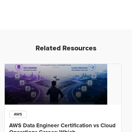
Related Resources
AWS
AWS Data Engineer Certification vs Cloud