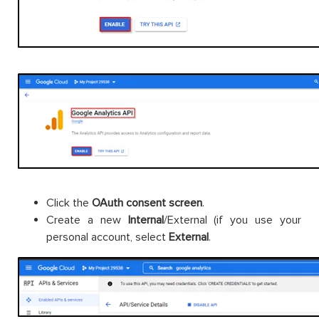
Click the
OAuth consent screen
.
Create a new
Internal
/External (if you use your
personal account, select
External
.