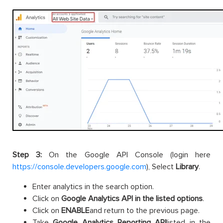
Step 3:
On the Google API Console (login here
https://console.developers.google.com
), Select
Library
.
Enter analytics in the search option.
Click on
Google Analytics API in the listed options
.
Click on
ENABLE
and return to the previous page.
Take
Google Analytics Reporting API
listed in the