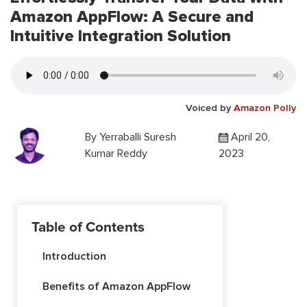
Amazon AppFlow: A Secure and
Intuitive Integration Solution
Voiced by
Amazon Polly
By
Yerraballi Suresh
April 20,
Kumar Reddy
2023
Table of Contents
Introduction
Benefits of Amazon AppFlow