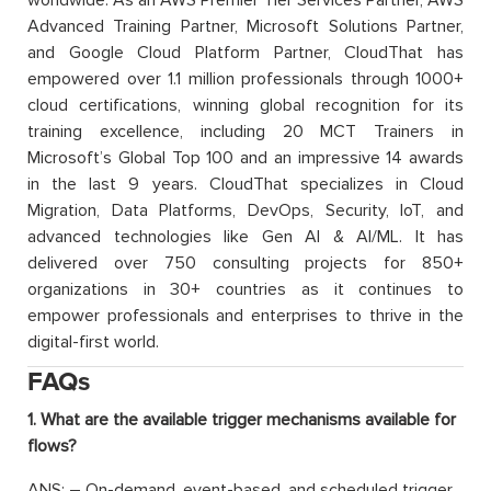
worldwide. As an AWS Premier Tier Services Partner, AWS
Advanced Training Partner, Microsoft Solutions Partner,
and Google Cloud Platform Partner, CloudThat has
empowered over 1.1 million professionals through 1000+
cloud certifications, winning global recognition for its
training excellence, including 20 MCT Trainers in
Microsoft’s Global Top 100 and an impressive 14 awards
in the last 9 years. CloudThat specializes in Cloud
Migration, Data Platforms, DevOps, Security, IoT, and
advanced technologies like Gen AI & AI/ML. It has
delivered over 750 consulting projects for 850+
organizations in 30+ countries as it continues to
empower professionals and enterprises to thrive in the
digital-first world.
FAQs
1. What are the available trigger mechanisms available for
flows?
ANS: – On-demand, event-based, and scheduled trigger