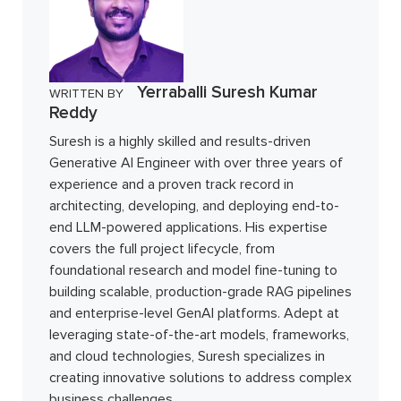
Yerraballi Suresh Kumar
WRITTEN BY
Reddy
Suresh is a highly skilled and results-driven
Generative AI Engineer with over three years of
experience and a proven track record in
architecting, developing, and deploying end-to-
end LLM-powered applications. His expertise
covers the full project lifecycle, from
foundational research and model fine-tuning to
building scalable, production-grade RAG pipelines
and enterprise-level GenAI platforms. Adept at
leveraging state-of-the-art models, frameworks,
and cloud technologies, Suresh specializes in
creating innovative solutions to address complex
business challenges.