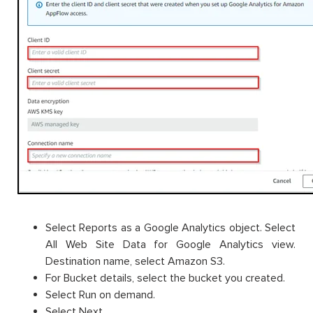
Select Reports as a Google Analytics object. Select
All Web Site Data for Google Analytics view.
Destination name, select Amazon S3.
For Bucket details, select the bucket you created.
Select Run on demand.
Select Next.