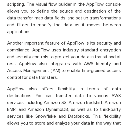
scripting. The visual flow builder in the AppFlow console
allows you to define the source and destination of the
data transfer, map data fields, and set up transformations
and filters to modify the data as it moves between
applications.
Another important feature of AppFlow is its security and
compliance. AppFlow uses industry-standard encryption
and security controls to protect your data in transit and at
rest. AppFlow also integrates with AWS Identity and
Access Management (IAM) to enable fine-grained access
control for data transfers.
AppFlow also offers flexibility in terms of data
destinations. You can transfer data to various AWS
services, including Amazon S3, Amazon Redshift, Amazon
EMR, and Amazon DynamoDB, as well as to third-party
services like Snowflake and Databricks. This flexibility
allows you to store and analyze your data in the way that