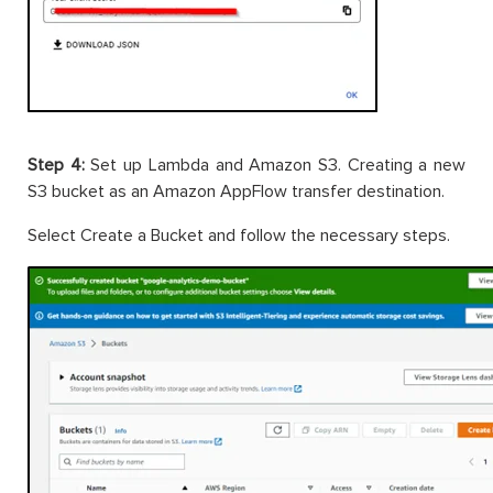
Step 4:
Set up Lambda and Amazon S3. Creating a new
S3 bucket as an Amazon AppFlow transfer destination.
Select Create a Bucket and follow the necessary steps.