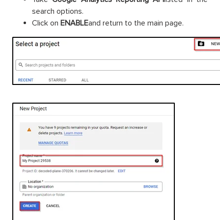
search options.
Click on
ENABLE
and return to the main page.