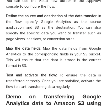
You can use the visual flow builder in the AppFlow
console to configure the flow.
Define the source and destination of the data transfer:
In
the flow, specify Google Analytics as the source
application and S3 as the destination. You can also
specify the specific data you want to transfer, such as
page views, sessions, or conversion rates.
Map the data fields:
Map the data fields from Google
Analytics to the corresponding fields in your S3 bucket.
This will ensure that the data is stored in the correct
format in S3.
Test and activate the flow:
To ensure the data is
transferred correctly. Once you are satisfied, activate the
flow to start transferring data regularly.
Demo on transferring Google
Analytics data to Amazon S3 using