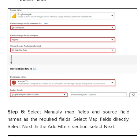
Step 6:
Select Manually map fields and source field
names as the required fields. Select Map fields directly.
Select Next. In the Add Filters section, select Next.