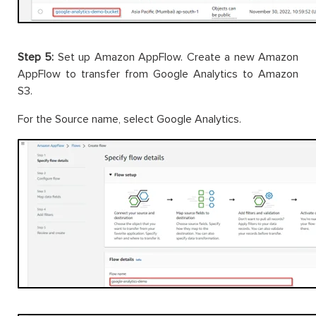
Step 5:
Set up Amazon AppFlow. Create a new Amazon
AppFlow to transfer from Google Analytics to Amazon
S3.
For the Source name, select Google Analytics.