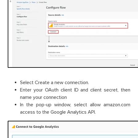
Select Create a new connection.
Enter your OAuth client ID and client secret, then
name your connection
In the pop-up window, select allow amazon.com
access to the Google Analytics API.