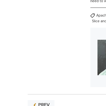
need to w
Apach
Slice an
PREV