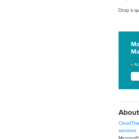
Drop a qu
Ma
Ma
Ac
About
CloudTha
services
w
Microsof