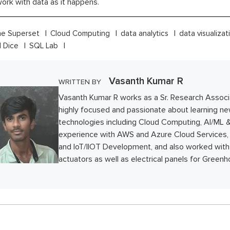
ork with data as it happens.
e Superset
Cloud Computing
data analytics
data visualiza
d Dice
SQL Lab
Vasanth Kumar R
WRITTEN BY
Vasanth Kumar R works as a Sr. Research Associ
highly focused and passionate about learning n
technologies including Cloud Computing, AI/ML &
experience with AWS and Azure Cloud Services
and IoT/IIOT Development, and also worked with
actuators as well as electrical panels for Green