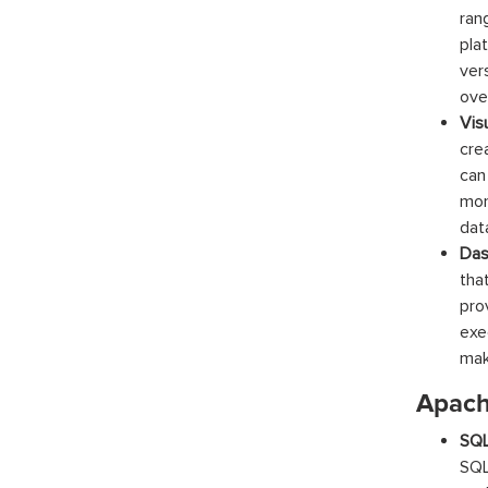
ran
pla
ver
ove
Vis
cre
can
mon
data
Das
tha
prov
exe
mak
Apach
SQ
SQL