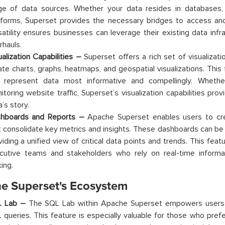
ge of data sources. Whether your data resides in databases,
tforms, Superset provides the necessary bridges to access and 
satility ensures businesses can leverage their existing data infr
rhauls.
ualization Capabilities –
Superset offers a rich set of visualizati
ate charts, graphs, heatmaps, and geospatial visualizations. This f
 represent data most informative and compellingly. Whethe
itoring website traffic, Superset’s visualization capabilities pro
’s story.
hboards and Reports –
Apache Superset enables users to cre
t consolidate key metrics and insights. These dashboards can b
iding a unified view of critical data points and trends. This featur
cutive teams and stakeholders who rely on real-time informat
ing.
e Superset's Ecosystem
L Lab –
The SQL Lab within Apache Superset empowers users to
 queries. This feature is especially valuable for those who pref