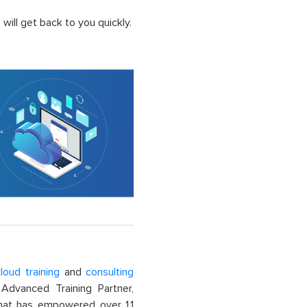
ill get back to you quickly.
loud training
and
consulting
dvanced Training Partner,
That has empowered over 1.1