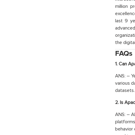
million p
excellenc
last 9 ye
advanced 
organizat
the digita
FAQs
1. Can Ap
ANS: – Ye
various d
datasets.
2. Is Apa
ANS: – Ab
platforms
behavior 