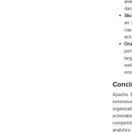
ana
dat
Sli
an 
cap
act
Dru
per
lar
web
ens
Concl
Apache Su
extensive
organiza
actionab
competiti
analytics.