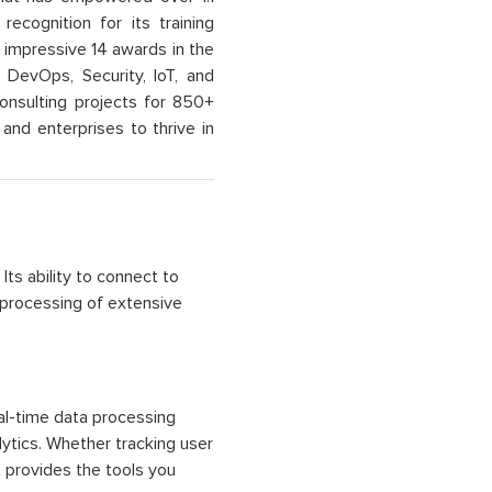
recognition for its training
n impressive 14 awards in the
 DevOps, Security, IoT, and
onsulting projects for 850+
and enterprises to thrive in
ts ability to connect to
 processing of extensive
al-time data processing
lytics. Whether tracking user
 provides the tools you