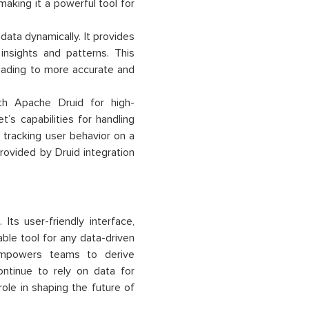
making it a powerful tool for
data dynamically. It provides
insights and patterns. This
leading to more accurate and
th Apache Druid for high-
’s capabilities for handling
 tracking user behavior on a
rovided by Druid integration
ts user-friendly interface,
able tool for any data-driven
empowers teams to derive
ontinue to rely on data for
ole in shaping the future of