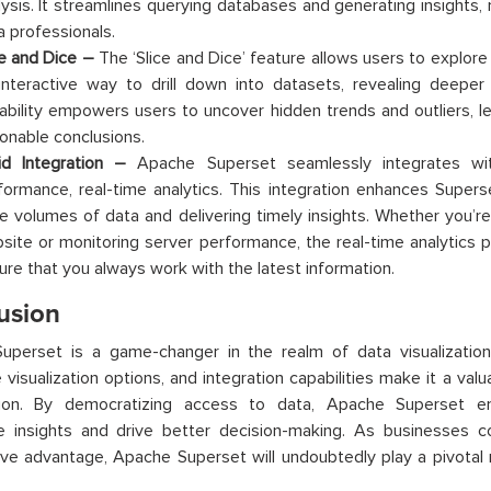
lysis. It streamlines querying databases and generating insights, 
a professionals.
ce and Dice –
The ‘Slice and Dice’ feature allows users to explore 
interactive way to drill down into datasets, revealing deeper 
ability empowers users to uncover hidden trends and outliers, 
ionable conclusions.
id Integration –
Apache Superset seamlessly integrates wi
formance, real-time analytics. This integration enhances Superset
ge volumes of data and delivering timely insights. Whether you’re
site or monitoring server performance, the real-time analytics p
ure that you always work with the latest information.
usion
perset is a game-changer in the realm of data visualization. I
 visualization options, and integration capabilities make it a valu
tion. By democratizing access to data, Apache Superset 
le insights and drive better decision-making. As businesses c
ve advantage, Apache Superset will undoubtedly play a pivotal r