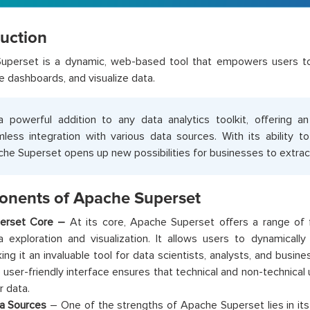
duction
uperset is a dynamic, web-based tool that empowers users to 
ve dashboards, and visualize data.
 a powerful addition to any data analytics toolkit, offering an
less integration with various data sources. With its ability t
he Superset opens up new possibilities for businesses to extract
nents of Apache Superset
erset Core –
At its core, Apache Superset offers a range of fu
a exploration and visualization. It allows users to dynamically
ing it an invaluable tool for data scientists, analysts, and busine
 user-friendly interface ensures that technical and non-technical
r data.
a Sources
– One of the strengths of Apache Superset lies in its 