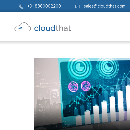
+91 8880002200
sales@cloudthat.com