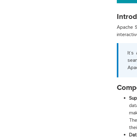
Intro
Apache S
interacti
It’s
seam
Apac
Compo
Sup
dat
mak
The
thei
Dat