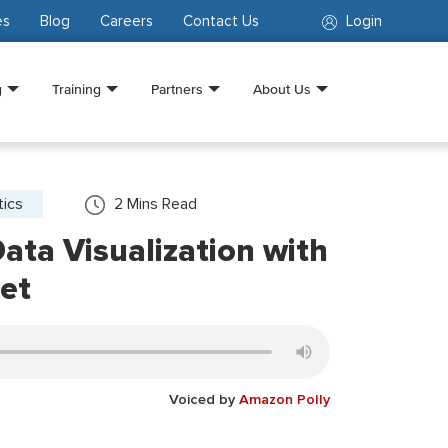
es
Blog
Careers
Contact Us
Login
g
Training
Partners
About Us
tics
2
Mins Read
ata Visualization with
et
Voiced by
Amazon Polly