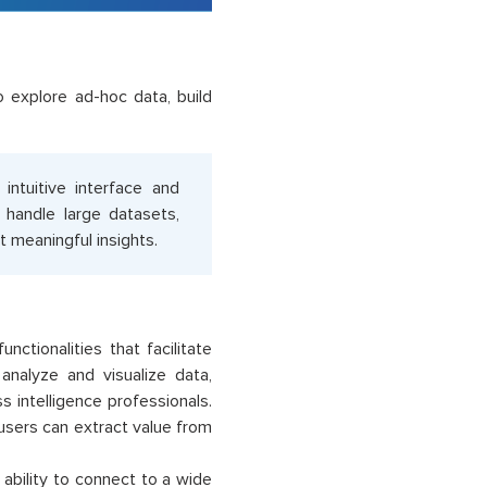
explore ad-hoc data, build
 intuitive interface and
o handle large datasets,
 meaningful insights.
nctionalities that facilitate
 analyze and visualize data,
ss intelligence professionals.
 users can extract value from
ability to connect to a wide