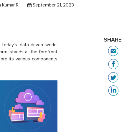
h Kumar R
September 21, 2023
SHARE
n today’s data-driven world.
orm, stands at the forefront
plore its various components