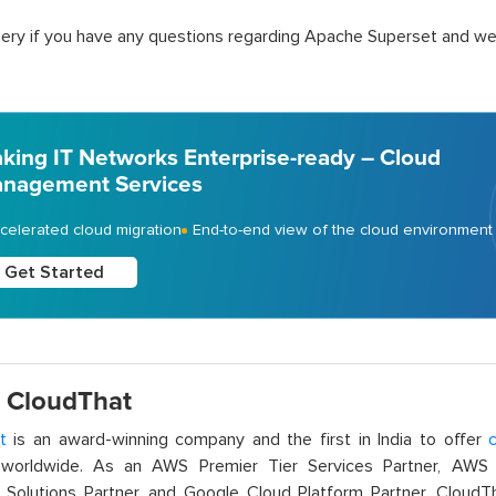
ery if you have any questions regarding Apache Superset and we w
king IT Networks Enterprise-ready – Cloud
nagement Services
celerated cloud migration
End-to-end view of the cloud environment
Get Started
 CloudThat
t
is an award-winning company and the first in India to offer
c
orldwide. As an AWS Premier Tier Services Partner, AWS A
t Solutions Partner, and Google Cloud Platform Partner, Cloud