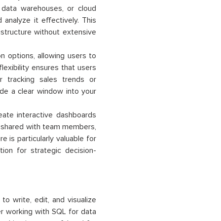
 data warehouses, or cloud
analyze it effectively. This
astructure without extensive
on options, allowing users to
lexibility ensures that users
r tracking sales trends or
vide a clear window into your
ate interactive dashboards
e shared with team members,
e is particularly valuable for
ion for strategic decision-
 write, edit, and visualize
er working with SQL for data