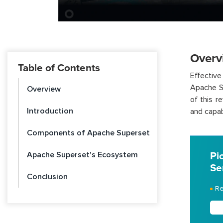
Overv
Table of Contents
Effective
Apache Su
Overview
of this r
Introduction
and capabi
Components of Apache Superset
Apache Superset's Ecosystem
Pi
Se
Conclusion
Re