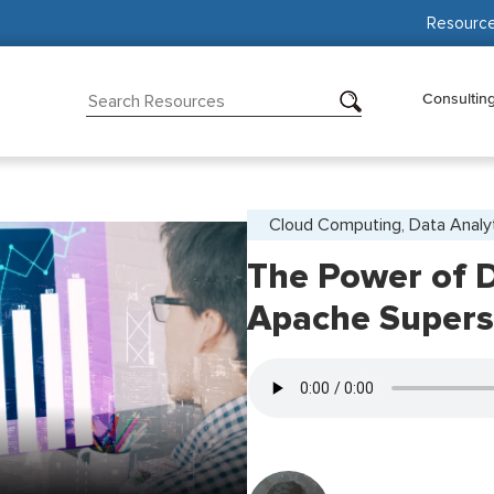
Resourc
Consultin
Cloud Computing, Data Analy
The Power of D
Apache Supers