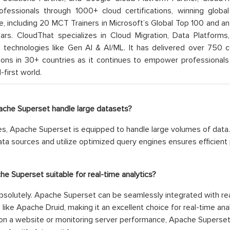
rofessionals through 1000+ cloud certifications, winning global 
e, including 20 MCT Trainers in Microsoft’s Global Top 100 and a
ars. CloudThat specializes in Cloud Migration, Data Platforms,
technologies like Gen AI & AI/ML. It has delivered over 750 c
ions in 30+ countries as it continues to empower professionals 
l-first world.
ache Superset handle large datasets?
s, Apache Superset is equipped to handle large volumes of data. I
ata sources and utilize optimized query engines ensures efficient
che Superset suitable for real-time analytics?
solutely. Apache Superset can be seamlessly integrated with re
 like Apache Druid, making it an excellent choice for real-time ana
on a website or monitoring server performance, Apache Superset