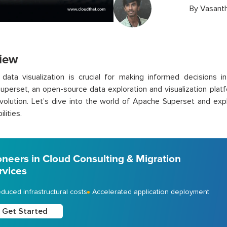
By
Vasant
iew
 data visualization is crucial for making informed decisions i
perset, an open-source data exploration and visualization platf
evolution. Let’s dive into the world of Apache Superset and ex
lities.
oneers in Cloud Consulting & Migration
rvices
duced infrastructural costs
Accelerated application deployment
Get Started