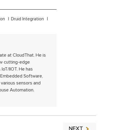
tion
Druid Integration
ate at CloudThat. He is
ew cutting-edge
 IoT/IIOT. He has
, Embedded Software,
 various sensors and
house Automation.
NEXT