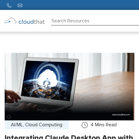
Consulting
Training
Partners
About
Us
AI/ML, Cloud Computing
4
Mins Read
Integrating Claude Desktop App with