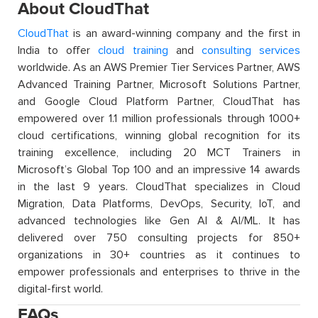
About CloudThat
CloudThat
is an award-winning company and the first in
India to offer
cloud training
and
consulting services
worldwide. As an AWS Premier Tier Services Partner, AWS
Advanced Training Partner, Microsoft Solutions Partner,
and Google Cloud Platform Partner, CloudThat has
empowered over 1.1 million professionals through 1000+
cloud certifications, winning global recognition for its
training excellence, including 20 MCT Trainers in
Microsoft’s Global Top 100 and an impressive 14 awards
in the last 9 years. CloudThat specializes in Cloud
Migration, Data Platforms, DevOps, Security, IoT, and
advanced technologies like Gen AI & AI/ML. It has
delivered over 750 consulting projects for 850+
organizations in 30+ countries as it continues to
empower professionals and enterprises to thrive in the
digital-first world.
FAQs