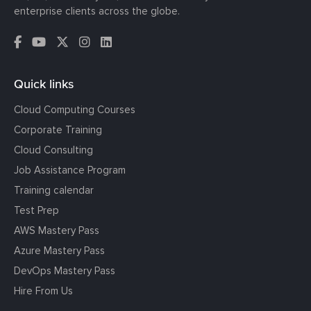
enterprise clients across the globe.
Quick links
Cloud Computing Courses
Corporate Training
Cloud Consulting
Job Assistance Program
Training calendar
Test Prep
AWS Mastery Pass
Azure Mastery Pass
DevOps Mastery Pass
Hire From Us