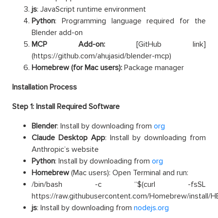
js
: JavaScript runtime environment
Python
: Programming language required for the
Blender add-on
MCP Add-on:
[GitHub link]
(https://github.com/ahujasid/blender-mcp)
Homebrew
(for Mac users):
Package manager
Installation Process
Step 1: Install Required Software
Blender
: Install by downloading from
org
Claude Desktop App
: Install by downloading from
Anthropic’s website
Python
: Install by downloading from
org
Homebrew
(Mac users): Open Terminal and run:
/bin/bash -c “$(curl -fsSL
https://raw.githubusercontent.com/Homebrew/install/HE
js
: Install by downloading from
nodejs.org