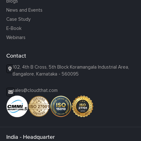
Blogs
News and Events
Case Study
E-Book
Webinars
Contact
102, 4th B Cross, 5th Block Koramangala Industrial Area,
Bangalore, Karnataka - 560095
sales@cloudthat.com
India - Headquarter