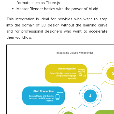
formats such as Three.js
Master Blender basics with the power of AI aid
This integration is ideal for newbies who want to step
into the domain of 3D design without the learning curve
and for professional designers who want to accelerate
their workflow.