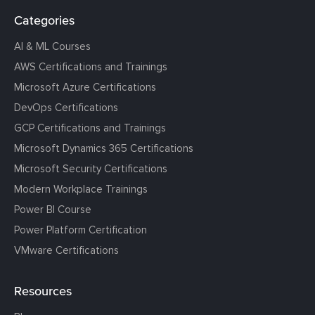
Categories
AI & ML Courses
AWS Certifications and Trainings
Microsoft Azure Certifications
DevOps Certifications
GCP Certifications and Trainings
Microsoft Dynamics 365 Certifications
Microsoft Security Certifications
Modern Workplace Trainings
Power BI Course
Power Platform Certification
VMware Certifications
Resources