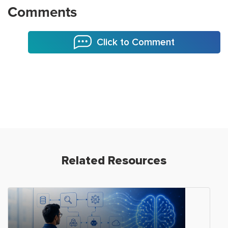
Comments
Click to Comment
Related Resources