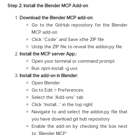
Step 2: Install the Blender MCP Add-on
Download the Blender MCP add-on:
Go to the GitHub repository for the Blender
MCP add-on
Click “Code” and Save xthe ZIP file
Unzip the ZIP file to reveal the addon.py file
Install the MCP server App.:
Open your terminal or command prompt
Run: npm install -g uvx
Install the add-on in Blender:
Open Blender
Go to Edit > Preferences
Select the “Add-ons” tab
Click “Install…” in the top right
Navigate to and select the addon.py file that
you have download git hub repository
Enable the add-on by checking the box next
to “Blender MCP”