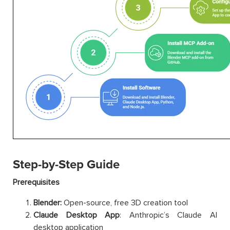
Step-by-Step Guide
Prerequisites
Blender:
Open-source, free 3D creation tool
Claude Desktop App
: Anthropic’s Claude AI
desktop application