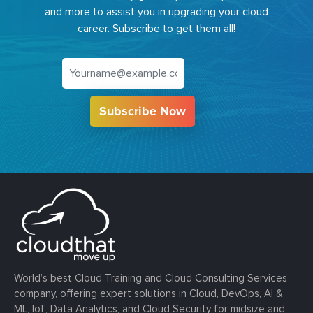
and more to assist you in upgrading your cloud
career. Subscribe to get them all!
Subscribe Now
World’s best Cloud Training and Cloud Consulting Services
company, offering expert solutions in Cloud, DevOps, AI &
ML, IoT, Data Analytics, and Cloud Security for midsize and