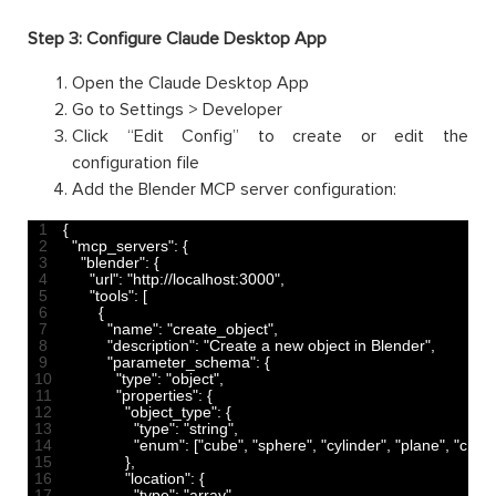
Step 3: Configure Claude Desktop App
Open the Claude Desktop App
Go to Settings > Developer
Click “Edit Config” to create or edit the
configuration file
Add the Blender MCP server configuration:
1
{
2
"mcp_servers"
:
{
3
"blender"
:
{
4
"url"
:
"http://localhost:3000"
,
5
"tools"
:
[
6
{
7
"name"
:
"create_object"
,
8
"description"
:
"Create a new object in Blender"
,
9
"parameter_schema"
:
{
10
"type"
:
"object"
,
11
"properties"
:
{
12
"object_type"
:
{
13
"type"
:
"string"
,
14
"enum"
:
[
"cube"
,
"sphere"
,
"cylinder"
,
"plane"
,
"cone
15
}
,
16
"location"
:
{
17
"type"
:
"array"
,