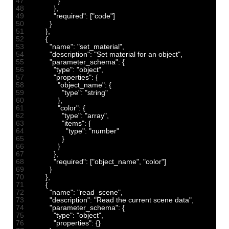
47
}
48
}
,
49
"required"
:
[
"code"
]
50
}
51
}
,
52
{
53
"name"
:
"set_material"
,
54
"description"
:
"Set material for an object"
,
55
"parameter_schema"
:
{
56
"type"
:
"object"
,
57
"properties"
:
{
58
"object_name"
:
{
59
"type"
:
"string"
60
}
,
61
"color"
:
{
62
"type"
:
"array"
,
63
"items"
:
{
64
"type"
:
"number"
65
}
66
}
67
}
,
68
"required"
:
[
"object_name"
,
"color"
]
69
}
70
}
,
71
{
72
"name"
:
"read_scene"
,
73
"description"
:
"Read the current scene data"
,
74
"parameter_schema"
:
{
75
"type"
:
"object"
,
76
"properties"
:
{
}