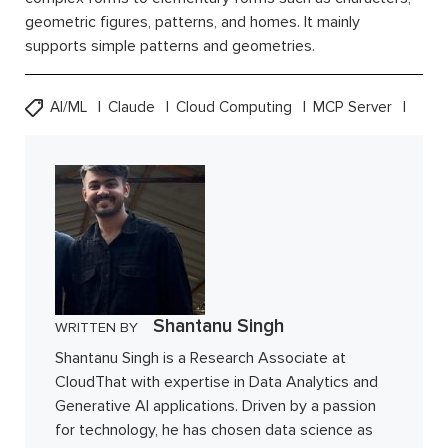
geometric figures, patterns, and homes. It mainly
supports simple patterns and geometries.
AI/ML
Claude
Cloud Computing
MCP Server
Shantanu Singh
WRITTEN BY
Shantanu Singh is a Research Associate at
CloudThat with expertise in Data Analytics and
Generative AI applications. Driven by a passion
for technology, he has chosen data science as