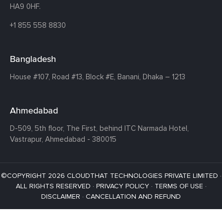
HA9 0HF.
+1 855 558 8830
Bangladesh
House #107,
Road #13,
Block #E,
Banani,
Dhaka – 1213
Ahmedabad
D-509, 5th floor, The First,
behind ITC Narmada Hotel,
Vastrapur,
Ahmedabad - 380015
©COPYRIGHT 2026 CLOUDTHAT TECHNOLOGIES PRIVATE LIMITED ·
ALL RIGHTS RESERVED ·
PRIVACY POLICY
·
TERMS OF USE
·
DISCLAIMER
·
CANCELLATION AND REFUND