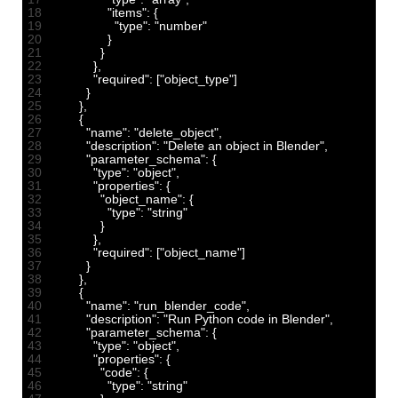
18
"items"
:
{
19
"type"
:
"number"
20
}
21
}
22
}
,
23
"required"
:
[
"object_type"
]
24
}
25
}
,
26
{
27
"name"
:
"delete_object"
,
28
"description"
:
"Delete an object in Blender"
,
29
"parameter_schema"
:
{
30
"type"
:
"object"
,
31
"properties"
:
{
32
"object_name"
:
{
33
"type"
:
"string"
34
}
35
}
,
36
"required"
:
[
"object_name"
]
37
}
38
}
,
39
{
40
"name"
:
"run_blender_code"
,
41
"description"
:
"Run Python code in Blender"
,
42
"parameter_schema"
:
{
43
"type"
:
"object"
,
44
"properties"
:
{
45
"code"
:
{
46
"type"
:
"string"