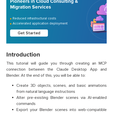
Pioneers in Cloud Consulting &
Migration Services
Reduced infrastructural costs
Accelerated application deployment
Get Started
Introduction
This tutorial will guide you through creating an MCP
connection between the Claude Desktop App and
Blender. At the end of this, you will be able to:
Create 3D objects, scenes, and basic animations
from natural language instructions
Alter pre-existing Blender scenes via AI-enabled
commands
Export your Blender scenes into web-compatible