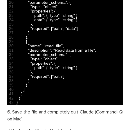
20
"parameter_schema"
:
{
21
"type"
:
"object"
,
22
"properties"
:
{
23
"path"
:
{
"type"
:
"string"
}
,
24
"data"
:
{
"type"
:
"string"
}
25
}
,
26
"required"
:
[
"path"
,
"data"
]
27
}
28
}
,
29
{
30
"name"
:
"read_file"
,
31
"description"
:
"Read data from a file"
,
32
"parameter_schema"
:
{
33
"type"
:
"object"
,
34
"properties"
:
{
35
"path"
:
{
"type"
:
"string"
}
36
}
,
37
"required"
:
[
"path"
]
38
}
39
}
40
]
41
}
42
}
43
}
6. Save the file and completely quit Claude (Command+Q
on Mac)