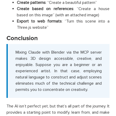
Create patterns
: “Create a beautiful pattern”
Create based on references
: “Create a house
based on this image” (with an attached image)
Export to web formats
: “Turn this scene into a
Three.js website”
Conclusion
Mixing Claude with Blender via the MCP server
makes 3D design accessible, creative, and
enjoyable. Suppose you are a beginner or an
experienced artist. In that case, employing
natural language to construct and adjust scenes
eliminates much of the technical challenge and
permits you to concentrate on creativity.
The AI isn’t perfect yet, but that’s all part of the journey. It
provides a starting point to modify, learn from, and make