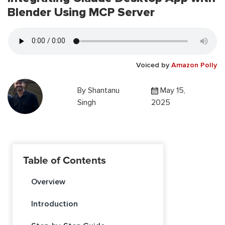
Blender Using MCP Server
Voiced by
Amazon Polly
By
Shantanu
May 15,
Singh
2025
Table of Contents
Overview
Introduction