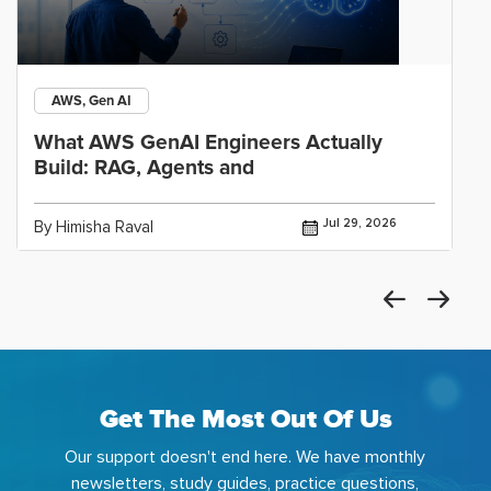
AWS, Gen AI
What AWS GenAI Engineers Actually
Build: RAG, Agents and
Jul 29, 2026
By Himisha Raval
Get The Most Out Of Us
Our support doesn't end here. We have monthly
newsletters, study guides, practice questions,