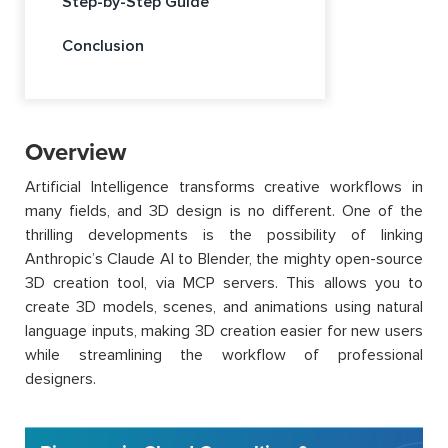
Step-by-Step Guide
Conclusion
Overview
Artificial Intelligence transforms creative workflows in
many fields, and 3D design is no different. One of the
thrilling developments is the possibility of linking
Anthropic’s Claude AI to Blender, the mighty open-source
3D creation tool, via MCP servers. This allows you to
create 3D models, scenes, and animations using natural
language inputs, making 3D creation easier for new users
while streamlining the workflow of professional
designers.