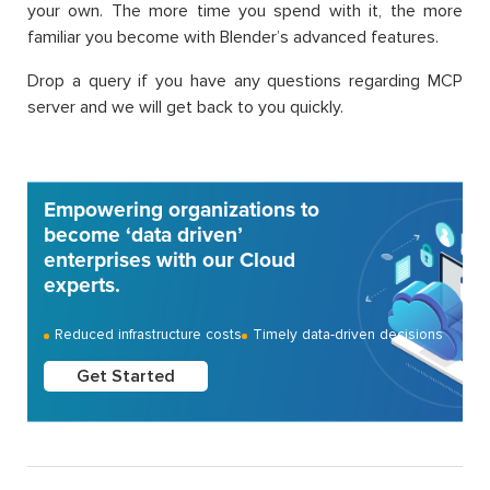
your own. The more time you spend with it, the more
familiar you become with Blender’s advanced features.
Drop a query if you have any questions regarding MCP
server and we will get back to you quickly.
Empowering organizations to
become ‘data driven’
enterprises with our Cloud
experts.
Reduced infrastructure costs
Timely data-driven decisions
Get Started