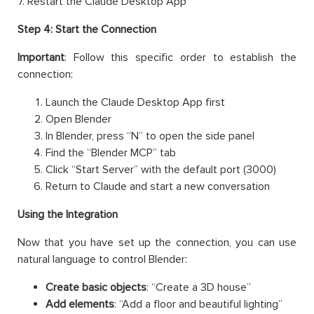
7. Restart the Claude Desktop App
Step 4: Start the Connection
Important
: Follow this specific order to establish the
connection:
Launch the Claude Desktop App first
Open Blender
In Blender, press “N” to open the side panel
Find the “Blender MCP” tab
Click “Start Server” with the default port (3000)
Return to Claude and start a new conversation
Using the Integration
Now that you have set up the connection, you can use
natural language to control Blender:
Create basic objects
: “Create a 3D house”
Add elements
: “Add a floor and beautiful lighting”