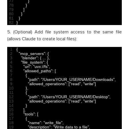
77
}
78
}
79
]
80
}
81
}
82
}
5. (Optional) Add file system access to the same file
(allows Claude to create local files):
1
{
2
"mcp_servers"
:
{
3
"blender"
:
{
.
.
.
}
,
4
"file_system"
:
{
5
"url"
:
"uvx://fs"
,
6
"allowed_paths"
:
[
7
{
8
"path"
:
"/Users/YOUR_USERNAME/Downloads"
,
9
"allowed_operations"
:
[
"read"
,
"write"
]
10
}
,
11
{
12
"path"
:
"/Users/YOUR_USERNAME/Desktop"
,
13
"allowed_operations"
:
[
"read"
,
"write"
]
14
}
15
]
,
16
"tools"
:
[
17
{
18
"name"
:
"write_file"
,
19
"description"
:
"Write data to a file"
,