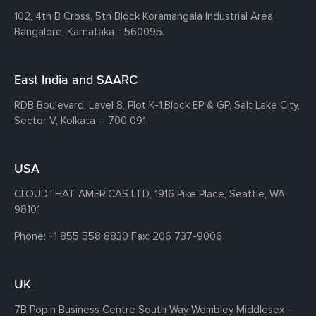
102, 4th B Cross, 5th Block Koramangala Industrial Area,
Bangalore, Karnataka - 560095.
East India and SAARC
RDB Boulevard, Level 8, Plot K-1,
Block EP & GP, Salt Lake City,
Sector V, Kolkata – 700 091.
USA
CLOUDTHAT AMERICAS LTD, 1916 Pike Place, Seattle,
WA
98101
Phone:
+1 855 558 8830
Fax: 206 737-9006
UK
7B Popin Business Centre South
Way Wembley
Middlesex –