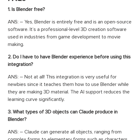
1. Is Blender free?
ANS: – Yes, Blender is entirely free and is an open-source
software. It’s a professional-level 3D creation software
used in industries from game development to movie
making.
2. Do I have to have Blender experience before using this
integration?
ANS: – Not at all! This integration is very useful for
newbies since it teaches them how to use Blender while
they are making 3D material. The AI support reduces the
learning curve significantly.
3. What types of 3D objects can Claude produce in
Blender?
ANS: – Claude can generate all objects, ranging from
complex forms to elementary forms such as characters,