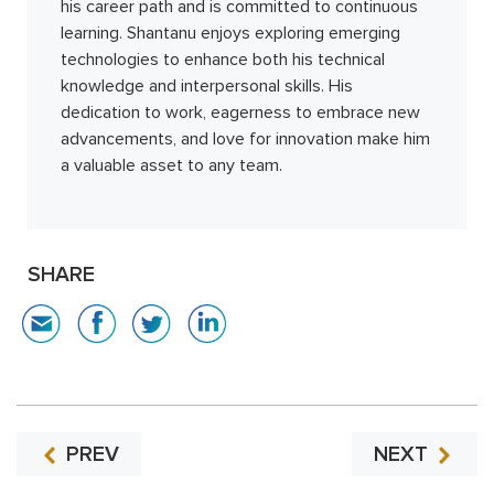
his career path and is committed to continuous
learning. Shantanu enjoys exploring emerging
technologies to enhance both his technical
knowledge and interpersonal skills. His
dedication to work, eagerness to embrace new
advancements, and love for innovation make him
a valuable asset to any team.
SHARE
PREV
NEXT