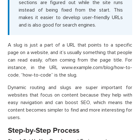
sections are figured out while the site runs
instead of being fixed from the start. This
makes it easier to develop user-friendly URLs
and is also good for search engines.
A slug is just a part of a URL that points to a specific
page on a website, and it’s usually something that people
can read easily, often coming from the page title. For
instance, in the URL www.example.com/blog/how-to-
code, “how-to-code” is the slug.
Dynamic routing and slugs are super important for
websites that focus on content because they help with
easy navigation and can boost SEO, which means the
content becomes simpler to find and more interesting for
users.
Step-by-Step Process