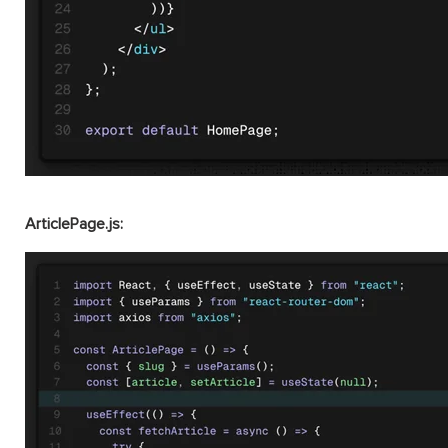
ArticlePage.js: