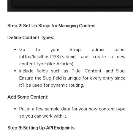
Step 2: Set Up Strapi for Managing Content
Define Content Types:
Go to your Strapi admin panel
(http://localhost:1337/admin) and create a new
content type (like Articles).
Include fields such as Title, Content, and Slug.
Ensure the Slug field is unique for every entry since
it’ll be used for dynamic routing.
Add Some Content:
Put in a few sample data for your new content type
so you can work with it.
Step 3: Setting Up API Endpoints