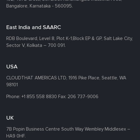
Bangalore, Karnataka - 560095.
East India and SAARC
RDB Boulevard, Level 8, Plot K-1,
Block EP & GP, Salt Lake City,
Sector V, Kolkata – 700 091.
USA
CLOUDTHAT AMERICAS LTD, 1916 Pike Place, Seattle,
WA
98101
Phone:
+1 855 558 8830
Fax: 206 737-9006
UK
7B Popin Business Centre South
Way Wembley
Middlesex –
HA9 0HF.