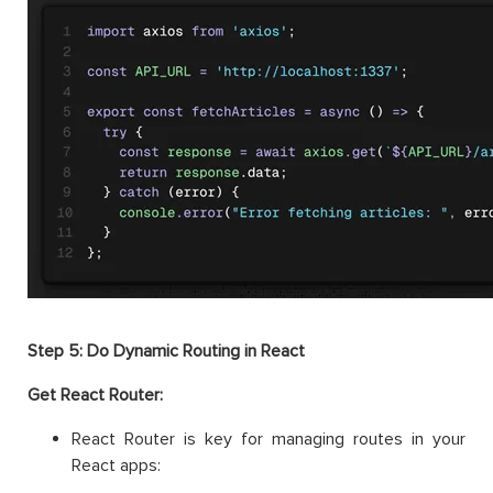
Step 5: Do Dynamic Routing in React
Get React Router:
React Router is key for managing routes in your
React apps: