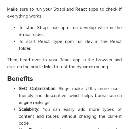
Make sure to run your Strapi and React apps to check if
everything works.
To start Strapi, use npm run develop while in the
Strapi folder.
To start React, type npm run dev in the React
folder.
Then, head over to your React app in the browser and
click on the article links to test the dynamic routing.
Benefits
SEO Optimization:
Slugs make URLs more user-
friendly and descriptive, which helps boost search
engine rankings.
Scalability:
You can easily add more types of
content and routes without changing the current
code.