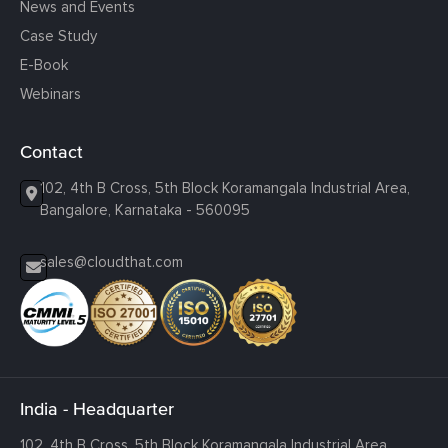
News and Events
Case Study
E-Book
Webinars
Contact
102, 4th B Cross, 5th Block Koramangala Industrial Area,
Bangalore, Karnataka - 560095
sales@cloudthat.com
India - Headquarter
102, 4th B Cross, 5th Block Koramangala Industrial Area,