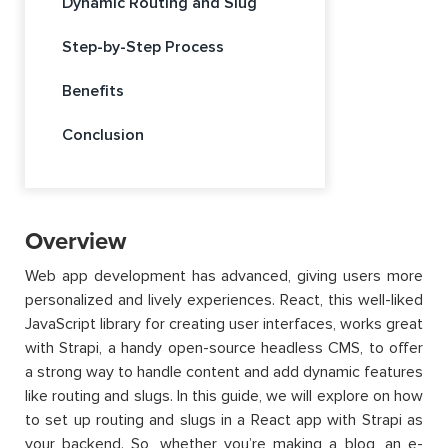
Dynamic Routing and Slug
Step-by-Step Process
Benefits
Conclusion
Overview
Web app development has advanced, giving users more
personalized and lively experiences. React, this well-liked
JavaScript library for creating user interfaces, works great
with Strapi, a handy open-source headless CMS, to offer
a strong way to handle content and add dynamic features
like routing and slugs. In this guide, we will explore on how
to set up routing and slugs in a React app with Strapi as
your backend. So, whether you’re making a blog, an e-