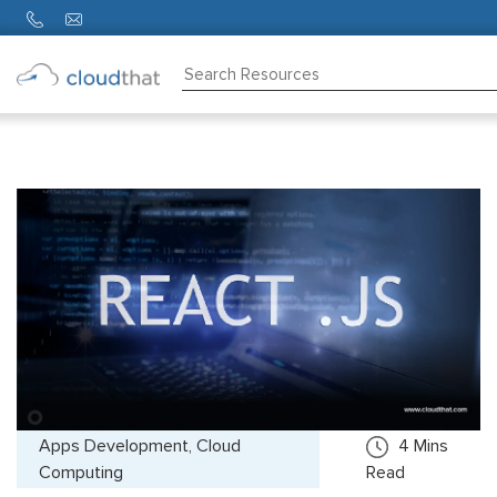
Consulting
Training
Partners
About
Us
Apps Development, Cloud
4
Mins
Computing
Read