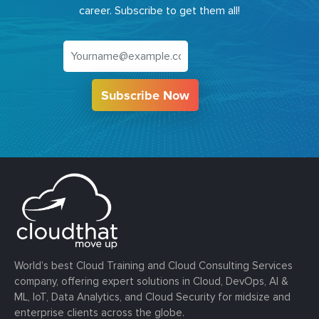
career. Subscribe to get them all!
Subscribe Now
World’s best Cloud Training and Cloud Consulting Services
company, offering expert solutions in Cloud, DevOps, AI &
ML, IoT, Data Analytics, and Cloud Security for midsize and
enterprise clients across the globe.