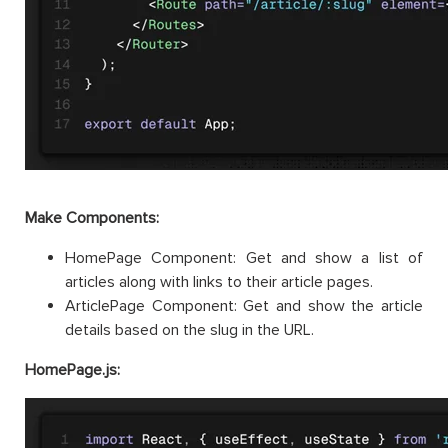
Make Components:
HomePage Component: Get and show a list of
articles along with links to their article pages.
ArticlePage Component: Get and show the article
details based on the slug in the URL.
HomePage.js: