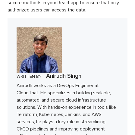
secure methods in your React app to ensure that only
authorized users can access the data.
Anirudh Singh
WRITTEN BY
Anirudh works as a DevOps Engineer at
CloudThat. He specializes in building scalable,
automated, and secure cloud infrastructure
solutions. With hands-on experience in tools like
Terraform, Kubernetes, Jenkins, and AWS
services, he plays a key role in streamlining
CI/CD pipelines and improving deployment