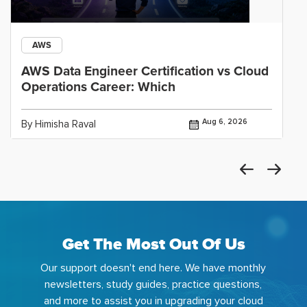
AWS
AWS Data Engineer Certification vs Cloud
Operations Career: Which
Aug 6, 2026
By Himisha Raval
Get The Most Out Of Us
Our support doesn't end here. We have monthly
newsletters, study guides, practice questions,
and more to assist you in upgrading your cloud