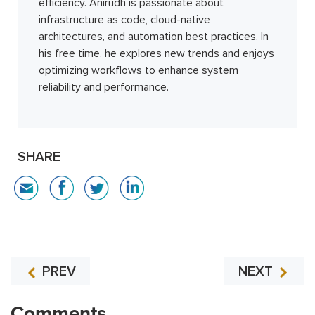
efficiency. Anirudh is passionate about
infrastructure as code, cloud-native
architectures, and automation best practices. In
his free time, he explores new trends and enjoys
optimizing workflows to enhance system
reliability and performance.
SHARE
PREV
NEXT
Comments