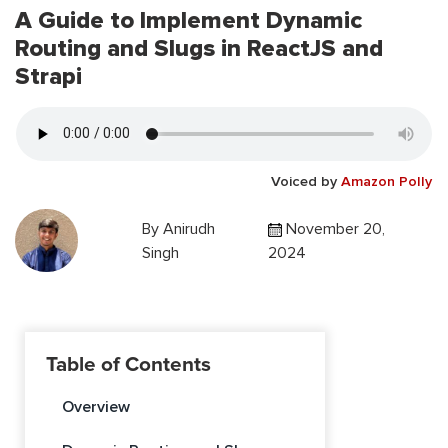
A Guide to Implement Dynamic
Routing and Slugs in ReactJS and
Strapi
Voiced by
Amazon Polly
By
Anirudh
November 20,
Singh
2024
Table of Contents
Overview