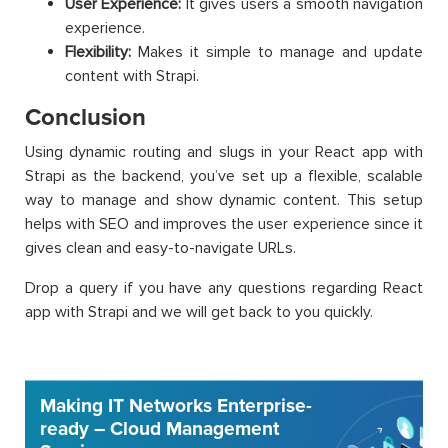
User Experience:
It gives users a smooth navigation
experience.
Flexibility:
Makes it simple to manage and update
content with Strapi.
Conclusion
Using dynamic routing and slugs in your React app with
Strapi as the backend, you’ve set up a flexible, scalable
way to manage and show dynamic content. This setup
helps with SEO and improves the user experience since it
gives clean and easy-to-navigate URLs.
Drop a query if you have any questions regarding React
app with Strapi and we will get back to you quickly.
Making IT Networks Enterprise-
ready – Cloud Management