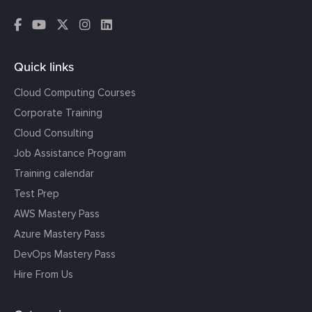
Quick links
Cloud Computing Courses
Corporate Training
Cloud Consulting
Job Assistance Program
Training calendar
Test Prep
AWS Mastery Pass
Azure Mastery Pass
DevOps Mastery Pass
Hire From Us