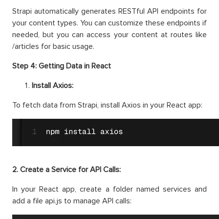
Strapi automatically generates RESTful API endpoints for
your content types. You can customize these endpoints if
needed, but you can access your content at routes like
/articles for basic usage.
Step 4: Getting Data in React
Install Axios:
To fetch data from Strapi, install Axios in your React app:
2. Create a Service for API Calls:
In your React app, create a folder named services and
add a file api.js to manage API calls: