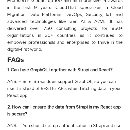
Microsoft’s Global Top 100 and an impressive 14 awards
in the last 9 years. CloudThat specializes in Cloud
Migration, Data Platforms, DevOps, Security, IoT, and
advanced technologies like Gen AI & AI/ML. It has
delivered over 750 consulting projects for 850+
organizations in 30+ countries as it continues to
empower professionals and enterprises to thrive in the
digital-first world.
FAQs
1. Can I use GraphQL together with Strapi and React?
ANS: – Sure, Strapi does support GraphQL, so you can
use it instead of RESTful APIs when fetching data in your
React app.
2. How can I ensure the data from Strapi in my React app
is secure?
ANS: – You should set up authentication in Strapi and use