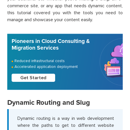
commerce site, or any app that needs dynamic content,
this tutorial covered you with the tools you need to
manage and showcase your content easily.
Pioneers in Cloud Consulting &
Migration Services
Reduced infrastructural costs
Accelerated application deployment
Get Started
Dynamic Routing and Slug
Dynamic routing is a way in web development
where the paths to get to different website