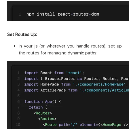
Set Routes Up:
In your js (or wherever you handle routes), set up
the routes for managing dynamic paths: