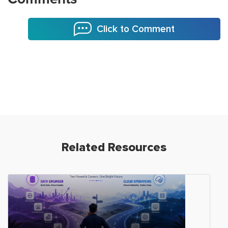
Click to Comment
Related Resources