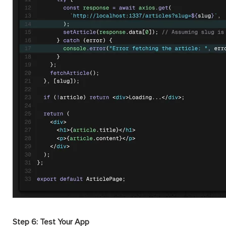
Step 6: Test Your App