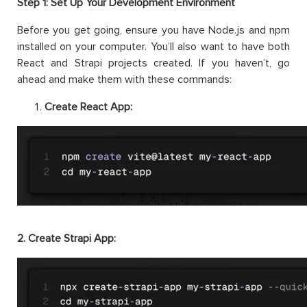
Step 1: Set Up Your Development Environment
Before you get going, ensure you have Node.js and npm
installed on your computer. You’ll also want to have both
React and Strapi projects created. If you haven’t, go
ahead and make them with these commands:
Create React App:
2. Create Strapi App: