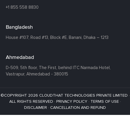
+1 855 558 8830
Bangladesh
House #107,
Road #13,
Block #E,
Banani,
Dhaka – 1213
Ahmedabad
D-509, 5th floor, The First,
behind ITC Narmada Hotel,
Vastrapur,
Ahmedabad - 380015
©COPYRIGHT 2026 CLOUDTHAT TECHNOLOGIES PRIVATE LIMITED ·
ALL RIGHTS RESERVED ·
PRIVACY POLICY
·
TERMS OF USE
·
DISCLAIMER
·
CANCELLATION AND REFUND