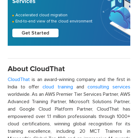
Services
Accelerated cloud migration
End-to-end view of the cloud environment
Get Started
About CloudThat
CloudThat
is an award-winning company and the first in
India to offer
cloud training
and
consulting services
worldwide. As an AWS Premier Tier Services Partner, AWS
Advanced Training Partner, Microsoft Solutions Partner,
and Google Cloud Platform Partner, CloudThat has
empowered over 1.1 million professionals through 1000+
cloud certifications, winning global recognition for its
training excellence, including 20 MCT Trainers in