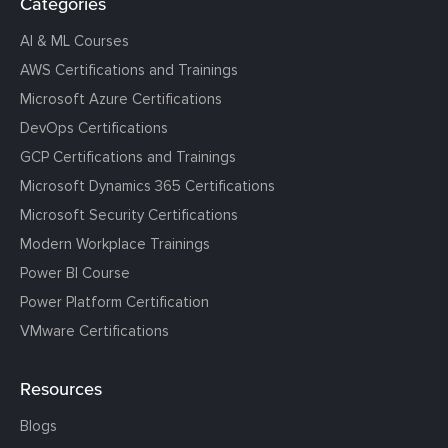
Categories
AI & ML Courses
AWS Certifications and Trainings
Microsoft Azure Certifications
DevOps Certifications
GCP Certifications and Trainings
Microsoft Dynamics 365 Certifications
Microsoft Security Certifications
Modern Workplace Trainings
Power BI Course
Power Platform Certification
VMware Certifications
Resources
Blogs