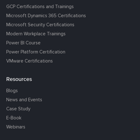
GCP Certifications and Trainings
Microsoft Dynamics 365 Certifications
Microsoft Security Certifications
Modern Workplace Trainings
Power BI Course
Power Platform Certification
VMware Certifications
Resources
Blogs
News and Events
Case Study
E-Book
Webinars