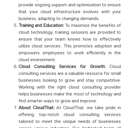
provide ongoing support and optimization to ensure
that your cloud infrastructure evolves with your
business, adapting to changing demands.
Training and Education:
To maximize the benefits of
cloud technology, training sessions are provided to
ensure that your team knows how to effectively
utilize cloud services. This promotes adoption and
empowers employees to work efficiently in the
cloud environment.
Cloud Consulting Services for Growth:
Cloud
consulting services are a valuable resource for small
businesses looking to grow and stay competitive.
Working with the right cloud consulting provider
helps businesses make the most of technology and
find smarter ways to grow and improve.
About CloudThat:
At CloudThat, we take pride in
offering top-notch cloud consulting services
tailored to meet the unique needs of businesses