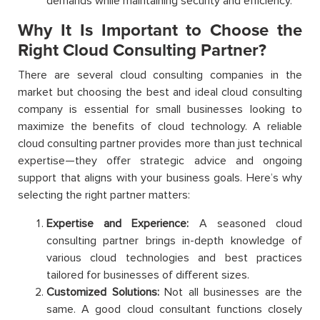
demands while maintaining security and efficiency.
Why It Is Important to Choose the
Right Cloud Consulting Partner?
There are several cloud consulting companies in the
market but choosing the best and ideal cloud consulting
company is essential for small businesses looking to
maximize the benefits of cloud technology. A reliable
cloud consulting partner provides more than just technical
expertise—they offer strategic advice and ongoing
support that aligns with your business goals. Here’s why
selecting the right partner matters:
Expertise and Experience:
A seasoned cloud
consulting partner brings in-depth knowledge of
various cloud technologies and best practices
tailored for businesses of different sizes.
Customized Solutions:
Not all businesses are the
same. A good cloud consultant functions closely