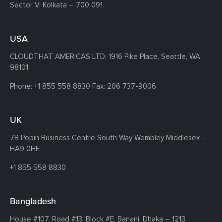
Sector V, Kolkata – 700 091.
USA
CLOUDTHAT AMERICAS LTD, 1916 Pike Place, Seattle,
WA
98101
Phone:
+1 855 558 8830
Fax: 206 737-9006
UK
7B Popin Business Centre South
Way Wembley
Middlesex –
HA9 0HF.
+1 855 558 8830
Bangladesh
House #107,
Road #13,
Block #E,
Banani,
Dhaka – 1213