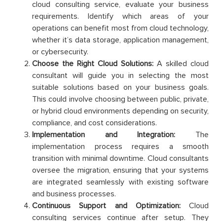
cloud consulting service, evaluate your business
requirements. Identify which areas of your
operations can benefit most from cloud technology,
whether it’s data storage, application management,
or cybersecurity.
Choose the Right Cloud Solutions:
A skilled cloud
consultant will guide you in selecting the most
suitable solutions based on your business goals.
This could involve choosing between public, private,
or hybrid cloud environments depending on security,
compliance, and cost considerations.
Implementation and Integration:
The
implementation process requires a smooth
transition with minimal downtime. Cloud consultants
oversee the migration, ensuring that your systems
are integrated seamlessly with existing software
and business processes.
Continuous Support and Optimization:
Cloud
consulting services continue after setup. They