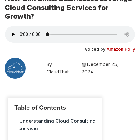
Cloud Consulting Services for
Growth?
Voiced by
Amazon Polly
By
December 25,
CloudThat
2024
Table of Contents
Understanding Cloud Consulting
Services