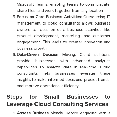
Microsoft Teams, enabling teams to communicate,
share files, and work together from any location.
Focus on Core Business Activities:
Outsourcing IT
management to cloud consultants allows business
owners to focus on core business activities, like
product development, marketing, and customer
engagement. This leads to greater innovation and
business growth.
Data-Driven Decision Making:
Cloud solutions
provide businesses with advanced analytics
capabilities to analyze data in real-time. Cloud
consultants help businesses leverage these
insights to make informed decisions, predict trends,
and improve operational efficiency.
Steps for Small Businesses to
Leverage Cloud Consulting Services
Assess Business Needs:
Before engaging with a