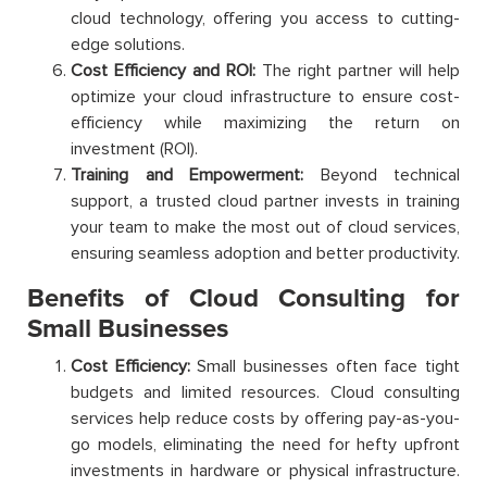
cloud technology, offering you access to cutting-
edge solutions.
Cost Efficiency and ROI:
The right partner will help
optimize your cloud infrastructure to ensure cost-
efficiency while maximizing the return on
investment (ROI).
Training and Empowerment:
Beyond technical
support, a trusted cloud partner invests in training
your team to make the most out of cloud services,
ensuring seamless adoption and better productivity.
Benefits of Cloud Consulting for
Small Businesses
Cost Efficiency:
Small businesses often face tight
budgets and limited resources. Cloud consulting
services help reduce costs by offering pay-as-you-
go models, eliminating the need for hefty upfront
investments in hardware or physical infrastructure.