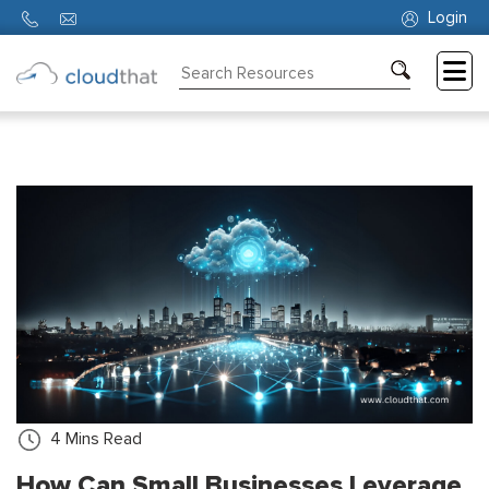
Login
Consulting
Training
Partners
About
Us
4
Mins Read
How Can Small Businesses Leverage