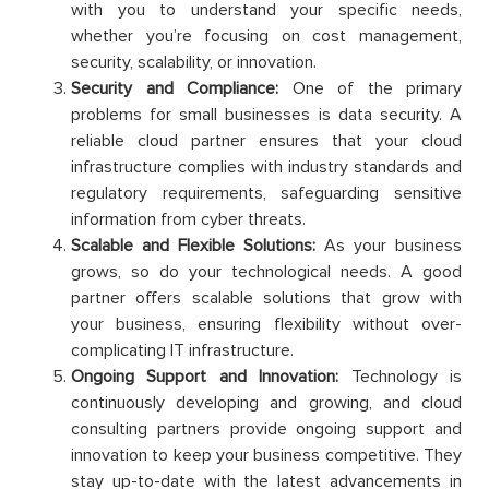
with you to understand your specific needs,
whether you’re focusing on cost management,
security, scalability, or innovation.
Security and Compliance:
One of the primary
problems for small businesses is data security. A
reliable cloud partner ensures that your cloud
infrastructure complies with industry standards and
regulatory requirements, safeguarding sensitive
information from cyber threats.
Scalable and Flexible Solutions:
As your business
grows, so do your technological needs. A good
partner offers scalable solutions that grow with
your business, ensuring flexibility without over-
complicating IT infrastructure.
Ongoing Support and Innovation:
Technology is
continuously developing and growing, and cloud
consulting partners provide ongoing support and
innovation to keep your business competitive. They
stay up-to-date with the latest advancements in