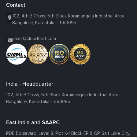
Contact
102, 4th B Cross, 5th Block Koramangala Industrial Area,
Bangalore, Karnataka - 560095
sales@cloudthat.com
India - Headquarter
102, 4th B Cross, 5th Block Koramangala Industrial Area,
Bangalore, Karnataka - 560095.
East India and SAARC
RDB Boulevard, Level 8, Plot K-1,
Block EP & GP, Salt Lake City,