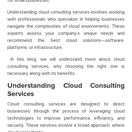
for small businesses.
Understanding cloud consulting services involves working
with professionals who specialize in helping businesses
navigate the complexities of cloud environments. These
experts assess your company’s unique needs and
recommend the best cloud solutions—software,
platforms, or infrastructure.
In this blog, we will understand more about cloud
consulting services, why choosing the right one is
necessary along with its benefits.
Understanding Cloud Consulting
Services
Cloud consulting services are designed to direct
businesses through the process of leveraging cloud
technologies to improve performance, efficiency, and
security. These services involve a broad approach, where