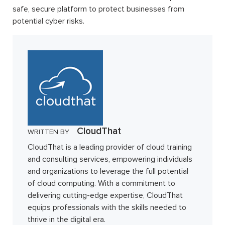
safe, secure platform to protect businesses from
potential cyber risks.
CloudThat
WRITTEN BY
CloudThat is a leading provider of cloud training
and consulting services, empowering individuals
and organizations to leverage the full potential
of cloud computing. With a commitment to
delivering cutting-edge expertise, CloudThat
equips professionals with the skills needed to
thrive in the digital era.