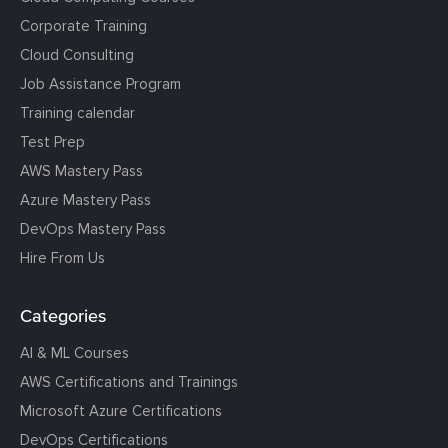
Corporate Training
Cloud Consulting
Job Assistance Program
Training calendar
Test Prep
AWS Mastery Pass
Azure Mastery Pass
DevOps Mastery Pass
Hire From Us
Categories
AI & ML Courses
AWS Certifications and Trainings
Microsoft Azure Certifications
DevOps Certifications