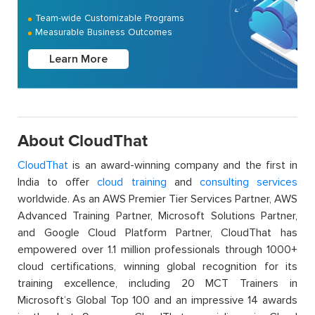
Team-wide Customizable Programs
Measurable Business Outcomes
Learn More
About CloudThat
CloudThat
is an award-winning company and the first in
India to offer
cloud training
and
consulting services
worldwide. As an AWS Premier Tier Services Partner, AWS
Advanced Training Partner, Microsoft Solutions Partner,
and Google Cloud Platform Partner, CloudThat has
empowered over 1.1 million professionals through 1000+
cloud certifications, winning global recognition for its
training excellence, including 20 MCT Trainers in
Microsoft’s Global Top 100 and an impressive 14 awards