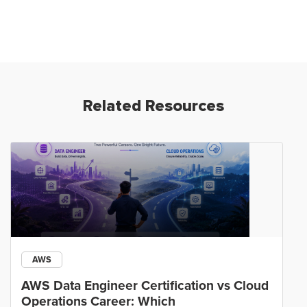
Related Resources
AWS
AWS Data Engineer Certification vs Cloud
Operations Career: Which