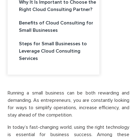
Why It Is Important to Choose the
Right Cloud Consulting Partner?
Benefits of Cloud Consulting for
Small Businesses
Steps for Small Businesses to
Leverage Cloud Consulting
Services
Running a small business can be both rewarding and
demanding. As entrepreneurs, you are constantly looking
for ways to simplify operations, increase efficiency, and
stay ahead of the competition.
In today’s fast-changing world, using the right technology
is essential for business success. Among these