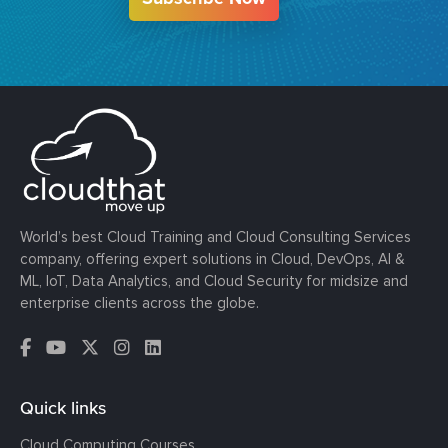
World’s best Cloud Training and Cloud Consulting Services
company, offering expert solutions in Cloud, DevOps, AI &
ML, IoT, Data Analytics, and Cloud Security for midsize and
enterprise clients across the globe.
Quick links
Cloud Computing Courses