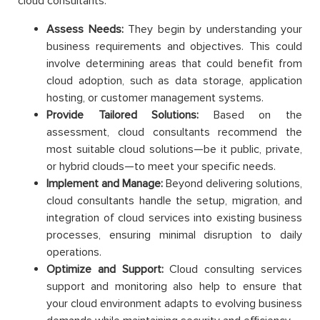
cloud consultants:
Assess Needs:
They begin by understanding your
business requirements and objectives. This could
involve determining areas that could benefit from
cloud adoption, such as data storage, application
hosting, or customer management systems.
Provide Tailored Solutions:
Based on the
assessment, cloud consultants recommend the
most suitable cloud solutions—be it public, private,
or hybrid clouds—to meet your specific needs.
Implement and Manage:
Beyond delivering solutions,
cloud consultants handle the setup, migration, and
integration of cloud services into existing business
processes, ensuring minimal disruption to daily
operations.
Optimize and Support:
Cloud consulting services
support and monitoring also help to ensure that
your cloud environment adapts to evolving business