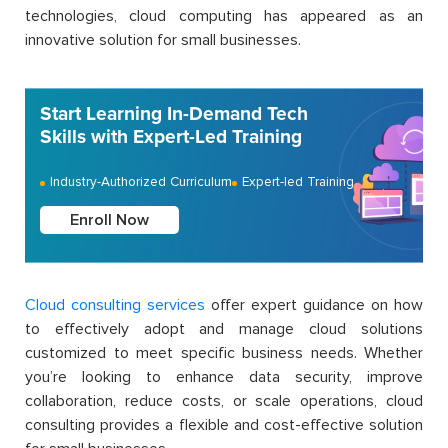
technologies, cloud computing has appeared as an
innovative solution for small businesses.
Start Learning In-Demand Tech
Skills with Expert-Led Training
Industry-Authorized Curriculum
Expert-led Training
Enroll Now
Cloud consulting services
offer expert guidance on how
to effectively adopt and manage cloud solutions
customized to meet specific business needs. Whether
you’re looking to enhance data security, improve
collaboration, reduce costs, or scale operations, cloud
consulting provides a flexible and cost-effective solution