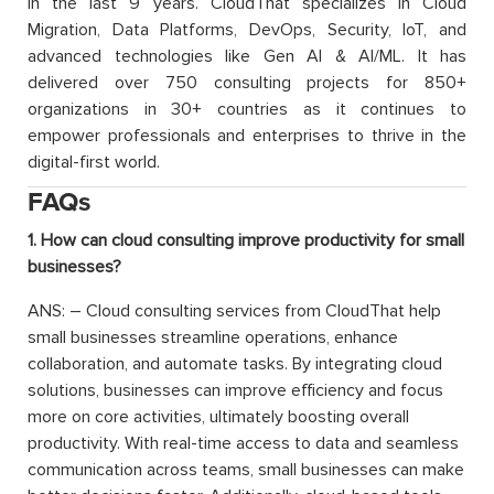
in the last 9 years. CloudThat specializes in Cloud
Migration, Data Platforms, DevOps, Security, IoT, and
advanced technologies like Gen AI & AI/ML. It has
delivered over 750 consulting projects for 850+
organizations in 30+ countries as it continues to
empower professionals and enterprises to thrive in the
digital-first world.
FAQs
1. How can cloud consulting improve productivity for small
businesses?
ANS: – Cloud consulting services from CloudThat help
small businesses streamline operations, enhance
collaboration, and automate tasks. By integrating cloud
solutions, businesses can improve efficiency and focus
more on core activities, ultimately boosting overall
productivity. With real-time access to data and seamless
communication across teams, small businesses can make