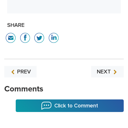
SHARE
PREV
NEXT
Comments
Click to Comment