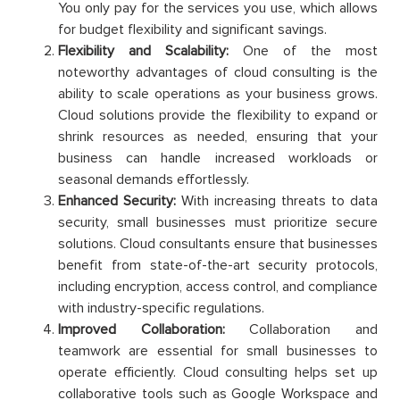
You only pay for the services you use, which allows
for budget flexibility and significant savings.
Flexibility and Scalability:
One of the most
noteworthy advantages of cloud consulting is the
ability to scale operations as your business grows.
Cloud solutions provide the flexibility to expand or
shrink resources as needed, ensuring that your
business can handle increased workloads or
seasonal demands effortlessly.
Enhanced Security:
With increasing threats to data
security, small businesses must prioritize secure
solutions. Cloud consultants ensure that businesses
benefit from state-of-the-art security protocols,
including encryption, access control, and compliance
with industry-specific regulations.
Improved Collaboration:
Collaboration and
teamwork are essential for small businesses to
operate efficiently. Cloud consulting helps set up
collaborative tools such as Google Workspace and