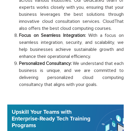
across various industries. Our dedicated team of
experts works closely with you, ensuring that your
business leverages the best solutions through
innovative cloud consultation services. CloudThat
also offers the best cloud computing courses.
Focus on Seamless Integration:
With a focus on
seamless integration, security, and scalability, we
help businesses achieve sustainable growth and
enhance their operational efficiency.
Personalized Consultancy:
We understand that each
business is unique, and we are committed to
delivering personalized cloud computing
consultancy that aligns with your goals.
Upskill Your Teams with
Enterprise-Ready Tech Training
Programs