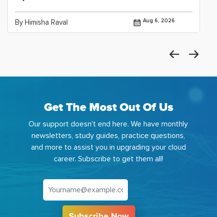
Aug 6, 2026
By Himisha Raval
Get The Most Out Of Us
Our support doesn't end here. We have monthly
newsletters, study guides, practice questions,
and more to assist you in upgrading your cloud
career. Subscribe to get them all!
Subscribe Now