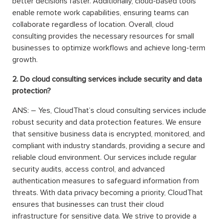
better decisions faster. Additionally, cloud-based tools
enable remote work capabilities, ensuring teams can
collaborate regardless of location. Overall, cloud
consulting provides the necessary resources for small
businesses to optimize workflows and achieve long-term
growth.
2. Do cloud consulting services include security and data
protection?
ANS: – Yes, CloudThat’s cloud consulting services include
robust security and data protection features. We ensure
that sensitive business data is encrypted, monitored, and
compliant with industry standards, providing a secure and
reliable cloud environment. Our services include regular
security audits, access control, and advanced
authentication measures to safeguard information from
threats. With data privacy becoming a priority, CloudThat
ensures that businesses can trust their cloud
infrastructure for sensitive data. We strive to provide a