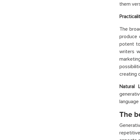
them vers
Practical
The broa
produce 
potent to
writers w
marketing
possibili
creating 
Natural 
generati
language 
The be
Generati
repetitiv