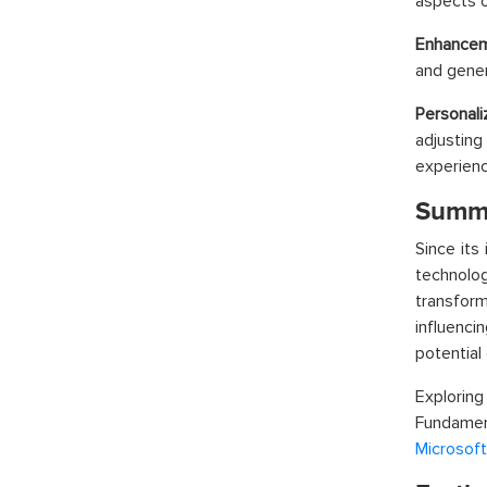
aspects o
Enhanceme
and gener
Personali
adjusting
experienc
Summ
Since its
technolog
transform
influencin
potential 
Exploring
Fundament
Microsoft