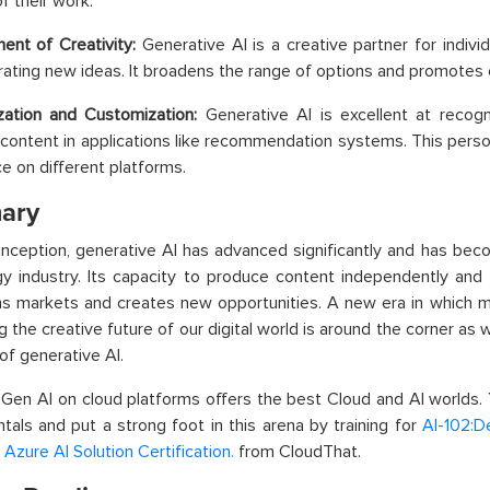
f their work.
nt of Creativity:
Generative AI is a creative partner for individu
ating new ideas. It broadens the range of options and promotes c
zation and Customization:
Generative AI is excellent at recog
 content in applications like recommendation systems. This perso
e on different platforms.
ary
 inception, generative AI has advanced significantly and has bec
y industry. Its capacity to produce content independently and
s markets and creates new opportunities. A new era in which mac
g the creative future of our digital world is around the corner as w
of generative AI.
 Gen AI on cloud platforms offers the best Cloud and AI worlds.
als and put a strong foot in this arena by training for
AI-102:D
 Azure AI Solution Certification.
from CloudThat.