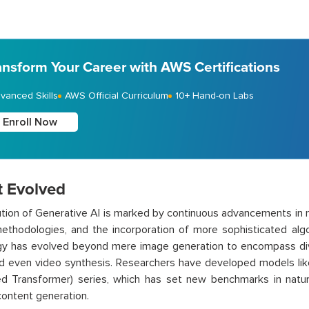
ansform Your Career with AWS Certifications
vanced Skills
AWS Official Curriculum
10+ Hand-on Labs
Enroll Now
t Evolved
tion of Generative AI is marked by continuous advancements in n
methodologies, and the incorporation of more sophisticated alg
gy has evolved beyond mere image generation to encompass div
nd even video synthesis. Researchers have developed models li
ned Transformer) series, which has set new benchmarks in natu
content generation.