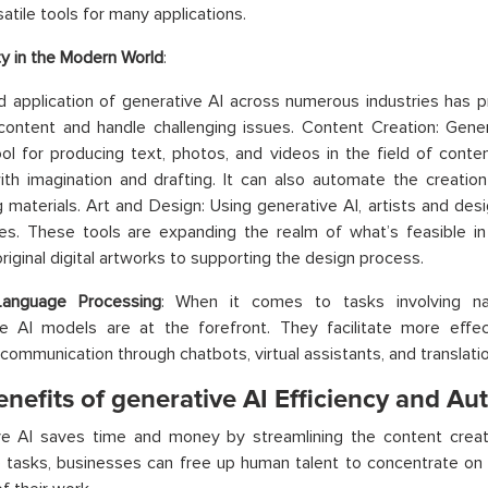
atile tools for many applications.
ity in the Modern World
:
d application of generative AI across numerous industries has
content and handle challenging issues. Content Creation: Gen
ol for producing text, photos, and videos in the field of conten
ith imagination and drafting. It can also automate the creatio
 materials. Art and Design: Using generative AI, artists and de
ties. These tools are expanding the realm of what’s feasible in
original digital artworks to supporting the design process.
Language Processing
: When it comes to tasks involving nat
ve AI models are at the forefront. They facilitate more effe
communication through chatbots, virtual assistants, and translatio
nefits of generative AI Efficiency and A
ve AI saves time and money by streamlining the content creat
e tasks, businesses can free up human talent to concentrate on 