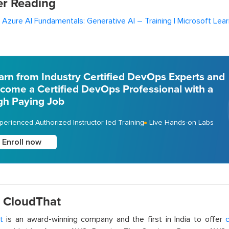
er Reading
 Azure AI Fundamentals: Generative AI – Training | Microsoft Lear
arn from Industry Certified DevOps Experts and
come a Certified DevOps Professional with a
gh Paying Job
perienced Authorized Instructor led Training
Live Hands-on Labs
Enroll now
 CloudThat
t
is an award-winning company and the first in India to offer
c