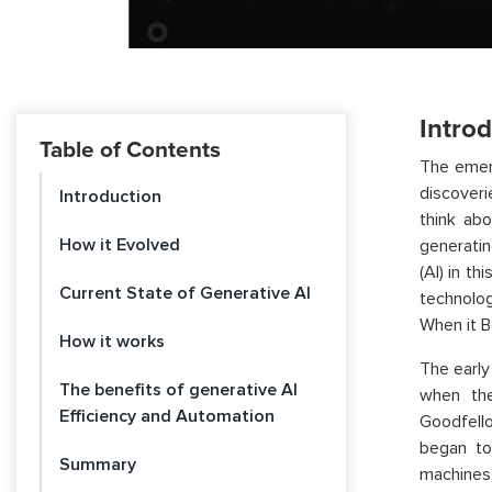
Intro
Table of Contents
The emerg
discoveri
Introduction
think ab
How it Evolved
generatin
(AI) in th
Current State of Generative AI
technolog
When it B
How it works
The early
The benefits of generative AI
when the 
Efficiency and Automation
Goodfell
began to
Summary
machines 