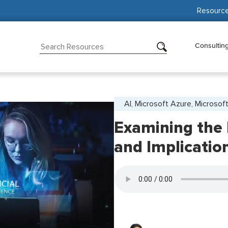
Resourc
Consultin
AI, Microsoft Azure, Microsoft
Examining the
and Implicatio