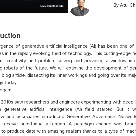
By
Atul Ch
duction
ence of generative artificial intelligence (AI) has been one of
es in the rapidly evolving field of technology. This cutting-edge f
out creativity and problem-solving and providing a window in
g robots of the future. We will examine the development of gener
is blog article, dissecting its inner workings and going over its ma
y today.
egan:
 2010s saw researchers and engineers experimenting with deep l
generative artificial intelligence (AI) field started. But it
ow and associates introduced Generative Adversarial Networ
 receive substantial attention. A paradigm change was broug
to produce data with amazing realism thanks to a type of machi