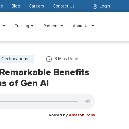
es
Blog
Careers
Contact Us
Login
g
Training
Partners
About Us
 Certifications
3
Mins Read
 Remarkable Benefits
ns of Gen AI
Voiced by
Amazon Polly