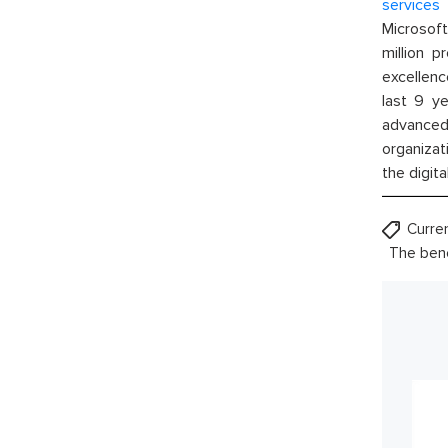
services
w
Microsof
million p
excellenc
last 9 ye
advanced 
organizat
the digita
Curre
The bene