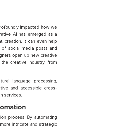
 profoundly impacted how we
erative AI has emerged as a
t creation. It can even help
n of social media posts and
signers open up new creative
 the creative industry, from
ural language processing,
ctive and accessible cross-
n services.
utomation
ion process. By automating
more intricate and strategic