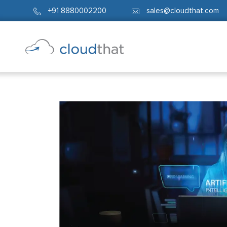
+91 8880002200
sales@cloudthat.com