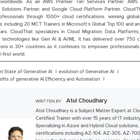
orldwide. As an AWS Premier Tier Services Partner, AWS A
t Solutions Partner, and Google Cloud Platform Partner, Cloud
rofessionals through 1000+ cloud certifications, winning global 
e, including 20 MCT Trainers in Microsoft’s Global Top 100 and a
ars. CloudThat specializes in Cloud Migration, Data Platforms,
technologies like Gen AI & AI/ML. It has delivered over 750 c
ions in 30+ countries as it continues to empower professionals 
l-first world.
nt State of Generative AI
evolution of Generative AI
fits of generative AI Efficiency and Automation
Atul Choudhary
WRITTEN BY
Atul Choudhary is a Subject Matter Expert at Cl
Certified Trainer with over 15 years of IT industr
Specializing in Azure and Hybrid Cloud solutions,
certifications including AZ-104, AZ-305, AZ-700