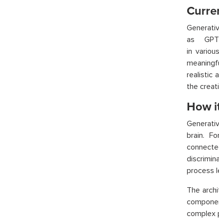
Curren
Generati
as GPT-
in vario
meaningf
realistic 
the creat
How i
Generati
brain. F
connecte
discrimi
process le
The arch
component
complex p