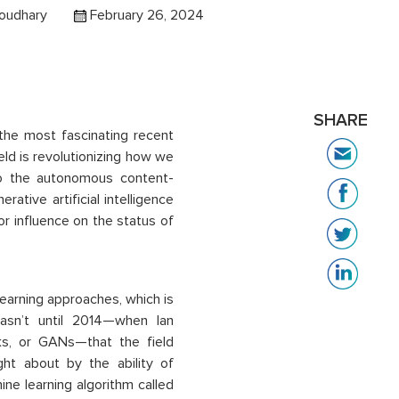
oudhary
February 26, 2024
SHARE
 the most fascinating recent
ield is revolutionizing how we
to the autonomous content-
ative artificial intelligence
jor influence on the status of
earning approaches, which is
 wasn’t until 2014—when Ian
ks, or GANs—that the field
ht about by the ability of
ne learning algorithm called