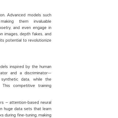
tion. Advanced models such
aking them invaluable
poetry, and even engage in
on images, depth fakes, and
its potential to revolutionize
odels inspired by the human
ator and a discriminator—
synthetic data, while the
 This competitive training
rs – attention-based neural
on huge data sets that learn
ks during fine-tuning, making