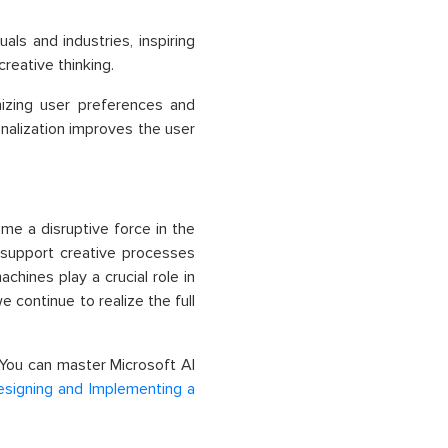
als and industries, inspiring
reative thinking.
nizing user preferences and
nalization improves the user
ome a disruptive force in the
 support creative processes
hines play a crucial role in
e continue to realize the full
 You can master Microsoft AI
esigning and Implementing a