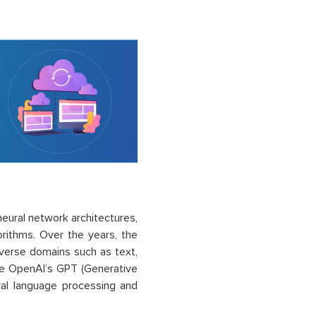
eural network architectures,
orithms. Over the years, the
erse domains such as text,
ke OpenAI’s GPT (Generative
ral language processing and