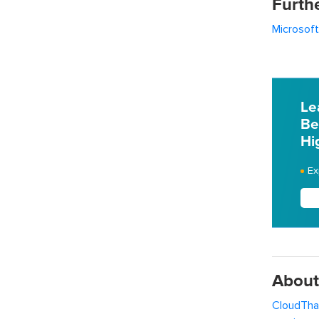
Furth
Microsoft
Le
Be
Hi
Ex
About
CloudTha