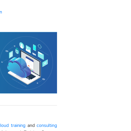
n
loud training
and
consulting