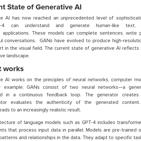
t State of Generative AI
ve AI has now reached an unprecedented level of sophistica
4 can understand and generate human-like text, m
us applications. These models can complete sentences, write 
ul conversations. GANs have evolved to produce high-resoluti
art in the visual field. The current state of generative AI reflects 
ive landscape.
t works
ve AI works on the principles of neural networks, computer m
or example, GANs consist of two neural networks—a gener
d in a continuous feedback loop. The generator creates 
nator evaluates the authenticity of the generated content.
ads to an increasingly realistic result.
itecture of language models such as GPT-4 includes transforme
s that process input data in parallel. Models are pre-trained 
atterns and relationships in the data. They adapt to specific tas