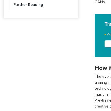
GANs.
Further Reading
Tr
Ad
How i
The evolu
training 
technolo
music, a
Pre-trai
creative 