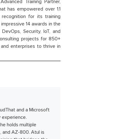
dvanced Training Partner,
That has empowered over 1.1
recognition for its training
n impressive 14 awards in the
 DevOps, Security, IoT, and
onsulting projects for 850+
and enterprises to thrive in
oudThat and a Microsoft
y experience.
 he holds multiple
, and AZ-800. Atul is