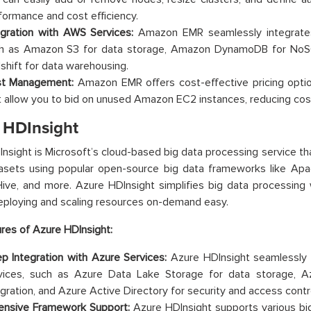
formance and cost efficiency.
egration with AWS Services:
Amazon EMR seamlessly integrates
h as Amazon S3 for data storage, Amazon DynamoDB for No
shift for data warehousing.
t Management:
Amazon EMR offers cost-effective pricing option
t allow you to bid on unused Amazon EC2 instances, reducing costs
 HDInsight
nsight is Microsoft’s cloud-based big data processing service th
tasets using popular open-source big data frameworks like Ap
ve, and more. Azure HDInsight simplifies big data processing w
ploying and scaling resources on-demand easy.
res of Azure HDInsight:
p Integration with Azure Services:
Azure HDInsight seamlessly 
vices, such as Azure Data Lake Storage for data storage, A
egration, and Azure Active Directory for security and access contr
ensive Framework Support:
Azure HDInsight supports various bi