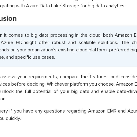
egrating with Azure Data Lake Storage for big data analytics.
usion
 it comes to big data processing in the cloud, both Amazon 
Azure HDInsight offer robust and scalable solutions. The 
nds on your organization’s existing cloud platform, preferred b
se, and specific use cases.
 assess your requirements, compare the features, and consider
vices before deciding. Whichever platform you choose, Amazon 
unlock the full potential of your big data and enable data-dri
ion.
uery if you have any questions regarding Amazon EMR and Azur
ou quickly.