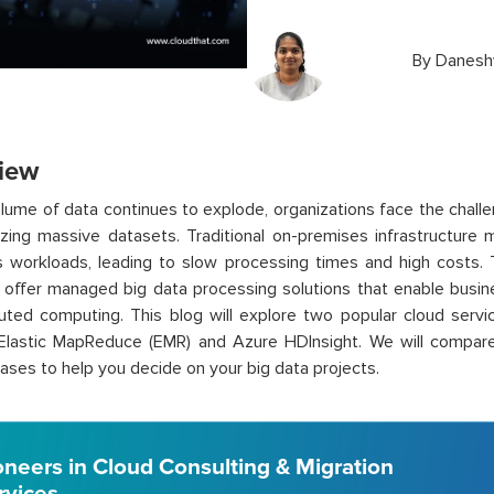
By
Danesh
iew
lume of data continues to explode, organizations face the challe
zing massive datasets. Traditional on-premises infrastructure 
workloads, leading to slow processing times and high costs. To
 offer managed big data processing solutions that enable busi
buted computing. This blog will explore two popular cloud servi
astic MapReduce (EMR) and Azure HDInsight. We will compare th
ases to help you decide on your big data projects.
oneers in Cloud Consulting & Migration
rvices