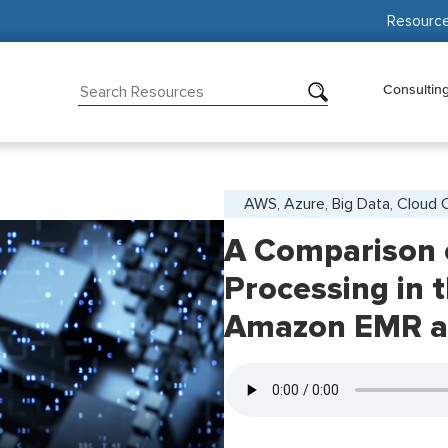
Resourc
Consultin
AWS, Azure, Big Data, Cloud
A Comparison 
Processing in 
Amazon EMR an