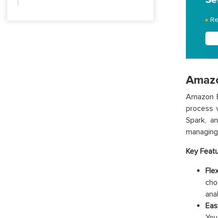
Re
Amazo
Amazon E
process 
Spark, a
managing 
Key Feat
Flex
cho
ana
Eas
You