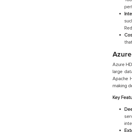
per
Int
suc
Red
Cos
tha
Azure
Azure HDI
large da
Apache Hi
making de
Key Featu
Dee
ser
int
Ext