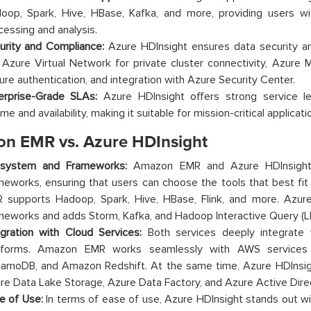
oop, Spark, Hive, HBase, Kafka, and more, providing users wi
cessing and analysis.
urity and Compliance:
Azure HDInsight ensures data security a
e Azure Virtual Network for private cluster connectivity, Azure 
ure authentication, and integration with Azure Security Center.
erprise-Grade SLAs:
Azure HDInsight offers strong service l
me and availability, making it suitable for mission-critical applicati
n EMR vs. Azure HDInsight
system and Frameworks:
Amazon EMR and Azure HDInsight 
meworks, ensuring that users can choose the tools that best fi
 supports Hadoop, Spark, Hive, HBase, Flink, and more. Azure
meworks and adds Storm, Kafka, and Hadoop Interactive Query (L
egration with Cloud Services:
Both services deeply integrate w
tforms. Amazon EMR works seamlessly with AWS service
amoDB, and Amazon Redshift. At the same time, Azure HDInsigh
re Data Lake Storage, Azure Data Factory, and Azure Active Dire
e of Use:
In terms of ease of use, Azure HDInsight stands out with