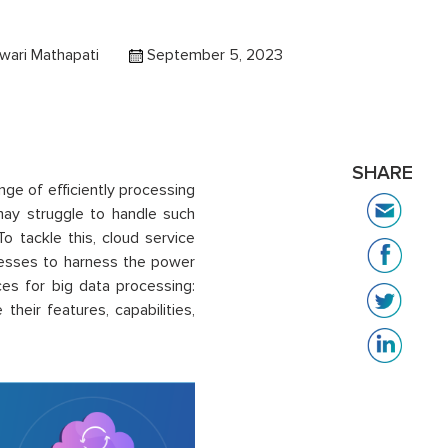
wari Mathapati
September 5, 2023
SHARE
nge of efficiently processing
may struggle to handle such
 tackle this, cloud service
nesses to harness the power
ces for big data processing:
eir features, capabilities,