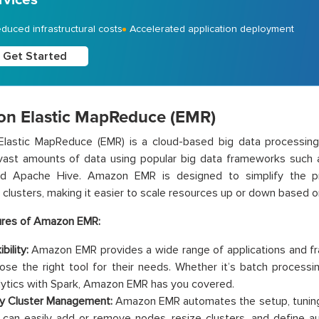
duced infrastructural costs
Accelerated application deployment
Get Started
n Elastic MapReduce (EMR)
lastic MapReduce (EMR) is a cloud-based big data processing 
vast amounts of data using popular big data frameworks suc
nd Apache Hive. Amazon EMR is designed to simplify the pr
clusters, making it easier to scale resources up or down based 
ures of Amazon EMR:
ibility:
Amazon EMR provides a wide range of applications and fr
ose the right tool for their needs. Whether it’s batch process
lytics with Spark, Amazon EMR has you covered.
y Cluster Management:
Amazon EMR automates the setup, tuning, 
 can easily add or remove nodes, resize clusters, and define au