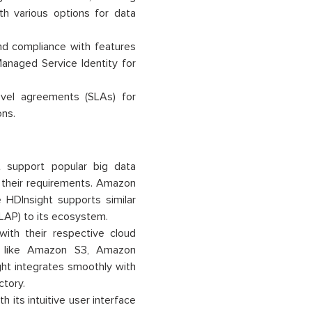
th various options for data
nd compliance with features
Managed Service Identity for
evel agreements (SLAs) for
ons.
support popular big data
t their requirements. Amazon
 HDInsight supports similar
LAP) to its ecosystem.
ith their respective cloud
s like Amazon S3, Amazon
t integrates smoothly with
ctory.
 its intuitive user interface