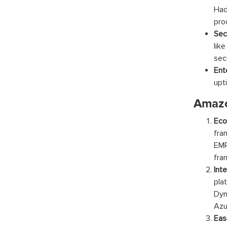
Had
pro
Sec
lik
sec
Ent
upti
Amazo
Eco
fra
EMR
fra
Int
pla
Dyn
Azu
Eas