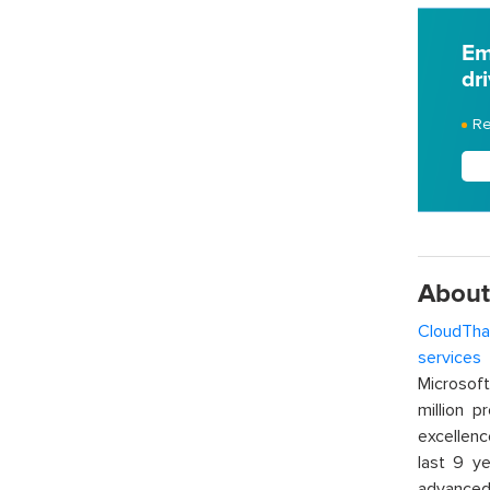
Em
dr
Re
About
CloudTha
services
w
Microsof
million p
excellenc
last 9 ye
advanced 