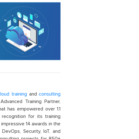
loud training
and
consulting
dvanced Training Partner,
That has empowered over 1.1
recognition for its training
n impressive 14 awards in the
 DevOps, Security, IoT, and
onsulting projects for 850+