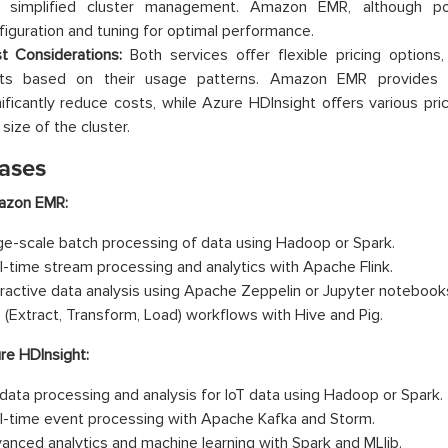
 simplified cluster management. Amazon EMR, although po
figuration and tuning for optimal performance.
t Considerations:
Both services offer flexible pricing options
ts based on their usage patterns. Amazon EMR provides s
nificantly reduce costs, while Azure HDInsight offers various pri
size of the cluster.
ases
zon EMR:
ge-scale batch processing of data using Hadoop or Spark.
l-time stream processing and analytics with Apache Flink.
eractive data analysis using Apache Zeppelin or Jupyter notebook
 (Extract, Transform, Load) workflows with Hive and Pig.
re HDInsight:
 data processing and analysis for IoT data using Hadoop or Spark.
l-time event processing with Apache Kafka and Storm.
anced analytics and machine learning with Spark and MLlib.