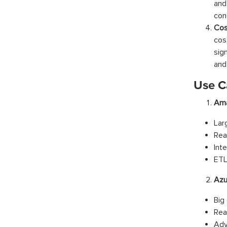
and
con
Cos
cos
sig
and 
Use C
Ama
Lar
Rea
Int
ETL
Azu
Big
Rea
Adv