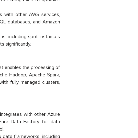
 with other AWS services,
SQL databases, and Amazon
s, including spot instances
 significantly.
at enables the processing of
ache Hadoop, Apache Spark,
ith fully managed clusters,
integrates with other Azure
zure Data Factory for data
ol.
g data frameworks, including