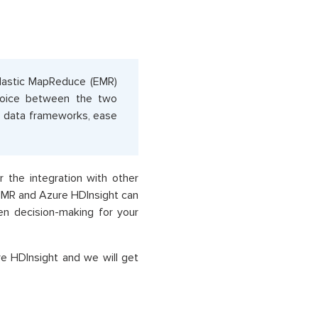
Elastic MapReduce (EMR)
choice between the two
ig data frameworks, ease
 the integration with other
EMR and Azure HDInsight can
ven decision-making for your
e HDInsight and we will get