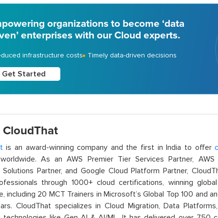
powering organizations to become ‘data
iven’ enterprises with our Cloud experts.
duced infrastructure costs
Timely data-driven decisions
Get Started
 CloudThat
t
is an award-winning company and the first in India to offer
c
orldwide. As an AWS Premier Tier Services Partner, AWS A
t Solutions Partner, and Google Cloud Platform Partner, Cloud
rofessionals through 1000+ cloud certifications, winning global 
e, including 20 MCT Trainers in Microsoft’s Global Top 100 and a
ars. CloudThat specializes in Cloud Migration, Data Platforms,
technologies like Gen AI & AI/ML. It has delivered over 750 c