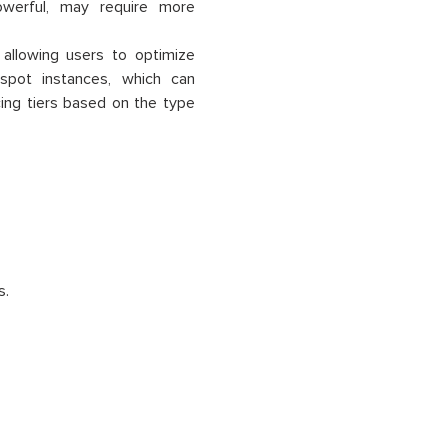
werful, may require more
, allowing users to optimize
pot instances, which can
cing tiers based on the type
s.