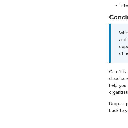
Int
Concl
When
and 
depe
of u
Carefully
cloud ser
help you 
organizat
Drop a q
back to y