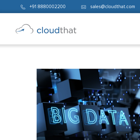
+91 8880002200
sales@cloudthat.com