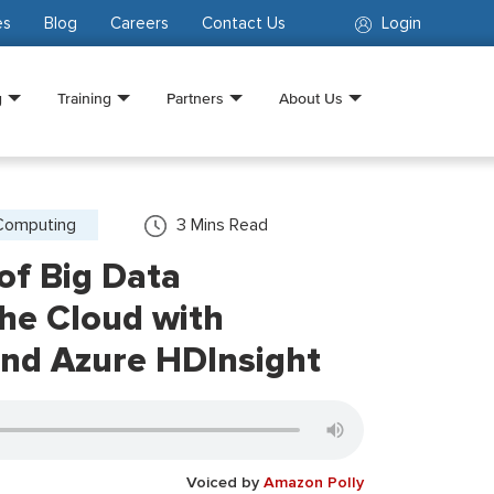
es
Blog
Careers
Contact Us
Login
g
Training
Partners
About Us
 Computing
3
Mins Read
of Big Data
the Cloud with
d Azure HDInsight
Voiced by
Amazon Polly