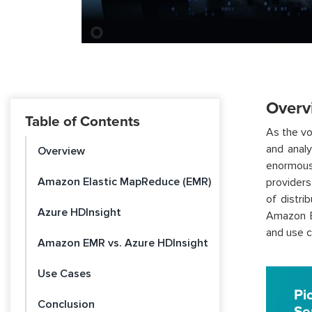
Overv
Table of Contents
As the vo
and analy
Overview
enormous 
Amazon Elastic MapReduce (EMR)
providers
of distri
Azure HDInsight
Amazon El
and use c
Amazon EMR vs. Azure HDInsight
Use Cases
Pi
Conclusion
Se