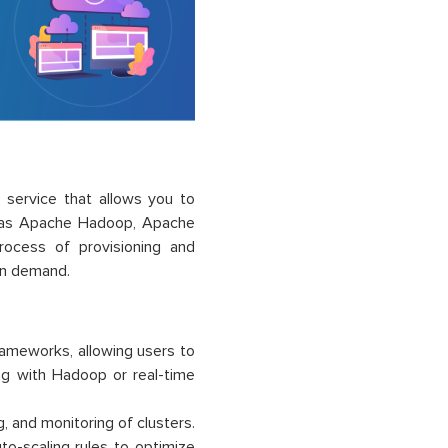
service that allows you to
h as Apache Hadoop, Apache
ocess of provisioning and
on demand.
ameworks, allowing users to
ing with Hadoop or real-time
and monitoring of clusters.
to-scaling rules to optimize