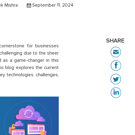
k Mishra
September 11, 2024
SHARE
cornerstone for businesses
challenging due to the sheer
ed as a game-changer in this
s blog explores the current
ey technologies, challenges,