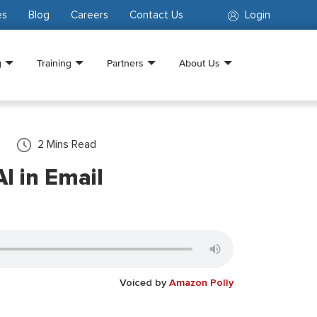
es
Blog
Careers
Contact Us
Login
g
Training
Partners
About Us
2
Mins Read
I in Email
Voiced by
Amazon Polly