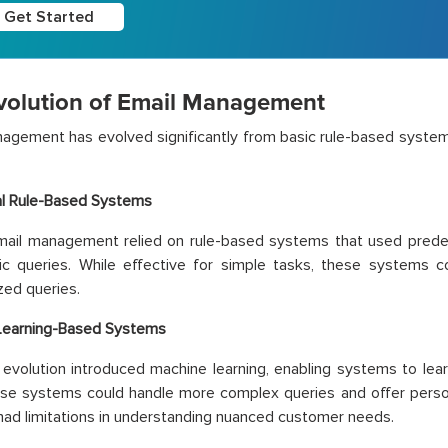
Get Started
volution of Email Management
agement has evolved significantly from basic rule-based system
al Rule-Based Systems
, email management relied on rule-based systems that used pred
fic queries. While effective for simple tasks, these systems 
zed queries.
Learning-Based Systems
evolution introduced machine learning, enabling systems to lea
ese systems could handle more complex queries and offer perso
l had limitations in understanding nuanced customer needs.