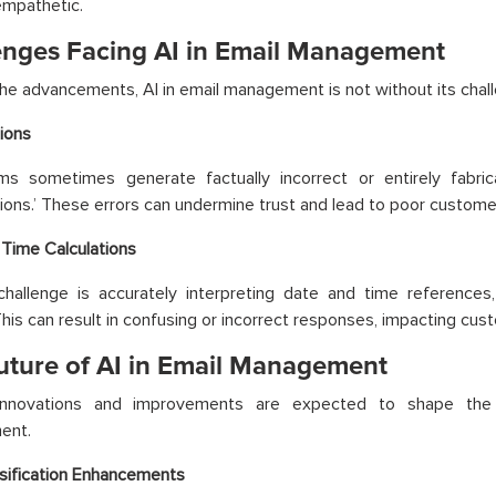
empathetic.
enges Facing AI in Email Management
he advancements, AI in email management is not without its chal
tions
ms sometimes generate factually incorrect or entirely fabr
ations.’ These errors can undermine trust and lead to poor custom
Time Calculations
hallenge is accurately interpreting date and time references, 
his can result in confusing or incorrect responses, impacting cust
uture of AI in Email Management
innovations and improvements are expected to shape the 
ent.
sification Enhancements