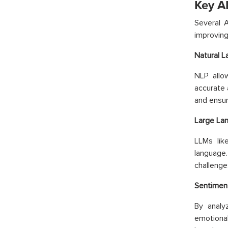
Key A
Several 
improvin
Natural L
NLP allo
accurate 
and ensur
Large La
LLMs lik
language
challenge
Sentiment
By analy
emotional