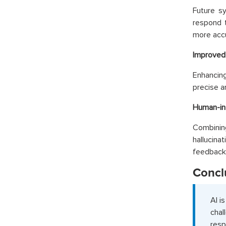
Future s
respond t
more accu
Improved
Enhancing
precise a
Human-in
Combining
hallucina
feedback
Concl
AI i
chal
resp