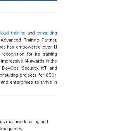
loud training
and
consulting
dvanced Training Partner,
That has empowered over 1.1
recognition for its training
n impressive 14 awards in the
 DevOps, Security, IoT, and
onsulting projects for 850+
and enterprises to thrive in
ses machine learning and
lex queries.