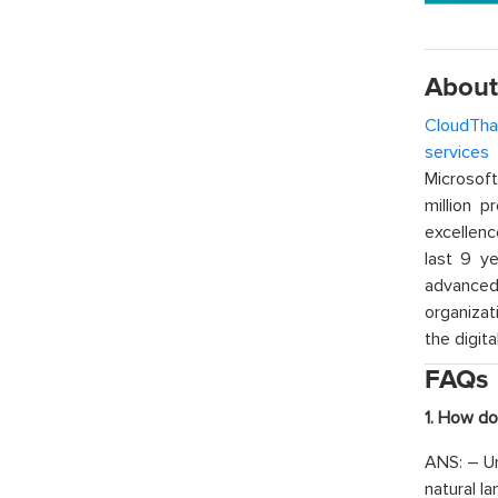
About
CloudTha
services
w
Microsof
million p
excellenc
last 9 ye
advanced 
organizat
the digita
FAQs
1. How do
ANS: – Un
natural l