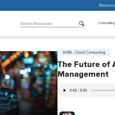
Resourc
Consultin
AI/ML, Cloud Computing
The Future of A
Management