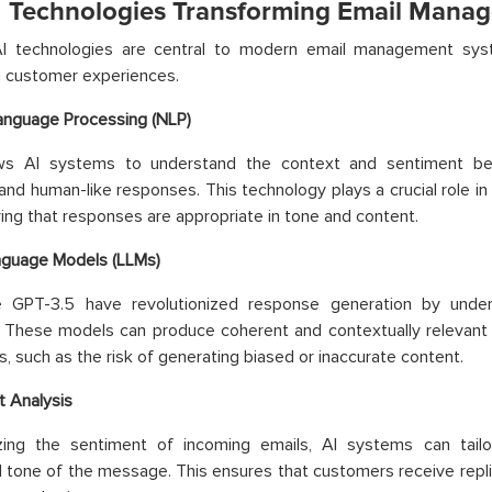
I Technologies Transforming Email Mana
AI technologies are central to modern email management syste
g customer experiences.
anguage Processing (NLP)
ws AI systems to understand the context and sentiment beh
and human-like responses. This technology plays a crucial role in
ing that responses are appropriate in tone and content.
nguage Models (LLMs)
e GPT-3.5 have revolutionized response generation by unders
. These models can produce coherent and contextually relevant
s, such as the risk of generating biased or inaccurate content.
 Analysis
zing the sentiment of incoming emails, AI systems can tai
 tone of the message. This ensures that customers receive replie