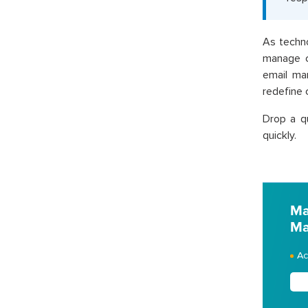
As techn
manage c
email ma
redefine 
Drop a q
quickly.
Ma
Ma
Ac