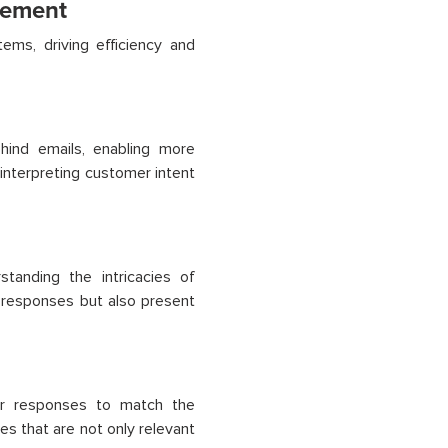
gement
ms, driving efficiency and
ind emails, enabling more
 interpreting customer intent
tanding the intricacies of
 responses but also present
lor responses to match the
s that are not only relevant