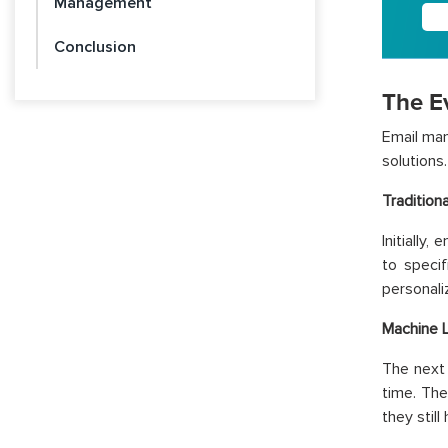
Management
Conclusion
The E
Email man
solutions.
Tradition
Initially
to speci
personali
Machine 
The next 
time. Th
they stil