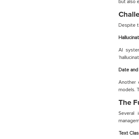
but also 
Chall
Despite t
Hallucina
AI syste
‘hallucin
Date and 
Another c
models. T
The F
Several 
managem
Text Clas