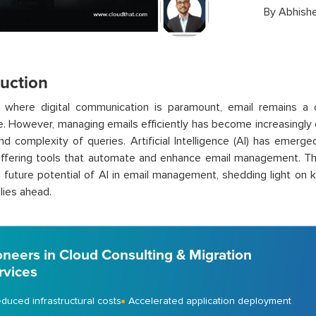
By
Abhishe
duction
a where digital communication is paramount, email remains a 
. However, managing emails efficiently has become increasingly 
d complexity of queries. Artificial Intelligence (AI) has emerg
ffering tools that automate and enhance email management. Thi
 future potential of AI in email management, shedding light on k
lies ahead.
oneers in Cloud Consulting & Migration
rvices
duced infrastructural costs
Accelerated application deployment