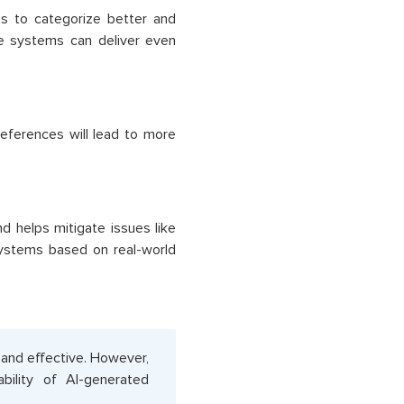
es to categorize better and
se systems can deliver even
eferences will lead to more
d helps mitigate issues like
systems based on real-world
 and effective. However,
ability of AI-generated