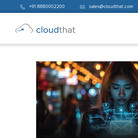
+91 8880002200
sales@cloudthat.com