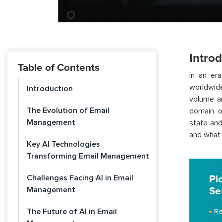
Intro
Table of Contents
In an er
worldwide
Introduction
volume an
The Evolution of Email
domain, o
Management
state and
and what 
Key AI Technologies
Transforming Email Management
Challenges Facing AI in Email
Pi
Management
Se
The Future of AI in Email
Re