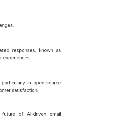
lenges.
icated responses, known as
er experiences.
particularly in open-source
omer satisfaction.
future of AI-driven email