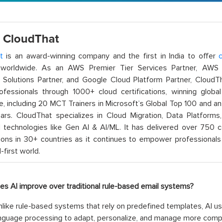
 CloudThat
t
is an award-winning company and the first in India to offer
c
orldwide. As an AWS Premier Tier Services Partner, AWS A
t Solutions Partner, and Google Cloud Platform Partner, Cloud
rofessionals through 1000+ cloud certifications, winning global 
e, including 20 MCT Trainers in Microsoft’s Global Top 100 and a
ars. CloudThat specializes in Cloud Migration, Data Platforms,
technologies like Gen AI & AI/ML. It has delivered over 750 c
ions in 30+ countries as it continues to empower professionals 
l-first world.
es AI improve over traditional rule-based email systems?
like rule-based systems that rely on predefined templates, AI u
anguage processing to adapt, personalize, and manage more comp