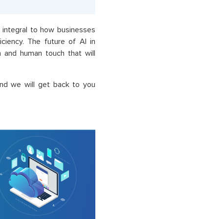
integral to how businesses
ciency. The future of AI in
 and human touch that will
nd we will get back to you