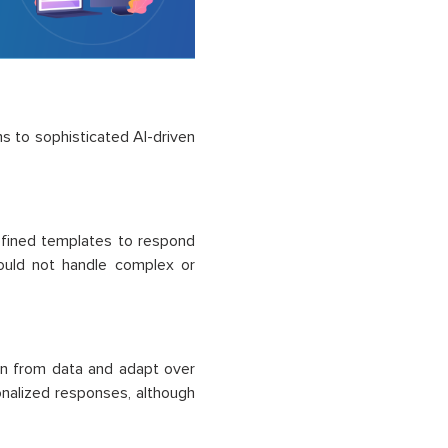
s to sophisticated AI-driven
efined templates to respond
could not handle complex or
rn from data and adapt over
nalized responses, although