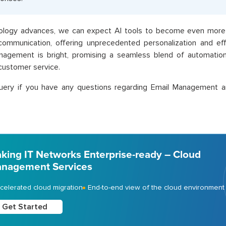
ology advances, we can expect AI tools to become even more 
ommunication, offering unprecedented personalization and effi
nagement is bright, promising a seamless blend of automation
customer service.
uery if you have any questions regarding Email Management a
king IT Networks Enterprise-ready – Cloud
nagement Services
celerated cloud migration
End-to-end view of the cloud environment
Get Started