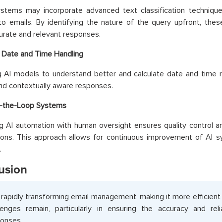
ystems may incorporate advanced text classification techniqu
o emails. By identifying the nature of the query upfront, the
rate and relevant responses.
 Date and Time Handling
 AI models to understand better and calculate date and time r
nd contextually aware responses.
-the-Loop Systems
 AI automation with human oversight ensures quality control an
tions. This approach allows for continuous improvement of AI 
.
usion
s rapidly transforming email management, making it more efficient
lenges remain, particularly in ensuring the accuracy and reli
onses.