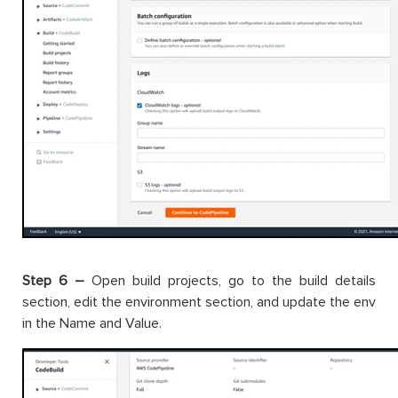
Step 6 –
Open build projects, go to the build details
section, edit the environment section, and update the env
in the Name and Value.