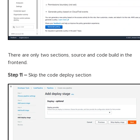
There are only two sections, source and code build in the
frontend.
Step 11 –
Skip the code deploy section