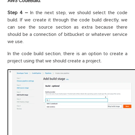
AWS CodeBuild:
Step 4 –
In the next step, we should select the code
build. If we create it through the code build directly, we
can see the source section as extra because there
should be a connection of bitbucket or whatever service
we use.
In the code build section, there is an option to create a
project using that we should create a project.