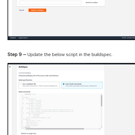
Step 9 –
Update the below script in the buildspec.