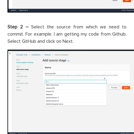
Step 2 –
Select the source from which we need to
commit. For example, I am getting my code from Github.
Select GitHub and click on Next.