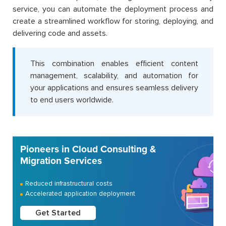
service, you can automate the deployment process and
create a streamlined workflow for storing, deploying, and
delivering code and assets.
This combination enables efficient content
management, scalability, and automation for
your applications and ensures seamless delivery
to end users worldwide.
Pioneers in Cloud Consulting &
Migration Services
Reduced infrastructural costs
Accelerated application deployment
Get Started