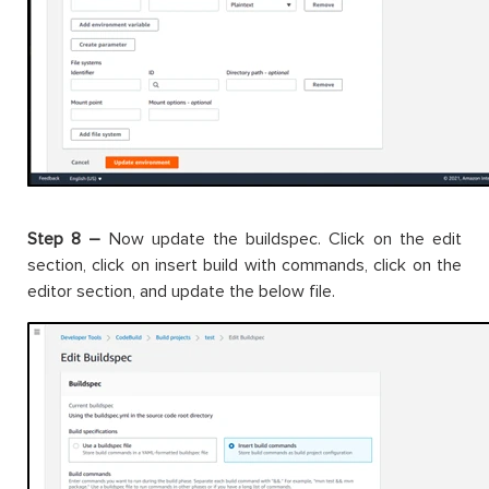
Step 8 –
Now update the buildspec. Click on the edit
section, click on insert build with commands, click on the
editor section, and update the below file.