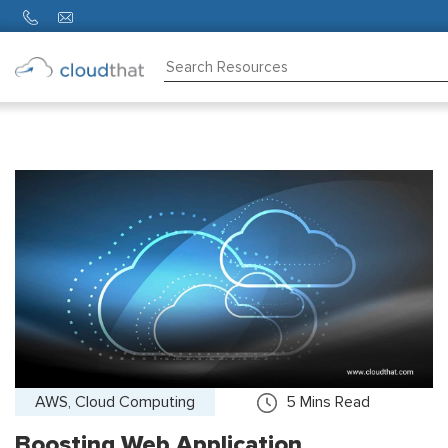
Consulting
Training
Partners
About
Us
AWS, Cloud Computing
5
Mins Read
Boosting Web Application