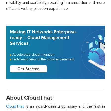
reliability, and scalability, resulting in a smoother and more
efficient web application experience.
Making IT Networks Enterprise-
ready – Cloud Management
Services
Accelerated cloud migration
End-to-end view of the cloud environment
Get Started
About CloudThat
CloudThat
is an award-winning company and the first in