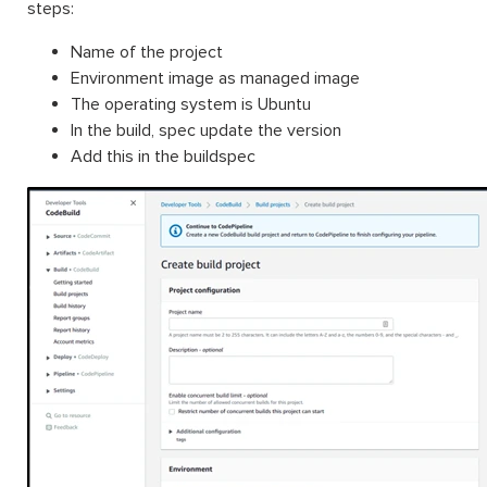
steps:
Name of the project
Environment image as managed image
The operating system is Ubuntu
In the build, spec update the version
Add this in the buildspec