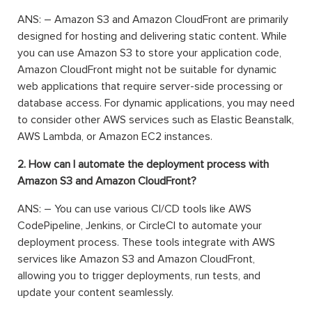
ANS: – Amazon S3 and Amazon CloudFront are primarily
designed for hosting and delivering static content. While
you can use Amazon S3 to store your application code,
Amazon CloudFront might not be suitable for dynamic
web applications that require server-side processing or
database access. For dynamic applications, you may need
to consider other AWS services such as Elastic Beanstalk,
AWS Lambda, or Amazon EC2 instances.
2. How can I automate the deployment process with
Amazon S3 and Amazon CloudFront?
ANS: – You can use various CI/CD tools like AWS
CodePipeline, Jenkins, or CircleCI to automate your
deployment process. These tools integrate with AWS
services like Amazon S3 and Amazon CloudFront,
allowing you to trigger deployments, run tests, and
update your content seamlessly.