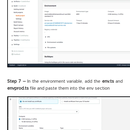
Step 7 –
In the environment variable, add the
env.ts
and
envprod.ts
file and paste them into the env section