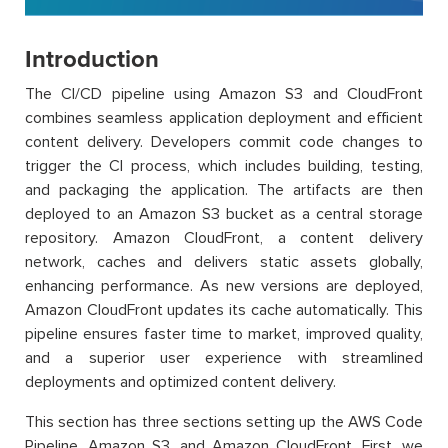
Introduction
The CI/CD pipeline using Amazon S3 and CloudFront
combines seamless application deployment and efficient
content delivery. Developers commit code changes to
trigger the CI process, which includes building, testing,
and packaging the application. The artifacts are then
deployed to an Amazon S3 bucket as a central storage
repository. Amazon CloudFront, a content delivery
network, caches and delivers static assets globally,
enhancing performance. As new versions are deployed,
Amazon CloudFront updates its cache automatically. This
pipeline ensures faster time to market, improved quality,
and a superior user experience with streamlined
deployments and optimized content delivery.
This section has three sections setting up the AWS Code
Pipeline, Amazon S3, and Amazon CloudFront. First, we