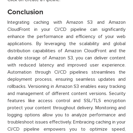
Conclusion
Integrating caching with Amazon S3 and Amazon
CloudFront in your CI/CD pipeline can significantly
enhance the performance and efficiency of your web
applications. By leveraging the scalability and global
distribution capabilities of Amazon CloudFront and the
durable storage of Amazon S3, you can deliver content
with reduced latency and improved user experience.
Automation through CI/CD pipelines streamlines the
deployment process, ensuring seamless updates and
rollbacks. Versioning in Amazon S3 enables easy tracking
and management of different content versions. Security
features like access control and SSL/TLS encryption
protect your content throughout delivery. Monitoring and
logging options allow you to analyze performance and
troubleshoot issues effectively. Embracing caching in your
CI/CD pipeline empowers you to optimize speed,