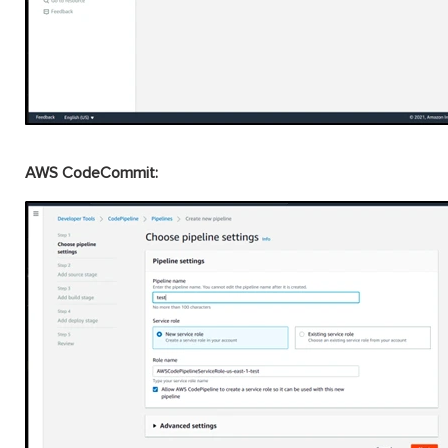
AWS CodeCommit: