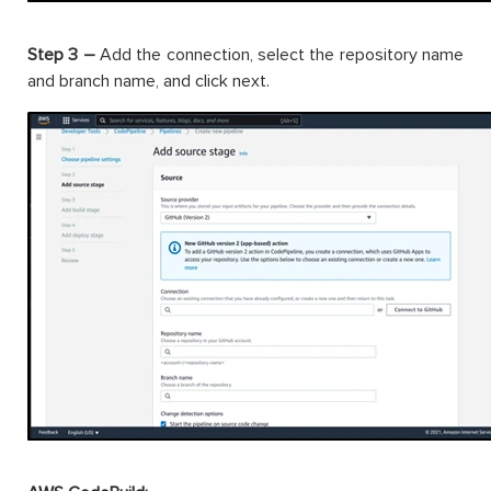
Step 3 –
Add the connection, select the repository name
and branch name, and click next.