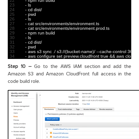
22
-
npm 
run 
build
23
-
ls
24
-
cd 
dist
/
25
-
pwd
26
-
ls
27
-
cat 
src
/
environments
/
environment
.
ts
28
-
cat 
src
/
environments
/
environment
.
prod
.
ts
29
-
npm 
run 
build
30
-
ls
31
-
cd 
dist
/
32
-
pwd
33
-
aws 
s3 
sync
.
/
s3
:
//(bucket-name)/ --cache-control 3600
34
-
aws 
configure 
set 
preview
.
cloudfront 
true
&&
aws 
cloudfr
Step 10 –
Go to the AWS IAM section and add the
Amazon S3 and Amazon CloudFront full access in the
code build role.