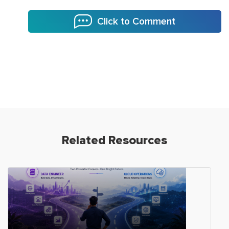
Click to Comment
Related Resources