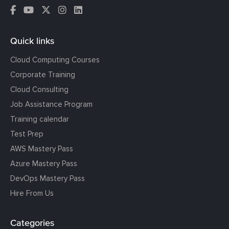
Quick links
Cloud Computing Courses
Corporate Training
Cloud Consulting
Job Assistance Program
Training calendar
Test Prep
AWS Mastery Pass
Azure Mastery Pass
DevOps Mastery Pass
Hire From Us
Categories