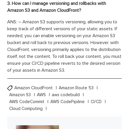
3. How can I manage versioning and rollbacks with
Amazon S3 and Amazon CloudFront?
ANS: – Amazon S3 supports versioning, allowing you to
keep track of different versions of your static assets. If
needed, you can enable versioning on your Amazon S3
bucket and roll back to previous versions. However, with
CloudFront, versioning primarily applies to the distribution
itself, not the content. To roll back your content, you must
ensure your CI/CD pipeline reverts to the desired version
of your assets in Amazon S3.
Amazon CloudFront
Amazon Route 53
Amazon S3
AWS
aws codebuild
AWS CodeCommit
AWS CodePipiline
CI/CD
Cloud Computing