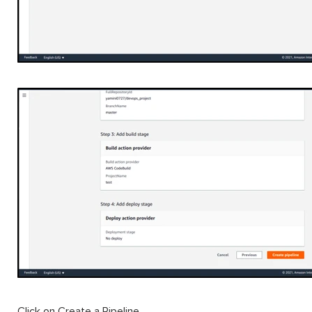
Click on Create a Pipeline.