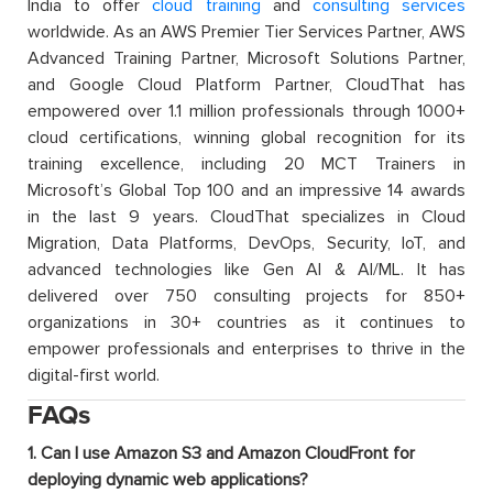
India to offer
cloud training
and
consulting services
worldwide. As an AWS Premier Tier Services Partner, AWS
Advanced Training Partner, Microsoft Solutions Partner,
and Google Cloud Platform Partner, CloudThat has
empowered over 1.1 million professionals through 1000+
cloud certifications, winning global recognition for its
training excellence, including 20 MCT Trainers in
Microsoft’s Global Top 100 and an impressive 14 awards
in the last 9 years. CloudThat specializes in Cloud
Migration, Data Platforms, DevOps, Security, IoT, and
advanced technologies like Gen AI & AI/ML. It has
delivered over 750 consulting projects for 850+
organizations in 30+ countries as it continues to
empower professionals and enterprises to thrive in the
digital-first world.
FAQs
1. Can I use Amazon S3 and Amazon CloudFront for
deploying dynamic web applications?