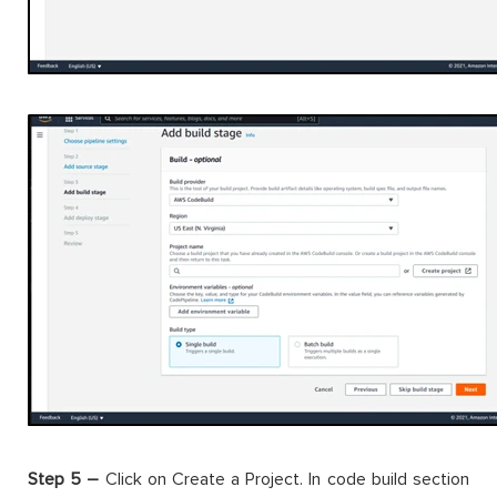
Step 5 –
Click on Create a Project. In code build section