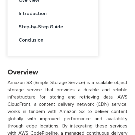
Overview
Introduction
Step-by-Step Guide
Conclusion
Overview
Amazon S3 (Simple Storage Service) is a scalable object
storage service that provides a durable and reliable
infrastructure for storing and retrieving data. AWS
CloudFront, a content delivery network (CDN) service,
works in tandem with Amazon S3 to deliver content
globally with improved performance and availability
through edge locations. By integrating these services
with AWS CodePipeline, a managed continuous delivery