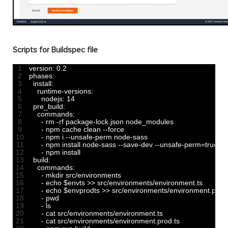
Scripts for Buildspec file
1
version
:
0.2
2
phases
:
3
install
:
4
runtime
-
versions
:
5
nodejs
:
14
6
pre_build
:
7
commands
:
8
-
rm
-
rf 
package
-
lock
.
json 
node_modules
9
-
npm 
cache 
clean
--
force
10
-
npm
i
--
unsafe
-
perm 
node
-
sass
11
-
npm 
install 
node
-
sass
--
save
-
dev
--
unsafe
-
perm
=
true
12
-
npm 
install
13
build
:
14
commands
:
15
-
mkdir 
src
/
environments
16
-
echo
$
envts
>>
src
/
environments
/
environment
.
ts
17
-
echo
$
envprodts
>>
src
/
environments
/
environment
.
prod
18
-
pwd
19
-
ls
20
-
cat 
src
/
environments
/
environment
.
ts
21
-
cat 
src
/
environments
/
environment
.
prod
.
ts