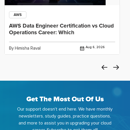
AWS
AWS Data Engineer Certification vs Cloud
Operations Career: Which
Aug 6, 2026
By Himisha Raval
Get The Most Out Of Us
Our support doesn't end here. We have monthly
newsletters, study guides, practice questions,
and more to assist you in upgrading your cloud
career. Subscribe to get them all!