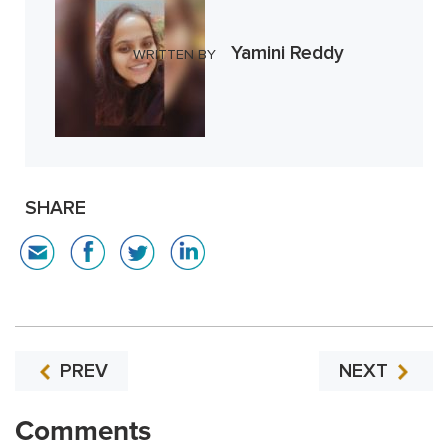
Yamini Reddy
WRITTEN BY
SHARE
PREV
NEXT
Comments