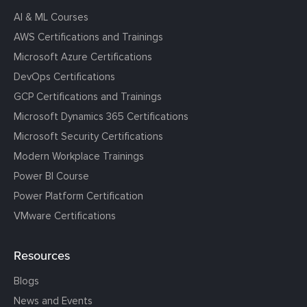
AI & ML Courses
AWS Certifications and Trainings
Microsoft Azure Certifications
DevOps Certifications
GCP Certifications and Trainings
Microsoft Dynamics 365 Certifications
Microsoft Security Certifications
Modern Workplace Trainings
Power BI Course
Power Platform Certification
VMware Certifications
Resources
Blogs
News and Events