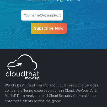
Subscribe Now
World’s best Cloud Training and Cloud Consulting Services
company, offering expert solutions in Cloud, DevOps, AI &
ML, IoT, Data Analytics, and Cloud Security for midsize and
enterprise clients across the globe.