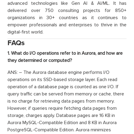
advanced technologies like Gen AI & AI/ML. It has
delivered over 750 consulting projects for 850+
organizations in 30+ countries as it continues to
empower professionals and enterprises to thrive in the
digital-first world.
FAQs
1. What do I/O operations refer to in Aurora, and how are
they determined or computed?
ANS: – The Aurora database engine performs I/O
operations on its SSD-based storage layer. Each read
operation of a database page is counted as one I/O. If
query traffic can be served from memory or cache, there
is no charge for retrieving data pages from memory.
However, if queries require fetching data pages from
storage, charges apply. Database pages are 16 KB in
Aurora MySQL-Compatible Edition and 8 KB in Aurora
PostgreSQL-Compatible Edition. Aurora minimizes