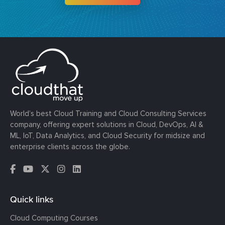
World’s best Cloud Training and Cloud Consulting Services
company, offering expert solutions in Cloud, DevOps, AI &
ML, IoT, Data Analytics, and Cloud Security for midsize and
enterprise clients across the globe.
Quick links
Cloud Computing Courses