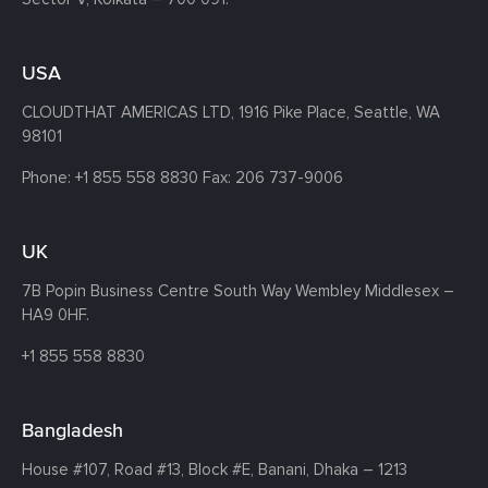
USA
CLOUDTHAT AMERICAS LTD, 1916 Pike Place, Seattle,
WA
98101
Phone:
+1 855 558 8830
Fax: 206 737-9006
UK
7B Popin Business Centre South
Way Wembley
Middlesex –
HA9 0HF.
+1 855 558 8830
Bangladesh
House #107,
Road #13,
Block #E,
Banani,
Dhaka – 1213