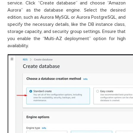
service. Click “Create database” and choose “Amazon
Aurora” as the database engine. Select the desired
edition, such as Aurora MySQL or Aurora PostgreSQL, and
specify the necessary details, like the DB instance class,
storage capacity, and security group settings. Ensure that
you enable the “Multi-AZ deployment” option for high
availability.