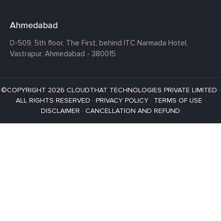
Ahmedabad
D-509, 5th floor, The First,
behind ITC Narmada Hotel,
Vastrapur,
Ahmedabad - 380015
©COPYRIGHT 2026 CLOUDTHAT TECHNOLOGIES PRIVATE LIMITED ·
ALL RIGHTS RESERVED ·
PRIVACY POLICY
·
TERMS OF USE
·
DISCLAIMER
·
CANCELLATION AND REFUND