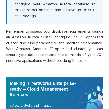
configure your Amazon Aurora database to
maximize performance and achieve up to 40%
cost savings.
Remember to assess your database requirements, launch
an Amazon Aurora cluster, configure the I/O-optimized
cluster, fine-tune parameters, and monitor performance.
With Amazon Aurora’s I/O-optimized cluster, you can
ensure your database meets the demands of your I/O-
intensive applications without breaking the bank.
Making IT Networks Enterprise-
ready – Cloud Management
Services
Accelerated cloud migration