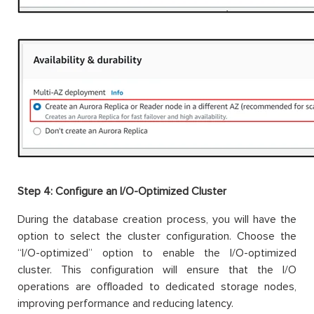
Step 4:
Configure an I/O-Optimized Cluster
During the database creation process, you will have the
option to select the cluster configuration. Choose the
“I/O-optimized” option to enable the I/O-optimized
cluster. This configuration will ensure that the I/O
operations are offloaded to dedicated storage nodes,
improving performance and reducing latency.