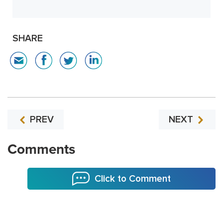
SHARE
PREV
NEXT
Comments
Click to Comment