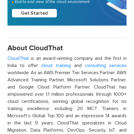
End-to-end view of the cloud environment
Get Started
About CloudThat
CloudThat
is an award-winning company and the first in
India to offer
cloud training
and
consulting services
worldwide. As an AWS Premier Tier Services Partner, AWS
Advanced Training Partner, Microsoft Solutions Partner,
and Google Cloud Platform Partner, CloudThat has
empowered over 1.1 million professionals through 1000+
cloud certifications, winning global recognition for its
training excellence, including 20 MCT Trainers in
Microsoft’s Global Top 100 and an impressive 14 awards
in the last 9 years. CloudThat specializes in Cloud
Migration, Data Platforms, DevOps, Security, IoT, and