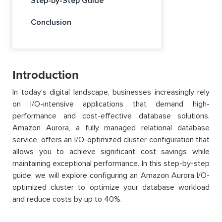
Step-by-Step Guide
Conclusion
Introduction
In today’s digital landscape, businesses increasingly rely
on I/O-intensive applications that demand high-
performance and cost-effective database solutions.
Amazon Aurora, a fully managed relational database
service, offers an I/O-optimized cluster configuration that
allows you to achieve significant cost savings while
maintaining exceptional performance. In this step-by-step
guide, we will explore configuring an Amazon Aurora I/O-
optimized cluster to optimize your database workload
and reduce costs by up to 40%.