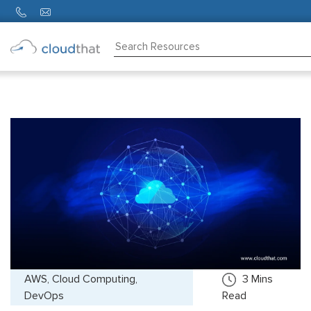
Consulting
Training
Partners
About
Us
AWS, Cloud Computing,
3
Mins
DevOps
Read