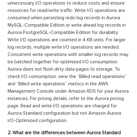
unnecessary I/O operations to reduce costs and ensure
resources for read/write traffic. Write I/O operations are
consumed when persisting redo log records in Aurora
MySQL-Compatible Edition or write ahead log records in
Aurora PostgreSQL-Compatible Edition for durability.
Write I/O operations are counted in 4 KB units. For larger
log records, multiple write I/O operations are needed.
Concurrent write operations with smaller log records may
be batched together for optimized I/O consumption.
Aurora does not flush dirty data pages to storage. To
check I/O consumption, view the “Billed read operations”
and “Billed write operations” metrics in the AWS
Management Console under Amazon RDS for your Aurora
instances. For pricing details, refer to the Aurora pricing
page. Read and write I/O operations are charged for
Aurora Standard configuration but not Amazon Aurora
I/O-Optimized configuration.
2. What are the differences between Aurora Standard