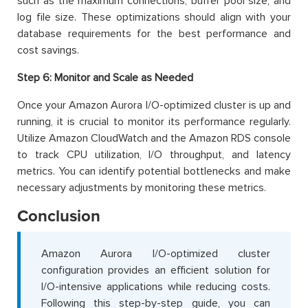
such as the maximum connections, buffer pool size, and
log file size. These optimizations should align with your
database requirements for the best performance and
cost savings.
Step 6:
Monitor and Scale as Needed
Once your Amazon Aurora I/O-optimized cluster is up and
running, it is crucial to monitor its performance regularly.
Utilize Amazon CloudWatch and the Amazon RDS console
to track CPU utilization, I/O throughput, and latency
metrics. You can identify potential bottlenecks and make
necessary adjustments by monitoring these metrics.
Conclusion
Amazon Aurora I/O-optimized cluster
configuration provides an efficient solution for
I/O-intensive applications while reducing costs.
Following this step-by-step guide, you can