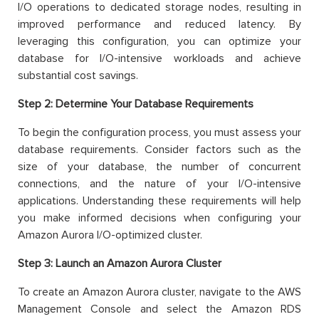
I/O operations to dedicated storage nodes, resulting in
improved performance and reduced latency. By
leveraging this configuration, you can optimize your
database for I/O-intensive workloads and achieve
substantial cost savings.
Step 2: Determine Your Database Requirements
To begin the configuration process, you must assess your
database requirements. Consider factors such as the
size of your database, the number of concurrent
connections, and the nature of your I/O-intensive
applications. Understanding these requirements will help
you make informed decisions when configuring your
Amazon Aurora I/O-optimized cluster.
Step 3:
Launch an Amazon Aurora Cluster
To create an Amazon Aurora cluster, navigate to the AWS
Management Console and select the Amazon RDS