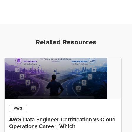
Related Resources
AWS
AWS Data Engineer Certification vs Cloud
Operations Career: Which