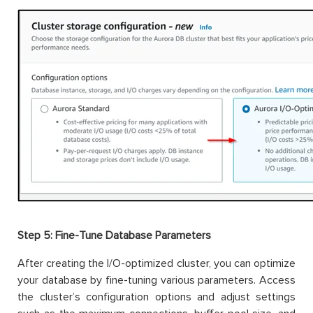
Step 5:
Fine-Tune Database Parameters
After creating the I/O-optimized cluster, you can optimize
your database by fine-tuning various parameters. Access
the cluster’s configuration options and adjust settings