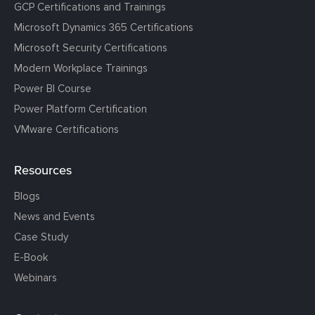
GCP Certifications and Trainings
Microsoft Dynamics 365 Certifications
Microsoft Security Certifications
Modern Workplace Trainings
Power BI Course
Power Platform Certification
VMware Certifications
Resources
Blogs
News and Events
Case Study
E-Book
Webinars