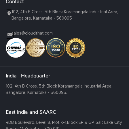
Contact
102, 4th B Cross, 5th Block Koramangala Industrial Area,
Bangalore, Karnataka - 560095
sales@cloudthat.com
India - Headquarter
102, 4th B Cross, 5th Block Koramangala Industrial Area,
Bangalore, Karnataka - 560095.
East India and SAARC
RDB Boulevard, Level 8, Plot K-1,
Block EP & GP, Salt Lake City,
Sector V, Kolkata – 700 091.