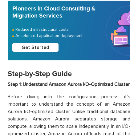
Pioneers in Cloud Consulting &
Migration Services
Reduced infrastructural costs
Accelerated application deployment
Get Started
Step-by-Step Guide
Step 1: Understand Amazon Aurora I/O-Optimized Cluster
Before diving into the configuration process, it’s
important to understand the concept of an Amazon
Aurora I/O-optimized cluster. Unlike traditional database
solutions, Amazon Aurora separates storage and
compute, allowing them to scale independently. In an I/O-
optimized cluster, Amazon Aurora offloads most of the