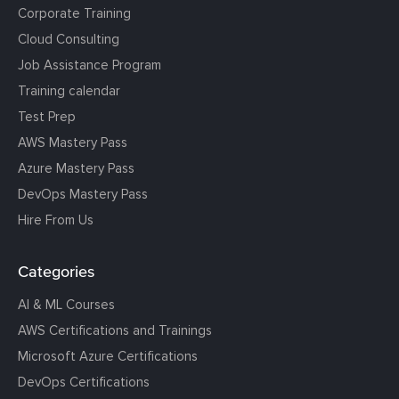
Corporate Training
Cloud Consulting
Job Assistance Program
Training calendar
Test Prep
AWS Mastery Pass
Azure Mastery Pass
DevOps Mastery Pass
Hire From Us
Categories
AI & ML Courses
AWS Certifications and Trainings
Microsoft Azure Certifications
DevOps Certifications