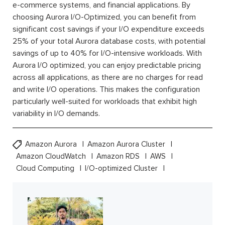
e-commerce systems, and financial applications. By
choosing Aurora I/O-Optimized, you can benefit from
significant cost savings if your I/O expenditure exceeds
25% of your total Aurora database costs, with potential
savings of up to 40% for I/O-intensive workloads. With
Aurora I/O optimized, you can enjoy predictable pricing
across all applications, as there are no charges for read
and write I/O operations. This makes the configuration
particularly well-suited for workloads that exhibit high
variability in I/O demands.
Amazon Aurora
Amazon Aurora Cluster
Amazon CloudWatch
Amazon RDS
AWS
Cloud Computing
I/O-optimized Cluster