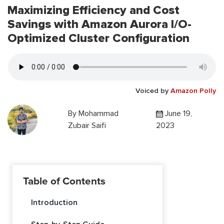
Maximizing Efficiency and Cost
Savings with Amazon Aurora I/O-
Optimized Cluster Configuration
Voiced by
Amazon Polly
By
Mohammad
June 19,
Zubair Saifi
2023
Table of Contents
Introduction