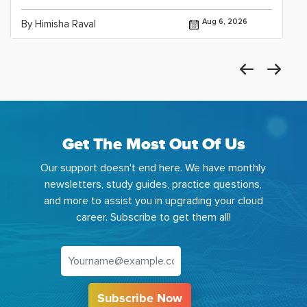
Aug 6, 2026
By Himisha Raval
Get The Most Out Of Us
Our support doesn't end here. We have monthly
newsletters, study guides, practice questions,
and more to assist you in upgrading your cloud
career. Subscribe to get them all!
Subscribe Now