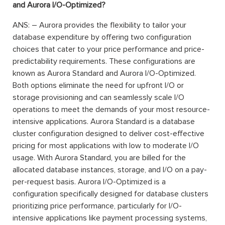
and Aurora I/O-Optimized?
ANS: – Aurora provides the flexibility to tailor your
database expenditure by offering two configuration
choices that cater to your price performance and price-
predictability requirements. These configurations are
known as Aurora Standard and Aurora I/O-Optimized.
Both options eliminate the need for upfront I/O or
storage provisioning and can seamlessly scale I/O
operations to meet the demands of your most resource-
intensive applications. Aurora Standard is a database
cluster configuration designed to deliver cost-effective
pricing for most applications with low to moderate I/O
usage. With Aurora Standard, you are billed for the
allocated database instances, storage, and I/O on a pay-
per-request basis. Aurora I/O-Optimized is a
configuration specifically designed for database clusters
prioritizing price performance, particularly for I/O-
intensive applications like payment processing systems,