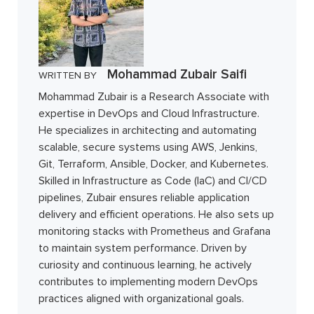
Mohammad Zubair Saifi
WRITTEN BY
Mohammad Zubair is a Research Associate with
expertise in DevOps and Cloud Infrastructure.
He specializes in architecting and automating
scalable, secure systems using AWS, Jenkins,
Git, Terraform, Ansible, Docker, and Kubernetes.
Skilled in Infrastructure as Code (IaC) and CI/CD
pipelines, Zubair ensures reliable application
delivery and efficient operations. He also sets up
monitoring stacks with Prometheus and Grafana
to maintain system performance. Driven by
curiosity and continuous learning, he actively
contributes to implementing modern DevOps
practices aligned with organizational goals.