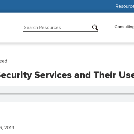
Resourc
Consultin
Read
ecurity Services and Their Us
6, 2019