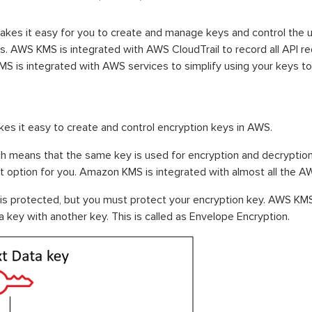
s it easy for you to create and manage keys and control the u
ns. AWS KMS is integrated with AWS CloudTrail to record all API 
MS is integrated with AWS services to simplify using your keys t
kes it easy to create and control encryption keys in AWS.
h means that the same key is used for encryption and decryption. 
st option for you. Amazon KMS is integrated with almost all the A
is protected, but you must protect your encryption key. AWS KMS 
 key with another key. This is called as Envelope Encryption.