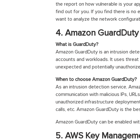
the report on how vulnerable is your ap
find out for you. If you find there is no
want to analyze the network configurati
4. Amazon GuardDuty
What is GuardDuty?
Amazon GuardDuty is an intrusion detec
accounts and workloads. It uses threat 
unexpected and potentially unauthorize
When to choose Amazon GuardDuty?
As an intrusion detection service, Amaz
communication with malicious IPs, URLs
unauthorized infrastructure deployment
calls, etc. Amazon GuardDuty is the be
Amazon GuardDuty can be enabled with
5. AWS Key Manageme