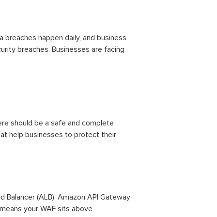
ta breaches happen daily, and business
curity breaches. Businesses are facing
 there should be a safe and complete
hat help businesses to protect their
oad Balancer (ALB), Amazon API Gateway
t means your WAF sits above