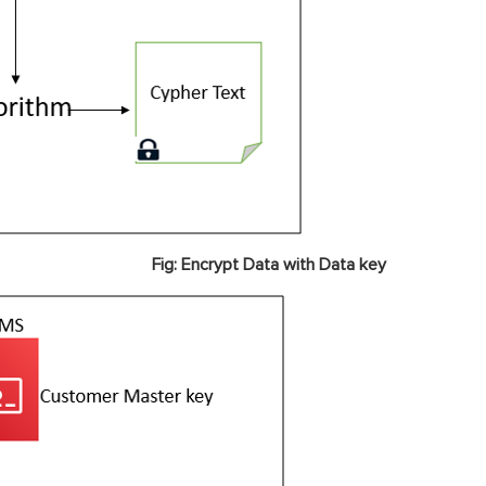
Fig: Encrypt Data with Data key