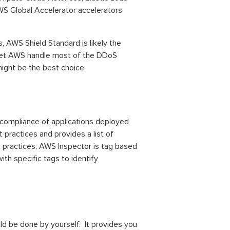
WS Global Accelerator accelerators
s, AWS Shield Standard is likely the
to let AWS handle most of the DDoS
might be the best choice.
compliance of applications deployed
 practices and provides a list of
 practices. AWS Inspector is tag based
h specific tags to identify
ld be done by yourself. It provides you