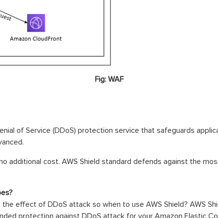
Fig: WAF
nial of Service (DDoS) protection service that safeguards appli
vanced.
no additional cost. AWS Shield standard defends against the m
pes?
the effect of DDoS attack so when to use AWS Shield? AWS Shiel
tended protection against DDoS attack for your Amazon Elastic C