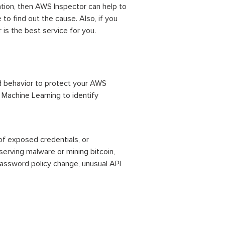
ation, then AWS Inspector can help to
 to find out the cause. Also, if you
is the best service for you.
ed behavior to protect your AWS
 Machine Learning to identify
of exposed credentials, or
erving malware or mining bitcoin,
password policy change, unusual API