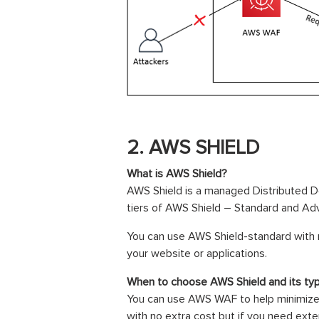
2. AWS SHIELD
What is AWS Shield?
AWS Shield is a managed Distributed De
tiers of AWS Shield – Standard and Ad
You can use AWS Shield-standard with 
your website or applications.
When to choose AWS Shield and its ty
You can use AWS WAF to help minimize 
with no extra cost but if you need ex