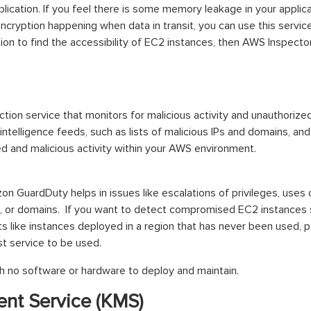
plication. If you feel there is some memory leakage in your applic
 encryption happening when data in transit, you can use this service
on to find the accessibility of EC2 instances, then AWS Inspector 
tion service that monitors for malicious activity and unauthoriz
intelligence feeds, such as lists of malicious IPs and domains, and
d and malicious activity within your AWS environment.
on GuardDuty helps in issues like escalations of privileges, uses 
, or domains. If you want to detect compromised EC2 instances s
s like instances deployed in a region that has never been used, 
st service to be used.
 no software or hardware to deploy and maintain.
nt Service (KMS)