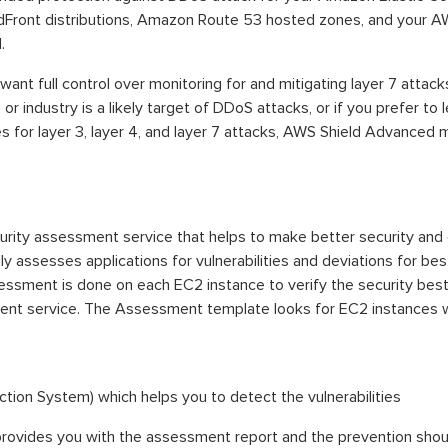
dFront distributions, Amazon Route 53 hosted zones, and your A
.
want full control over monitoring for and mitigating layer 7 attack
s or industry is a likely target of DDoS attacks, or if you prefer 
ies for layer 3, layer 4, and layer 7 attacks, AWS Shield Advanced 
rity assessment service that helps to make better security and 
assesses applications for vulnerabilities and deviations for best
ssment is done on each EC2 instance to verify the security best
nt service. The Assessment template looks for EC2 instances wit
ction System) which helps you to detect the vulnerabilities
d provides you with the assessment report and the prevention shou