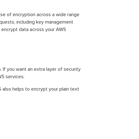
se of encryption across a wide range
requests, including key management
o encrypt data across your AWS
If you want an extra layer of security
WS services.
also helps to encrypt your plain text