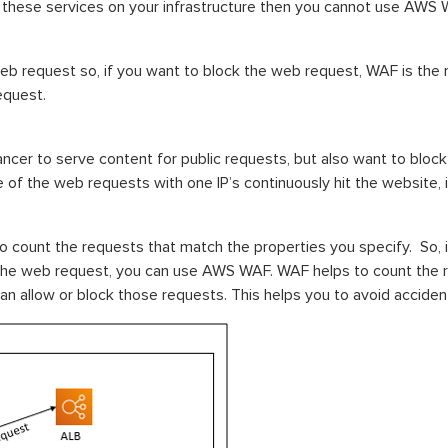
e these services on your infrastructure then you cannot use AWS 
eb request so, if you want to block the web request, WAF is the
equest.
lancer to serve content for public requests, but also want to blo
f the web requests with one IP’s continuously hit the website, i
to count the requests that match the properties you specify. So, i
the web request, you can use AWS WAF. WAF helps to count the 
allow or block those requests. This helps you to avoid accidenta