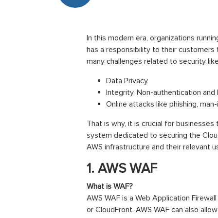
In this modern era, organizations runn
has a responsibility to their customers
many challenges related to security like
Data Privacy
Integrity, Non-authentication an
Online attacks like phishing, man-
That is why, it is crucial for businesse
system dedicated to securing the Cloud 
AWS infrastructure and their relevant 
1. AWS WAF
What is WAF?
AWS WAF is a Web Application Firewall
or CloudFront. AWS WAF can also allow