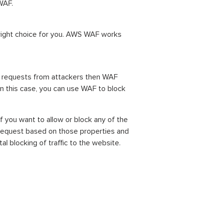
WAF.
 right choice for you. AWS WAF works
ck requests from attackers then WAF
n this case, you can use WAF to block
f you want to allow or block any of the
request based on those properties and
l blocking of traffic to the website.