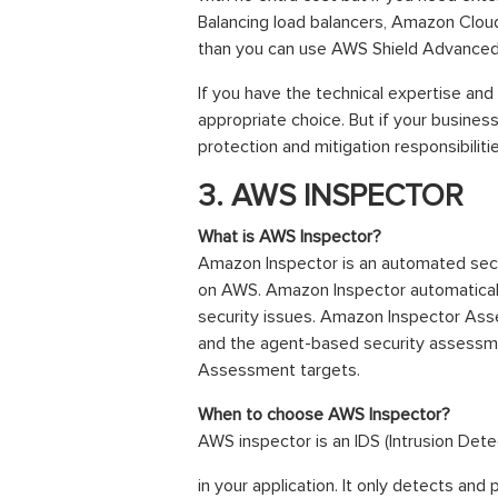
Balancing load balancers, Amazon Clou
than you can use AWS Shield Advanced
If you have the technical expertise and 
appropriate choice. But if your busines
protection and mitigation responsibilit
3. AWS INSPECTOR
What is AWS Inspector?
Amazon Inspector is an automated secu
on AWS. Amazon Inspector automatically 
security issues. Amazon Inspector Asse
and the agent-based security assessme
Assessment targets.
When to choose AWS Inspector?
AWS inspector is an IDS (Intrusion Dete
in your application. It only detects an