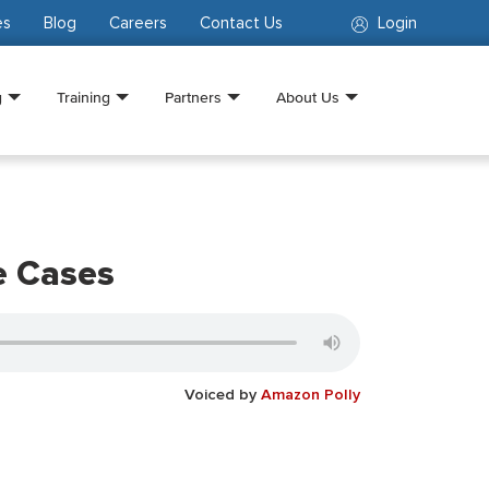
es
Blog
Careers
Contact Us
Login
g
Training
Partners
About Us
e Cases
Voiced by
Amazon Polly