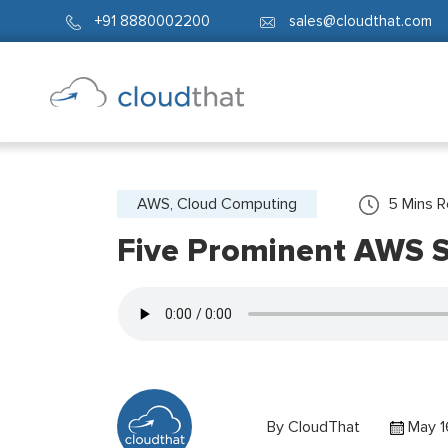
+91 8880002200
sales@cloudthat.com
AWS, Cloud Computing
5
Mins 
Five Prominent AWS S
By
CloudThat
May 1