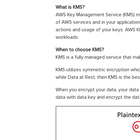
What is KMS?
AWS Key Management Service (KMS) make
of AWS services and in your applicatio
actions and usage of your keys. AWS K
workloads.
When to choose KMS?
KMS is a fully managed service that ma
KMS utilizes symmetric encryption whic
while Data at Rest, then KMS is the be
When you encrypt your data, your data 
data with data key and encrypt the data