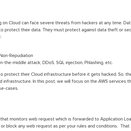
ing on Cloud can face severe threats from hackers at any time. Da
 to protect their data. They must protect against data theft or se
:
d Non-Repudiation
in-the-middle attack, DDoS, SQL injection, Phlashing, etc.
s to protect their Cloud infrastructure before it gets hacked. So,
infrastructure. In this post, we will focus on the AWS services t
use-cases.
 that monitors web request which is forwarded to Application L
 or block any web request as per your rules and conditions. Tha