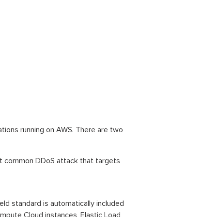
cations running on AWS. There are two
ost common DDoS attack that targets
d standard is automatically included
ompute Cloud instances, Elastic Load