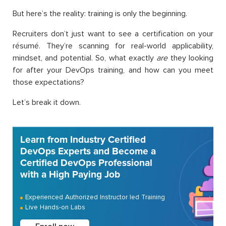
But here’s the reality: training is only the beginning.
Recruiters don’t just want to see a certification on your
résumé. They’re scanning for real-world applicability,
mindset, and potential. So, what exactly
are
they looking
for after your DevOps training, and how can you meet
those expectations?
Let’s break it down.
Learn from Industry Certified
DevOps Experts and Become a
Certified DevOps Professional
with a High Paying Job
Experienced Authorized Instructor led Training
Live Hands-on Labs