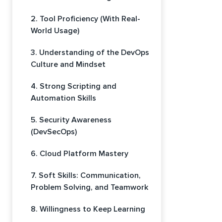
2. Tool Proficiency (With Real-
World Usage)
3. Understanding of the DevOps
Culture and Mindset
4. Strong Scripting and
Automation Skills
5. Security Awareness
(DevSecOps)
6. Cloud Platform Mastery
7. Soft Skills: Communication,
Problem Solving, and Teamwork
8. Willingness to Keep Learning