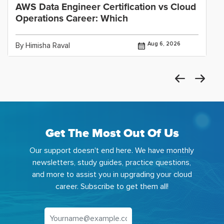
AWS Data Engineer Certification vs Cloud
Operations Career: Which
Aug 6, 2026
By Himisha Raval
Get The Most Out Of Us
Our support doesn't end here. We have monthly
newsletters, study guides, practice questions,
and more to assist you in upgrading your cloud
career. Subscribe to get them all!