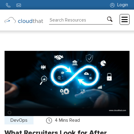
Login
Consulting
Training
Partners
About
Us
DevOps
4
Mins Read
What Recruiters Look for After