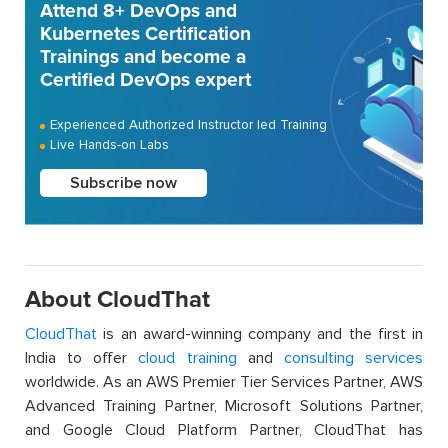
Attend 8+ DevOps and
Kubernetes Certification
Trainings and become a
Certified DevOps expert
Experienced Authorized Instructor led Training
Live Hands-on Labs
Subscribe now
About CloudThat
CloudThat
is an award-winning company and the first in
India to offer
cloud training
and
consulting services
worldwide. As an AWS Premier Tier Services Partner, AWS
Advanced Training Partner, Microsoft Solutions Partner,
and Google Cloud Platform Partner, CloudThat has