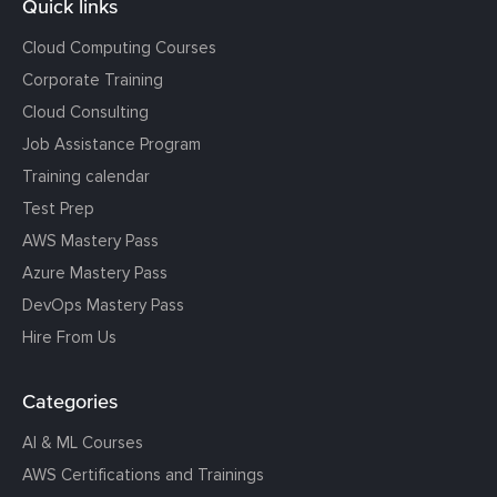
Quick links
Cloud Computing Courses
Corporate Training
Cloud Consulting
Job Assistance Program
Training calendar
Test Prep
AWS Mastery Pass
Azure Mastery Pass
DevOps Mastery Pass
Hire From Us
Categories
AI & ML Courses
AWS Certifications and Trainings