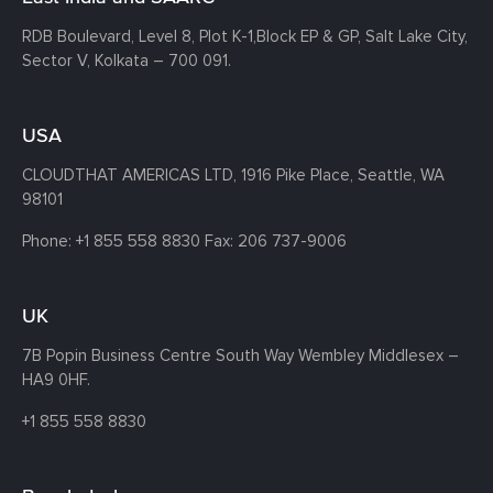
RDB Boulevard, Level 8, Plot K-1,
Block EP & GP, Salt Lake City,
Sector V, Kolkata – 700 091.
USA
CLOUDTHAT AMERICAS LTD, 1916 Pike Place, Seattle,
WA
98101
Phone:
+1 855 558 8830
Fax: 206 737-9006
UK
7B Popin Business Centre South
Way Wembley
Middlesex –
HA9 0HF.
+1 855 558 8830