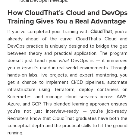
local DevOps meetups.
How CloudThat’s Cloud and DevOps
Training Gives You a Real Advantage
If you’ve completed your training with
CloudThat
, you’re
already ahead of the curve. CloudThat’s Cloud and
DevOps practice is uniquely designed to bridge the gap
between theory and practical application. The program
doesn’t just teach you
what
DevOps is — it immerses
you in
how
it’s used in real-world environments. Through
hands-on labs, live projects, and expert mentoring, you
get a chance to implement CI/CD pipelines, automate
infrastructure using Terraform, deploy containers on
Kubernetes, and manage cloud services across AWS,
Azure, and GCP. This blended learning approach ensures
you’re not just interview-ready — you’re job-ready.
Recruiters know that CloudThat graduates have both the
conceptual depth and the practical skills to hit the ground
running.