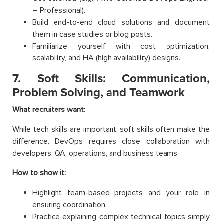
– Professional).
Build end-to-end cloud solutions and document
them in case studies or blog posts.
Familiarize yourself with cost optimization,
scalability, and HA (high availability) designs.
7. Soft Skills: Communication,
Problem Solving, and Teamwork
What recruiters want:
While tech skills are important, soft skills often make the
difference. DevOps requires close collaboration with
developers, QA, operations, and business teams.
How to show it:
Highlight team-based projects and your role in
ensuring coordination.
Practice explaining complex technical topics simply