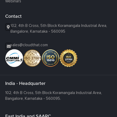
Webinars
Contact
102, 4th B Cross, 5th Block Koramangala Industrial Area,
Bangalore, Karnataka - 560095
sales@cloudthat.com
India - Headquarter
102, 4th B Cross, 5th Block Koramangala Industrial Area,
Bangalore, Karnataka - 560095.
East India and SAARC