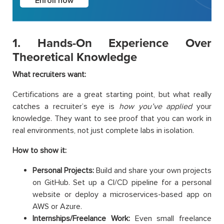
Enroll now
1. Hands-On Experience Over
Theoretical Knowledge
What recruiters want:
Certifications are a great starting point, but what really
catches a recruiter’s eye is
how you’ve applied
your
knowledge. They want to see proof that you can work in
real environments, not just complete labs in isolation.
How to show it:
Personal Projects:
Build and share your own projects
on GitHub. Set up a CI/CD pipeline for a personal
website or deploy a microservices-based app on
AWS or Azure.
Internships/Freelance Work:
Even small freelance