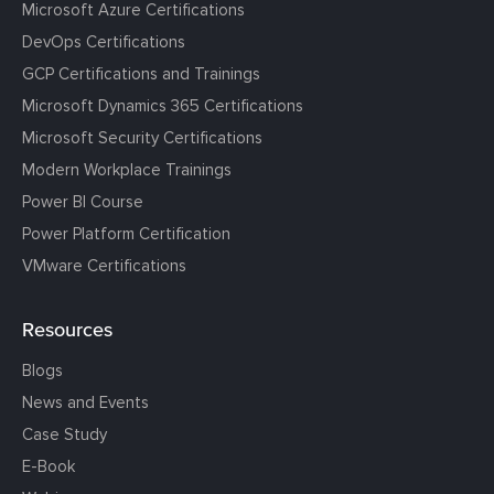
Microsoft Azure Certifications
DevOps Certifications
GCP Certifications and Trainings
Microsoft Dynamics 365 Certifications
Microsoft Security Certifications
Modern Workplace Trainings
Power BI Course
Power Platform Certification
VMware Certifications
Resources
Blogs
News and Events
Case Study
E-Book