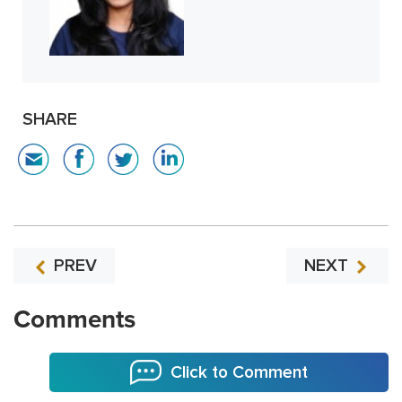
SHARE
PREV
NEXT
Comments
Click to Comment