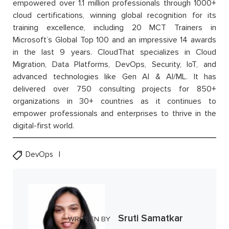
empowered over 1.1 million professionals through 1000+
cloud certifications, winning global recognition for its
training excellence, including 20 MCT Trainers in
Microsoft’s Global Top 100 and an impressive 14 awards
in the last 9 years. CloudThat specializes in Cloud
Migration, Data Platforms, DevOps, Security, IoT, and
advanced technologies like Gen AI & AI/ML. It has
delivered over 750 consulting projects for 850+
organizations in 30+ countries as it continues to
empower professionals and enterprises to thrive in the
digital-first world.
DevOps
Sruti Samatkar
WRITTEN BY