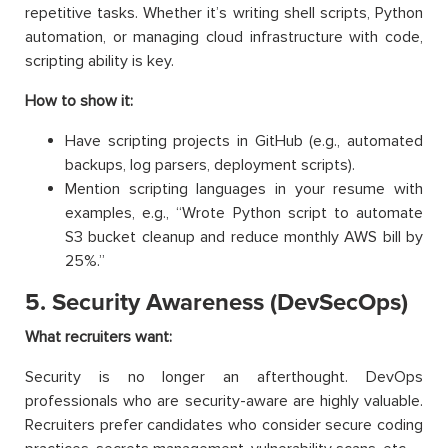
repetitive tasks. Whether it’s writing shell scripts, Python
automation, or managing cloud infrastructure with code,
scripting ability is key.
How to show it:
Have scripting projects in GitHub (e.g., automated
backups, log parsers, deployment scripts).
Mention scripting languages in your resume with
examples, e.g., “Wrote Python script to automate
S3 bucket cleanup and reduce monthly AWS bill by
25%.”
5. Security Awareness (DevSecOps)
What recruiters want:
Security is no longer an afterthought. DevOps
professionals who are security-aware are highly valuable.
Recruiters prefer candidates who consider secure coding