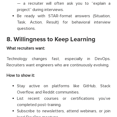
— a recruiter will often ask you to “explain a
project” during interviews.
Be ready with STAR-format answers (Situation,
Task, Action, Result) for behavioral interview
questions.
8. Willingness to Keep Learning
What recruiters want:
Technology changes fast, especially in DevOps.
Recruiters want engineers who are continuously evolving.
How to show it:
Stay active on platforms like GitHub, Stack
Overflow, and Reddit communities.
List recent courses or certifications you’ve
completed post-training.
Subscribe to newsletters, attend webinars, or join