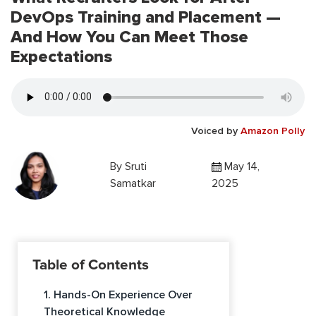
DevOps Training and Placement —
And How You Can Meet Those
Expectations
Voiced by
Amazon Polly
By
Sruti
May 14,
Samatkar
2025
Table of Contents
1. Hands-On Experience Over
Theoretical Knowledge