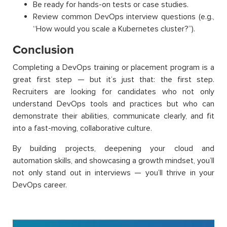
Be ready for hands-on tests or case studies.
Review common DevOps interview questions (e.g.,
“How would you scale a Kubernetes cluster?”).
Conclusion
Completing a DevOps training or placement program is a
great first step — but it’s just that: the first step.
Recruiters are looking for candidates who not only
understand DevOps tools and practices but who can
demonstrate their abilities, communicate clearly, and fit
into a fast-moving, collaborative culture.
By building projects, deepening your cloud and
automation skills, and showcasing a growth mindset, you’ll
not only stand out in interviews — you’ll thrive in your
DevOps career.