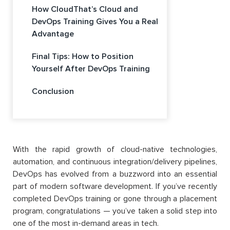
How CloudThat’s Cloud and
DevOps Training Gives You a Real
Advantage
Final Tips: How to Position
Yourself After DevOps Training
Conclusion
With the rapid growth of cloud-native technologies,
automation, and continuous integration/delivery pipelines,
DevOps has evolved from a buzzword into an essential
part of modern software development. If you’ve recently
completed DevOps training or gone through a placement
program, congratulations — you’ve taken a solid step into
one of the most in-demand areas in tech.