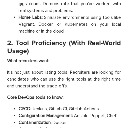
gigs count. Demonstrate that you’ve worked with
real systems and problems.
Home Labs:
Simulate environments using tools like
Vagrant, Docker, or Kubernetes on your local
machine or in the cloud.
2. Tool Proficiency (With Real-World
Usage)
What recruiters want:
It’s not just about listing tools. Recruiters are looking for
candidates who can use the right tools at the right time
and understand the trade-offs.
Core DevOps tools to know:
CI/CD:
Jenkins, GitLab CI, GitHub Actions
Configuration Management:
Ansible, Puppet, Chef
Containerization:
Docker