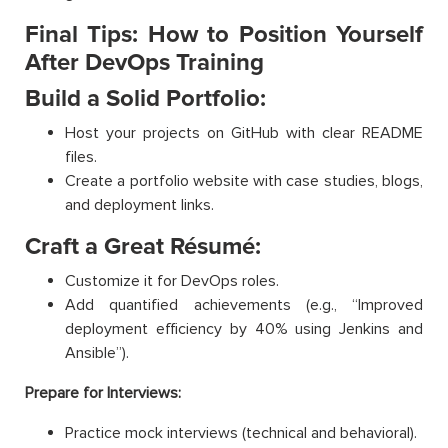
Final Tips: How to Position Yourself
After DevOps Training
Build a Solid Portfolio:
Host your projects on GitHub with clear README
files.
Create a portfolio website with case studies, blogs,
and deployment links.
Craft a Great Résumé:
Customize it for DevOps roles.
Add quantified achievements (e.g., “Improved
deployment efficiency by 40% using Jenkins and
Ansible”).
Prepare for Interviews:
Practice mock interviews (technical and behavioral).