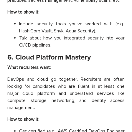
practices, secrets management, vulnerability scans, etc.
How to show it:
Include security tools you’ve worked with (e.g.,
HashiCorp Vault, Snyk, Aqua Security).
Talk about how you integrated security into your
CI/CD pipelines.
6. Cloud Platform Mastery
What recruiters want:
DevOps and cloud go together. Recruiters are often
looking for candidates who are fluent in at least one
major cloud platform and understand services like
compute, storage, networking, and identity access
management.
How to show it:
Get certified (e.g., AWS Certified DevOps Engineer