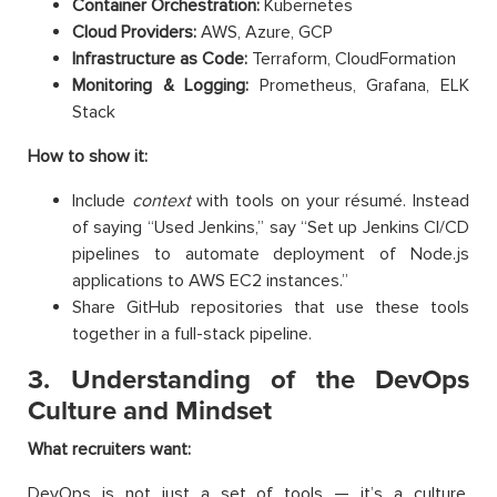
Container Orchestration:
Kubernetes
Cloud Providers:
AWS, Azure, GCP
Infrastructure as Code:
Terraform, CloudFormation
Monitoring & Logging:
Prometheus, Grafana, ELK
Stack
How to show it:
Include
context
with tools on your résumé. Instead
of saying “Used Jenkins,” say “Set up Jenkins CI/CD
pipelines to automate deployment of Node.js
applications to AWS EC2 instances.”
Share GitHub repositories that use these tools
together in a full-stack pipeline.
3. Understanding of the DevOps
Culture and Mindset
What recruiters want:
DevOps is not just a set of tools — it’s a culture.