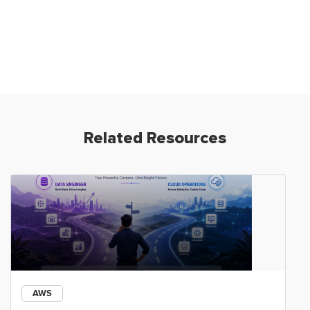
Related Resources
AWS