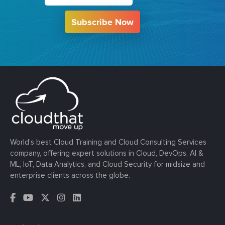
Subscribe Now
World’s best Cloud Training and Cloud Consulting Services
company, offering expert solutions in Cloud, DevOps, AI &
ML, IoT, Data Analytics, and Cloud Security for midsize and
enterprise clients across the globe.