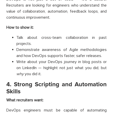
Recruiters are looking for engineers who understand the
value of collaboration, automation, feedback loops, and
continuous improvement.
How to show it:
Talk about cross-team collaboration in past
projects.
Demonstrate awareness of Agile methodologies
and how DevOps supports faster, safer releases.
Write about your DevOps journey in blog posts or
on LinkedIn — highlight not just what you did, but
why
you did it.
4. Strong Scripting and Automation
Skills
What recruiters want:
DevOps engineers must be capable of automating