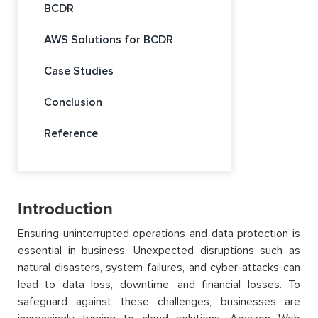
BCDR
AWS Solutions for BCDR
Case Studies
Conclusion
Reference
Introduction
Ensuring uninterrupted operations and data protection is
essential in business. Unexpected disruptions such as
natural disasters, system failures, and cyber-attacks can
lead to data loss, downtime, and financial losses. To
safeguard against these challenges, businesses are