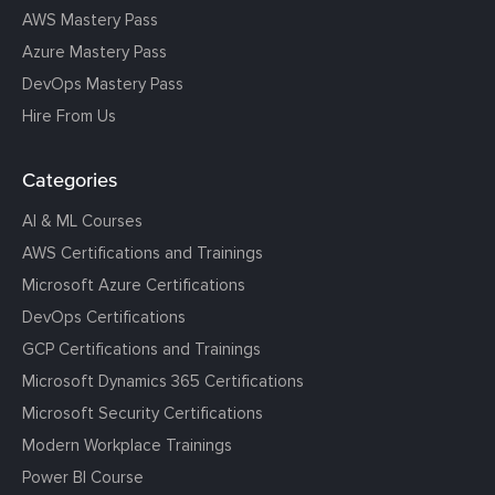
AWS Mastery Pass
Azure Mastery Pass
DevOps Mastery Pass
Hire From Us
Categories
AI & ML Courses
AWS Certifications and Trainings
Microsoft Azure Certifications
DevOps Certifications
GCP Certifications and Trainings
Microsoft Dynamics 365 Certifications
Microsoft Security Certifications
Modern Workplace Trainings
Power BI Course