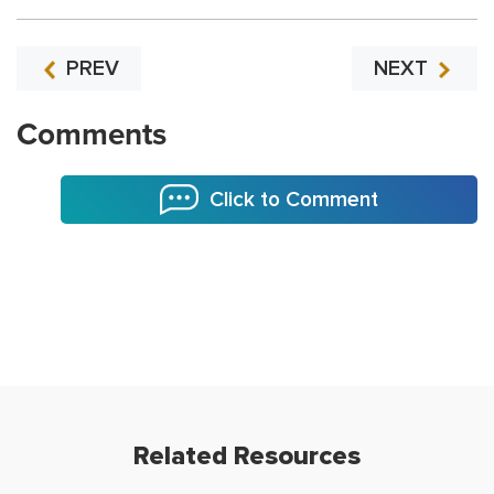
PREV
NEXT
Comments
Click to Comment
Related Resources