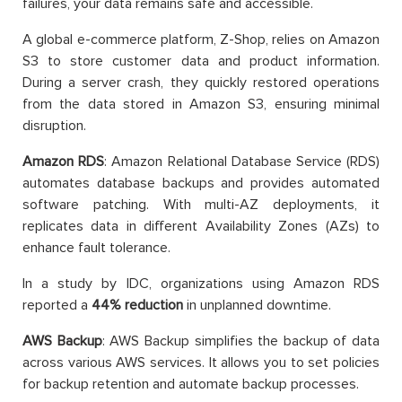
failures, your data remains safe and accessible.
A global e-commerce platform, Z-Shop, relies on Amazon
S3 to store customer data and product information.
During a server crash, they quickly restored operations
from the data stored in Amazon S3, ensuring minimal
disruption.
Amazon RDS
: Amazon Relational Database Service (RDS)
automates database backups and provides automated
software patching. With multi-AZ deployments, it
replicates data in different Availability Zones (AZs) to
enhance fault tolerance.
In a study by IDC, organizations using Amazon RDS
reported a
44% reduction
in unplanned downtime.
AWS Backup
: AWS Backup simplifies the backup of data
across various AWS services. It allows you to set policies
for backup retention and automate backup processes.