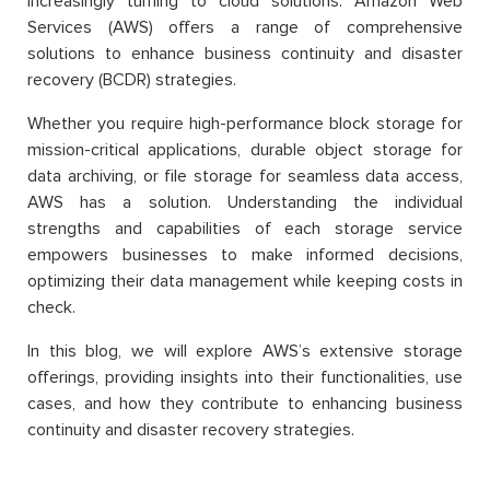
increasingly turning to cloud solutions. Amazon Web
Services (AWS) offers a range of comprehensive
solutions to enhance business continuity and disaster
recovery (BCDR) strategies.
Whether you require high-performance block storage for
mission-critical applications, durable object storage for
data archiving, or file storage for seamless data access,
AWS has a solution. Understanding the individual
strengths and capabilities of each storage service
empowers businesses to make informed decisions,
optimizing their data management while keeping costs in
check.
In this blog, we will explore AWS’s extensive storage
offerings, providing insights into their functionalities, use
cases, and how they contribute to enhancing business
continuity and disaster recovery strategies.