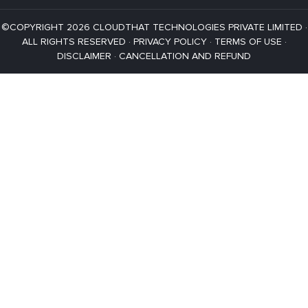
©COPYRIGHT 2026 CLOUDTHAT TECHNOLOGIES PRIVATE LIMITED ·
ALL RIGHTS RESERVED ·
PRIVACY POLICY
·
TERMS OF USE
·
DISCLAIMER
·
CANCELLATION AND REFUND