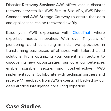
Disaster Recovery Services
: AWS offers various disaster
recovery services like AWS Site-to-Site VPN, AWS Direct
Connect, and AWS Storage Gateway to ensure that data
and applications can be recovered swiftly.
Raise your AWS experience with
CloudThat
, where
expertise meets innovation. With over 11 years of
pioneering cloud consulting in India, we specialize in
transforming businesses of all sizes with tailored cloud
solutions. From optimizing your current architecture to
discovering new opportunities, our core competencies
enable scalable, secure, and cost-effective AWS
implementations. Collaborate with technical partners and
receive 1:1 feedback from AWS experts, all backed by our
deep artificial intelligence consulting expertise.
Case Studies