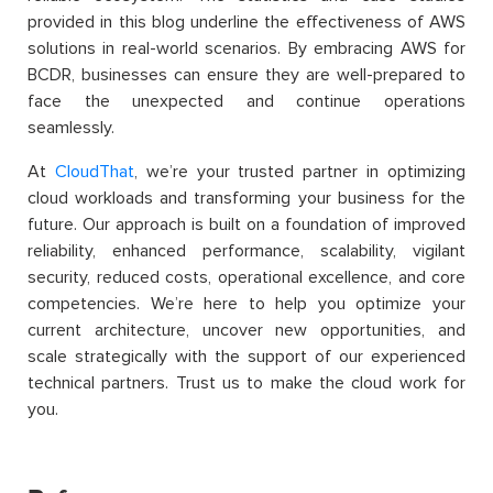
provided in this blog underline the effectiveness of AWS
solutions in real-world scenarios. By embracing AWS for
BCDR, businesses can ensure they are well-prepared to
face the unexpected and continue operations
seamlessly.
At
CloudThat
, we’re your trusted partner in optimizing
cloud workloads and transforming your business for the
future. Our approach is built on a foundation of improved
reliability, enhanced performance, scalability, vigilant
security, reduced costs, operational excellence, and core
competencies. We’re here to help you optimize your
current architecture, uncover new opportunities, and
scale strategically with the support of our experienced
technical partners. Trust us to make the cloud work for
you.