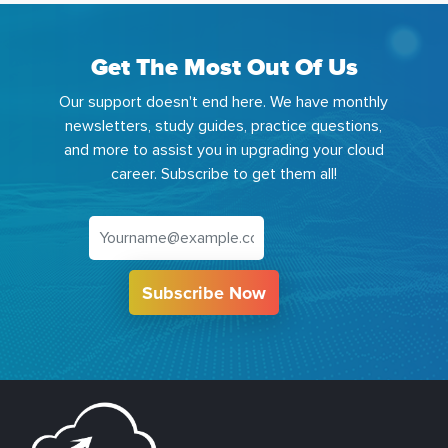
Get The Most Out Of Us
Our support doesn't end here. We have monthly
newsletters, study guides, practice questions,
and more to assist you in upgrading your cloud
career. Subscribe to get them all!
Subscribe Now