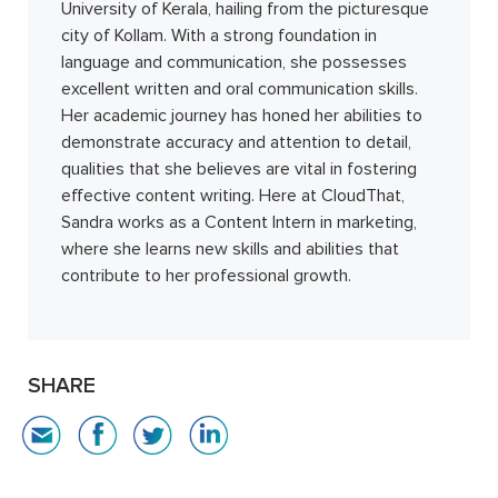
University of Kerala, hailing from the picturesque
city of Kollam. With a strong foundation in
language and communication, she possesses
excellent written and oral communication skills.
Her academic journey has honed her abilities to
demonstrate accuracy and attention to detail,
qualities that she believes are vital in fostering
effective content writing. Here at CloudThat,
Sandra works as a Content Intern in marketing,
where she learns new skills and abilities that
contribute to her professional growth.
SHARE