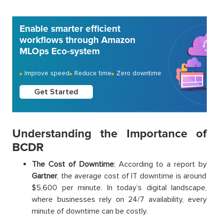
Enable smarter efficient
workflows through Amazon
MLOps Eco-system
Improve speed
Reduce time
Zero downtime
Get Started
Understanding the Importance of
BCDR
The Cost of Downtime
: According to a report by
Gartner
, the average cost of IT downtime is around
$5,600 per minute. In today’s digital landscape,
where businesses rely on 24/7 availability, every
minute of downtime can be costly.