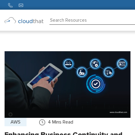
Consulting
Training
Partners
About
Us
AWS
4
Mins Read
Enhancing Business Continuity and