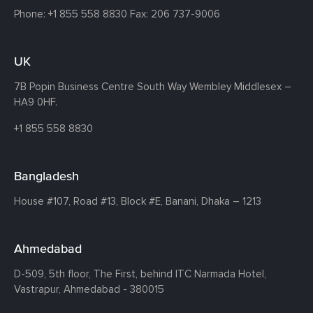
Phone:
+1 855 558 8830
Fax: 206 737-9006
UK
7B Popin Business Centre South
Way Wembley
Middlesex –
HA9 0HF.
+1 855 558 8830
Bangladesh
House #107,
Road #13,
Block #E,
Banani,
Dhaka – 1213
Ahmedabad
D-509, 5th floor, The First,
behind ITC Narmada Hotel,
Vastrapur,
Ahmedabad - 380015