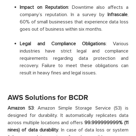
Impact on Reputation
: Downtime also affects a
company’s reputation. In a survey by
Infrascale
,
60% of small businesses that experience data loss
goes out of business within six months.
Legal and Compliance Obligations
: Various
industries have strict legal and compliance
requirements regarding data protection and
recovery. Failure to meet these obligations can
result in heavy fines and legal issues.
AWS Solutions for BCDR
Amazon S3
: Amazon Simple Storage Service (S3) is
designed for durability. It automatically replicates data
across multiple locations and offers
99.999999999% (11
nines) of data durability
. In case of data loss or system