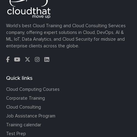
World’s best Cloud Training and Cloud Consulting Services
company, offering expert solutions in Cloud, DevOps, AI &
ML, IoT, Data Analytics, and Cloud Security for midsize and
enterprise clients across the globe.
Quick links
Cloud Computing Courses
Corporate Training
Cloud Consulting
Job Assistance Program
Training calendar
Test Prep