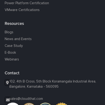
Power Platform Certification
VMware Certifications
Resources
Blogs
News and Events
Case Study
E-Book
Webinars
Contact
102, 4th B Cross, 5th Block Koramangala Industrial Area,
Bangalore, Karnataka - 560095
sales@cloudthat.com