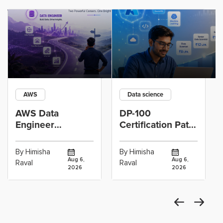
AWS
Data science
AWS Data
DP-100
Engineer
Certification Path
Certification vs
for Data
Cloud Operations
Scientists Using
By Himisha
By Himisha
Career: Which
Azure Machine
Aug 6,
Aug 6,
Raval
Raval
2026
2026