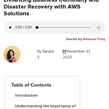
Disaster Recovery with AWS
Solutions
Voiced by
Amazon Polly
By
Sandra
November 23,
S
2023
Table of Contents
Introduction
Understanding the Importance of