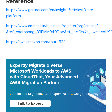
Reference
https://www.gartner.com/en/insights?ref=last9-sre-
platform
https://www.amazon.in/business/register/org/landing?
&ref_=octosbng_BRBMM040Dbe&ef_id=:G:s&s_kwcid=AL!90
https://aws.amazon.com/route53/
Expertly Migrate diverse
Microsoft Workloads to AWS
with CloudThat, Your Advanced
AWS Migration Partner
Seamless Migration
Cost Optimization
Usage Efficiency
Talk to Expert