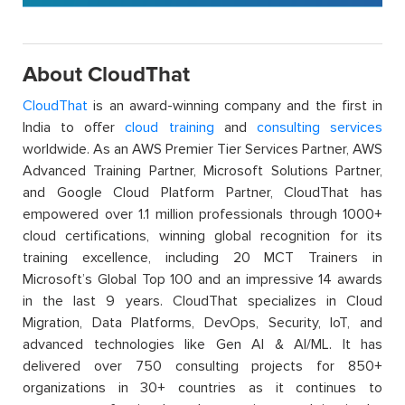
About CloudThat
CloudThat
is an award-winning company and the first in
India to offer
cloud training
and
consulting services
worldwide. As an AWS Premier Tier Services Partner, AWS
Advanced Training Partner, Microsoft Solutions Partner,
and Google Cloud Platform Partner, CloudThat has
empowered over 1.1 million professionals through 1000+
cloud certifications, winning global recognition for its
training excellence, including 20 MCT Trainers in
Microsoft’s Global Top 100 and an impressive 14 awards
in the last 9 years. CloudThat specializes in Cloud
Migration, Data Platforms, DevOps, Security, IoT, and
advanced technologies like Gen AI & AI/ML. It has
delivered over 750 consulting projects for 850+
organizations in 30+ countries as it continues to