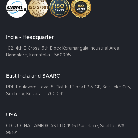
India - Headquarter
102, 4th B Cross, 5th Block Koramangala Industrial Area,
Bangalore, Karnataka - 560095.
East India and SAARC
RDB Boulevard, Level 8, Plot K-1,
Block EP & GP, Salt Lake City,
Sector V, Kolkata – 700 091.
USA
CLOUDTHAT AMERICAS LTD, 1916 Pike Place, Seattle,
WA
98101