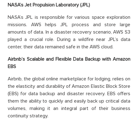
NASA’s Jet Propulsion Laboratory (JPL)
NASA’s JPL
is responsible for
various space exploration
missions. AWS helps JPL process and store
large
amounts
of data. In a disaster recovery scenario, AWS S3
played a crucial role. During a wildfire near JPL’s data
center, their data remained safe in the AWS cloud.
Airbnb’s Scalable and Flexible Data Backup with Amazon
EBS
Airbnb, the global online marketplace for lodging, relies on
the elasticity and durability of Amazon Elastic Block Store
(EBS) for data backup and disaster recovery. EBS offers
them the ability to
quickly and easily back up critical data
volumes
, making it an integral part of their business
continuity strategy.