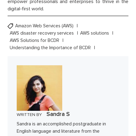
empower professionals and enterprises to thrive in the
digital-first world.
Amazon Web Services (AWS)
AWS disaster recovery services
AWS solutions
AWS Solutions for BCDR
Understanding the Importance of BCDR
Sandra S
WRITTEN BY
Sandra is an accomplished postgraduate in
English language and literature from the