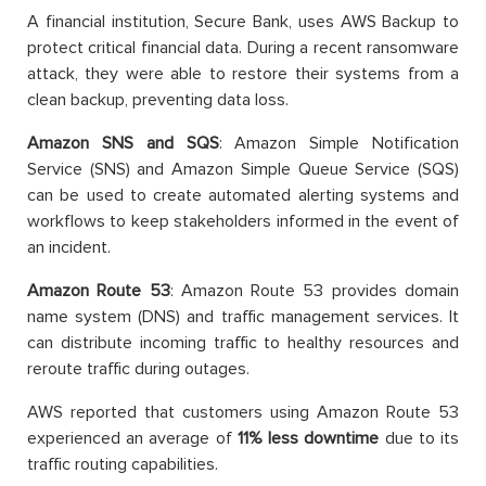
A financial institution, Secure Bank, uses AWS Backup to
protect critical financial data. During a recent ransomware
attack, they were able to restore their systems from a
clean backup, preventing data loss.
Amazon SNS and SQS
: Amazon Simple Notification
Service (SNS) and Amazon Simple Queue Service (SQS)
can be used to create automated alerting systems and
workflows to keep stakeholders informed in the event of
an incident.
Amazon Route 53
: Amazon Route 53 provides domain
name system (DNS) and traffic management services. It
can distribute incoming traffic to healthy resources and
reroute traffic during outages.
AWS reported that customers using Amazon Route 53
experienced an average of
11% less downtime
due to its
traffic routing capabilities.