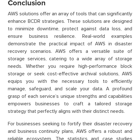
Conclusion
AWS solutions offer an array of tools that can significantly
enhance BCDR strategies. These solutions are designed
to minimize downtime, protect against data loss, and
ensure business resilience. Real-world examples
demonstrate the practical impact of AWS in disaster
recovery scenarios. AWS offers a versatile suite of
storage services, catering to a wide array of storage
needs. Whether you require high-performance block
storage or seek cost-effective archival solutions, AWS
equips you with the necessary tools to efficiently
manage, safeguard, and scale your data. A profound
grasp of each service’s unique strengths and capabilities
empowers businesses to craft a tailored storage
strategy that perfectly aligns with their distinct needs.
For businesses seeking to fortify their disaster recovery
and business continuity plans, AWS offers a robust and
reliable ecosystem. The statistics and case studies