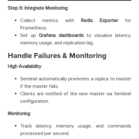
Step 6: Integrate Monitoring
Collect metrics with
Redis Exporter
for
Prometheus.
Set up
Grafana dashboards
to visualize latency,
memory usage, and replication lag.
Handle Failures & Monitoring
High Availability
Sentinel automatically promotes a replica to master
if the master fails.
Clients are notified of the new master via Sentinel
configuration.
Monitoring
Track latency, memory usage, and commands
processed per second.