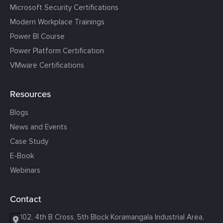
Microsoft Security Certifications
Modern Workplace Trainings
Power BI Course
Power Platform Certification
VMware Certifications
Resources
Blogs
News and Events
Case Study
E-Book
Webinars
Contact
102, 4th B Cross, 5th Block Koramangala Industrial Area,