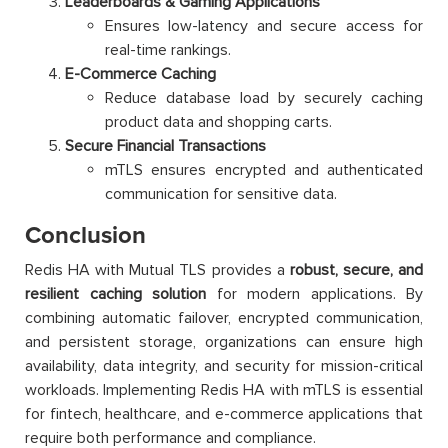
Leaderboards & Gaming Applications
Ensures low-latency and secure access for
real-time rankings.
E-Commerce Caching
Reduce database load by securely caching
product data and shopping carts.
Secure Financial Transactions
mTLS ensures encrypted and authenticated
communication for sensitive data.
Conclusion
Redis HA with Mutual TLS provides a
robust, secure, and
resilient caching solution
for modern applications. By
combining automatic failover, encrypted communication,
and persistent storage, organizations can ensure high
availability, data integrity, and security for mission-critical
workloads. Implementing Redis HA with mTLS is essential
for fintech, healthcare, and e-commerce applications that
require both performance and compliance.