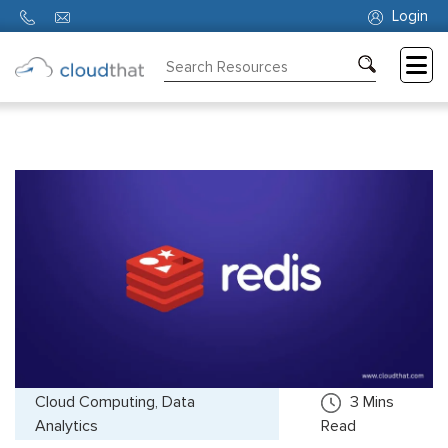
Login
Consulting
Training
Partners
About
Us
Cloud Computing, Data
3
Mins
Analytics
Read