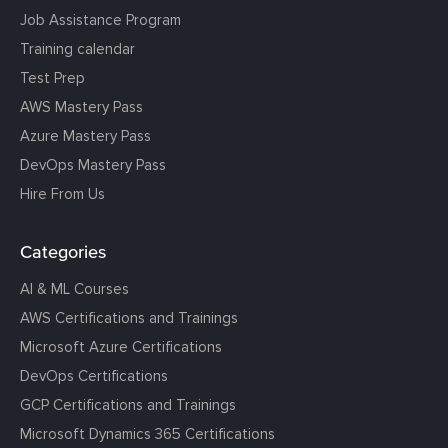
Job Assistance Program
Training calendar
Test Prep
AWS Mastery Pass
Azure Mastery Pass
DevOps Mastery Pass
Hire From Us
Categories
AI & ML Courses
AWS Certifications and Trainings
Microsoft Azure Certifications
DevOps Certifications
GCP Certifications and Trainings
Microsoft Dynamics 365 Certifications