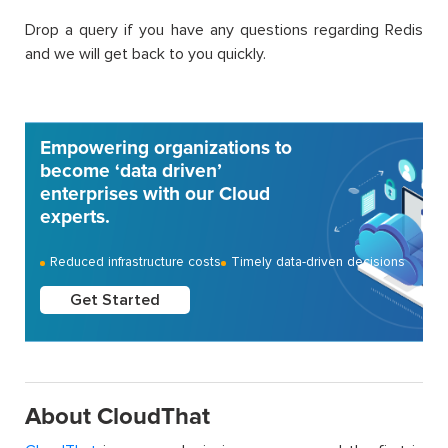
Drop a query if you have any questions regarding Redis
and we will get back to you quickly.
Empowering organizations to
become ‘data driven’
enterprises with our Cloud
experts.
Reduced infrastructure costs
Timely data-driven decisions
Get Started
About CloudThat