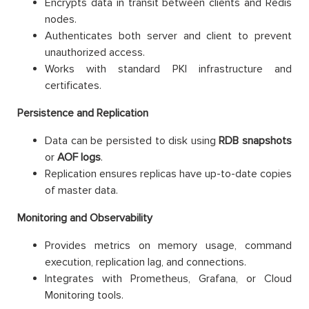
Encrypts data in transit between clients and Redis
nodes.
Authenticates both server and client to prevent
unauthorized access.
Works with standard PKI infrastructure and
certificates.
Persistence and Replication
Data can be persisted to disk using
RDB snapshots
or
AOF logs
.
Replication ensures replicas have up-to-date copies
of master data.
Monitoring and Observability
Provides metrics on memory usage, command
execution, replication lag, and connections.
Integrates with Prometheus, Grafana, or Cloud
Monitoring tools.