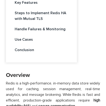
Key Features
Steps to Implement Redis HA
with Mutual TLS
Handle Failures & Monitoring
Use Cases
Conclusion
Overview
Redis is a high-performance, in-memory data store widely
used for caching, session management, real-time
analytics, and message brokering. While Redis is fast and
efficient, production-grade applications require
high
availability (HA)
and
secure communication
.