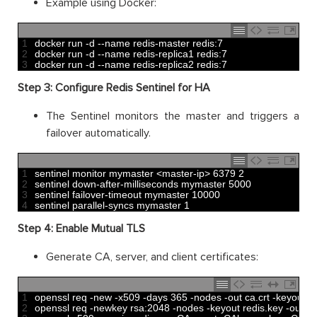
Example using Docker:
1
docker 
run
-
d
--
name 
redis
-
master 
redis
:
7
2
docker 
run
-
d
--
name 
redis
-
replica1 
redis
:
7
3
docker 
run
-
d
--
name 
redis
-
replica2 
redis
:
7
Step 3: Configure Redis Sentinel for HA
The Sentinel monitors the master and triggers a
failover automatically.
1
sentinel 
monitor 
mymaster
<
master
-
ip
>
6379
2
2
sentinel 
down
-
after
-
milliseconds 
mymaster
5000
3
sentinel 
failover
-
timeout 
mymaster
10000
4
sentinel 
parallel
-
syncs 
mymaster
1
Step 4: Enable Mutual TLS
Generate CA, server, and client certificates:
1
openssl 
req
-
new
-
x509
-
days
365
-
nodes
-
out 
ca
.
crt
-
keyout 
c
2
openssl 
req
-
newkey 
rsa
:
2048
-
nodes
-
keyout 
redis
.
key
-
out 
re