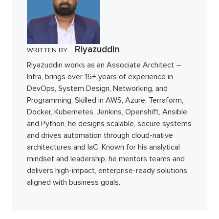
Riyazuddin
WRITTEN BY
Riyazuddin works as an Associate Architect –
Infra, brings over 15+ years of experience in
DevOps, System Design, Networking, and
Programming. Skilled in AWS, Azure, Terraform,
Docker, Kubernetes, Jenkins, Openshift, Ansible,
and Python, he designs scalable, secure systems
and drives automation through cloud-native
architectures and IaC. Known for his analytical
mindset and leadership, he mentors teams and
delivers high-impact, enterprise-ready solutions
aligned with business goals.