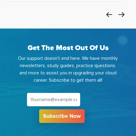
Get The Most Out Of Us
Our support doesn't end here. We have monthly
newsletters, study guides, practice questions,
and more to assist you in upgrading your cloud
career. Subscribe to get them all!
Subscribe Now