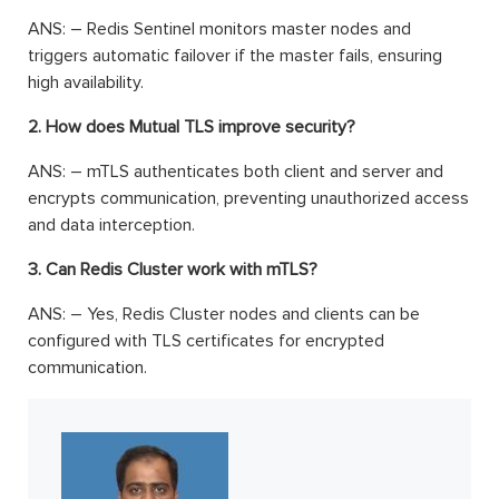
ANS: – Redis Sentinel monitors master nodes and
triggers automatic failover if the master fails, ensuring
high availability.
2. How does Mutual TLS improve security?
ANS: – mTLS authenticates both client and server and
encrypts communication, preventing unauthorized access
and data interception.
3. Can Redis Cluster work with mTLS?
ANS: – Yes, Redis Cluster nodes and clients can be
configured with TLS certificates for encrypted
communication.