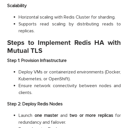
Scalability
Horizontal scaling with Redis Cluster for sharding.
Supports read scaling by distributing reads to
replicas.
Steps to Implement Redis HA with
Mutual TLS
Step 1: Provision Infrastructure
Deploy VMs or containerized environments (Docker,
Kubernetes, or OpenShift).
Ensure network connectivity between nodes and
clients.
Step 2: Deploy Redis Nodes
Launch
one master
and
two or more replicas
for
redundancy and failover.