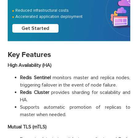
Reduced infrastructural costs
Accelerated application deployment
Get Started
Key Features
High Availability (HA)
Redis Sentinel
monitors master and replica nodes,
triggering failover in the event of node failure.
Redis Cluster
provides sharding for scalability and
HA.
Supports automatic promotion of replicas to
master when needed.
Mutual TLS (mTLS)