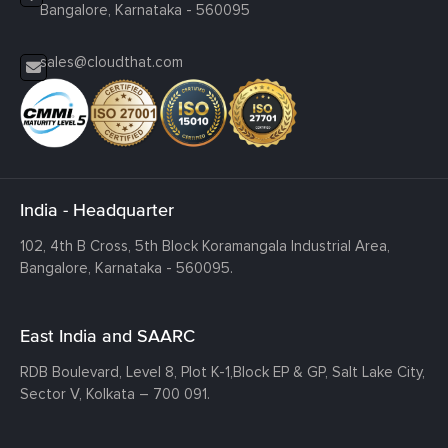
Bangalore, Karnataka - 560095
sales@cloudthat.com
India - Headquarter
102, 4th B Cross, 5th Block Koramangala Industrial Area,
Bangalore, Karnataka - 560095.
East India and SAARC
RDB Boulevard, Level 8, Plot K-1,
Block EP & GP, Salt Lake City,
Sector V, Kolkata – 700 091.