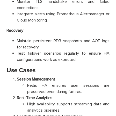
Monitor TLS handshake errors and failed
connections.
Integrate alerts using Prometheus Alertmanager or
Cloud Monitoring.
Recovery
Maintain persistent RDB snapshots and AOF logs
for recovery.
Test failover scenarios regularly to ensure HA
configurations work as expected.
Use Cases
Session Management
Redis HA ensures user sessions are
preserved even during failures.
Real-Time Analytics
High availability supports streaming data and
analytics pipelines.