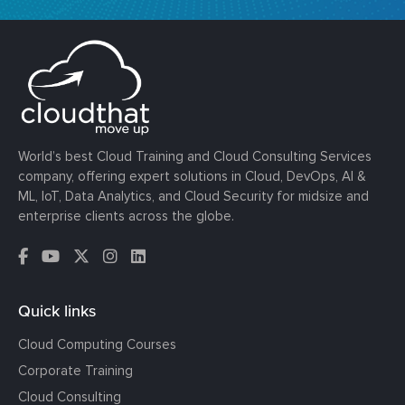
World’s best Cloud Training and Cloud Consulting Services
company, offering expert solutions in Cloud, DevOps, AI &
ML, IoT, Data Analytics, and Cloud Security for midsize and
enterprise clients across the globe.
Quick links
Cloud Computing Courses
Corporate Training
Cloud Consulting