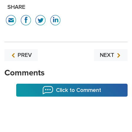
SHARE
PREV
NEXT
Comments
Click to Comment