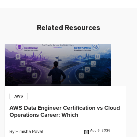
Related Resources
AWS
AWS Data Engineer Certification vs Cloud
Operations Career: Which
Aug 6, 2026
By Himisha Raval