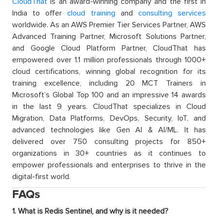
CloudThat
is an award-winning company and the first in
India to offer
cloud training
and
consulting services
worldwide. As an AWS Premier Tier Services Partner, AWS
Advanced Training Partner, Microsoft Solutions Partner,
and Google Cloud Platform Partner, CloudThat has
empowered over 1.1 million professionals through 1000+
cloud certifications, winning global recognition for its
training excellence, including 20 MCT Trainers in
Microsoft’s Global Top 100 and an impressive 14 awards
in the last 9 years. CloudThat specializes in Cloud
Migration, Data Platforms, DevOps, Security, IoT, and
advanced technologies like Gen AI & AI/ML. It has
delivered over 750 consulting projects for 850+
organizations in 30+ countries as it continues to
empower professionals and enterprises to thrive in the
digital-first world.
FAQs
1. What is Redis Sentinel, and why is it needed?