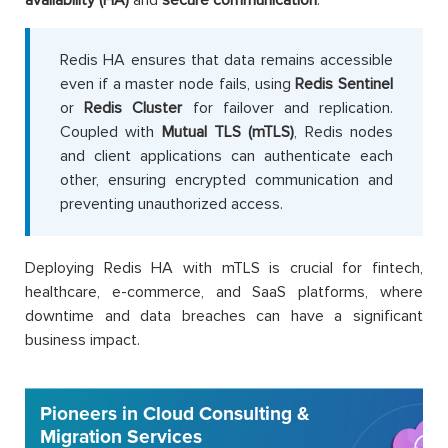
Redis HA ensures that data remains accessible
even if a master node fails, using
Redis Sentinel
or
Redis Cluster
for failover and replication.
Coupled with
Mutual TLS (mTLS)
, Redis nodes
and client applications can authenticate each
other, ensuring encrypted communication and
preventing unauthorized access.
Deploying Redis HA with mTLS is crucial for fintech,
healthcare, e-commerce, and SaaS platforms, where
downtime and data breaches can have a significant
business impact.
Pioneers in Cloud Consulting &
Migration Services