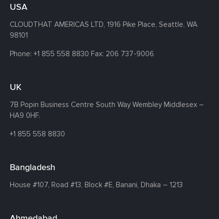
USA
CLOUDTHAT AMERICAS LTD, 1916 Pike Place, Seattle,
WA
98101
Phone:
+1 855 558 8830
Fax: 206 737-9006
UK
7B Popin Business Centre South
Way Wembley
Middlesex –
HA9 0HF.
+1 855 558 8830
Bangladesh
House #107,
Road #13,
Block #E,
Banani,
Dhaka – 1213
Ahmedabad