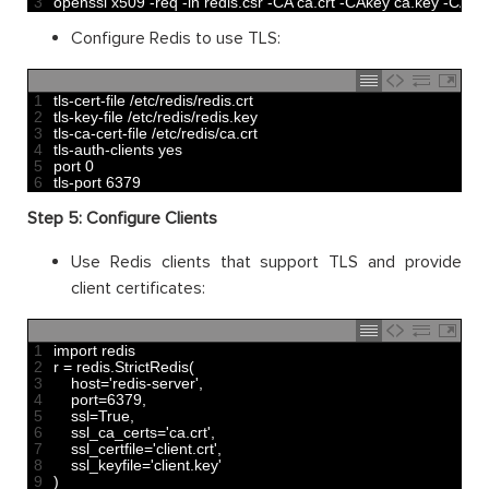
3
openssl 
x509
-
req
-
in
redis
.
csr
-
CA 
ca
.
crt
-
CAkey 
ca
.
key
-
CAcre
Configure Redis to use TLS:
1
tls
-
cert
-
file
/
etc
/
redis
/
redis
.
crt
2
tls
-
key
-
file
/
etc
/
redis
/
redis
.
key
3
tls
-
ca
-
cert
-
file
/
etc
/
redis
/
ca
.
crt
4
tls
-
auth
-
clients 
yes
5
port
0
6
tls
-
port
6379
Step 5: Configure Clients
Use Redis clients that support TLS and provide
client certificates:
1
import 
redis
2
r
=
redis
.
StrictRedis
(
3
host
=
'redis-server'
,
4
port
=
6379
,
5
ssl
=
True
,
6
ssl_ca_certs
=
'ca.crt'
,
7
ssl_certfile
=
'client.crt'
,
8
ssl_keyfile
=
'client.key'
9
)