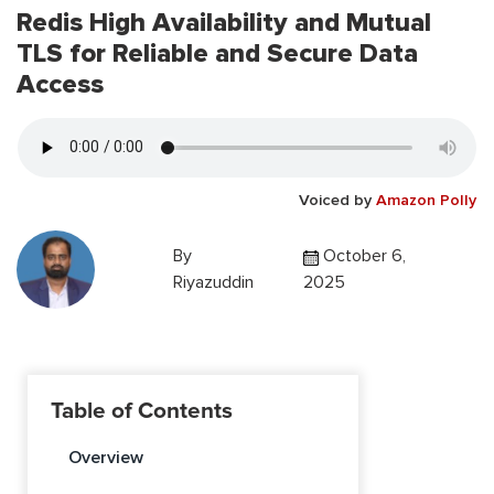
Redis High Availability and Mutual
TLS for Reliable and Secure Data
Access
Voiced by
Amazon Polly
By
October 6,
Riyazuddin
2025
Table of Contents
Overview