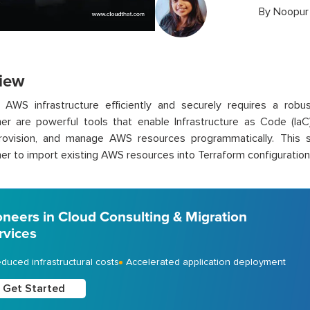
By
Noopur 
iew
 AWS infrastructure efficiently and securely requires a robu
er are powerful tools that enable Infrastructure as Code (IaC)
provision, and manage AWS resources programmatically. This s
er to import existing AWS resources into Terraform configuration
oneers in Cloud Consulting & Migration
rvices
duced infrastructural costs
Accelerated application deployment
Get Started