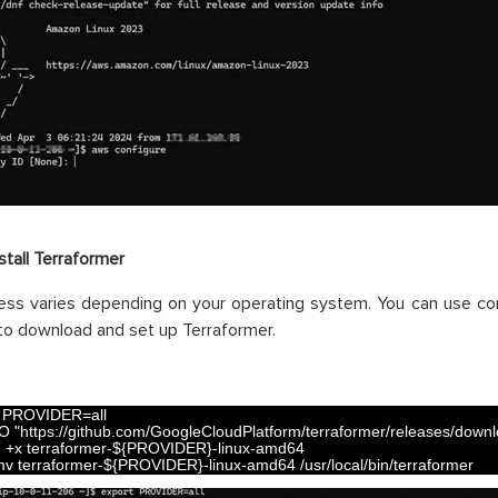
stall Terraformer
ess varies depending on your operating system. You can use co
 to download and set up Terraformer.
 
PROVIDER
=
all
O
"https://github.com/GoogleCloudPlatform/terraformer/releases/downloa
d
+
x
terraformer
-
$
{
PROVIDER
}
-
linux
-
amd64
mv
terraformer
-
$
{
PROVIDER
}
-
linux
-
amd64
/
usr
/
local
/
bin
/
terraformer