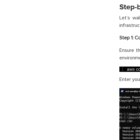
Step-
Let’s wa
infrastruc
Step 1: C
Ensure t
environme
1
aws 
co
Enter you