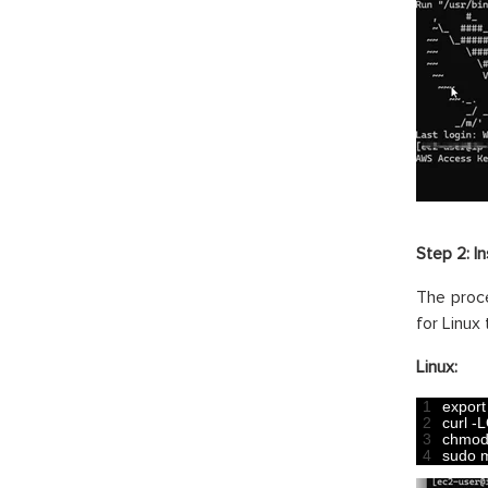
Step 2: In
The proc
for Linux
Linux:
1
export
2
curl
-
L
3
chmo
4
sudo