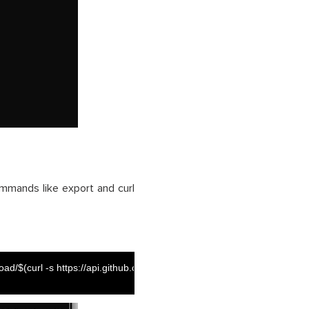
mmands like export and curl
d/$(curl -s https://api.github.com/repos/GoogleCloudPlatform/terraform