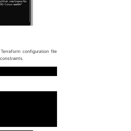
Terraform configuration file
 constraints.