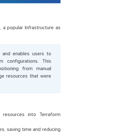
, a popular Infrastructure as
) and enables users to
m configurations. This
nsitioning from manual
age resources that were
d resources into Terraform
es, saving time and reducing