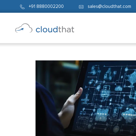
+91 8880002200
sales@cloudthat.com