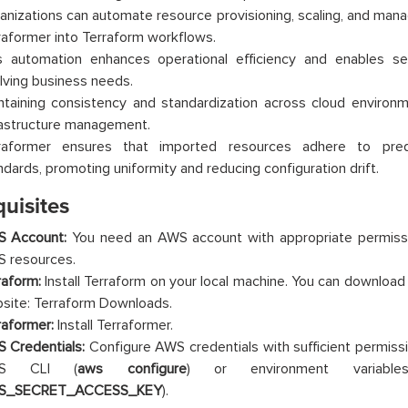
anizations can automate resource provisioning, scaling, and man
raformer into Terraform workflows.
s automation enhances operational efficiency and enables se
lving business needs.
ntaining consistency and standardization across cloud environme
rastructure management.
raformer ensures that imported resources adhere to pred
ndards, promoting uniformity and reducing configuration drift.
uisites
 Account:
You need an AWS account with appropriate permis
 resources.
raform:
Install Terraform on your local machine. You can download i
site: Terraform Downloads.
raformer:
Install Terraformer.
 Credentials:
Configure AWS credentials with sufficient permiss
S CLI (
aws configure
) or environment variabl
S_SECRET_ACCESS_KEY
).