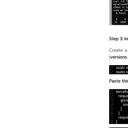
Step 3: In
Create a 
(
versions.
1
sudo 
m
2
sudo 
v
Paste this
1
terraf
2
requi
3
goo
4
so
5
}
6
}
7
requi
8
}