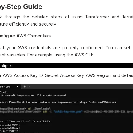
by-Step Guide
lk through the detailed steps of using Terraformer and Te
ture efficiently and securely.
onfigure AWS Credentials
hat your AWS credentials are properly configured. You can se
nt variables. For example, using the AWS CLI:
nfigure
r AWS Access Key ID, Secret Access Key, AWS Region, and defaul