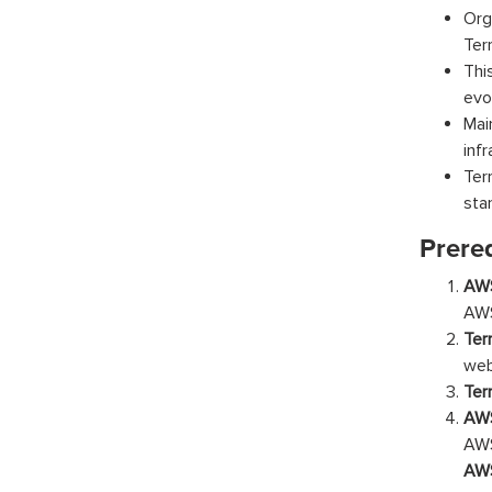
Org
Ter
Thi
evo
Mai
inf
Ter
sta
Prereq
AWS
AWS
Ter
web
Ter
AWS
AW
AW