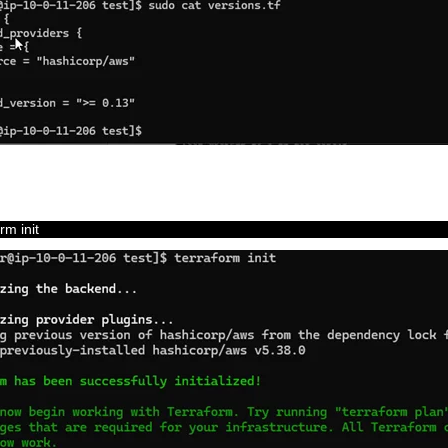
orm 
init