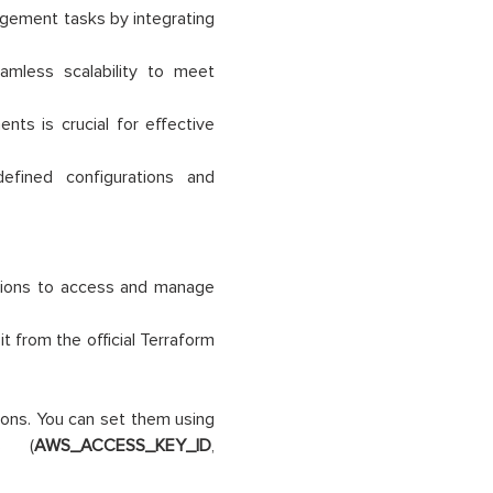
agement tasks by integrating
amless scalability to meet
nts is crucial for effective
efined configurations and
sions to access and manage
t from the official Terraform
ions. You can set them using
es (
AWS_ACCESS_KEY_ID
,