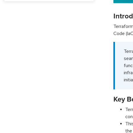
Intro
Terraform
Code (IaC
Ter
sea
func
infr
init
Key Be
Ter
con
Thi
the 