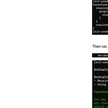
Then run,
1
terraf