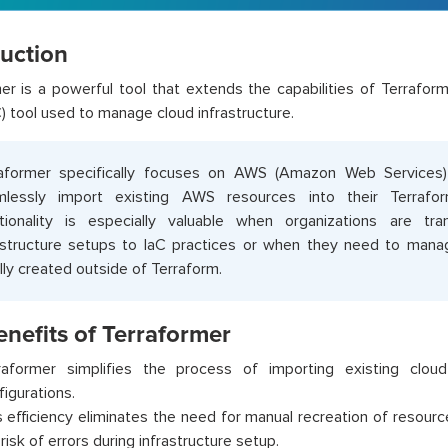
duction
er is a powerful tool that extends the capabilities of Terraform
) tool used to manage cloud infrastructure.
raformer specifically focuses on AWS (Amazon Web Services
mlessly import existing AWS resources into their Terrafor
tionality is especially valuable when organizations are tra
astructure setups to IaC practices or when they need to man
ially created outside of Terraform.
nefits of Terraformer
raformer simplifies the process of importing existing clou
figurations.
s efficiency eliminates the need for manual recreation of resourc
risk of errors during infrastructure setup.