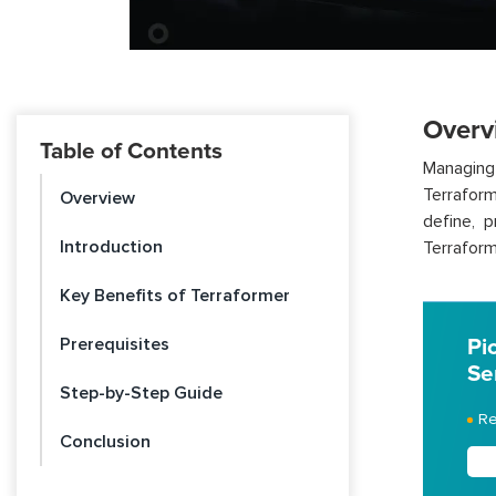
Overv
Table of Contents
Managing
Terraform
Overview
define, 
Introduction
Terraform
Key Benefits of Terraformer
Prerequisites
Pi
Se
Step-by-Step Guide
Re
Conclusion