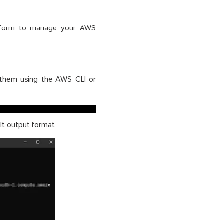
rraform to manage your AWS
t them using the AWS CLI or
t output format.