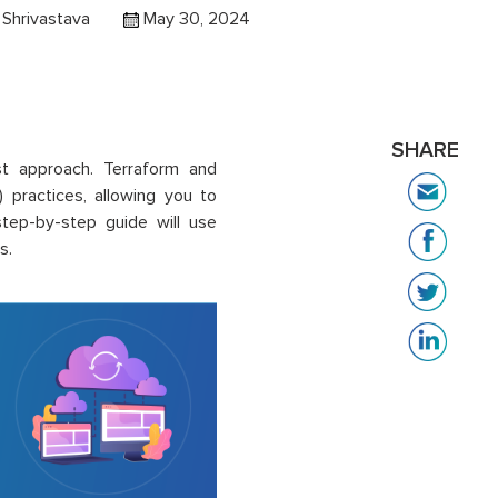
Shrivastava
May 30, 2024
SHARE
st approach. Terraform and
 practices, allowing you to
tep-by-step guide will use
s.