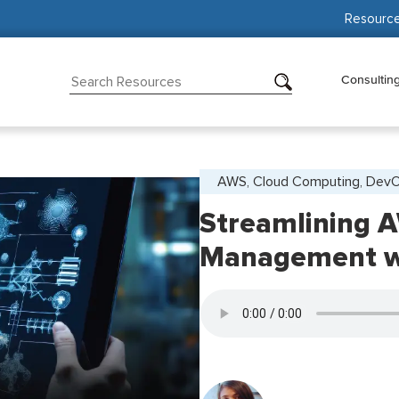
Resourc
Consultin
AWS, Cloud Computing, Dev
Streamlining A
Management wi