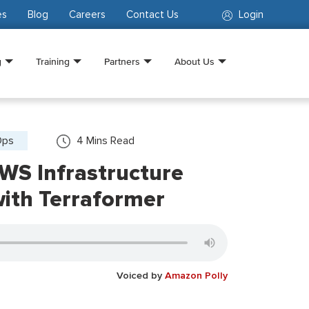
es
Blog
Careers
Contact Us
Login
g
Training
Partners
About Us
Ops
4
Mins Read
WS Infrastructure
th Terraformer
Voiced by
Amazon Polly