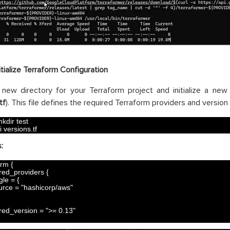
itialize Terraform Configuration
new directory for your Terraform project and initialize a new 
tf
). This file defines the required Terraform providers and version
kdir 
test
i 
versions
.
tf
:
orm
{
red_providers
{
gle
=
{
urce
=
"hashicorp/aws"
red_version
=
">= 0.13"