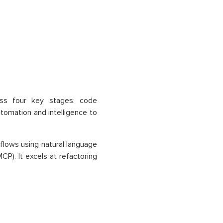
oss four key stages: code
tomation and intelligence to
lows using natural language
P). It excels at refactoring