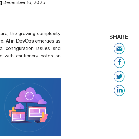
December 16, 2025
ure, the growing complexity
SHARE
re,
AI
in
DevOps
emerges as
t configuration issues and
e with cautionary notes on