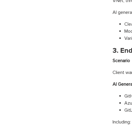
VNet, thr
AI genera
Cle
Mod
Var
3. En
Scenario
Client wa
AI Gener
Git
Azu
Git
Including: