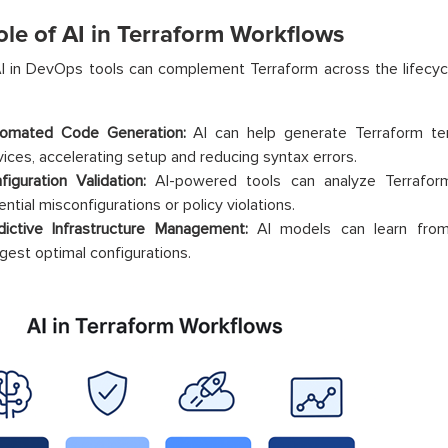
ole of AI in Terraform Workflows
 in DevOps tools can complement Terraform across the lifecycl
omated Code Generation:
AI can help generate Terraform t
vices, accelerating setup and reducing syntax errors.
figuration Validation:
AI-powered tools can analyze Terraform
ntial misconfigurations or policy violations.
dictive Infrastructure Management:
AI models can learn from
gest optimal configurations.