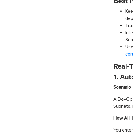
Best P
Kee
dep
Tra
Int
Sent
Use
cert
Real-
1. Au
Scenario
A DevOps
Subnets, 
How AI H
You enter