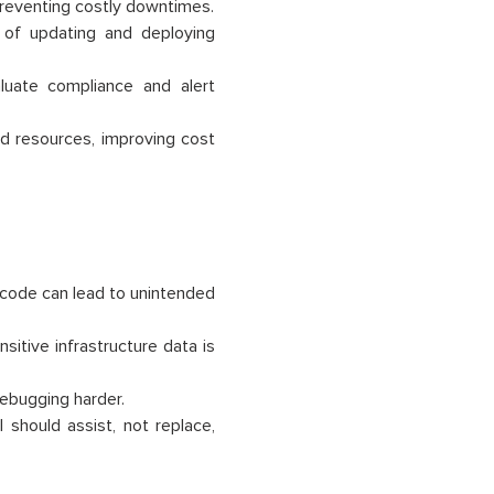
 preventing costly downtimes.
 of updating and deploying
luate compliance and alert
ed resources, improving cost
m code can lead to unintended
sitive infrastructure data is
bugging harder.
should assist, not replace,