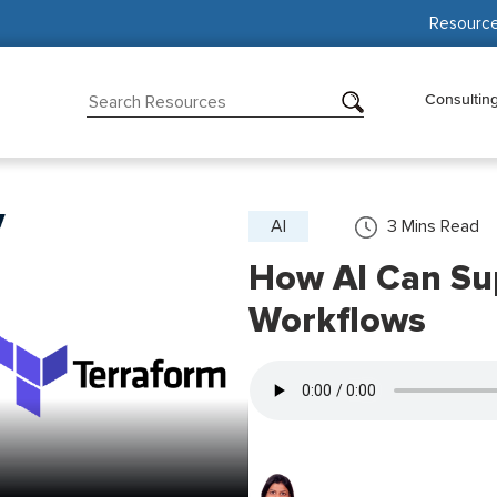
Resourc
Consultin
AI
3
Mins Read
How AI Can Su
Workflows