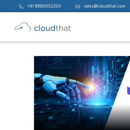
+91 8880002200
sales@cloudthat.com