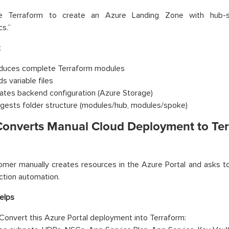
te Terraform to create an Azure Landing Zone with hub
cs.”
t
duces complete Terraform modules
ds variable files
ates backend configuration (Azure Storage)
gests folder structure (modules/hub, modules/spoke)
 Converts Manual Cloud Deployment to Te
mer manually creates resources in the Azure Portal and asks t
ction automation.
elps
Convert this Azure Portal deployment into Terraform: