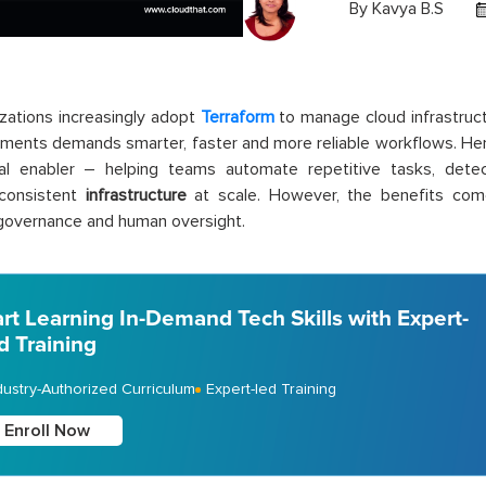
By
Kavya B.S
zations increasingly adopt
Terraform
to manage cloud infrastruct
ments demands smarter, faster and more reliable workflows. He
cal enabler – helping teams automate repetitive tasks, detec
 consistent
infrastructure
at scale. However, the benefits com
 governance and human oversight.
art Learning In-Demand Tech Skills with Expert-
d Training
dustry-Authorized Curriculum
Expert-led Training
Enroll Now