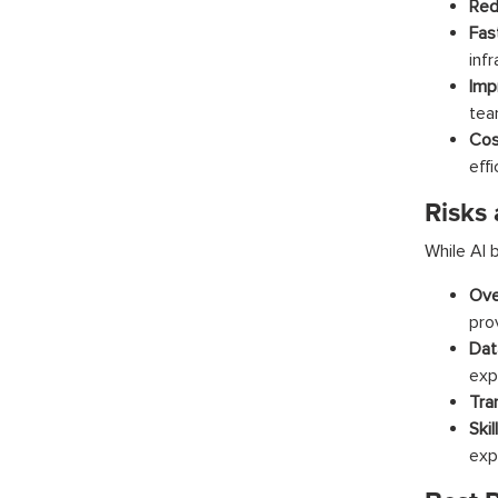
Red
Fas
infr
Imp
tea
Cos
effi
Risks
While AI b
Ove
prov
Dat
exp
Tra
Skil
exp