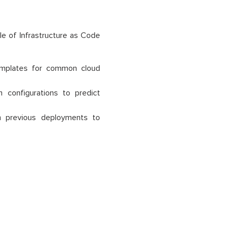
e of Infrastructure as Code
emplates for common cloud
 configurations to predict
 previous deployments to