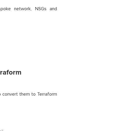
-spoke network, NSGs and
rraform
o convert them to Terraform