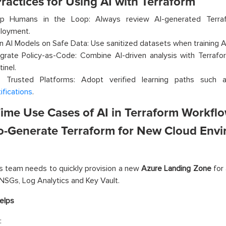
ractices for Using AI with Terraform
p Humans in the Loop: Always review AI-generated Terraf
loyment.
in AI Models on Safe Data: Use sanitized datasets when training A
egrate Policy-as-Code: Combine AI-driven analysis with Terraform’
inel.
 Trusted Platforms: Adopt verified learning paths such
ifications
.
Time Use Cases of AI in Terraform Workfl
to-Generate Terraform for New Cloud Env
 team needs to quickly provision a new
Azure Landing Zone
for 
NSGs, Log Analytics and Key Vault.
elps
: