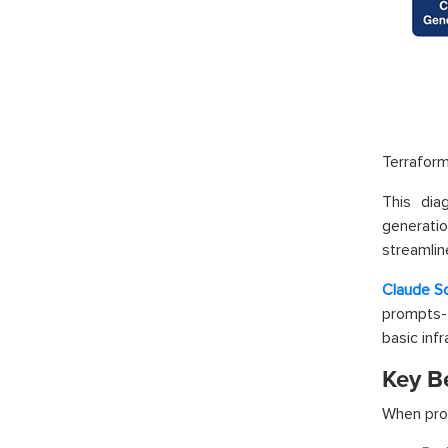
Terrafor
This dia
generatio
streamlin
Claude S
prompts- 
basic inf
Key Be
When prop