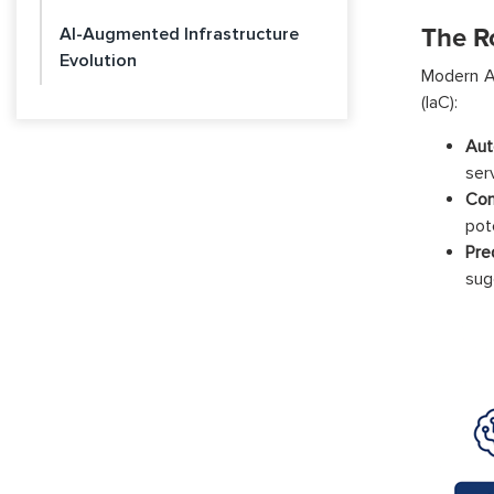
The R
AI-Augmented Infrastructure
Evolution
Modern AI
(IaC):
Aut
ser
Con
pote
Pre
sug