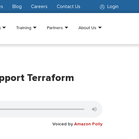
es
Blog
Careers
Contact Us
Login
g
Training
Partners
About Us
pport Terraform
Voiced by
Amazon Polly