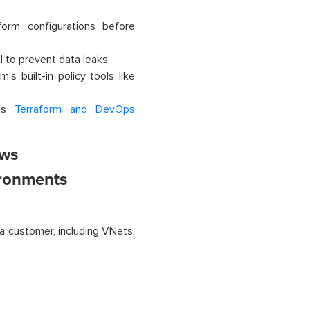
orm configurations before
I to prevent data leaks.
s built-in policy tools like
 as
Terraform and DevOps
ows
ironments
a customer, including VNets,