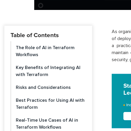
As organi
Table of Contents
of deploy
a practi
The Role of AI in Terraform
maintain
Workflows
security,
Key Benefits of Integrating AI
with Terraform
St
Risks and Considerations
Le
Best Practices for Using AI with
In
Terraform
Real-Time Use Cases of AI in
Terraform Workflows