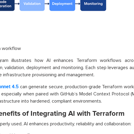
m workflow
gram illustrates how AI enhances Terraform workflows acr
n, validation, deployment and monitoring. Each step leverages au
e infrastructure provisioning and management.
onnet 4.5
can generate secure, production-grade Terraform workf
especially when paired with GitHub’s Model Context Protocol (MC
rastructure into hardened, compliant environments.
nefits of Integrating AI with Terraform
erly used, AI enhances productivity, reliability and collaboration: