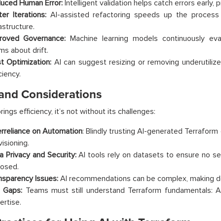
uced Human Error:
Intelligent validation helps catch errors early,
ter Iterations:
AI-assisted refactoring speeds up the process
astructure.
roved Governance:
Machine learning models continuously eva
ms about drift.
t Optimization:
AI can suggest resizing or removing underutiliz
ciency.
 and Considerations
rings efficiency, it’s not without its challenges:
rreliance on Automation
: Blindly trusting AI-generated Terrafor
isioning.
a Privacy and Security:
AI tools rely on datasets to ensure no sen
osed.
nsparency Issues:
AI recommendations can be complex, making de
l Gaps:
Teams must still understand Terraform fundamentals: AI 
ertise.