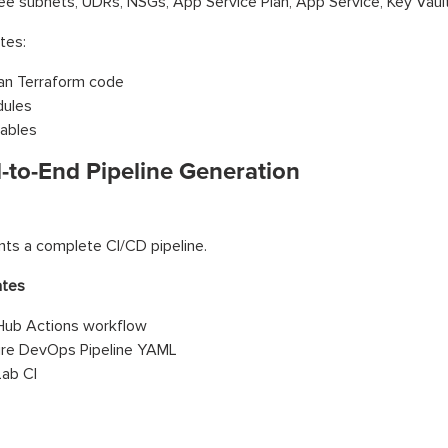
ee subnets, UDRs, NSGs, App Service Plan, App Service, Key Vault
tes:
an Terraform code
ules
iables
d-to-End Pipeline Generation
nts a complete CI/CD pipeline.
ates
Hub Actions workflow
re DevOps Pipeline YAML
Lab CI