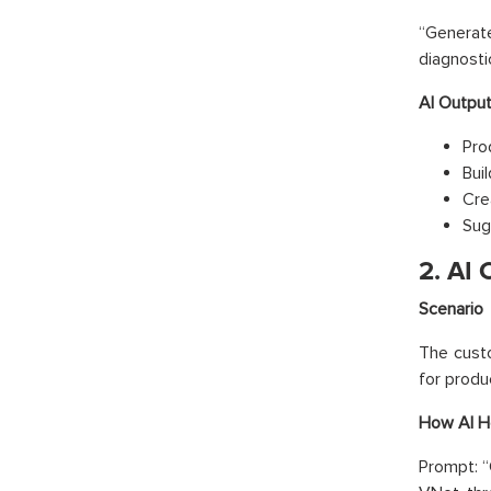
“Genera
diagnosti
AI Outpu
Pro
Buil
Cre
Sug
2. AI
Scenario
The custo
for produ
How AI H
Prompt: “