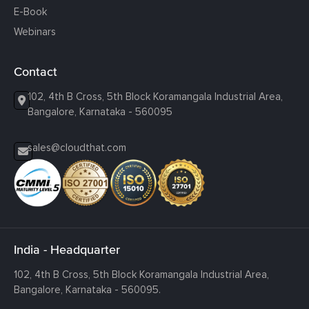
E-Book
Webinars
Contact
102, 4th B Cross, 5th Block Koramangala Industrial Area,
Bangalore, Karnataka - 560095
sales@cloudthat.com
India - Headquarter
102, 4th B Cross, 5th Block Koramangala Industrial Area,
Bangalore, Karnataka - 560095.