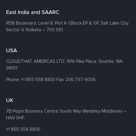
East India and SAARC
RDB Boulevard, Level 8, Plot K-1,
Block EP & GP, Salt Lake City,
Sector V, Kolkata – 700 091.
USA
CLOUDTHAT AMERICAS LTD, 1916 Pike Place, Seattle,
WA
98101
Phone:
+1 855 558 8830
Fax: 206 737-9006
UK
7B Popin Business Centre South
Way Wembley
Middlesex –
HA9 0HF.
+1 855 558 8830