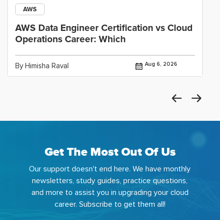
AWS
AWS Data Engineer Certification vs Cloud
Operations Career: Which
Aug 6, 2026
By Himisha Raval
Get The Most Out Of Us
Our support doesn't end here. We have monthly
newsletters, study guides, practice questions,
and more to assist you in upgrading your cloud
career. Subscribe to get them all!