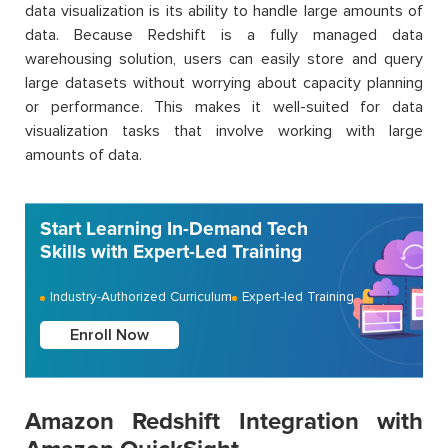
data visualization is its ability to handle large amounts of
data. Because Redshift is a fully managed data
warehousing solution, users can easily store and query
large datasets without worrying about capacity planning
or performance. This makes it well-suited for data
visualization tasks that involve working with large
amounts of data.
Start Learning In-Demand Tech
Skills with Expert-Led Training
Industry-Authorized Curriculum
Expert-led Training
Enroll Now
Amazon Redshift Integration with