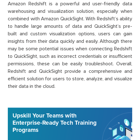
Amazon Redshift is a powerful and user-friendly data
warehousing and visualization solution, especially when
combined with Amazon QuickSight. With Redshift’s ability
to handle large amounts of data and QuickSight’s pre-
built and custom visualization options, users can gain
insights from their data quickly and easily. Although there
may be some potential issues when connecting Redshift
to QuickSight, such as incorrect credentials or insufficient
permissions, these can be easily troubleshoot. Overall,
Redshift and QuickSight provide a comprehensive and
efficient solution for users to store, analyze, and visualize
their data in the cloud.
Upskill Your Teams with
Enterprise-Ready Tech Training
Programs