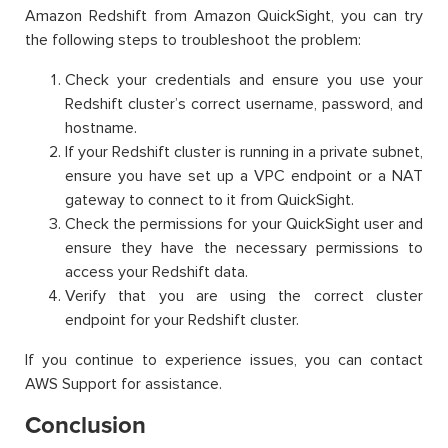
Amazon Redshift from Amazon QuickSight, you can try
the following steps to troubleshoot the problem:
Check your credentials and ensure you use your
Redshift cluster’s correct username, password, and
hostname.
If your Redshift cluster is running in a private subnet,
ensure you have set up a VPC endpoint or a NAT
gateway to connect to it from QuickSight.
Check the permissions for your QuickSight user and
ensure they have the necessary permissions to
access your Redshift data.
Verify that you are using the correct cluster
endpoint for your Redshift cluster.
If you continue to experience issues, you can contact
AWS Support for assistance.
Conclusion