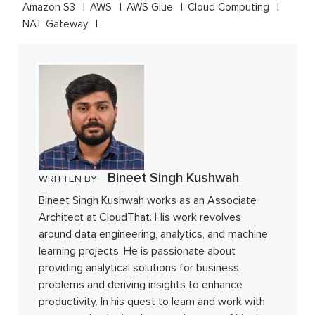
Amazon S3
AWS
AWS Glue
Cloud Computing
NAT Gateway
Bineet Singh Kushwah
WRITTEN BY
Bineet Singh Kushwah works as an Associate
Architect at CloudThat. His work revolves
around data engineering, analytics, and machine
learning projects. He is passionate about
providing analytical solutions for business
problems and deriving insights to enhance
productivity. In his quest to learn and work with