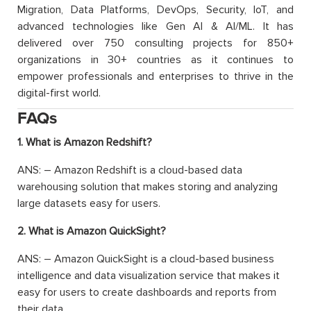
Migration, Data Platforms, DevOps, Security, IoT, and
advanced technologies like Gen AI & AI/ML. It has
delivered over 750 consulting projects for 850+
organizations in 30+ countries as it continues to
empower professionals and enterprises to thrive in the
digital-first world.
FAQs
1. What is Amazon Redshift?
ANS: – Amazon Redshift is a cloud-based data
warehousing solution that makes storing and analyzing
large datasets easy for users.
2. What is Amazon QuickSight?
ANS: – Amazon QuickSight is a cloud-based business
intelligence and data visualization service that makes it
easy for users to create dashboards and reports from
their data.