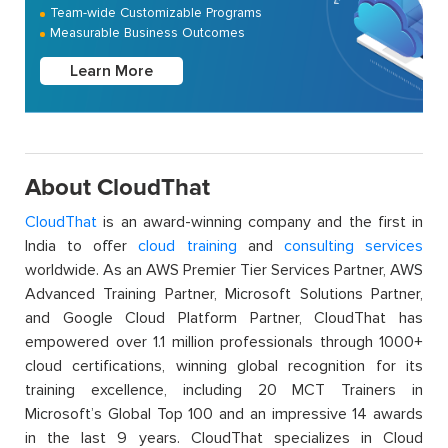
Team-wide Customizable Programs
Measurable Business Outcomes
Learn More
About CloudThat
CloudThat
is an award-winning company and the first in
India to offer
cloud training
and
consulting services
worldwide. As an AWS Premier Tier Services Partner, AWS
Advanced Training Partner, Microsoft Solutions Partner,
and Google Cloud Platform Partner, CloudThat has
empowered over 1.1 million professionals through 1000+
cloud certifications, winning global recognition for its
training excellence, including 20 MCT Trainers in
Microsoft’s Global Top 100 and an impressive 14 awards
in the last 9 years. CloudThat specializes in Cloud