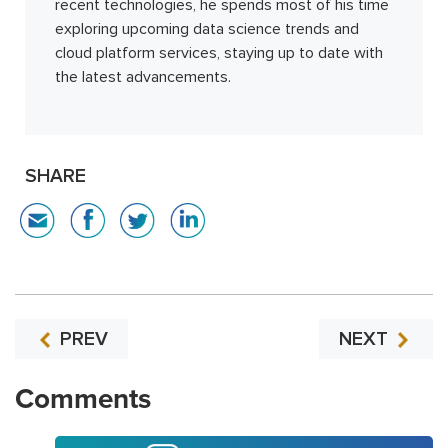
recent technologies, he spends most of his time
exploring upcoming data science trends and
cloud platform services, staying up to date with
the latest advancements.
SHARE
PREV
NEXT
Comments