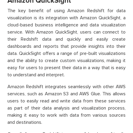
Amazon QuickSight
The key benefit of using Amazon Redshift for data
visualization is its integration with Amazon QuickSight, a
cloud-based business intelligence and data visualization
service. With Amazon QuickSight, users can connect to
their Redshift data and quickly and easily create
dashboards and reports that provide insights into their
data. QuickSight offers a range of pre-built visualizations
and the ability to create custom visualizations, making it
easy for users to present their data in a way that is easy
to understand and interpret.
Amazon Redshift integrates seamlessly with other AWS
services, such as Amazon S3 and AWS Glue. This allows
users to easily read and write data from these services
as part of their data analysis and visualization process,
making it easy to work with data from various sources
and destinations.