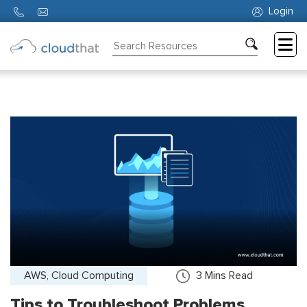
Login
Consulting
Training
Partners
About
Us
AWS, Cloud Computing
3
Mins Read
Tips to Troubleshoot Problems