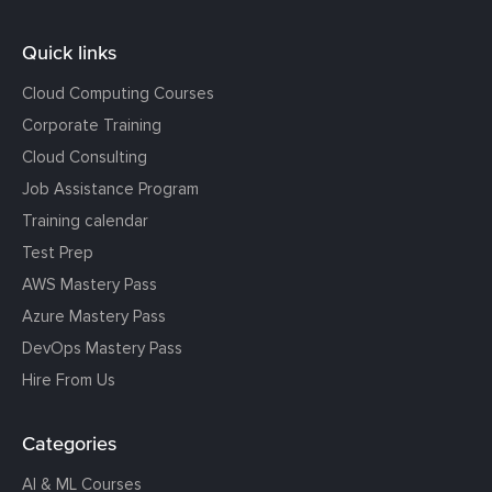
Quick links
Cloud Computing Courses
Corporate Training
Cloud Consulting
Job Assistance Program
Training calendar
Test Prep
AWS Mastery Pass
Azure Mastery Pass
DevOps Mastery Pass
Hire From Us
Categories
AI & ML Courses