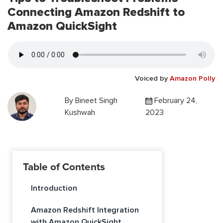
Connecting Amazon Redshift to
Amazon QuickSight
Voiced by
Amazon Polly
By
Bineet Singh
February 24,
Kushwah
2023
Table of Contents
Introduction
Amazon Redshift Integration
with Amazon QuickSight