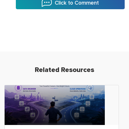
Click to Comment
Related Resources