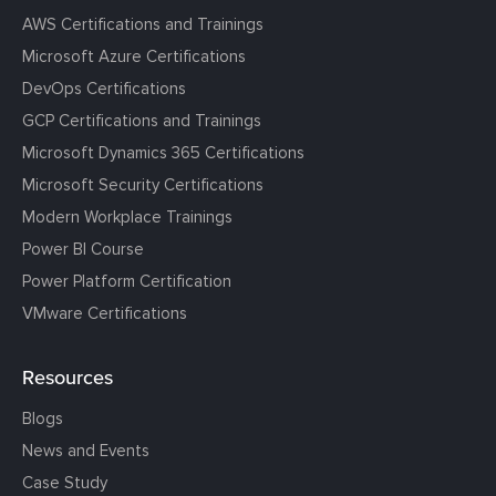
AWS Certifications and Trainings
Microsoft Azure Certifications
DevOps Certifications
GCP Certifications and Trainings
Microsoft Dynamics 365 Certifications
Microsoft Security Certifications
Modern Workplace Trainings
Power BI Course
Power Platform Certification
VMware Certifications
Resources
Blogs
News and Events
Case Study