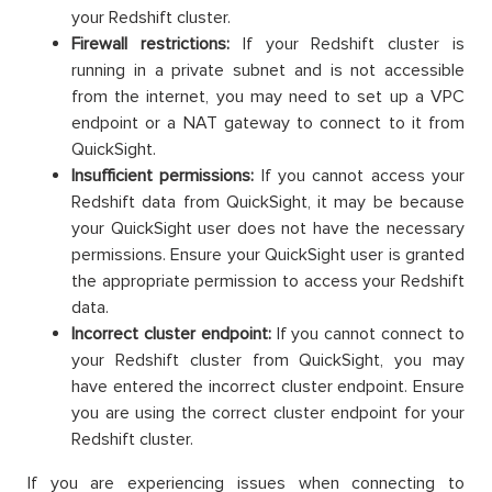
your Redshift cluster.
Firewall restrictions:
If your Redshift cluster is
running in a private subnet and is not accessible
from the internet, you may need to set up a VPC
endpoint or a NAT gateway to connect to it from
QuickSight.
Insufficient permissions:
If you cannot access your
Redshift data from QuickSight, it may be because
your QuickSight user does not have the necessary
permissions. Ensure your QuickSight user is granted
the appropriate permission to access your Redshift
data.
Incorrect cluster endpoint:
If you cannot connect to
your Redshift cluster from QuickSight, you may
have entered the incorrect cluster endpoint. Ensure
you are using the correct cluster endpoint for your
Redshift cluster.
If you are experiencing issues when connecting to