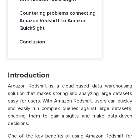
Countering problems connecting
Amazon Redshift to Amazon
QuickSight
Conclusion
Introduction
Amazon Redshift is a cloud-based data warehousing
solution that makes storing and analyzing large datasets
easy for users. With Amazon Redshift, users can quickly
and easily run complex queries against large datasets,
enabling them to gain insights and make data-driven
decisions.
One of the key benefits of using Amazon Redshift for