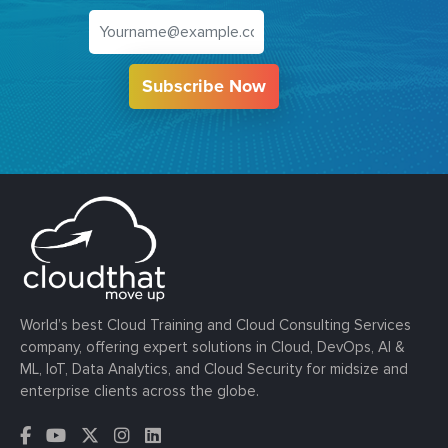
Subscribe Now
World’s best Cloud Training and Cloud Consulting Services
company, offering expert solutions in Cloud, DevOps, AI &
ML, IoT, Data Analytics, and Cloud Security for midsize and
enterprise clients across the globe.