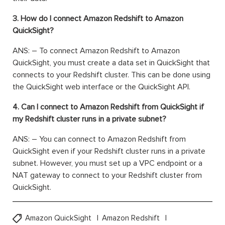
3. How do I connect Amazon Redshift to Amazon
QuickSight?
ANS: – To connect Amazon Redshift to Amazon
QuickSight, you must create a data set in QuickSight that
connects to your Redshift cluster. This can be done using
the QuickSight web interface or the QuickSight API.
4. Can I connect to Amazon Redshift from QuickSight if
my Redshift cluster runs in a private subnet?
ANS: – You can connect to Amazon Redshift from
QuickSight even if your Redshift cluster runs in a private
subnet. However, you must set up a VPC endpoint or a
NAT gateway to connect to your Redshift cluster from
QuickSight.
Amazon QuickSight
Amazon Redshift