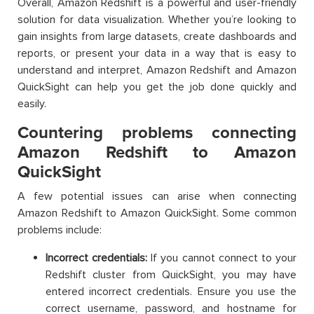
Overall, Amazon Redshift is a powerful and user-friendly
solution for data visualization. Whether you’re looking to
gain insights from large datasets, create dashboards and
reports, or present your data in a way that is easy to
understand and interpret, Amazon Redshift and Amazon
QuickSight can help you get the job done quickly and
easily.
Countering problems connecting
Amazon Redshift to Amazon
QuickSight
A few potential issues can arise when connecting
Amazon Redshift to Amazon QuickSight. Some common
problems include:
Incorrect credentials:
If you cannot connect to your
Redshift cluster from QuickSight, you may have
entered incorrect credentials. Ensure you use the
correct username, password, and hostname for