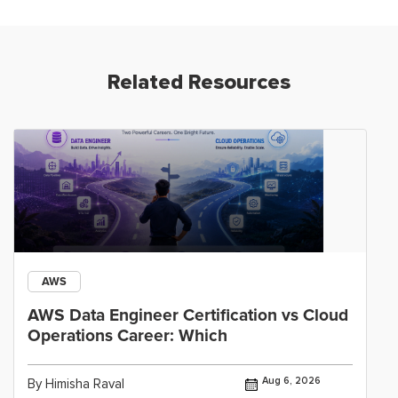
Related Resources
AWS
AWS Data Engineer Certification vs Cloud
Operations Career: Which
Aug 6, 2026
By Himisha Raval