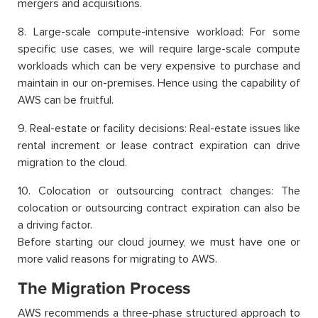
mergers and acquisitions.
8. Large-scale compute-intensive workload: For some
specific use cases, we will require large-scale compute
workloads which can be very expensive to purchase and
maintain in our on-premises. Hence using the capability of
AWS can be fruitful.
9. Real-estate or facility decisions: Real-estate issues like
rental increment or lease contract expiration can drive
migration to the cloud.
10. Colocation or outsourcing contract changes: The
colocation or outsourcing contract expiration can also be
a driving factor.
Before starting our cloud journey, we must have one or
more valid reasons for migrating to AWS.
The Migration Process
AWS recommends a three-phase structured approach to