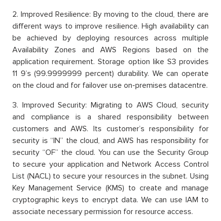
2. Improved Resilience: By moving to the cloud, there are
different ways to improve resilience. High availability can
be achieved by deploying resources across multiple
Availability Zones and AWS Regions based on the
application requirement. Storage option like S3 provides
11 9’s (99.9999999 percent) durability. We can operate
on the cloud and for failover use on-premises datacentre.
3. Improved Security: Migrating to AWS Cloud, security
and compliance is a shared responsibility between
customers and AWS. Its customer’s responsibility for
security is “IN” the cloud, and AWS has responsibility for
security “OF” the cloud. You can use the Security Group
to secure your application and Network Access Control
List (NACL) to secure your resources in the subnet. Using
Key Management Service (KMS) to create and manage
cryptographic keys to encrypt data. We can use IAM to
associate necessary permission for resource access.