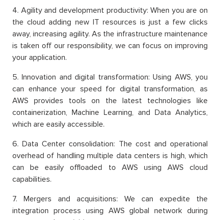
4. Agility and development productivity: When you are on
the cloud adding new IT resources is just a few clicks
away, increasing agility. As the infrastructure maintenance
is taken off our responsibility, we can focus on improving
your application.
5. Innovation and digital transformation: Using AWS, you
can enhance your speed for digital transformation, as
AWS provides tools on the latest technologies like
containerization, Machine Learning, and Data Analytics,
which are easily accessible.
6. Data Center consolidation: The cost and operational
overhead of handling multiple data centers is high, which
can be easily offloaded to AWS using AWS cloud
capabilities.
7. Mergers and acquisitions: We can expedite the
integration process using AWS global network during