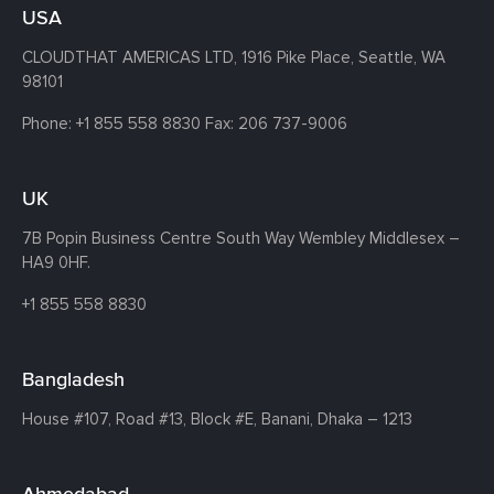
USA
CLOUDTHAT AMERICAS LTD, 1916 Pike Place, Seattle,
WA
98101
Phone:
+1 855 558 8830
Fax: 206 737-9006
UK
7B Popin Business Centre South
Way Wembley
Middlesex –
HA9 0HF.
+1 855 558 8830
Bangladesh
House #107,
Road #13,
Block #E,
Banani,
Dhaka – 1213
Ahmedabad