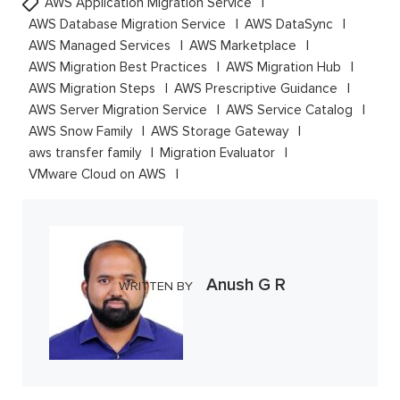
AWS Application Migration Service
AWS Database Migration Service
AWS DataSync
AWS Managed Services
AWS Marketplace
AWS Migration Best Practices
AWS Migration Hub
AWS Migration Steps
AWS Prescriptive Guidance
AWS Server Migration Service
AWS Service Catalog
AWS Snow Family
AWS Storage Gateway
aws transfer family
Migration Evaluator
VMware Cloud on AWS
Anush G R
WRITTEN BY