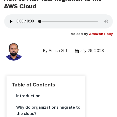
AWS Cloud
Voiced by
Amazon Polly
By
Anush G R
July 26, 2023
Table of Contents
Introduction
Why do organizations migrate to
the cloud?