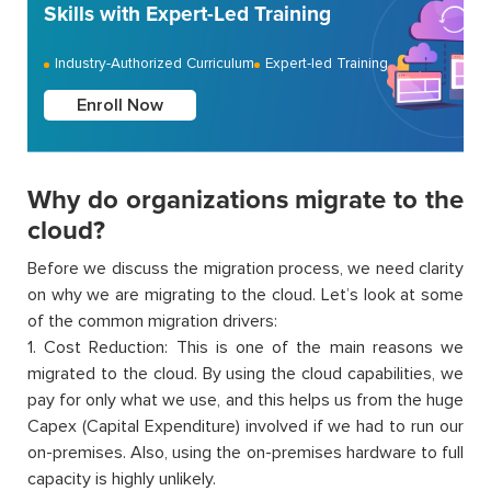
Skills with Expert-Led Training
Industry-Authorized Curriculum
Expert-led Training
Enroll Now
Why do organizations migrate to the
cloud?
Before we discuss the migration process, we need clarity
on why we are migrating to the cloud. Let’s look at some
of the common migration drivers:
1. Cost Reduction: This is one of the main reasons we
migrated to the cloud. By using the cloud capabilities, we
pay for only what we use, and this helps us from the huge
Capex (Capital Expenditure) involved if we had to run our
on-premises. Also, using the on-premises hardware to full
capacity is highly unlikely.