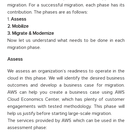
migration. For a successful migration, each phase has its
contribution. The phases are as follows:
1.
Assess
2. Mobilize
3. Migrate & Modernize
Now let us understand what needs to be done in each
migration phase.
Assess
We assess an organization’s readiness to operate in the
cloud in this phase. We will identify the desired business
outcomes and develop a business case for migration.
AWS can help you create a business case using AWS
Cloud Economics Center, which has plenty of customer
engagements with tested methodology. This phase will
help us justify before starting large-scale migration.
The services provided by AWS which can be used in the
assessment phase: