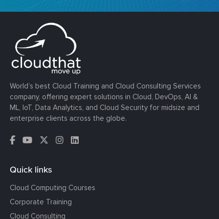
World’s best Cloud Training and Cloud Consulting Services
company, offering expert solutions in Cloud, DevOps, AI &
ML, IoT, Data Analytics, and Cloud Security for midsize and
enterprise clients across the globe.
Quick links
Cloud Computing Courses
Corporate Training
Cloud Consulting