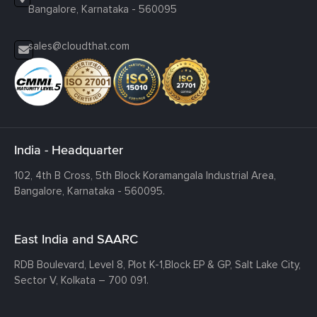
Bangalore, Karnataka - 560095
sales@cloudthat.com
India - Headquarter
102, 4th B Cross, 5th Block Koramangala Industrial Area,
Bangalore, Karnataka - 560095.
East India and SAARC
RDB Boulevard, Level 8, Plot K-1,
Block EP & GP, Salt Lake City,
Sector V, Kolkata – 700 091.