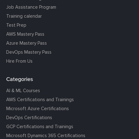
Job Assistance Program
Training calendar
Test Prep
AWS Mastery Pass
Azure Mastery Pass
DevOps Mastery Pass
Hire From Us
Categories
AI & ML Courses
AWS Certifications and Trainings
Microsoft Azure Certifications
DevOps Certifications
GCP Certifications and Trainings
Microsoft Dynamics 365 Certifications