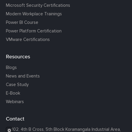
Microsoft Security Certifications
Modern Workplace Trainings
Power BI Course
Power Platform Certification
VMware Certifications
Resources
Blogs
News and Events
Case Study
E-Book
Webinars
Contact
102, 4th B Cross, 5th Block Koramangala Industrial Area,