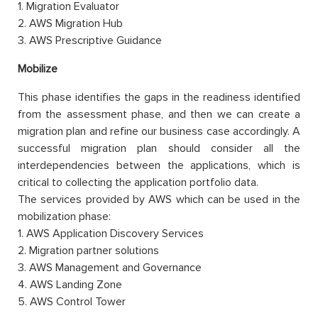
1. Migration Evaluator
2. AWS Migration Hub
3. AWS Prescriptive Guidance
Mobilize
This phase identifies the gaps in the readiness identified
from the assessment phase, and then we can create a
migration plan and refine our business case accordingly. A
successful migration plan should consider all the
interdependencies between the applications, which is
critical to collecting the application portfolio data.
The services provided by AWS which can be used in the
mobilization phase:
1. AWS Application Discovery Services
2. Migration partner solutions
3. AWS Management and Governance
4. AWS Landing Zone
5. AWS Control Tower