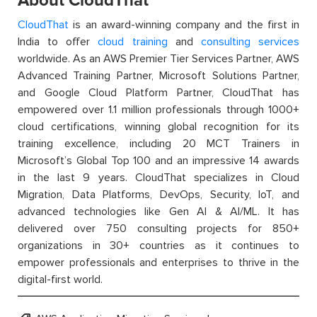
About CloudThat
CloudThat
is an award-winning company and the first in
India to offer
cloud training
and
consulting services
worldwide. As an AWS Premier Tier Services Partner, AWS
Advanced Training Partner, Microsoft Solutions Partner,
and Google Cloud Platform Partner, CloudThat has
empowered over 1.1 million professionals through 1000+
cloud certifications, winning global recognition for its
training excellence, including 20 MCT Trainers in
Microsoft’s Global Top 100 and an impressive 14 awards
in the last 9 years. CloudThat specializes in Cloud
Migration, Data Platforms, DevOps, Security, IoT, and
advanced technologies like Gen AI & AI/ML. It has
delivered over 750 consulting projects for 850+
organizations in 30+ countries as it continues to
empower professionals and enterprises to thrive in the
digital-first world.