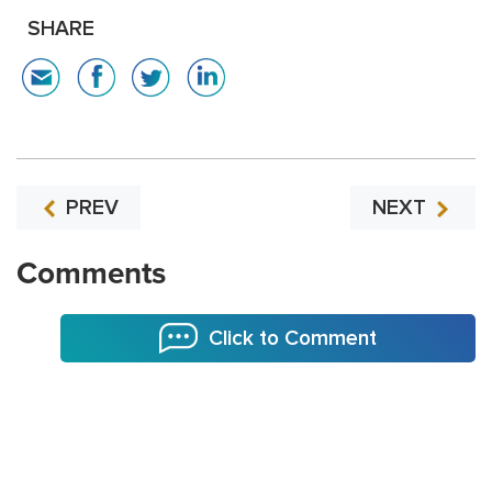
SHARE
PREV
NEXT
Comments
Click to Comment