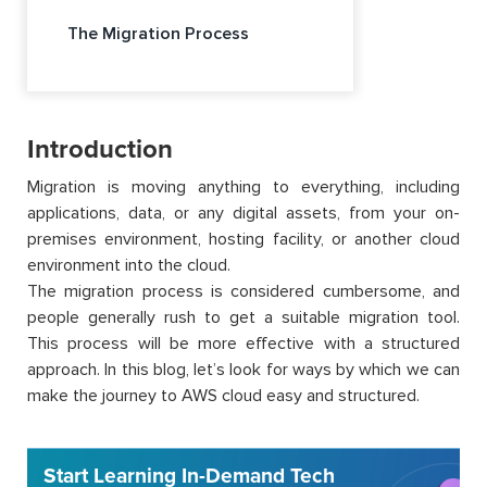
The Migration Process
Introduction
Migration is moving anything to everything, including
applications, data, or any digital assets, from your on-
premises environment, hosting facility, or another cloud
environment into the cloud.
The migration process is considered cumbersome, and
people generally rush to get a suitable migration tool.
This process will be more effective with a structured
approach. In this blog, let’s look for ways by which we can
make the journey to AWS cloud easy and structured.
Start Learning In-Demand Tech