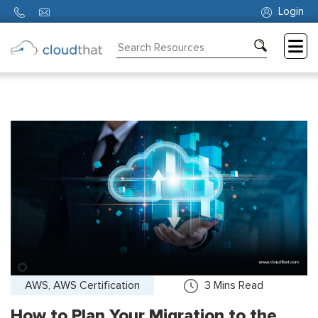
Login
Consulting
Training
Partners
About
Us
AWS, AWS Certification
3
Mins Read
How to Plan Your Migration to the