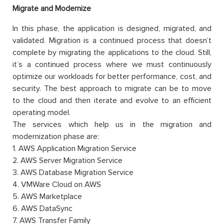
Migrate and Modernize
In this phase, the application is designed, migrated, and
validated. Migration is a continued process that doesn’t
complete by migrating the applications to the cloud. Still,
it’s a continued process where we must continuously
optimize our workloads for better performance, cost, and
security. The best approach to migrate can be to move
to the cloud and then iterate and evolve to an efficient
operating model.
The services which help us in the migration and
modernization phase are:
1. AWS Application Migration Service
2. AWS Server Migration Service
3. AWS Database Migration Service
4. VMWare Cloud on AWS
5. AWS Marketplace
6. AWS DataSync
7. AWS Transfer Family