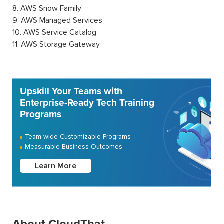
8. AWS Snow Family
9. AWS Managed Services
10. AWS Service Catalog
11. AWS Storage Gateway
Upskill Your Teams with
Enterprise-Ready Tech Training
Programs
Team-wide Customizable Programs
Measurable Business Outcomes
Learn More