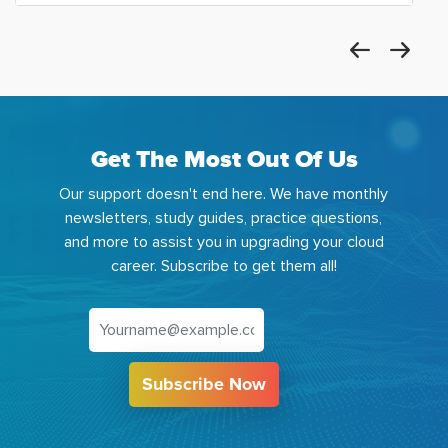
Get The Most Out Of Us
Our support doesn't end here. We have monthly
newsletters, study guides, practice questions,
and more to assist you in upgrading your cloud
career. Subscribe to get them all!
Subscribe Now