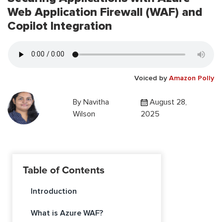
Web Application Firewall (WAF) and
Copilot Integration
Voiced by
Amazon Polly
By
Navitha
August 28,
Wilson
2025
Table of Contents
Introduction
What is Azure WAF?