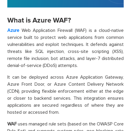
What is Azure WAF?
Azure
Web Application Firewall (WAF) is a cloud-native
service built to protect web applications from common
vulnerabilities and exploit techniques. It defends against
threats like SQL injection, cross-site scripting (XSS),
remote file inclusion, bot attacks, and layer-7 distributed
denial-of-service (DDoS) attempts.
It can be deployed across Azure Application Gateway,
Azure Front Door, or Azure Content Delivery Network
(CDN), providing flexible enforcement either at the edge
or closer to backend services. This integration ensures
applications are secured regardless of where they are
hosted or accessed from.
WAF
uses managed rule sets (based on the OWASP Core
Rule Set) and supports custom rules, geo-blocking, rate