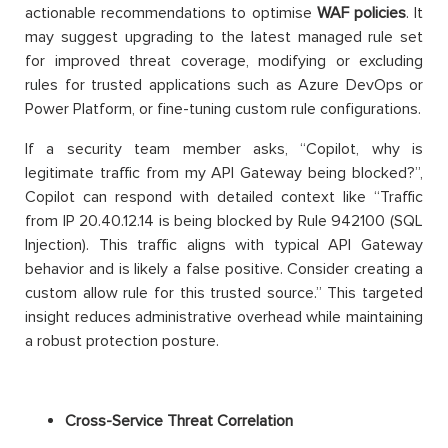
actionable recommendations to optimise
WAF policies
. It
may suggest upgrading to the latest managed rule set
for improved threat coverage, modifying or excluding
rules for trusted applications such as Azure DevOps or
Power Platform, or fine-tuning custom rule configurations.
If a security team member asks, “Copilot, why is
legitimate traffic from my API Gateway being blocked?”,
Copilot can respond with detailed context like “Traffic
from IP 20.40.12.14 is being blocked by Rule 942100 (SQL
Injection). This traffic aligns with typical API Gateway
behavior and is likely a false positive. Consider creating a
custom allow rule for this trusted source.” This targeted
insight reduces administrative overhead while maintaining
a robust protection posture.
Cross-Service Threat Correlation