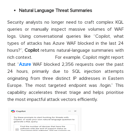
Natural Language Threat Summaries
Security analysts no longer need to craft complex KQL
queries or manually inspect massive volumes of WAF
logs. Using conversational queries like “Copilot, what
types of attacks has Azure WAF blocked in the last 24
hours?”,
Copilot
returns natural-language summaries with
rich context. For example, Copilot might report
that “
Azure
WAF blocked 2,356 requests over the past
24 hours, primarily due to SQL injection attempts
originating from three distinct IP addresses in Eastern
Europe. The most targeted endpoint was /login.” This
capability accelerates threat triage and helps prioritise
the most impactful attack vectors efficiently.