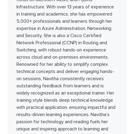
Infrastructure. With over 13 years of experience
in training and academics, she has empowered
5,000+ professionals and learners through her
expertise in Azure Administration, Networking
and Security. She is also a Cisco Certified
Network Professional (CCNP) in Routing and
Switching, with robust hands-on experience
across cloud and on-premises environments.
Renowned for her ability to simplify complex
technical concepts and deliver engaging hands-
on sessions, Navitha consistently receives
outstanding feedback from learners and is
widely recognized as an exceptional trainer. Her
training style blends deep technical knowledge
with practical application, ensuring impactful and
results-driven learning experiences. Navitha’s
passion for technology and reading fuels her
unique and inspiring approach to learning and