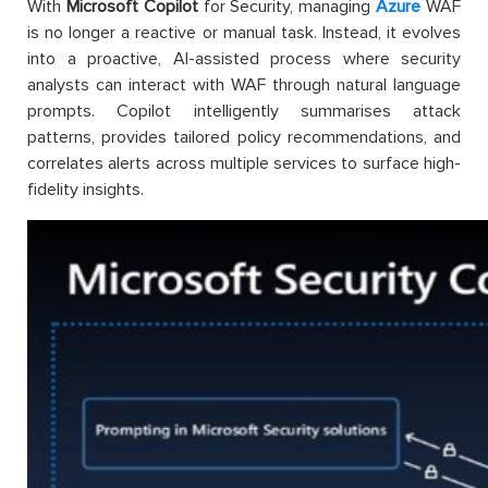
With
Microsoft Copilot
for Security, managing
Azure
WAF
is no longer a reactive or manual task. Instead, it evolves
into a proactive, AI-assisted process where security
analysts can interact with WAF through natural language
prompts. Copilot intelligently summarises attack
patterns, provides tailored policy recommendations, and
correlates alerts across multiple services to surface high-
fidelity insights.