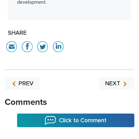
development.
SHARE
PREV
NEXT
Comments
Click to Comment