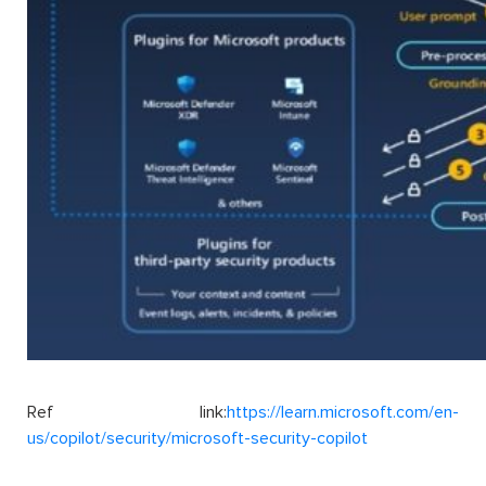
Ref link:
https://learn.microsoft.com/en-
us/copilot/security/microsoft-security-copilot