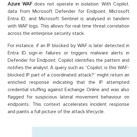
Azure WAF
does not operate in isolation. With Copilot,
data from Microsoft Defender for Endpoint, Microsoft
Entra ID, and Microsoft Sentinel is analysed in tandem
with WAF logs. This allows for real-time threat correlation
across the enterprise security stack.
For instance, if an IP blocked by WAF is later detected in
Entra ID sign-in failures or triggers malware alerts in
Defender for Endpoint, Copilot identifies the pattern and
notifies the analyst. A query such as “Copilot, is this WAF-
blocked IP part of a coordinated attack?” might return an
enriched response indicating that the IP attempted
credential stuffing against Exchange Online and was also
flagged for suspicious lateral movement behaviour on
endpoints. This context accelerates incident response
and paints a full picture of the attack lifecycle.