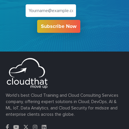
Subscribe Now
World’s best Cloud Training and Cloud Consulting Services
company, offering expert solutions in Cloud, DevOps, AI &
ML, IoT, Data Analytics, and Cloud Security for midsize and
enterprise clients across the globe.