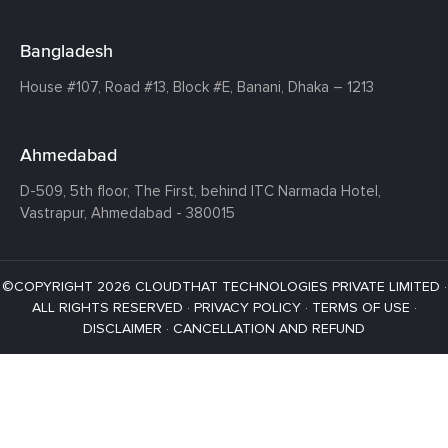
Bangladesh
House #107,
Road #13,
Block #E,
Banani,
Dhaka – 1213
Ahmedabad
D-509, 5th floor, The First,
behind ITC Narmada Hotel,
Vastrapur,
Ahmedabad - 380015
©COPYRIGHT 2026 CLOUDTHAT TECHNOLOGIES PRIVATE LIMITED ·
ALL RIGHTS RESERVED ·
PRIVACY POLICY
·
TERMS OF USE
·
DISCLAIMER
·
CANCELLATION AND REFUND