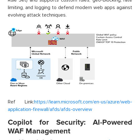
limiting, and logging to defend modern web apps against
evolving attack techniques.
Ref Link:
https://learn.microsoft.com/en-us/azure/web-
application-firewall/afds/afds-overview
Copilot for Security: AI-Powered
WAF Management