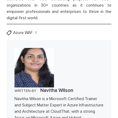
organizations in 30+ countries as it continues to
empower professionals and enterprises to thrive in the
digital-first world.
Azure WAF
Navitha Wilson
WRITTEN BY
Navitha Wilson is a Microsoft Certified Trainer
and Subject Matter Expert in Azure Infrastructure
and Architecture at CloudThat, with a strong
focus on Microsoft Azure and Hybrid