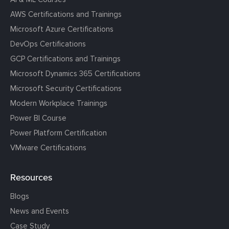
AWS Certifications and Trainings
Microsoft Azure Certifications
DevOps Certifications
GCP Certifications and Trainings
Microsoft Dynamics 365 Certifications
Microsoft Security Certifications
Modern Workplace Trainings
Power BI Course
Power Platform Certification
VMware Certifications
Resources
Blogs
News and Events
Case Study