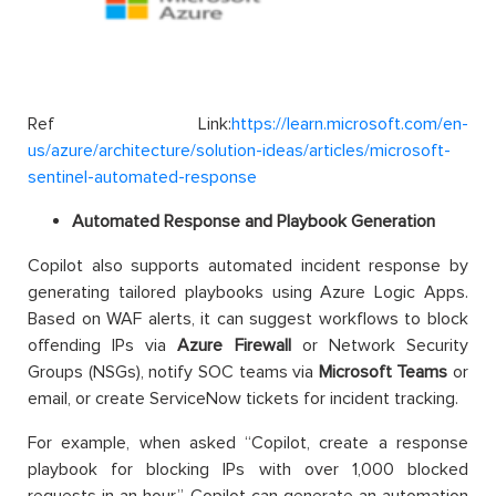
Ref Link:
https://learn.microsoft.com/en-
us/azure/architecture/solution-ideas/articles/microsoft-
sentinel-automated-response
Automated Response and Playbook Generation
Copilot also supports automated incident response by
generating tailored playbooks using Azure Logic Apps.
Based on WAF alerts, it can suggest workflows to block
offending IPs via
Azure Firewall
or Network Security
Groups (NSGs), notify SOC teams via
Microsoft Teams
or
email, or create ServiceNow tickets for incident tracking.
For example, when asked “Copilot, create a response
playbook for blocking IPs with over 1,000 blocked
requests in an hour,” Copilot can generate an automation