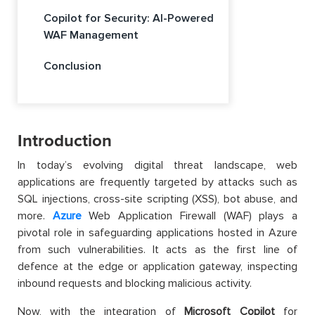
Copilot for Security: AI-Powered
WAF Management
Conclusion
Introduction
In today’s evolving digital threat landscape, web
applications are frequently targeted by attacks such as
SQL injections, cross-site scripting (XSS), bot abuse, and
more.
Azure
Web Application Firewall (WAF) plays a
pivotal role in safeguarding applications hosted in Azure
from such vulnerabilities. It acts as the first line of
defence at the edge or application gateway, inspecting
inbound requests and blocking malicious activity.
Now, with the integration of
Microsoft Copilot
for