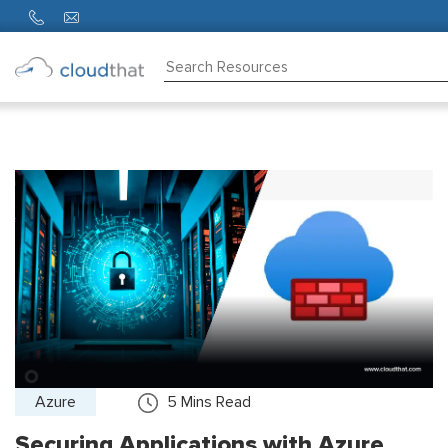
Consulting
Training
Partners
About
Us
Azure
5
Mins Read
Securing Applications with Azure