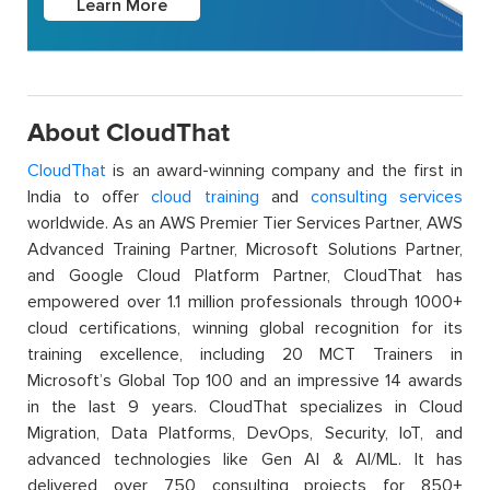
Learn More
About CloudThat
CloudThat
is an award-winning company and the first in
India to offer
cloud training
and
consulting services
worldwide. As an AWS Premier Tier Services Partner, AWS
Advanced Training Partner, Microsoft Solutions Partner,
and Google Cloud Platform Partner, CloudThat has
empowered over 1.1 million professionals through 1000+
cloud certifications, winning global recognition for its
training excellence, including 20 MCT Trainers in
Microsoft’s Global Top 100 and an impressive 14 awards
in the last 9 years. CloudThat specializes in Cloud
Migration, Data Platforms, DevOps, Security, IoT, and
advanced technologies like Gen AI & AI/ML. It has
delivered over 750 consulting projects for 850+