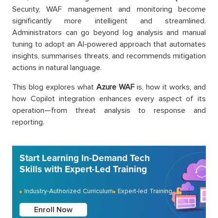
Security, WAF management and monitoring become
significantly more intelligent and streamlined.
Administrators can go beyond log analysis and manual
tuning to adopt an AI-powered approach that automates
insights, summarises threats, and recommends mitigation
actions in natural language.
This blog explores what
Azure WAF
is, how it works, and
how Copilot integration enhances every aspect of its
operation—from threat analysis to response and
reporting.
Start Learning In-Demand Tech
Skills with Expert-Led Training
Industry-Authorized Curriculum
Expert-led Training
Enroll Now