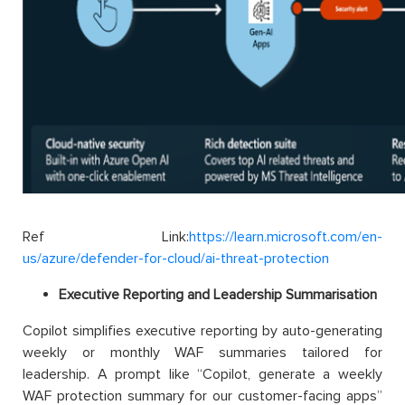
Ref Link:
https://learn.microsoft.com/en-
us/azure/defender-for-cloud/ai-threat-protection
Executive Reporting and Leadership Summarisation
Copilot simplifies executive reporting by auto-generating
weekly or monthly WAF summaries tailored for
leadership. A prompt like “Copilot, generate a weekly
WAF protection summary for our customer-facing apps”