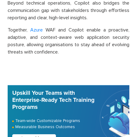
Beyond technical operations, Copilot also bridges the
communication gap with stakeholders through effortless
reporting and clear, high-level insights.
Together,
Azure
WAF and Copilot enable a proactive,
adaptive, and context-aware web application security
posture, allowing organisations to stay ahead of evolving
threats with confidence.
Upskill Your Teams with
Enterprise-Ready Tech Training
Programs
Team-wide Customizable Programs
Measurable Business Outcomes