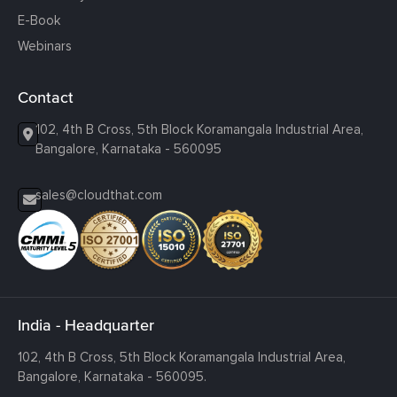
E-Book
Webinars
Contact
102, 4th B Cross, 5th Block Koramangala Industrial Area,
Bangalore, Karnataka - 560095
sales@cloudthat.com
India - Headquarter
102, 4th B Cross, 5th Block Koramangala Industrial Area,
Bangalore, Karnataka - 560095.