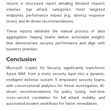
returns a structured report detailing blocked request
volumes, top attack categories, most targeted
endpoints, performance impact (e.g., latency, response
times), and AI-driven recommendations.
These reports eliminate the manual process of data
aggregation, helping teams deliver actionable insights
that demonstrate security performance and align with
business priorities.
Conclusion
Microsoft Copilot for Security significantly transforms
Azure WAF from a static security layer into a dynamic,
intelligent defense system. It empowers security teams
with conversational analytics for threat investigation, AI-
driven recommendations for policy tuning, real-time
cross-service correlation for full attack visibility, and
automated incident workflows for faster remediation.