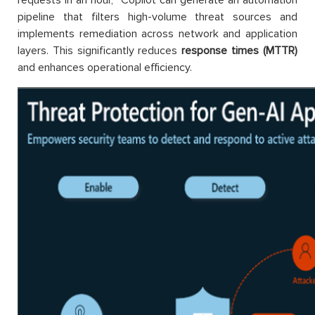
pipeline that filters high-volume threat sources and
implements remediation across network and application
layers. This significantly reduces
response times (MTTR)
and enhances operational efficiency.