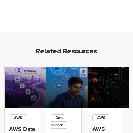
Related Resources
AWS
Data
AWS
science
AWS Data
AWS