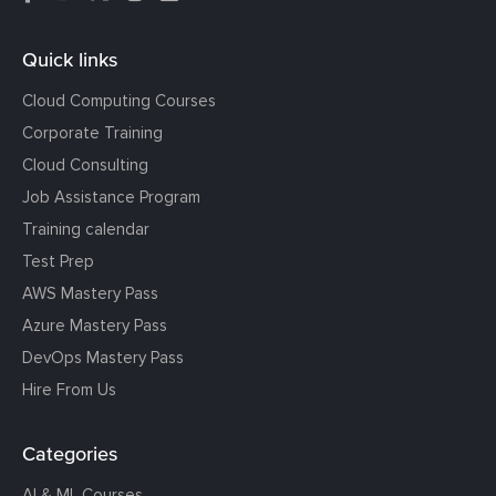
Quick links
Cloud Computing Courses
Corporate Training
Cloud Consulting
Job Assistance Program
Training calendar
Test Prep
AWS Mastery Pass
Azure Mastery Pass
DevOps Mastery Pass
Hire From Us
Categories
AI & ML Courses