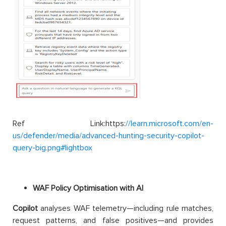
Ref Link:https:
//learn.microsoft.com/en-
us/defender/media/advanced-hunting-security-copilot-
query-big.png#lightbox
WAF Policy Optimisation with AI
Copilot
analyses WAF telemetry—including rule matches,
request patterns, and false positives—and provides