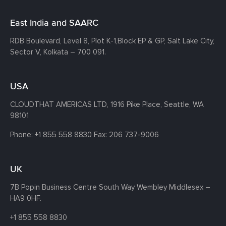
East India and SAARC
RDB Boulevard, Level 8, Plot K-1,
Block EP & GP, Salt Lake City,
Sector V, Kolkata – 700 091.
USA
CLOUDTHAT AMERICAS LTD, 1916 Pike Place, Seattle,
WA
98101
Phone:
+1 855 558 8830
Fax: 206 737-9006
UK
7B Popin Business Centre South
Way Wembley
Middlesex –
HA9 0HF.
+1 855 558 8830