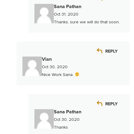
Sana Pathan
Oct 31, 2020
Thanks, sure we will do that soon.
REPLY
Vian
Oct 30, 2020
Nice Work Sana .
REPLY
Sana Pathan
Oct 30, 2020
Thanks