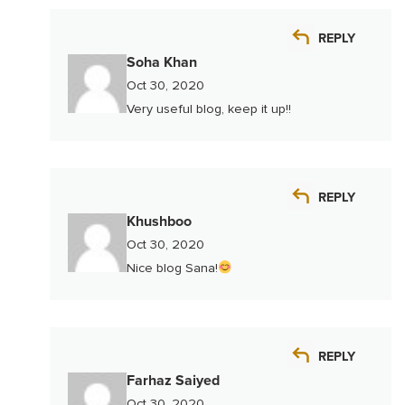
REPLY
Soha Khan
Oct 30, 2020
Very useful blog, keep it up!!
REPLY
Khushboo
Oct 30, 2020
Nice blog Sana!
REPLY
Farhaz Saiyed
Oct 30, 2020