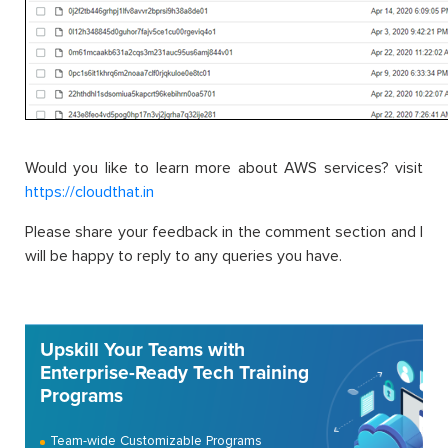
Would you like to learn more about AWS services? visit
https://cloudthat.in
Please share your feedback in the comment section and I
will be happy to reply to any queries you have.
Upskill Your Teams with
Enterprise-Ready Tech Training
Programs
Team-wide Customizable Programs