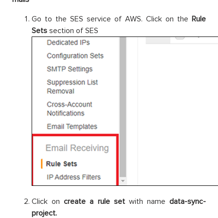
Go to the SES service of AWS. Click on the
Rule
Sets
section of SES
Click on
create a rule set
with name
data-sync-
project.