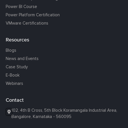
Power BI Course
Power Platform Certification
VMware Certifications
Resources
Blogs
News and Events
Case Study
E-Book
Webinars
Contact
102, 4th B Cross, 5th Block Koramangala Industrial Area,
Bangalore, Karnataka - 560095