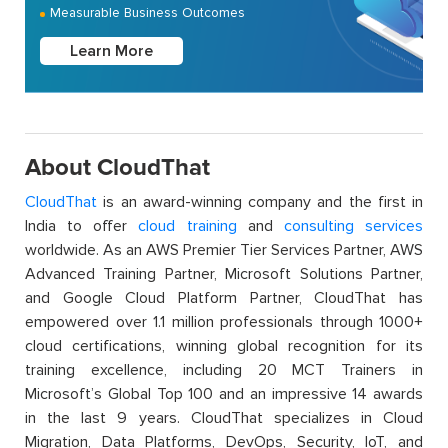
Measurable Business Outcomes
Learn More
About CloudThat
CloudThat
is an award-winning company and the first in
India to offer
cloud training
and
consulting services
worldwide. As an AWS Premier Tier Services Partner, AWS
Advanced Training Partner, Microsoft Solutions Partner,
and Google Cloud Platform Partner, CloudThat has
empowered over 1.1 million professionals through 1000+
cloud certifications, winning global recognition for its
training excellence, including 20 MCT Trainers in
Microsoft’s Global Top 100 and an impressive 14 awards
in the last 9 years. CloudThat specializes in Cloud
Migration, Data Platforms, DevOps, Security, IoT, and