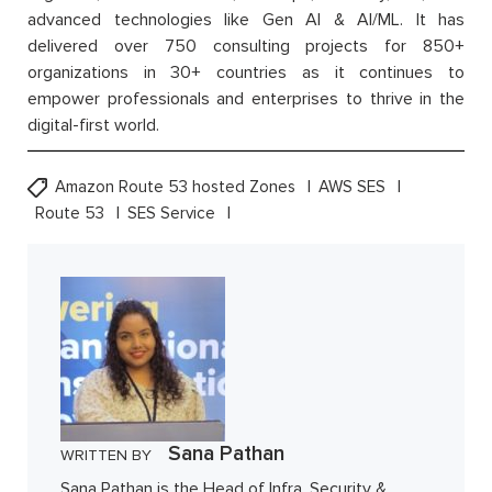
advanced technologies like Gen AI & AI/ML. It has
delivered over 750 consulting projects for 850+
organizations in 30+ countries as it continues to
empower professionals and enterprises to thrive in the
digital-first world.
Amazon Route 53 hosted Zones
AWS SES
Route 53
SES Service
Sana Pathan
WRITTEN BY
Sana Pathan is the Head of Infra, Security &