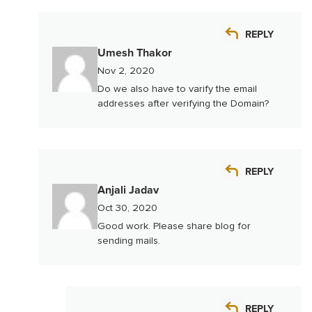
REPLY
Umesh Thakor
Nov 2, 2020
Do we also have to varify the email
addresses after verifying the Domain?
REPLY
Anjali Jadav
Oct 30, 2020
Good work. Please share blog for
sending mails.
REPLY