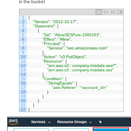
in the bucket
1
{
2
"Version"
:
"2012-10-17"
,
3
"Statement"
:
[
4
{
5
"Sid"
:
"AllowSESPuts-1585263"
,
6
"Effect"
:
"Allow"
,
7
"Principal"
:
{
8
"Service"
:
"ses.amazonaws.com"
9
}
,
10
"Action"
:
"s3:PutObject"
,
11
"Resource"
:
[
12
"arn:aws:s3:::company.misdata.ses/*"
,
13
"arn:aws:s3:::company.misdata.ses"
14
]
,
15
"Condition"
:
{
16
"StringEquals"
:
{
17
"aws:Referer"
:
"<account_id>"
18
}
19
}
20
}
21
]
22
}