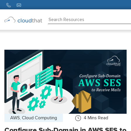
Consulting
Training
Partners
About
Us
AWS, Cloud Computing
4
Mins Read
Configure Sub-Domain in AWS SES to