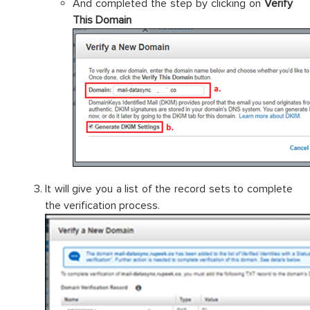
And completed the step by clicking on
Verify
This Domain
It will give you a list of the record sets to complete
the verification process.