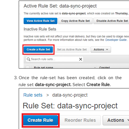
Once the rule-set has been created, click on the
rule set
data-sync-project.
Select
Create Rule.