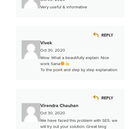
Very useful & informative
REPLY
Vivek
Oct 30, 2020
Wow. What a beautifully explain. Nice
work Sana
To the point and step by step explanation.
REPLY
Virendra Chauhan
Oct 30, 2020
We have faced this problem with SES, we
will try out your solution. Great blog