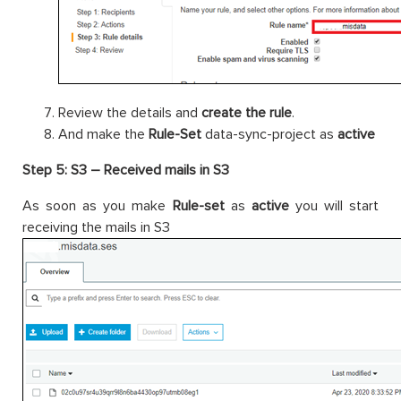
Review the details and
create the rule
.
And make the
Rule-Set
data-sync-project as
active
Step 5: S3 – Received mails in S3
As soon as you make
Rule-set
as
active
you will start
receiving the mails in S3