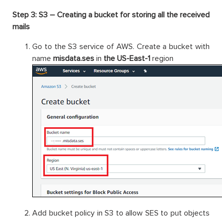
Step 3: S3 – Creating a bucket for storing all the received
mails
Go to the S3 service of AWS. Create a bucket with
name
misdata.ses
in
the US-East-1
region
Add bucket policy in S3 to allow SES to put objects