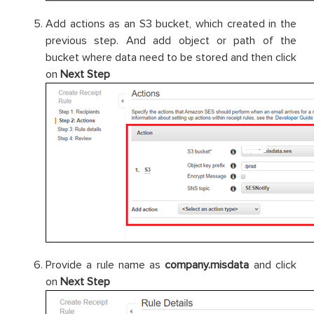
Add actions as an S3 bucket, which created in the
previous step. And add object or path of the
bucket where data need to be stored and then click
on
Next Step
Provide a rule name as
company.misdata
and click
on
Next Step