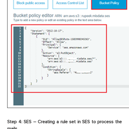
Step 4: SES – Creating a rule set in SES to process the
mails