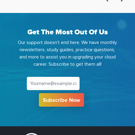
Get The Most Out Of Us
Our support doesn't end here. We have monthly
newsletters, study guides, practice questions,
and more to assist you in upgrading your cloud
career. Subscribe to get them all!
Subscribe Now