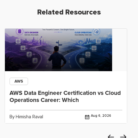
Related Resources
AWS
AWS Data Engineer Certification vs Cloud
Operations Career: Which
Aug 6, 2026
By Himisha Raval