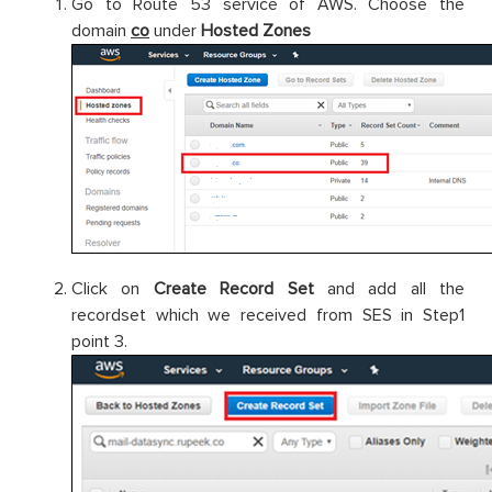
Go to Route 53 service of AWS. Choose the
domain
co
under
Hosted Zones
Click on
Create Record Set
and add all the
recordset which we received from SES in Step1
point 3.