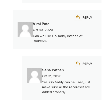
REPLY
Viral Patel
Oct 30, 2020
Can we use GoDaddy instead of
Route53?
REPLY
Sana Pathan
Oct 31, 2020
Yes, GoDaddy can be used, just
make sure all the recordset are
added properly.