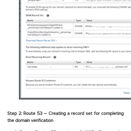
Step 2: Route 53 – Creating a record set for completing
the domain verification