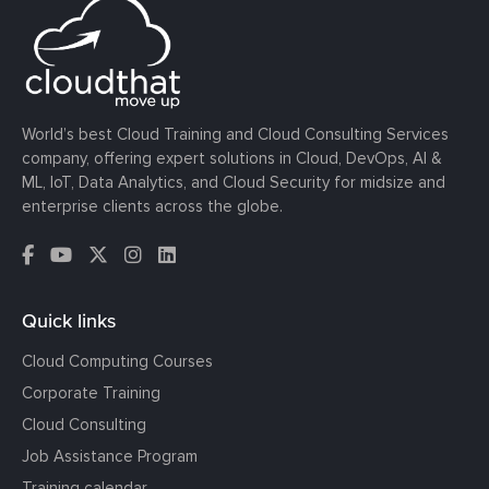
World’s best Cloud Training and Cloud Consulting Services
company, offering expert solutions in Cloud, DevOps, AI &
ML, IoT, Data Analytics, and Cloud Security for midsize and
enterprise clients across the globe.
Quick links
Cloud Computing Courses
Corporate Training
Cloud Consulting
Job Assistance Program
Training calendar