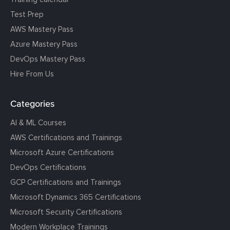
Test Prep
AWS Mastery Pass
Azure Mastery Pass
DevOps Mastery Pass
Hire From Us
Categories
AI & ML Courses
AWS Certifications and Trainings
Microsoft Azure Certifications
DevOps Certifications
GCP Certifications and Trainings
Microsoft Dynamics 365 Certifications
Microsoft Security Certifications
Modern Workplace Trainings