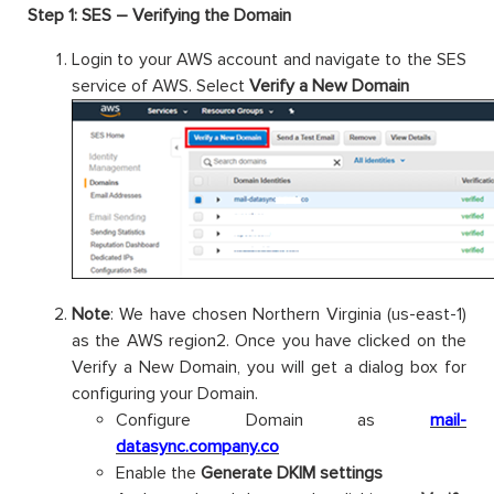
Step 1: SES – Verifying the Domain
Login to your AWS account and navigate to the SES
service of AWS. Select
Verify a New Domain
Note
: We have chosen Northern Virginia (us-east-1)
as the AWS region2. Once you have clicked on the
Verify a New Domain, you will get a dialog box for
configuring your Domain.
Configure Domain as
mail-
datasync.company.co
Enable the
Generate DKIM settings