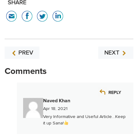
SHARE
PREV
NEXT
Comments
REPLY
Naved Khan
Apr 18, 2021
Very Informative and Useful Article…Keep
it up Sana!