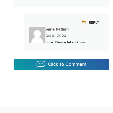
REPLY
Sana Pathan
Oct 31, 2020
Sure. Please let us know.
Click to Comment