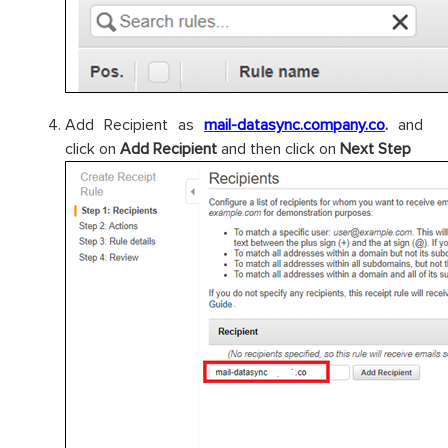
Add Recipient as
mail-datasync.company.co
.
and
click on
Add Recipient
and then click on
Next Step