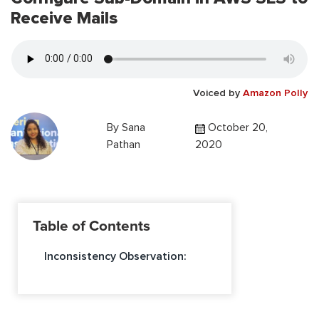
Receive Mails
Voiced by
Amazon Polly
By
Sana
October 20,
Pathan
2020
Table of Contents
Inconsistency Observation: