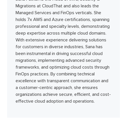
Migrations at CloudThat and also leads the
Managed Services and FinOps verticals. She
holds 7x AWS and Azure certifications, spanning
professional and specialty levels, demonstrating
deep expertise across multiple cloud domains.
With extensive experience delivering solutions
for customers in diverse industries, Sana has
been instrumental in driving successful cloud
migrations, implementing advanced security
frameworks, and optimizing cloud costs through
FinOps practices. By combining technical
excellence with transparent communication and
a customer-centric approach, she ensures
organizations achieve secure, efficient, and cost-
effective cloud adoption and operations.