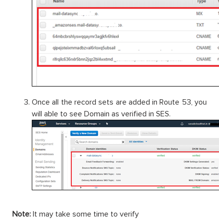
Once all the record sets are added in Route 53, you
will able to see Domain as verified in SES.
Note:
It may take some time to verify