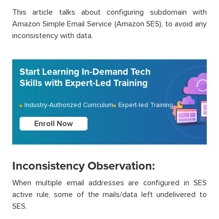
This article talks about configuring subdomain with
Amazon Simple Email Service (Amazon SES), to avoid any
inconsistency with data.
Start Learning In-Demand Tech
Skills with Expert-Led Training
Industry-Authorized Curriculum
Expert-led Training
Enroll Now
Inconsistency Observation:
When multiple email addresses are configured in SES
active rule, some of the mails/data left undelivered to
SES.