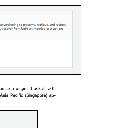
tination-original-bucket with
Asia Pacific (Singapore) ap-