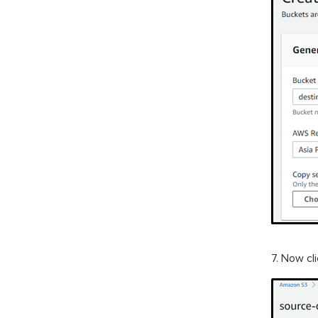
7. Now cl