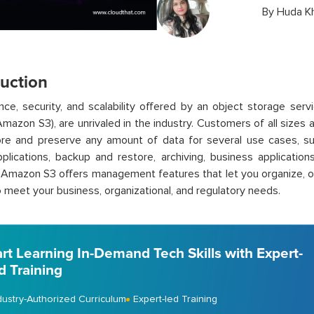
By
Huda K
duction
ce, security, and scalability offered by an object storage ser
Amazon S3), are unrivaled in the industry. Customers of all size
ore and preserve any amount of data for several use cases, su
plications, backup and restore, archiving, business application
. Amazon S3 offers management features that let you organize, 
 meet your business, organizational, and regulatory needs.
art Learning In-Demand Tech Skills with Expert-
d Training
dustry-Authorized Curriculum
Expert-led Training