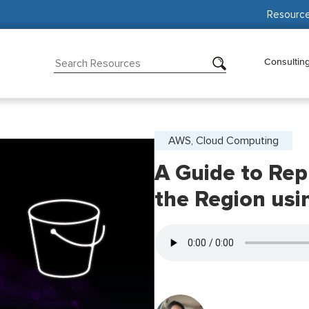
Resourc
Consultin
AWS, Cloud Computing
A Guide to Rep
the Region us