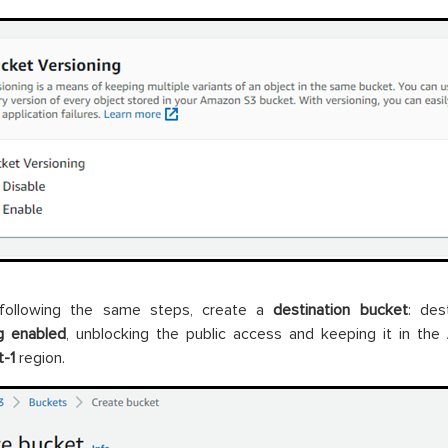
following the same steps, create a
destination bucket
: des
g enabled
, unblocking the public access and keeping it in the
-1
region.