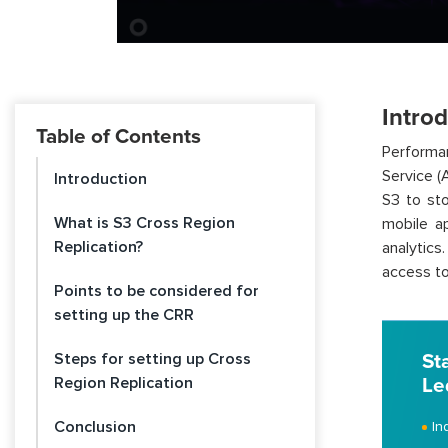
Intro
Table of Contents
Performan
Service (
Introduction
S3 to st
What is S3 Cross Region
mobile ap
Replication?
analytics
access to
Points to be considered for
setting up the CRR
Steps for setting up Cross
St
Region Replication
Le
Conclusion
In