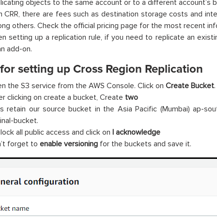
licating objects to the same account or to a different account’s b
h CRR, there are fees such as destination storage costs and inter
ng others. Check the official pricing page for the most recent inf
n setting up a replication rule, if you need to replicate an existi
an add-on.
for setting up Cross Region Replication
n the S3 service from the AWS Console. Click on
Create Bucket
.
er clicking on create a bucket, Create
two
’s retain our source bucket in the Asia Pacific (Mumbai) ap-sout
inal-bucket.
lock all public access and click on
I acknowledge
’t forget to
enable versioning
for the buckets and save it.