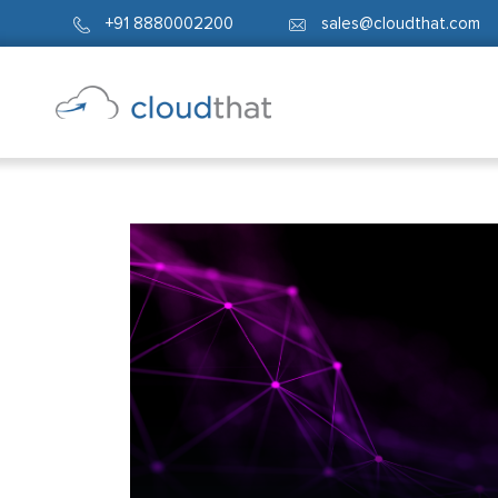
+91 8880002200
sales@cloudthat.com