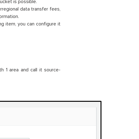
ucket is possible.
regional data transfer fees,
ormation.
ng item, you can configure it
h 1 area and call it source-