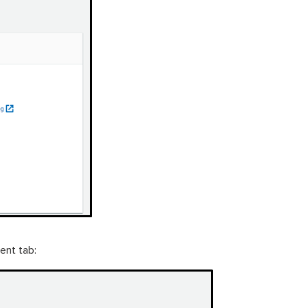
ent tab: