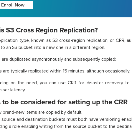
Enroll Now
s S3 Cross Region Replication?
plication type, known as S3 cross-region replication, or CRR, au
to an S3 bucket into a new one in a different region.
s are duplicated asynchronously and subsequently copied;
s are typically replicated within 15 minutes, although occasionally,
ding on the need, you can use CRR for disaster recovery to g
esser latency.
 to be considered for setting up the CRR
y brand-new items are copied by default.
 source and destination buckets must both have versioning enab
lding a role enabling writing from the source bucket to the destina