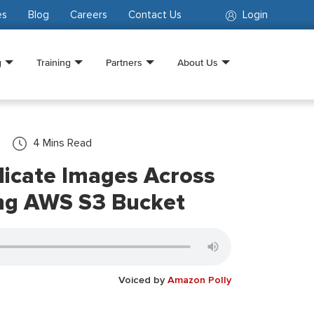
es
Blog
Careers
Contact Us
Login
g
Training
Partners
About Us
4
Mins Read
licate Images Across
ing AWS S3 Bucket
Voiced by
Amazon Polly