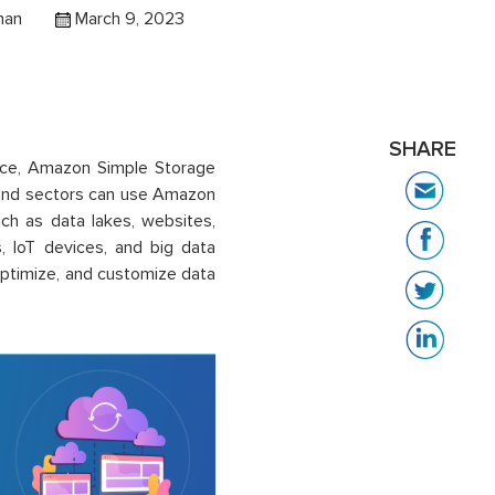
han
March 9, 2023
SHARE
vice, Amazon Simple Storage
s and sectors can use Amazon
ch as data lakes, websites,
s, IoT devices, and big data
optimize, and customize data