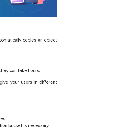
tomatically copies an object
 they can take hours.
ive your users in different
led.
tion bucket is necessary.