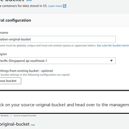
ick on your source-original-bucket and head over to the managem