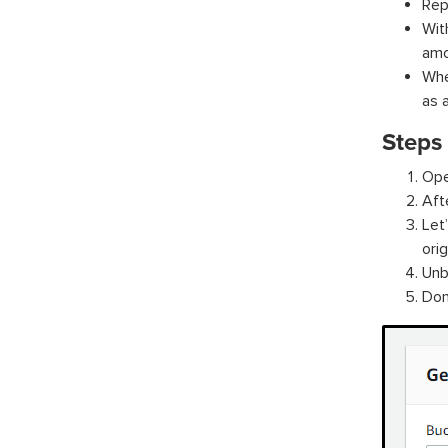
Rep
Wit
amo
Whe
as 
Steps 
Ope
Aft
Let
orig
Unb
Don