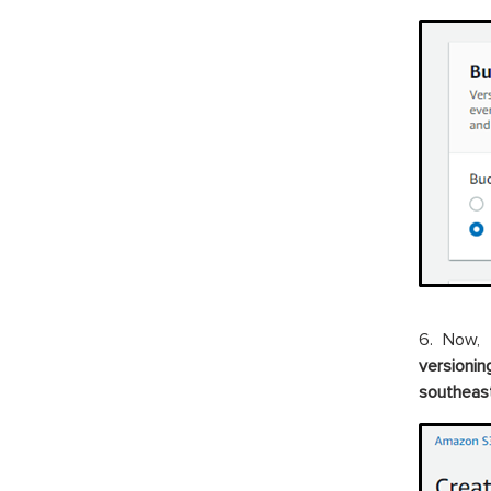
6. Now, 
versionin
southeast