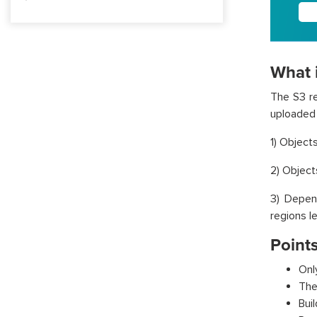
What i
The S3 re
uploaded 
1) Object
2) Object
3) Depen
regions l
Points
Onl
The
Bui