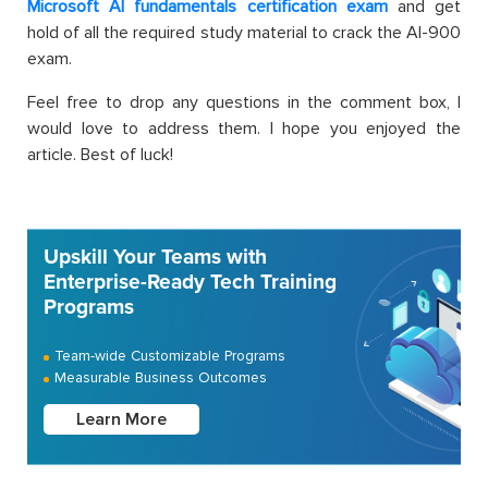
Microsoft AI fundamentals certification exam
and get
hold of all the required study material to crack the AI-900
exam.
Feel free to drop any questions in the comment box, I
would love to address them. I hope you enjoyed the
article. Best of luck!
Upskill Your Teams with
Enterprise-Ready Tech Training
Programs
Team-wide Customizable Programs
Measurable Business Outcomes
Learn More