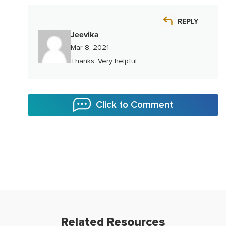
REPLY
Jeevika
Mar 8, 2021
Thanks. Very helpful
Click to Comment
Related Resources