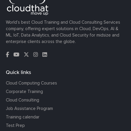
World’s best Cloud Training and Cloud Consulting Services
company, offering expert solutions in Cloud, DevOps, AI &
ML, IoT, Data Analytics, and Cloud Security for midsize and
enterprise clients across the globe.
Quick links
Cloud Computing Courses
Corporate Training
Cloud Consulting
Job Assistance Program
Training calendar
Test Prep