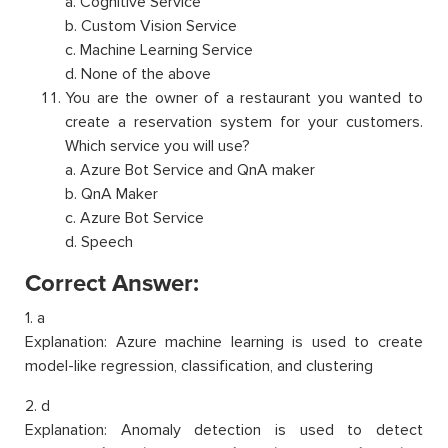
a. Cognitive Service
b. Custom Vision Service
c. Machine Learning Service
d. None of the above
You are the owner of a restaurant you wanted to
create a reservation system for your customers.
Which service you will use?
a. Azure Bot Service and QnA maker
b. QnA Maker
c. Azure Bot Service
d. Speech
Correct Answer:
1. a
Explanation: Azure machine learning is used to create
model-like regression, classification, and clustering
2. d
Explanation: Anomaly detection is used to detect