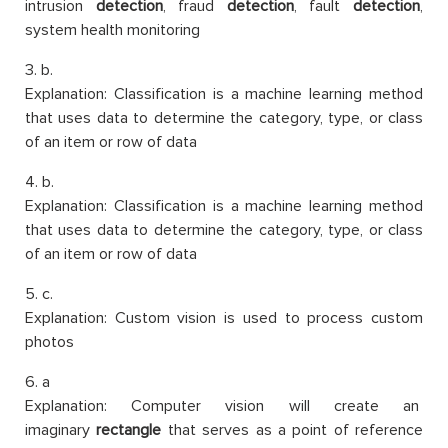
intrusion
detection
, fraud
detection
, fault
detection
,
system health monitoring
3. b.
Explanation: Classification is a machine learning method
that uses data to determine the category, type, or class
of an item or row of data
4. b.
Explanation: Classification is a machine learning method
that uses data to determine the category, type, or class
of an item or row of data
5. c.
Explanation: Custom vision is used to process custom
photos
6. a
Explanation: Computer vision will create an
imaginary
rectangle
that serves as a point of reference