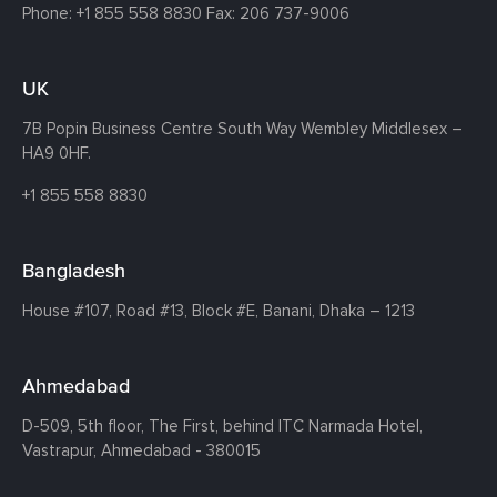
Phone:
+1 855 558 8830
Fax: 206 737-9006
UK
7B Popin Business Centre South
Way Wembley
Middlesex –
HA9 0HF.
+1 855 558 8830
Bangladesh
House #107,
Road #13,
Block #E,
Banani,
Dhaka – 1213
Ahmedabad
D-509, 5th floor, The First,
behind ITC Narmada Hotel,
Vastrapur,
Ahmedabad - 380015