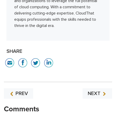
and organizations to leverage the full potential
of cloud computing. With a commitment to
delivering cutting-edge expertise, CloudThat
equips professionals with the skills needed to
thrive in the digital era.
SHARE
PREV
NEXT
Comments