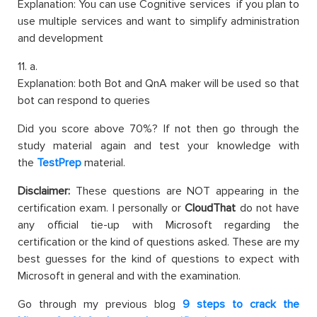
Explanation: You can use Cognitive services if you plan to
use multiple services and want to simplify administration
and development
11. a.
Explanation: both Bot and QnA maker will be used so that
bot can respond to queries
Did you score above 70%? If not then go through the
study material again and test your knowledge with
the
TestPrep
material.
Disclaimer:
These questions are NOT appearing in the
certification exam. I personally or
CloudThat
do not have
any official tie-up with Microsoft regarding the
certification or the kind of questions asked. These are my
best guesses for the kind of questions to expect with
Microsoft in general and with the examination.
Go through my previous blog
9 steps to crack the