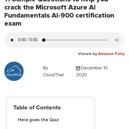
crack the Microsoft Azure AI
Fundamentals AI-900 certification
exam
Voiced by
Amazon Polly
By
December 10,
CloudThat
2020
Table of Contents
Here goes the Quiz: