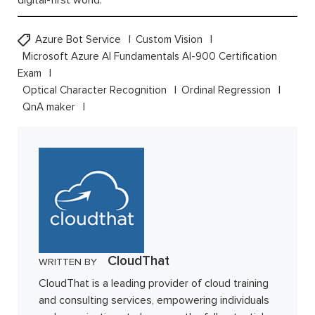
digital-first world.
Azure Bot Service
Custom Vision
Microsoft Azure AI Fundamentals AI-900 Certification
Exam
Optical Character Recognition
Ordinal Regression
QnA maker
CloudThat
WRITTEN BY
CloudThat is a leading provider of cloud training
and consulting services, empowering individuals