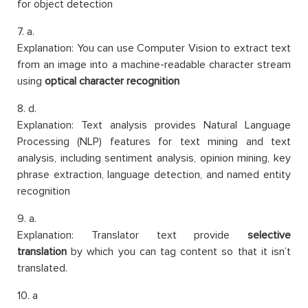
for object detection
7. a.
Explanation: You can use Computer Vision to extract text
from an image into a machine-readable character stream
using
optical character recognition
8. d.
Explanation: Text analysis provides Natural Language
Processing (NLP) features for text mining and text
analysis, including sentiment analysis, opinion mining, key
phrase extraction, language detection, and named entity
recognition
9. a.
Explanation: Translator text provide
selective
translation
by which you can tag content so that it isn’t
translated.
10. a