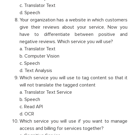
c. Translator Text
d. Speech
Your organization has a website in which customers
give their reviews about your service, Now you
have to differentiate between positive and
negative reviews. Which service you will use?
a. Translator Text
b. Computer Vision
c. Speech
d. Text Analysis
Which service you will use to tag content so that it
will not translate the tagged content
a. Translator Text Service
b. Speech
c. Read API
d. OCR
Which service you will use if you want to manage
access and billing for services together?