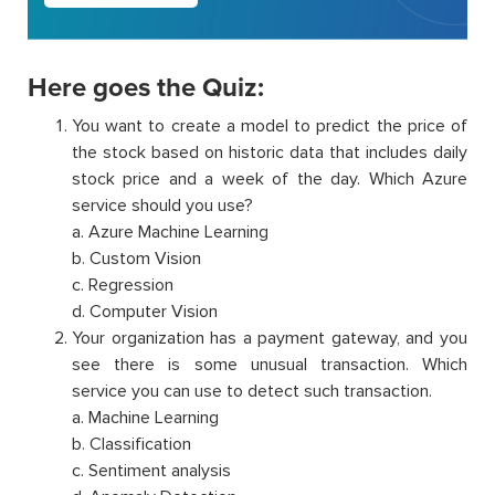
Here goes the Quiz:
You want to create a model to predict the price of
the stock based on historic data that includes daily
stock price and a week of the day. Which Azure
service should you use?
a. Azure Machine Learning
b. Custom Vision
c. Regression
d. Computer Vision
Your organization has a payment gateway, and you
see there is some unusual transaction. Which
service you can use to detect such transaction.
a. Machine Learning
b. Classification
c. Sentiment analysis