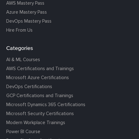
AWS Mastery Pass
Azure Mastery Pass
DevOps Mastery Pass
Hire From Us
Categories
AI & ML Courses
AWS Certifications and Trainings
Microsoft Azure Certifications
DevOps Certifications
GCP Certifications and Trainings
Microsoft Dynamics 365 Certifications
Microsoft Security Certifications
Modern Workplace Trainings
Power BI Course