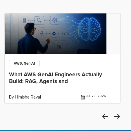
AWS, Gen AI
What AWS GenAI Engineers Actually
Build: RAG, Agents and
Jul 29, 2026
By Himisha Raval