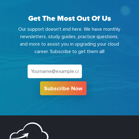
Get The Most Out Of Us
Our support doesn't end here. We have monthly
newsletters, study guides, practice questions,
and more to assist you in upgrading your cloud
career. Subscribe to get them all!
Subscribe Now