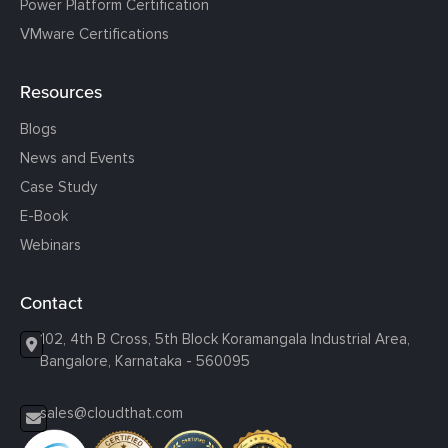
Power Platform Certification
VMware Certifications
Resources
Blogs
News and Events
Case Study
E-Book
Webinars
Contact
102, 4th B Cross, 5th Block Koramangala Industrial Area,
Bangalore, Karnataka - 560095
sales@cloudthat.com