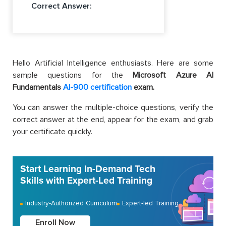
Correct Answer:
Hello Artificial Intelligence enthusiasts. Here are some
sample questions for the
Microsoft Azure AI
Fundamentals
AI-900 certification
exam.
You can answer the multiple-choice questions, verify the
correct answer at the end, appear for the exam, and grab
your certificate quickly.
Start Learning In-Demand Tech
Skills with Expert-Led Training
Industry-Authorized Curriculum
Expert-led Training
Enroll Now