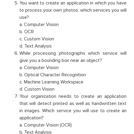
You want to create an application in which you have
to process your own photos. which services you will
use?
a. Computer Vision
b. OCR
c. Custom Vision
d. Text Analysis
While processing photographs which service will
give you a bounding box near an object?
a. Computer Vision
b. Optical Character Recognition
c. Machine Learning Workspace
d. Custom Vision
Your organization needs to create an application
that will detect printed as well as handwritten text
in images. Which service you will use to create an
application?
a. Computer Vision (OCR)
b. Text Analysis