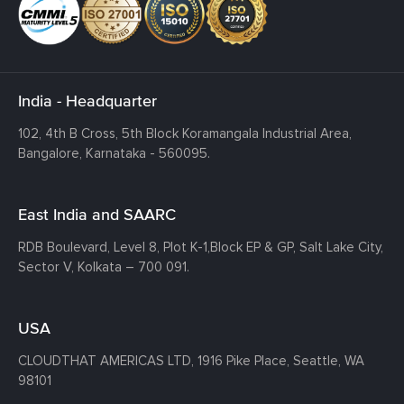
India - Headquarter
102, 4th B Cross, 5th Block Koramangala Industrial Area,
Bangalore, Karnataka - 560095.
East India and SAARC
RDB Boulevard, Level 8, Plot K-1,
Block EP & GP, Salt Lake City,
Sector V, Kolkata – 700 091.
USA
CLOUDTHAT AMERICAS LTD, 1916 Pike Place, Seattle,
WA
98101