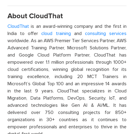
About CloudThat
CloudThat
is an award-winning company and the first in
India to offer
cloud training
and
consulting services
worldwide. As an AWS Premier Tier Services Partner, AWS
Advanced Training Partner, Microsoft Solutions Partner,
and Google Cloud Platform Partner, CloudThat has
empowered over 1.1 million professionals through 1000+
cloud certifications, winning global recognition for its
training excellence, including 20 MCT Trainers in
Microsoft’s Global Top 100 and an impressive 14 awards
in the last 9 years. CloudThat specializes in Cloud
Migration, Data Platforms, DevOps, Security, IoT, and
advanced technologies like Gen AI & AI/ML. It has
delivered over 750 consulting projects for 850+
organizations in 30+ countries as it continues to
empower professionals and enterprises to thrive in the