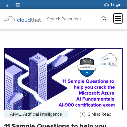
Login
Consulting
Training
Partners
About
Us
AI/ML, Artificial Intelligence
3
Mins Read
11 Sample Questions to help you