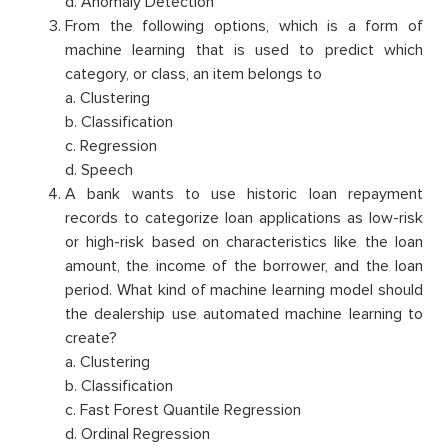
d. Anomaly Detection
From the following options, which is a form of
machine learning that is used to predict which
category, or class, an item belongs to
a. Clustering
b. Classification
c. Regression
d. Speech
A bank wants to use historic loan repayment
records to categorize loan applications as low-risk
or high-risk based on characteristics like the loan
amount, the income of the borrower, and the loan
period. What kind of machine learning model should
the dealership use automated machine learning to
create?
a. Clustering
b. Classification
c. Fast Forest Quantile Regression
d. Ordinal Regression