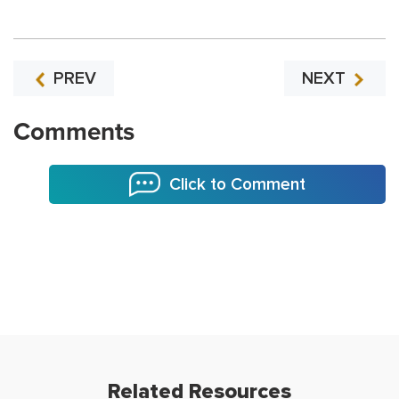
PREV
NEXT
Comments
Click to Comment
Related Resources