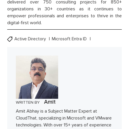
delivered over 750 consulting projects for 850+
organizations in 30+ countries as it continues to
empower professionals and enterprises to thrive in the
digital-first world.
Active Directory
Microsoft Entra ID
Amit
WRITTEN BY
Amit Abhay is a Subject Matter Expert at
CloudThat, specializing in Microsoft and VMware
technologies. With over 15+ years of experience