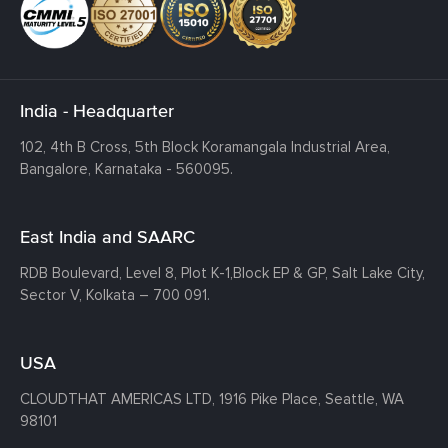
India - Headquarter
102, 4th B Cross, 5th Block Koramangala Industrial Area,
Bangalore, Karnataka - 560095.
East India and SAARC
RDB Boulevard, Level 8, Plot K-1,
Block EP & GP, Salt Lake City,
Sector V, Kolkata – 700 091.
USA
CLOUDTHAT AMERICAS LTD, 1916 Pike Place, Seattle,
WA
98101