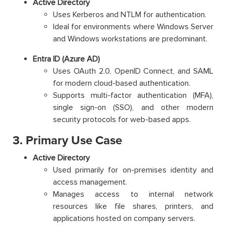
Active Directory
Uses Kerberos and NTLM for authentication.
Ideal for environments where Windows Server
and Windows workstations are predominant.
Entra ID (Azure AD)
Uses OAuth 2.0, OpenID Connect, and SAML
for modern cloud-based authentication.
Supports multi-factor authentication (MFA),
single sign-on (SSO), and other modern
security protocols for web-based apps.
3. Primary Use Case
Active Directory
Used primarily for on-premises identity and
access management.
Manages access to internal network
resources like file shares, printers, and
applications hosted on company servers.