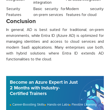
integration
Security
Basic security for
Modern security
Features
on-prem services
features for cloud
Conclusion
In general, AD is best suited for traditional, on-prem
environments, while Entra ID (Azure AD) is optimized for
managing identities and access to cloud services and
modern SaaS applications. Many enterprises use both,
with hybrid solutions where Entra ID extends AD
functionalities to the cloud.
Become an Azure Expert in Just
2 Months with Industry-
Certified Trainers
Career-Boosting Skills
Hands-on Labs
Flexible Learning