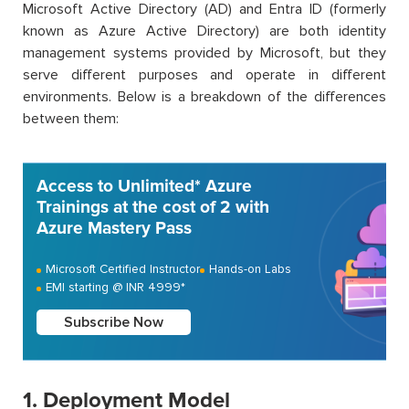
Microsoft Active Directory (AD) and Entra ID (formerly
known as Azure Active Directory) are both identity
management systems provided by Microsoft, but they
serve different purposes and operate in different
environments. Below is a breakdown of the differences
between them:
Access to Unlimited* Azure
Trainings at the cost of 2 with
Azure Mastery Pass
Microsoft Certified Instructor
Hands-on Labs
EMI starting @ INR 4999*
Subscribe Now
1. Deployment Model