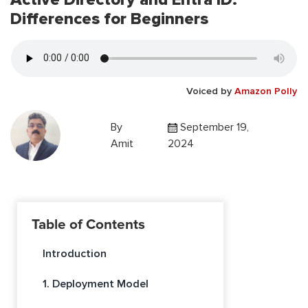
Differences for Beginners
Voiced by
Amazon Polly
By
September 19,
Amit
2024
Table of Contents
Introduction
1. Deployment Model