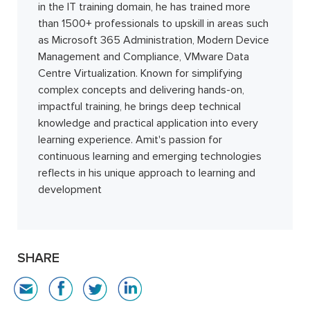
in the IT training domain, he has trained more
than 1500+ professionals to upskill in areas such
as Microsoft 365 Administration, Modern Device
Management and Compliance, VMware Data
Centre Virtualization. Known for simplifying
complex concepts and delivering hands-on,
impactful training, he brings deep technical
knowledge and practical application into every
learning experience. Amit's passion for
continuous learning and emerging technologies
reflects in his unique approach to learning and
development
SHARE