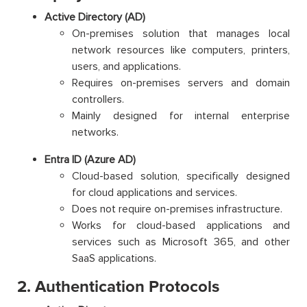
Active Directory (AD)
On-premises solution that manages local
network resources like computers, printers,
users, and applications.
Requires on-premises servers and domain
controllers.
Mainly designed for internal enterprise
networks.
Entra ID (Azure AD)
Cloud-based solution, specifically designed
for cloud applications and services.
Does not require on-premises infrastructure.
Works for cloud-based applications and
services such as Microsoft 365, and other
SaaS applications.
2. Authentication Protocols