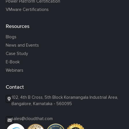
Power Platform Certification
VMware Certifications
Resources
Blogs
News and Events
Case Study
E-Book
Webinars
Contact
102, 4th B Cross, 5th Block Koramangala Industrial Area,
Bangalore, Karnataka - 560095
sales@cloudthat.com