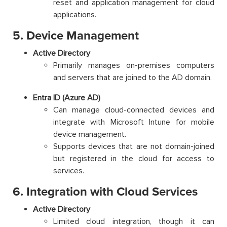
reset and application management for cloud
applications.
5. Device Management
Active Directory
Primarily manages on-premises computers
and servers that are joined to the AD domain.
Entra ID (Azure AD)
Can manage cloud-connected devices and
integrate with Microsoft Intune for mobile
device management.
Supports devices that are not domain-joined
but registered in the cloud for access to
services.
6. Integration with Cloud Services
Active Directory
Limited cloud integration, though it can