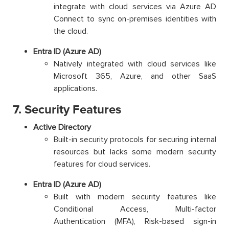
integrate with cloud services via Azure AD
Connect to sync on-premises identities with
the cloud.
Entra ID (Azure AD)
Natively integrated with cloud services like
Microsoft 365, Azure, and other SaaS
applications.
7. Security Features
Active Directory
Built-in security protocols for securing internal
resources but lacks some modern security
features for cloud services.
Entra ID (Azure AD)
Built with modern security features like
Conditional Access, Multi-factor
Authentication (MFA), Risk-based sign-in