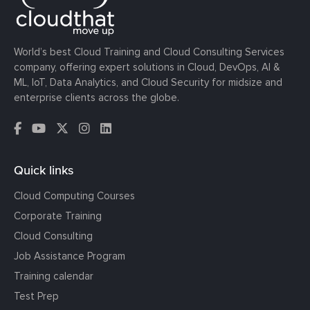
World’s best Cloud Training and Cloud Consulting Services
company, offering expert solutions in Cloud, DevOps, AI &
ML, IoT, Data Analytics, and Cloud Security for midsize and
enterprise clients across the globe.
Quick links
Cloud Computing Courses
Corporate Training
Cloud Consulting
Job Assistance Program
Training calendar
Test Prep