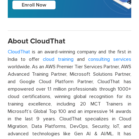
Enroll Now
About CloudThat
CloudThat
is an award-winning company and the first in
India to offer
cloud training
and
consulting services
worldwide. As an AWS Premier Tier Services Partner, AWS
Advanced Training Partner, Microsoft Solutions Partner,
and Google Cloud Platform Partner, CloudThat has
empowered over 1.1 million professionals through 1000+
cloud certifications, winning global recognition for its
training excellence, including 20 MCT Trainers in
Microsoft’s Global Top 100 and an impressive 14 awards
in the last 9 years. CloudThat specializes in Cloud
Migration, Data Platforms, DevOps, Security, IoT, and
advanced technologies like Gen AI & AI/ML. It has