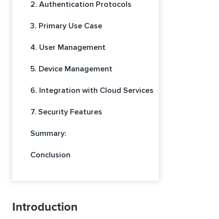
2. Authentication Protocols
3. Primary Use Case
4. User Management
5. Device Management
6. Integration with Cloud Services
7. Security Features
Summary:
Conclusion
Introduction