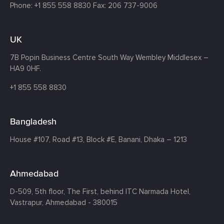
Phone:
+1 855 558 8830
Fax: 206 737-9006
UK
7B Popin Business Centre South
Way Wembley
Middlesex –
HA9 0HF.
+1 855 558 8830
Bangladesh
House #107,
Road #13,
Block #E,
Banani,
Dhaka – 1213
Ahmedabad
D-509, 5th floor, The First,
behind ITC Narmada Hotel,
Vastrapur,
Ahmedabad - 380015