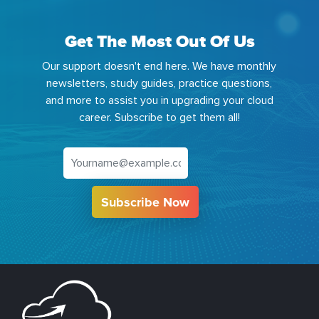
Get The Most Out Of Us
Our support doesn't end here. We have monthly
newsletters, study guides, practice questions,
and more to assist you in upgrading your cloud
career. Subscribe to get them all!
Subscribe Now