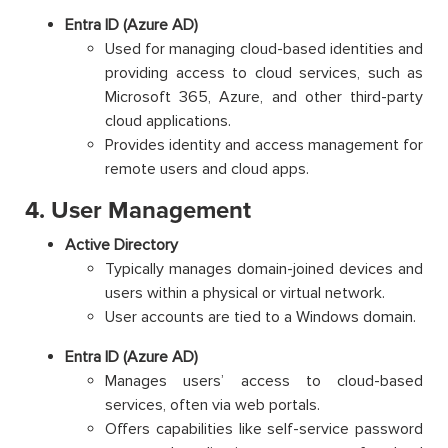
Entra ID (Azure AD)
Used for managing cloud-based identities and
providing access to cloud services, such as
Microsoft 365, Azure, and other third-party
cloud applications.
Provides identity and access management for
remote users and cloud apps.
4. User Management
Active Directory
Typically manages domain-joined devices and
users within a physical or virtual network.
User accounts are tied to a Windows domain.
Entra ID (Azure AD)
Manages users’ access to cloud-based
services, often via web portals.
Offers capabilities like self-service password