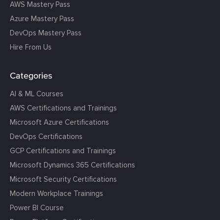
AWS Mastery Pass
Azure Mastery Pass
DevOps Mastery Pass
Hire From Us
Categories
AI & ML Courses
AWS Certifications and Trainings
Microsoft Azure Certifications
DevOps Certifications
GCP Certifications and Trainings
Microsoft Dynamics 365 Certifications
Microsoft Security Certifications
Modern Workplace Trainings
Power BI Course