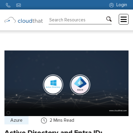
Login
Consulting
Training
Partners
About
Us
Azure
2
Mins Read
Active Directory and Entra ID: