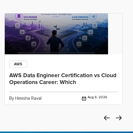
AWS
AWS Data Engineer Certification vs Cloud
Operations Career: Which
Aug 6, 2026
By Himisha Raval