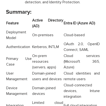
detection, and Identity Protection.
Summary:
Active Directory
Feature
Entra ID (Azure AD)
(AD)
Deployment
On-premises
Cloud-based
Model
OAuth 2.0, OpenID
Authentication
Kerberos, INTLM
Connect, SAML
On-prem
Cloud services
Primary Use
resources
(Microsoft 365,
Case
(servers, apps)
Azure)
User
Domain-joined
Cloud identities and
Management
users and devices
remote users
Cloud-connected
Device
Domain-joined
devices, Intune
Management
devices
integration
Limited cloud
Integration
Full cloud integration