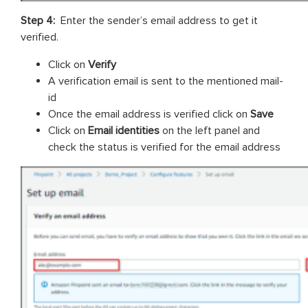
Step 4:
Enter the sender’s email address to get it
verified.
Click on
Verify
A verification email is sent to the mentioned mail-
id
Once the email address is verified click on
Save
Click on
Email identities
on the left panel and
check the status is verified for the email address