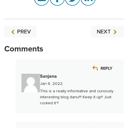
PREV
NEXT
Comments
REPLY
Sanjana
Jan 6, 2022
This is a really informative and curiously
interesting blog danu!!! Keep it up!! Just
rocked it’!!