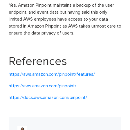
Yes. Amazon Pinpoint maintains a backup of the user,
endpoint, and event data but having said this only
limited AWS employees have access to your data
stored in Amazon Pinpoint as AWS takes utmost care to
ensure the data privacy of users.
References
https://aws.amazon.com/pinpoint/features/
https://aws.amazon.com/pinpoint/
https://docs.aws.amazon.com/pinpoint/