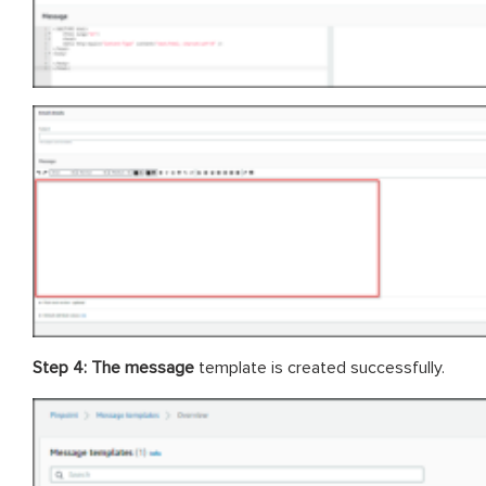
Step 4: The message
template is created successfully.