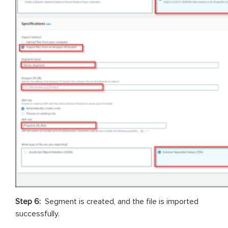
Step 6:
Segment is created, and the file is imported
successfully.