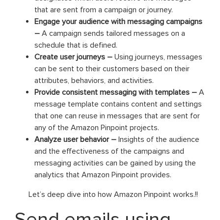
that are sent from a campaign or journey.
Engage your audience with messaging campaigns
–
A campaign sends tailored messages on a
schedule that is defined.
Create user journeys –
Using journeys, messages
can be sent to their customers based on their
attributes, behaviors, and activities.
Provide consistent messaging with templates –
A
message template contains content and settings
that one can reuse in messages that are sent for
any of the Amazon Pinpoint projects.
Analyze user behavior –
Insights of the audience
and the effectiveness of the campaigns and
messaging activities can be gained by using the
analytics that Amazon Pinpoint provides.
Let’s deep dive into how Amazon Pinpoint works.!!
Send emails using