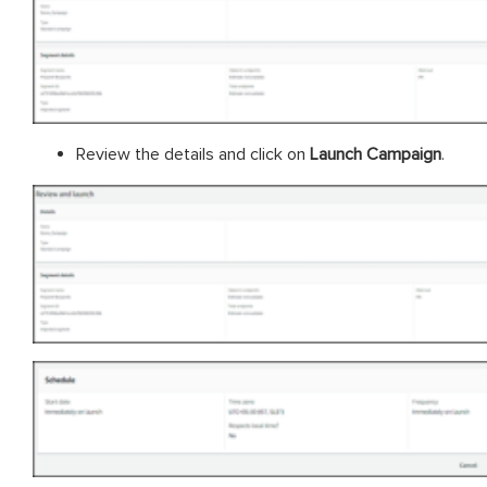
Review the details and click on
Launch Campaign
.