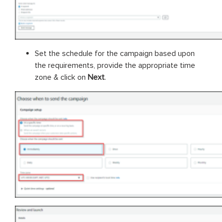
Set the schedule for the campaign based upon
the requirements, provide the appropriate time
zone & click on
Next
.