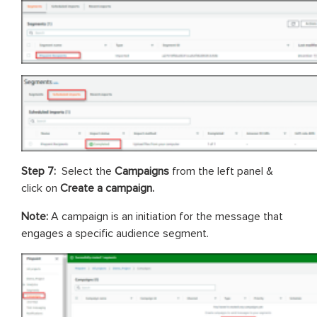
Step 7:
Select the
Campaigns
from the left panel &
click on
Create a campaign.
Note:
A campaign is an initiation for the message that
engages a specific audience segment.