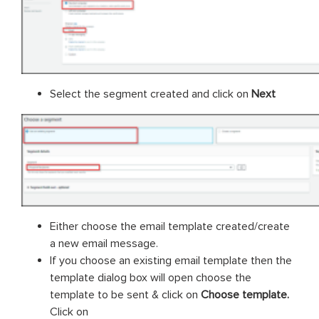
Select the segment created and click on
Next
Either choose the email template created/create
a new email message.
If you choose an existing email template then the
template dialog box will open choose the
template to be sent & click on
Choose template.
Click on