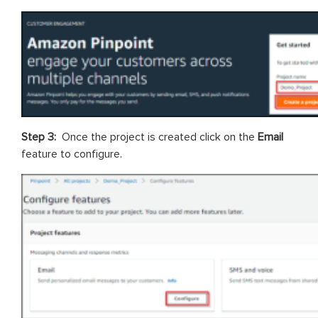
Step 3:
Once the project is created click on the
Email
feature to configure.