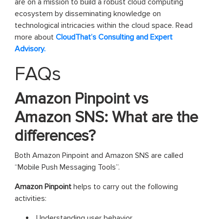
are on a mission to build a robust cloud computing
ecosystem by disseminating knowledge on
technological intricacies within the cloud space. Read
more about
CloudThat’s Consulting and Expert
Advisory.
FAQs
Amazon Pinpoint vs
Amazon SNS: What are the
differences?
Both Amazon Pinpoint and Amazon SNS are called
“Mobile Push Messaging Tools”.
Amazon Pinpoint
helps to carry out the following
activities:
Understanding user behavior