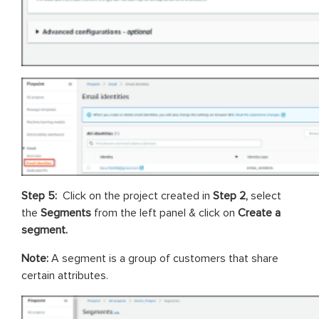
Step 5:
Click on the project created in
Step 2,
select
the
Segments
from the left panel & click on
Create a
segment.
Note:
A segment is a group of customers that share
certain attributes.