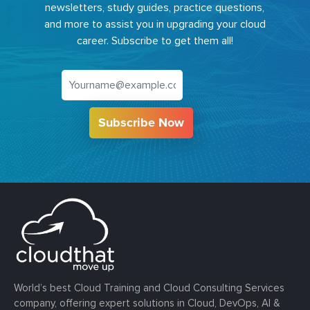
newsletters, study guides, practice questions,
and more to assist you in upgrading your cloud
career. Subscribe to get them all!
Subscribe Now
World’s best Cloud Training and Cloud Consulting Services
company, offering expert solutions in Cloud, DevOps, AI &