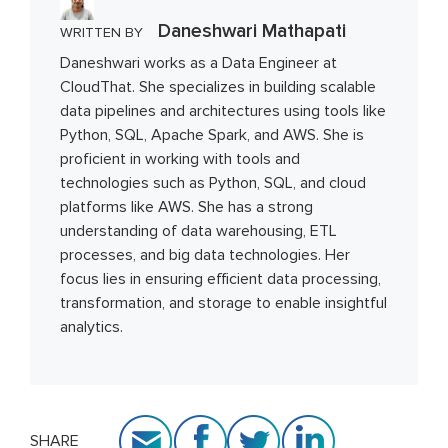
Daneshwari Mathapati
WRITTEN BY
Daneshwari works as a Data Engineer at
CloudThat. She specializes in building scalable
data pipelines and architectures using tools like
Python, SQL, Apache Spark, and AWS. She is
proficient in working with tools and
technologies such as Python, SQL, and cloud
platforms like AWS. She has a strong
understanding of data warehousing, ETL
processes, and big data technologies. Her
focus lies in ensuring efficient data processing,
transformation, and storage to enable insightful
analytics.
SHARE