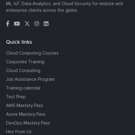
ML, IoT, Data Analytics, and Cloud Security for midsize and
enterprise clients across the globe.
Quick links
Cloud Computing Courses
Corporate Training
Cloud Consulting
Job Assistance Program
Training calendar
Test Prep
AWS Mastery Pass
Azure Mastery Pass
DevOps Mastery Pass
Hire From Us