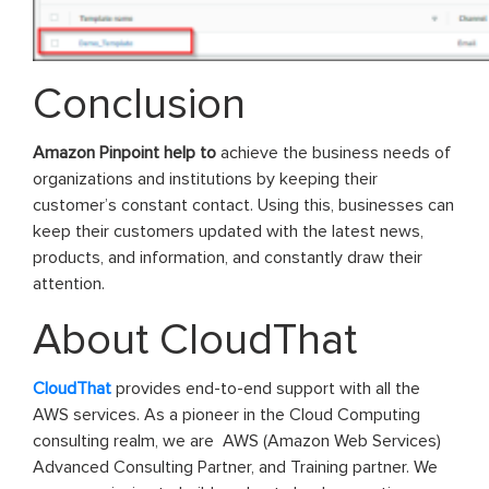
Conclusion
Amazon Pinpoint help to
achieve the business needs of
organizations and institutions by keeping their
customer’s constant contact. Using this, businesses can
keep their customers updated with the latest news,
products, and information, and constantly draw their
attention.
About CloudThat
CloudThat
provides end-to-end support with all the
AWS services. As a pioneer in the Cloud Computing
consulting realm, we are AWS (Amazon Web Services)
Advanced Consulting Partner, and Training partner. We