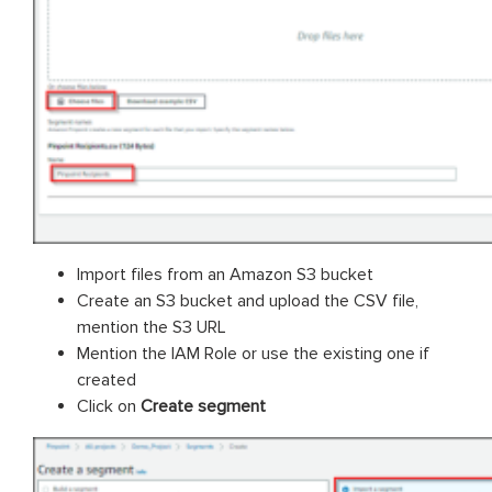
Import files from an Amazon S3 bucket
Create an S3 bucket and upload the CSV file,
mention the S3 URL
Mention the IAM Role or use the existing one if
created
Click on
Create segment