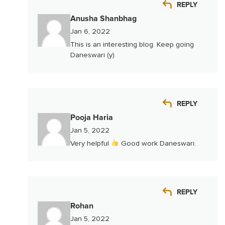
REPLY
Anusha Shanbhag
Jan 6, 2022
This is an interesting blog. Keep going
Daneswari (y)
REPLY
Pooja Haria
Jan 5, 2022
Very helpful
Good work Daneswari.
REPLY
Rohan
Jan 5, 2022