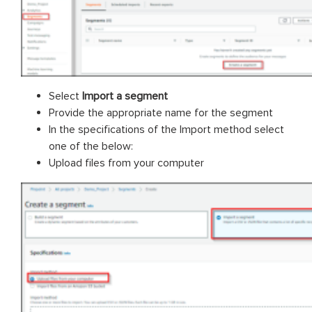
Select
Import a segment
Provide the appropriate name for the segment
In the specifications of the Import method select
one of the below:
Upload files from your computer