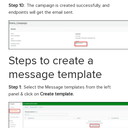
Step 10:
The campaign is created successfully, and
endpoints will get the email sent.
Steps to create a
message template
Step 1:
Select the Message templates from the left
panel & click on
Create template.