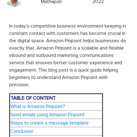
Mathapati
2022
In today’s competitive business environment keeping in
constant contact with customers has become crucial in
the digital space. Amazon Pinpoint helps businesses do
exactly that. Amazon Pinpoint is a scalable and flexible
inbound and outbound marketing communications
service that ensures better customer experience and
engagement. This blog post is a quick guide helping
beginners to understand Amazon Pinpoint with
precision.
TABLE OF CONTENT
What is Amazon Pinpoint?
Send emails using Amazon Pinpoint
Steps to create a message template
Conclusion