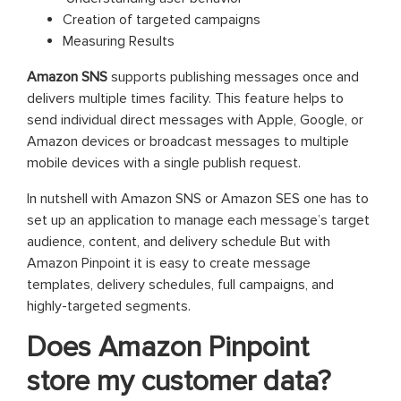
Creation of targeted campaigns
Measuring Results
Amazon SNS
supports publishing messages once and
delivers multiple times facility. This feature helps to
send individual direct messages with Apple, Google, or
Amazon devices or broadcast messages to multiple
mobile devices with a single publish request.
In nutshell with Amazon SNS or Amazon SES one has to
set up an application to manage each message’s target
audience, content, and delivery schedule But with
Amazon Pinpoint it is easy to create message
templates, delivery schedules, full campaigns, and
highly-targeted segments.
Does Amazon Pinpoint
store my customer data?