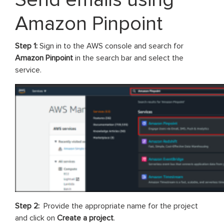
Amazon Pinpoint
Step 1:
Sign in to the AWS console and search for
Amazon Pinpoint
in the search bar and select the
service.
Step 2:
Provide the appropriate name for the project
and click on
Create a project
.