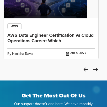
AWS
AWS Data Engineer Certification vs Cloud
Operations Career: Which
Aug 6, 2026
By Himisha Raval
Get The Most Out Of Us
Our support doesn't end here. We have monthly