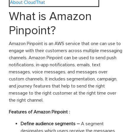
About CloudThat
What is Amazon
Pinpoint?
Amazon Pinpoint is an AWS service that one can use to
engage with their customers across multiple messaging
channels. Amazon Pinpoint can be used to send push
notifications, in-app notifications, emails, text
messages, voice messages, and messages over
custom channels. It includes segmentation, campaign,
and journey features that help to send the right
message to the right customer at the right time over
the right channel.
Features of Amazon Pinpoint :
Define audience segments –
A segment
designates which users receive the messages