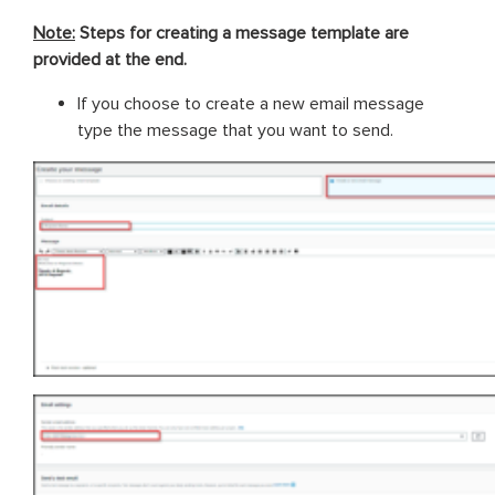
Note:
Steps for creating a message template are
provided at the end.
If you choose to create a new email message
type the message that you want to send.