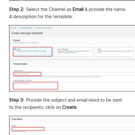
Step 2:
Select the Channel as
Email
& provide the name
& description for the template.
Step 3:
Provide the subject and email need to be sent
to the recipients, click on
Create
.