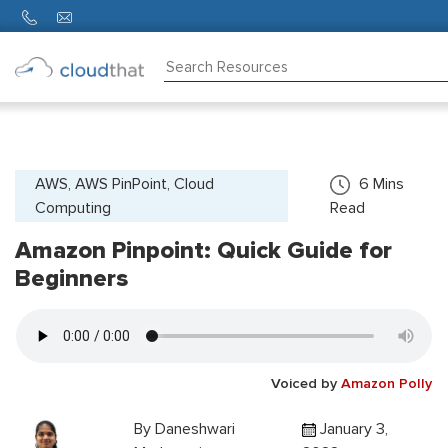
Consulting
Training
Partners
AWS, AWS PinPoint, Cloud
6
Mins
Computing
Read
About
Us
Amazon Pinpoint: Quick Guide for
Beginners
Voiced by
Amazon Polly
By
Daneshwari
January 3,