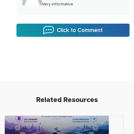
Very informative
Click to Comment
Related Resources