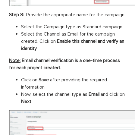
Step 8:
Provide the appropriate name for the campaign
Select the Campaign type as Standard campaign
Select the Channel as Email for the campaign
created. Click on
Enable this channel and verify an
identity
Note:
Email channel verification is a one-time process
for each project created.
Click on
Save
after providing the required
information
Now, select the channel type as
Email
and click on
Next