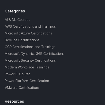
Categories
AI & ML Courses
AWS Certifications and Trainings
Microsoft Azure Certifications
DevOps Certifications
GCP Certifications and Trainings
Microsoft Dynamics 365 Certifications
Microsoft Security Certifications
Modern Workplace Trainings
Power BI Course
Power Platform Certification
VMware Certifications
Resources