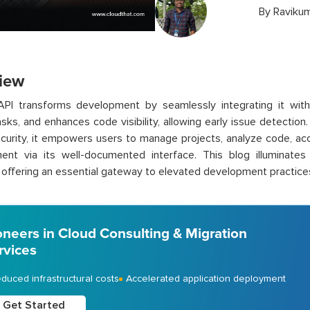
By
Ravikum
iew
API transforms development by seamlessly integrating it wit
asks, and enhances code visibility, allowing early issue detection.
curity, it empowers users to manage projects, analyze code, ac
ent via its well-documented interface. This blog illuminat
, offering an essential gateway to elevated development practice
oneers in Cloud Consulting & Migration
rvices
duced infrastructural costs
Accelerated application deployment
Get Started