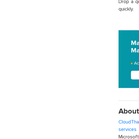
Drop a q
quickly.
Ma
Ma
Ac
About
CloudTha
services
w
Microsof