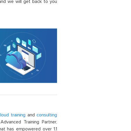
nd we will get back to you
loud training
and
consulting
dvanced Training Partner,
That has empowered over 1.1