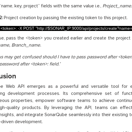
“name, key, project” fields with the same value i.e.,
Project_name
2:
Project creation by passing the existing token to this project.
<
token
>
:
-
X
POST
"http://$SONAR_IP:9000/api/projects/create?na
ase, pass the <token> you created earlier and create the project w
name, Branch_name.
us may get confused should I have to pass password after <token>
password after <token>: field.’
usion
e Web API emerges as a powerful and versatile tool for e
ning development processes. Its comprehensive set of functio
eous properties, empower software teams to achieve contin
high-quality products. By leveraging the API, teams can effec
insights, and integrate SonarQube seamlessly into their existing to
y-driven development.