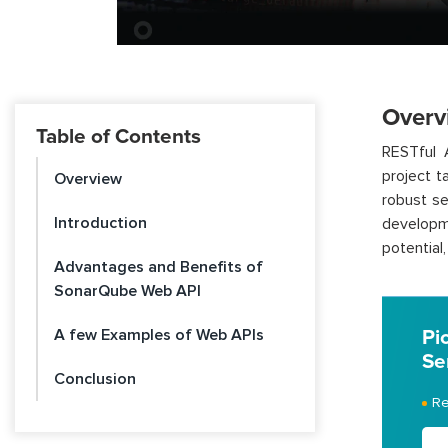
Overv
Table of Contents
RESTful 
project t
Overview
robust se
Introduction
developm
potential
Advantages and Benefits of
SonarQube Web API
A few Examples of Web APIs
Pi
Se
Conclusion
Re