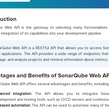
duction
e Web API is the gateway to unlocking many functionalities 
integration of its capabilities into your development pipeline.
rQube Web API is a RESTful API that allows you to access Sona
 applications. The API provides a wide range of endpoints that
ge, and analyze projects and retrieve information about metrics, 
tages and Benefits of SonarQube Web AP
Qube Web API offers several advantages and benefits, including
anced integration:
The API allows you to integrate Sonar
elopment and testing tools, such as CI/CD servers and continuous
reased automation:
The API can be used to automate many of the