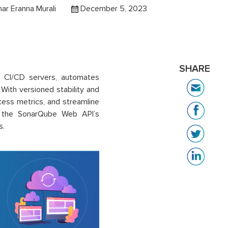
ar Eranna Murali
December 5, 2023
SHARE
h CI/CD servers, automates
 With versioned stability and
cess metrics, and streamline
es the SonarQube Web API’s
s.