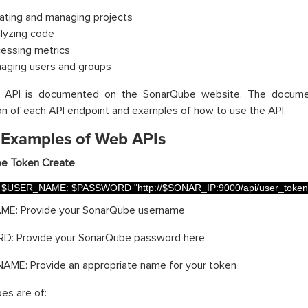
ating and managing projects
lyzing code
essing metrics
aging users and groups
API is documented on the SonarQube website. The document
on of each API endpoint and examples of how to use the API.
 Examples of Web APIs
e Token Create
$
USER_NAME
:
$
PASSWORD
"http://$SONAR_IP:9000/api/user_token
E: Provide your SonarQube username
: Provide your SonarQube password here
ME: Provide an appropriate name for your token
es are of: