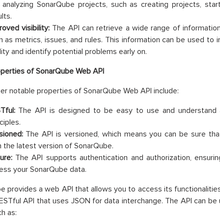
 analyzing SonarQube projects, such as creating projects, start
lts.
oved visibility:
The API can retrieve a wide range of informatio
h as metrics, issues, and rules. This information can be used to i
lity and identify potential problems early on.
operties of SonarQube Web API
r notable properties of SonarQube Web API include:
Tful:
The API is designed to be easy to use and understand 
ciples.
sioned:
The API is versioned, which means you can be sure that 
h the latest version of SonarQube.
ure:
The API supports authentication and authorization, ensurin
ess your SonarQube data.
 provides a web API that allows you to access its functionalitie
RESTful API that uses JSON for data interchange. The API can be 
ch as: