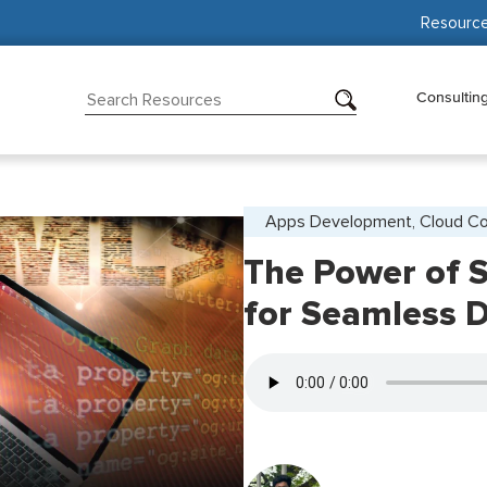
Resourc
Consultin
Apps Development, Cloud C
The Power of 
for Seamless 