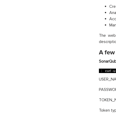
Cre
Ana
Acc
Man
The web 
descripti
A few
SonarQub
1
curl
-
u
USER_NAM
PASSWORD
TOKEN_NA
Token typ