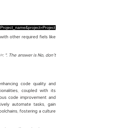
.
me=Project_name&project=Project_name&mainBranch=Branch_name"
ith other required fiels like
: “. The answer is No, don’t
nhancing code quality and
nalities, coupled with its
uous code improvement and
tively automate tasks, gain
olchains, fostering a culture