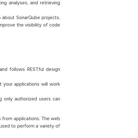
ing analyses, and retrieving
n about SonarQube projects,
mprove the visibility of code
and follows RESTful design
your applications will work
g only authorized users can
s from applications. The web
used to perform a variety of