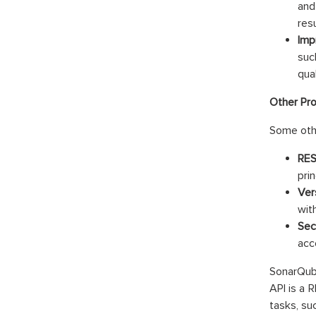
and
resu
Impr
suc
qua
Other Pr
Some othe
RES
prin
Ver
wit
Sec
acc
SonarQube
API is a 
tasks, su