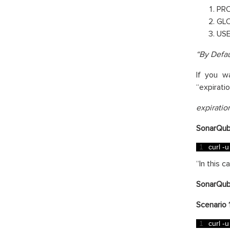
PR
GL
US
“By Defau
If you w
“expirati
expirati
SonarQub
1
curl
-
u
“In this 
SonarQub
Scenario 1
1
curl
-
u