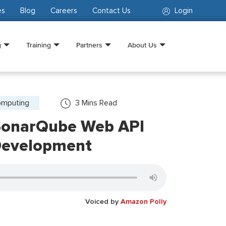
es
Blog
Careers
Contact Us
Login
g
Training
Partners
About Us
omputing
3
Mins Read
SonarQube Web API
Development
Voiced by
Amazon Polly