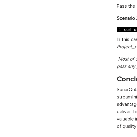
Pass the 
Scenario 
1
curl
-
u
In this c
Project_
‘Most of 
pass any 
Concl
SonarQub
streamli
advantag
deliver 
valuable 
of qualit