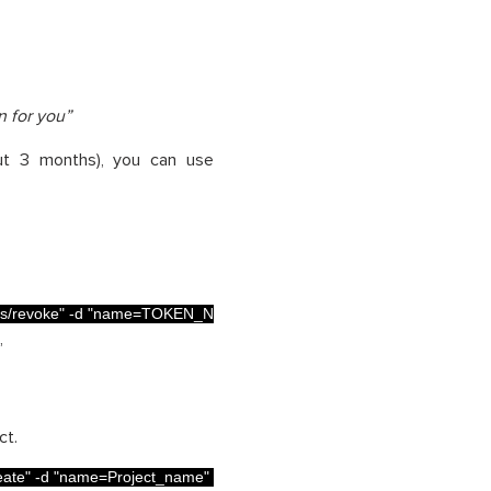
n for you”
out 3 months), you can use
s/revoke"
-
d
"name=TOKEN_NAME"
”
ct.
eate"
-
d
"name=Project_name"
-
d
"key=Project_name"
-
d
"project= Pro