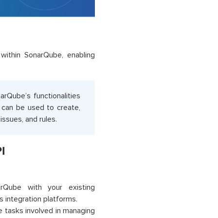
within SonarQube, enabling
rQube’s functionalities
 can be used to create,
issues, and rules.
I
:
Qube with your existing
 integration platforms.
 tasks involved in managing