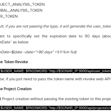
OJECT_ANALYSIS_TOKEN
OBAL_ANALYSIS_TOKEN
ER_TOKEN
lt, if you are not passing the type, it will generate the user_toke
ant to specifically set the expiration date to 90 days (ab
onDate” as below:
onDate=$(date –date=”+90 days” +%Y-%m-%d)
e Token Revoke
$
USER_NAME
:
$
PASSWORD
"http://$SONAR_IP:9000/api/user_token
case, if you just need to pass the token name with revoke web API
e Project Creation
:
Project creation without passing the existing token to this proje
$
USER_NAME
:
$
PASSWORD
"http://$SONAR_IP:9000/api/projects/cr