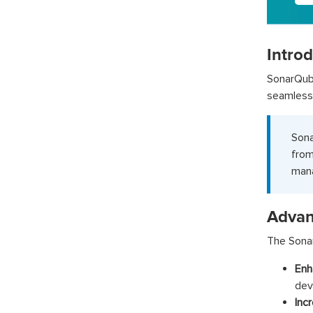
Intro
SonarQub
seamless 
Sona
from
mana
Advan
The Sonar
Enh
dev
Inc