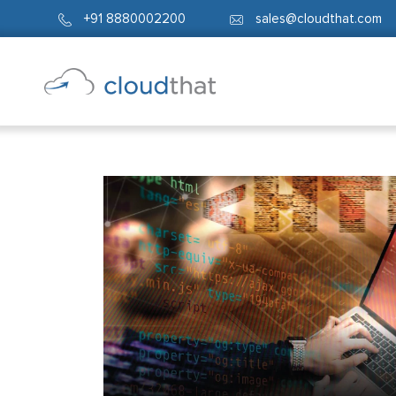
+91 8880002200
sales@cloudthat.com