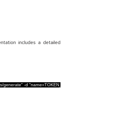
ation includes a detailed
s/generate"
-
d
"name=TOKEN_NAME"
-
d
"type=GLOBAL_ANALYSIS_