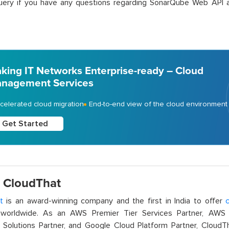
uery if you have any questions regarding SonarQube Web API a
king IT Networks Enterprise-ready – Cloud
nagement Services
celerated cloud migration
End-to-end view of the cloud environment
Get Started
 CloudThat
t
is an award-winning company and the first in India to offer
c
orldwide. As an AWS Premier Tier Services Partner, AWS A
t Solutions Partner, and Google Cloud Platform Partner, Cloud