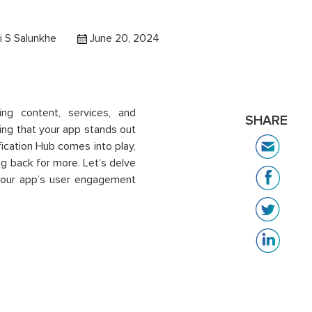
 S Salunkhe
June 20, 2024
ing content, services, and
SHARE
ing that your app stands out
fication Hub comes into play,
g back for more. Let’s delve
 your app’s user engagement