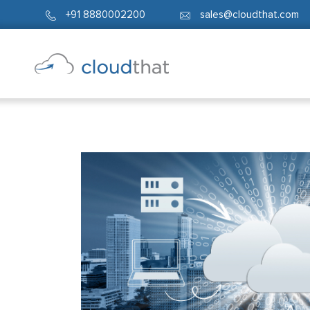
+91 8880002200
sales@cloudthat.com