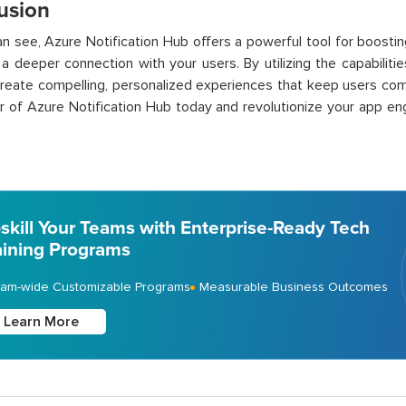
usion
n see, Azure Notification Hub offers a powerful tool for boost
 a deeper connection with your users. By utilizing the capabiliti
reate compelling, personalized experiences that keep users co
 of Azure Notification Hub today and revolutionize your app en
skill Your Teams with Enterprise-Ready Tech
aining Programs
am-wide Customizable Programs
Measurable Business Outcomes
Learn More