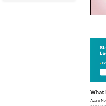
St
Le
In
What 
Azure Not