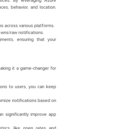
vices. By leveraging Azure
es, behavior, and location,
ns across various platforms.
d wns/raw notifications.
gments, ensuring that your
making it a game-changer for
ations to users, you can keep
tomize notifications based on
an significantly improve app
trics, like open rates and