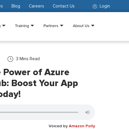
es
Blog
Careers
Contact Us
Login
g
Training
Partners
About Us
3
Mins Read
e Power of Azure
ub: Boost Your App
oday!
Voiced by
Amazon Polly