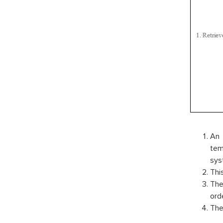
An 
tem
sys
Thi
The
ord
The