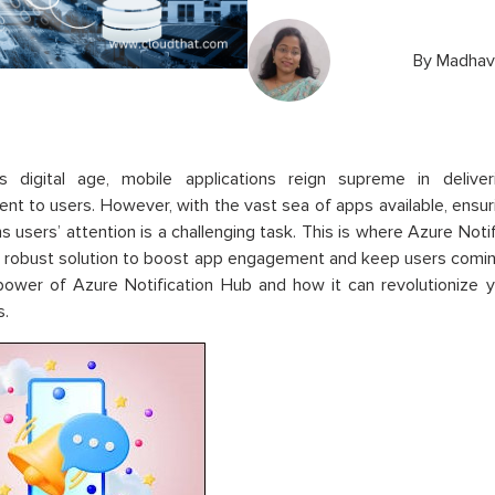
By
Madhavi
’s digital age, mobile applications reign supreme in deliver
t to users. However, with the vast sea of apps available, ensur
ns users’ attention is a challenging task. This is where Azure Noti
a robust solution to boost app engagement and keep users comin
 power of Azure Notification Hub and how it can revolutionize
s.