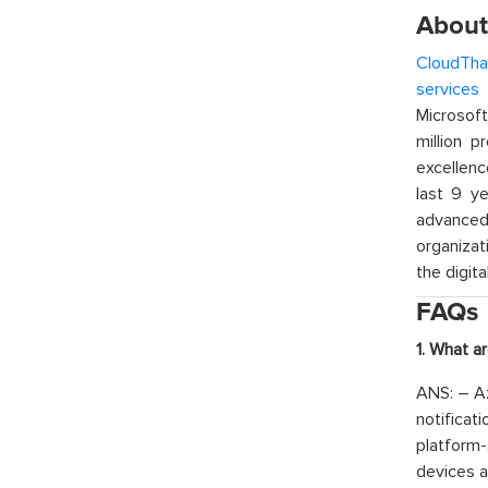
About
CloudTha
services
w
Microsof
million p
excellenc
last 9 ye
advanced 
organizat
the digita
FAQs
1. What a
ANS: – Az
notificat
platform-
devices a