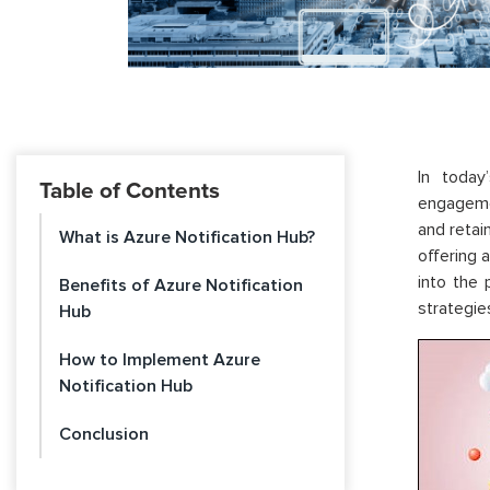
In today
Table of Contents
engagemen
and retai
What is Azure Notification Hub?
offering 
into the
Benefits of Azure Notification
strategie
Hub
How to Implement Azure
Notification Hub
Conclusion