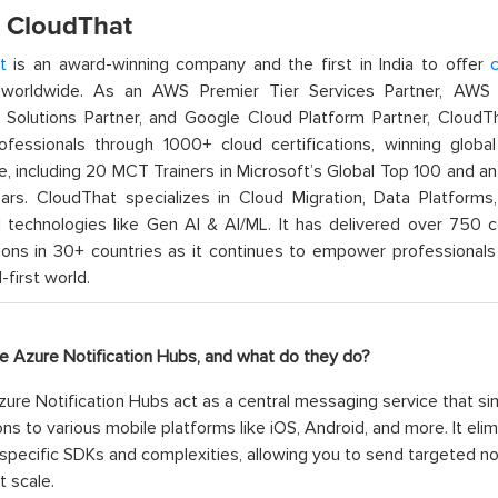
 CloudThat
t
is an award-winning company and the first in India to offer
c
orldwide. As an AWS Premier Tier Services Partner, AWS A
t Solutions Partner, and Google Cloud Platform Partner, Cloud
rofessionals through 1000+ cloud certifications, winning global 
e, including 20 MCT Trainers in Microsoft’s Global Top 100 and a
ars. CloudThat specializes in Cloud Migration, Data Platforms,
technologies like Gen AI & AI/ML. It has delivered over 750 c
ions in 30+ countries as it continues to empower professionals 
l-first world.
re Azure Notification Hubs, and what do they do?
ure Notification Hubs act as a central messaging service that si
ions to various mobile platforms like iOS, Android, and more. It e
specific SDKs and complexities, allowing you to send targeted noti
t scale.