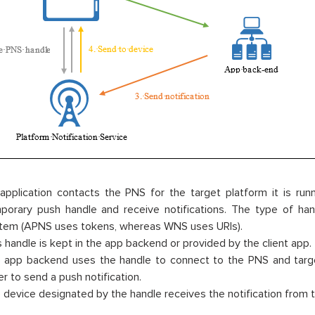
application contacts the PNS for the target platform it is run
porary push handle and receive notifications. The type of han
tem (APNS uses tokens, whereas WNS uses URIs).
s handle is kept in the app backend or provided by the client app.
 app backend uses the handle to connect to the PNS and targets
er to send a push notification.
 device designated by the handle receives the notification from 