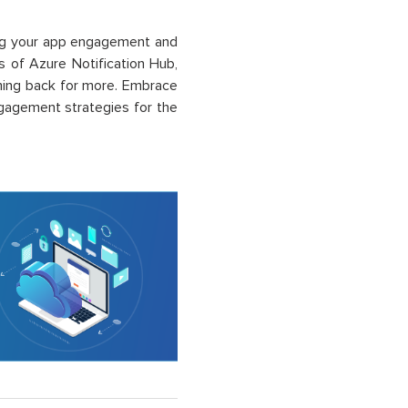
ing your app engagement and
es of Azure Notification Hub,
ming back for more. Embrace
gagement strategies for the