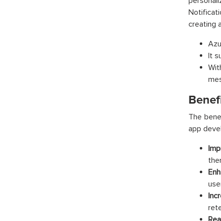
personal
Notificat
creating 
Azu
It s
Wit
mes
Benefi
The benef
app devel
Imp
the
Enh
use
Inc
ret
Rea