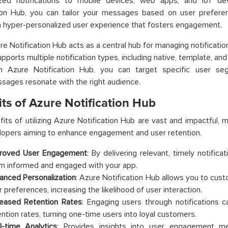
ized notifications to mobile devices, web apps, and IoT de
ion Hub, you can tailor your messages based on user preferenc
a hyper-personalized user experience that fosters engagement.
re Notification Hub acts as a central hub for managing notificatio
upports multiple notification types, including native, template, an
h Azure Notification Hub, you can target specific user se
sages resonate with the right audience.
ts of Azure Notification Hub
its of utilizing Azure Notification Hub are vast and impactful, 
opers aiming to enhance engagement and user retention.
roved User Engagement
: By delivering relevant, timely notific
m informed and engaged with your app.
anced Personalization
: Azure Notification Hub allows you to cus
r preferences, increasing the likelihood of user interaction.
reased Retention Rates
: Engaging users through notifications c
ention rates, turning one-time users into loyal customers.
l-time Analytics
: Provides insights into user engagement me