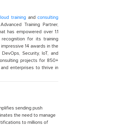
loud training
and
consulting
dvanced Training Partner,
That has empowered over 1.1
recognition for its training
n impressive 14 awards in the
 DevOps, Security, IoT, and
onsulting projects for 850+
and enterprises to thrive in
mplifies sending push
liminates the need to manage
fications to millions of