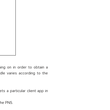
ning on in order to obtain a
dle varies according to the
 a particular client app in
the PNS.