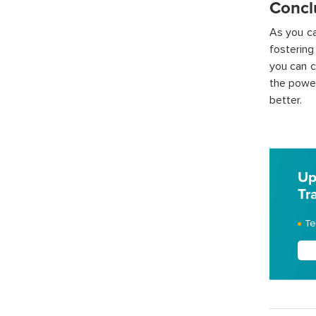
Concl
As you ca
fostering
you can c
the power
better.
Up
Tr
Te