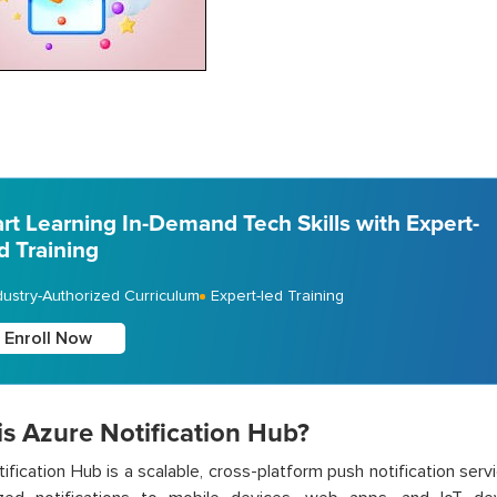
art Learning In-Demand Tech Skills with Expert-
d Training
dustry-Authorized Curriculum
Expert-led Training
Enroll Now
is Azure Notification Hub?
ification Hub is a scalable, cross-platform push notification ser