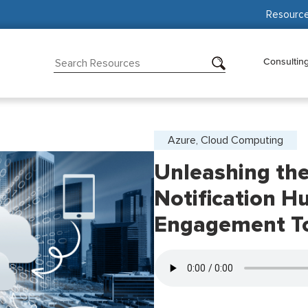
Resourc
Consultin
Azure, Cloud Computing
Unleashing th
Notification H
Engagement T