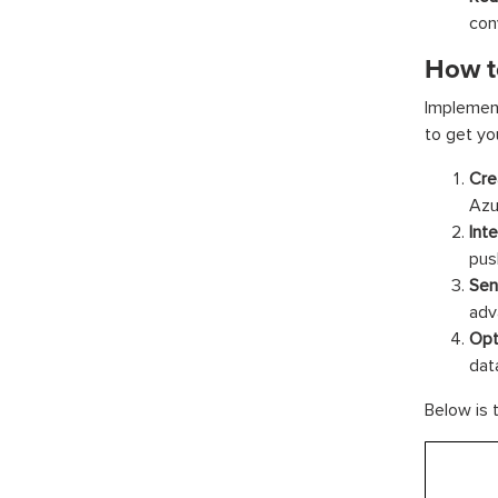
con
How t
Implement
to get yo
Cre
Azu
Int
push
Sen
adv
Opt
dat
Below is 