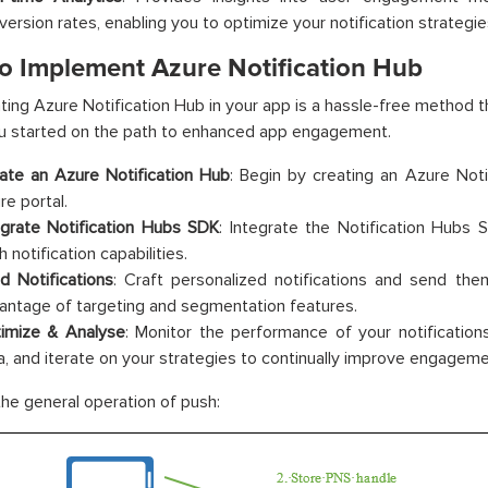
version rates, enabling you to optimize your notification strategie
o Implement Azure Notification Hub
ing Azure Notification Hub in your app is a hassle-free method t
u started on the path to enhanced app engagement.
ate an Azure Notification Hub
: Begin by creating an Azure Noti
re portal.
egrate Notification Hubs SDK
: Integrate the Notification Hubs 
 notification capabilities.
d Notifications
: Craft personalized notifications and send the
antage of targeting and segmentation features.
imize & Analyse
: Monitor the performance of your notificatio
a, and iterate on your strategies to continually improve engageme
the general operation of push: