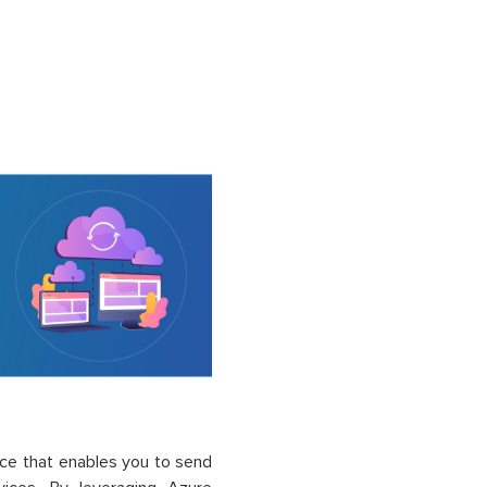
vice that enables you to send