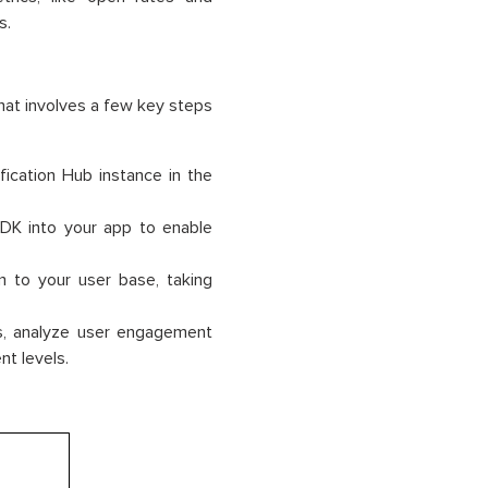
s.
hat involves a few key steps
fication Hub instance in the
SDK into your app to enable
m to your user base, taking
ns, analyze user engagement
nt levels.