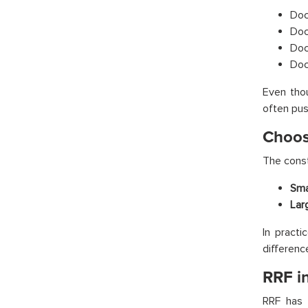
Doc
Doc
Doc
Doc
Even thou
often push
Choos
The const
Sma
Lar
In pract
difference
RRF i
RRF has 