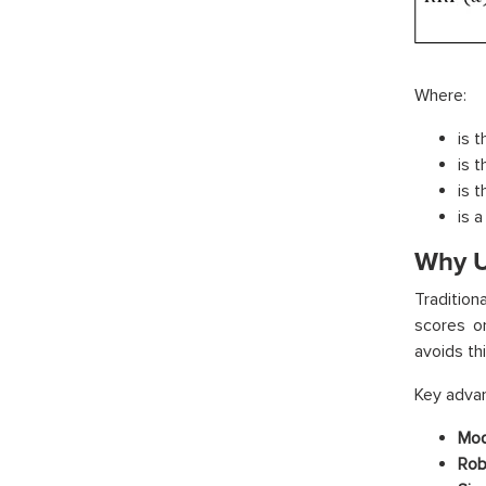
Where:
is 
is t
is t
is a
Why U
Traditio
scores on
avoids th
Key advan
Mod
Rob