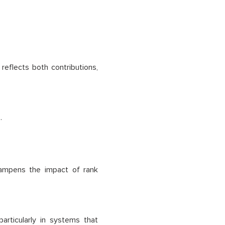
reflects both contributions,
.
dampens the impact of rank
articularly in systems that