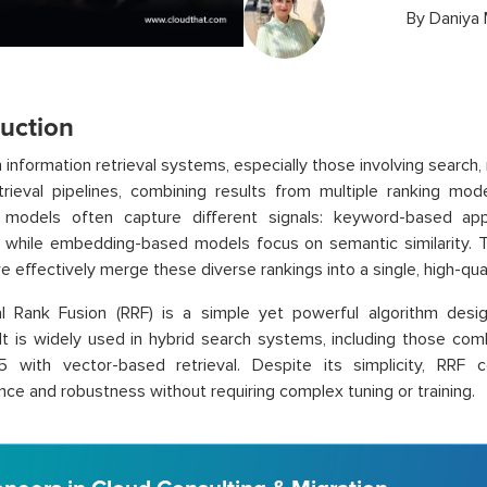
By
Daniya
duction
 information retrieval systems, especially those involving searc
trieval pipelines, combining results from multiple ranking mo
t models often capture different signals: keyword-based ap
, while embedding-based models focus on semantic similarity.
 effectively merge these diverse rankings into a single, high-quali
al Rank Fusion (RRF) is a simple yet powerful algorithm desi
It is widely used in hybrid search systems, including those comb
5 with vector-based retrieval. Despite its simplicity, RRF c
ce and robustness without requiring complex tuning or training.