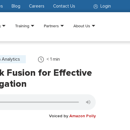
es
Blog
Careers
Contact Us
Login
g
Training
Partners
About Us
 Analytics
< 1
min
k Fusion for Effective
gation
Voiced by
Amazon Polly