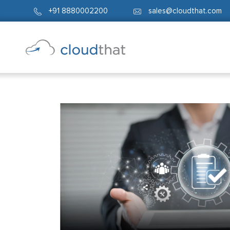
+91 8880002200
sales@cloudthat.com