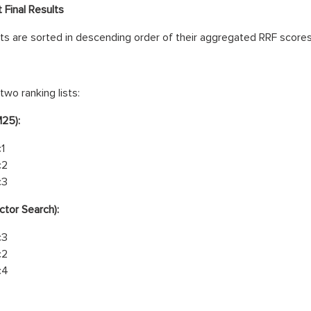
 Final Results
 are sorted in descending order of their aggregated RRF scores
two ranking lists:
M25):
1
c2
c3
ctor Search):
c3
c2
c4