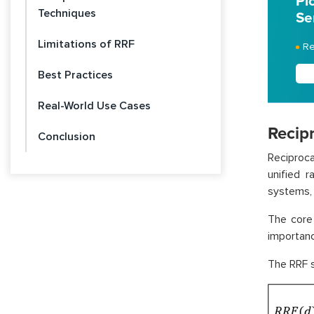
Pi
Techniques
Se
Limitations of RRF
Re
Best Practices
Real-World Use Cases
Recip
Conclusion
Reciproca
unified 
systems, 
The core 
importanc
The RRF s