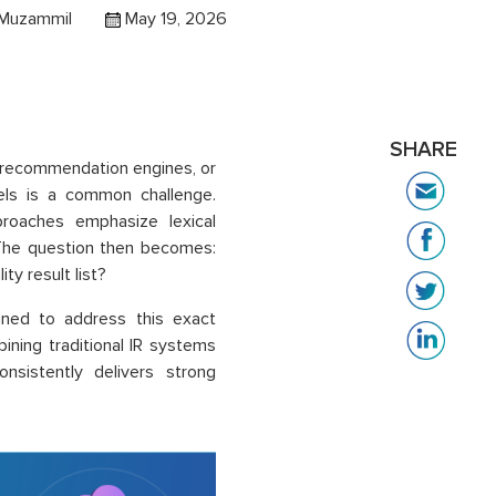
 Muzammil
May 19, 2026
SHARE
h, recommendation engines, or
dels is a common challenge.
proaches emphasize lexical
 The question then becomes:
ty result list?
gned to address this exact
ining traditional IR systems
onsistently delivers strong