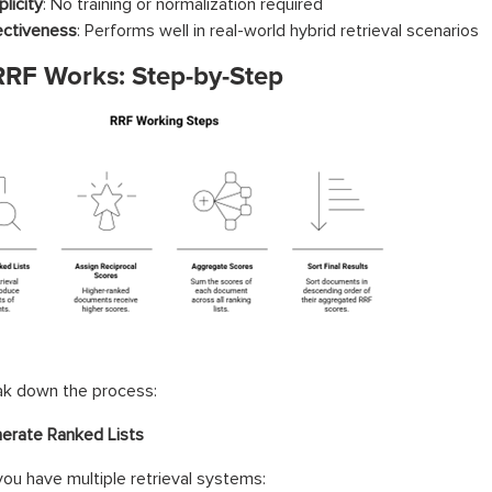
licity
: No training or normalization required
ectiveness
: Performs well in real-world hybrid retrieval scenarios
RF Works: Step-by-Step
ak down the process:
erate Ranked Lists
u have multiple retrieval systems: