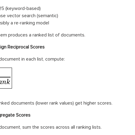
5 (keyword-based)
se vector search (semantic)
sibly a re-ranking model
em produces a ranked list of documents.
ign Reciprocal Scores
document in each list, compute:
nked documents (lower rank values) get higher scores.
regate Scores
document, sum the scores across all ranking lists.