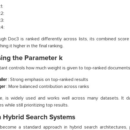
1:
2:
3:
4:
gh Doc3 is ranked differently across lists, its combined score 
ing it higher in the final ranking.
ing the Parameter k
ant controls how much weight is given to top-ranked documents
ller
: Strong emphasis on top-ranked results
ger
: More balanced contribution across ranks
ice, is widely used and works well across many datasets. It 
s while still prioritizing top results.
n Hybrid Search Systems
become a standard approach in hybrid search architectures, p