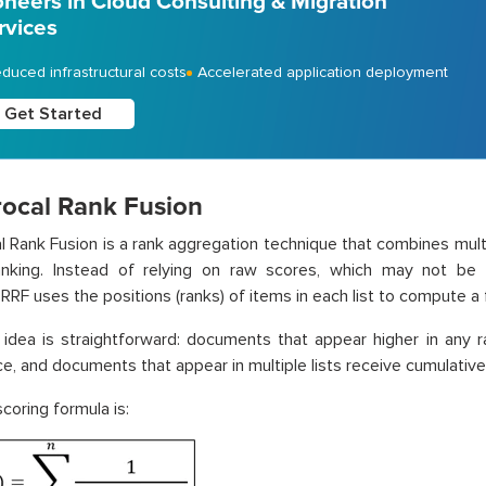
oneers in Cloud Consulting & Migration
rvices
duced infrastructural costs
Accelerated application deployment
Get Started
rocal Rank Fusion
l Rank Fusion is a rank aggregation technique that combines multip
ranking. Instead of relying on raw scores, which may not be 
RRF uses the positions (ranks) of items in each list to compute a f
idea is straightforward: documents that appear higher in any ra
e, and documents that appear in multiple lists receive cumulative
coring formula is: