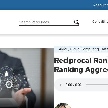
Resourc
Consultin
AI/ML, Cloud Computing, Data
Reciprocal Ran
Ranking Aggre