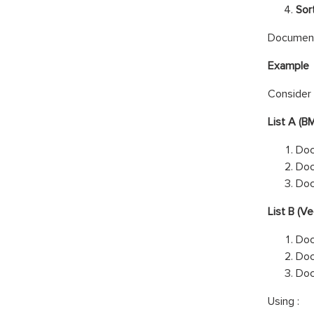
Sort
Documents
Example
Consider 
List A (B
Doc
Do
Do
List B (Ve
Do
Do
Do
Using :