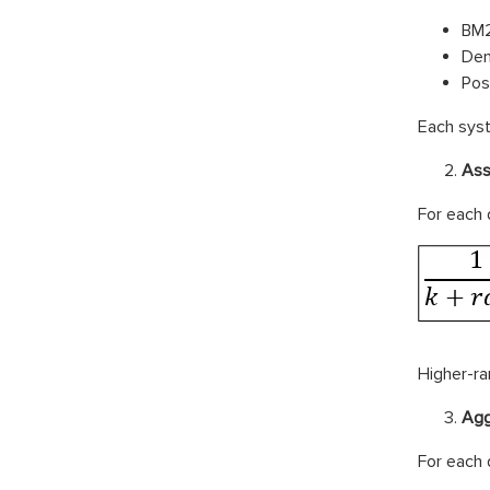
BM2
Den
Pos
Each syst
Ass
For each 
Higher-ra
Agg
For each 