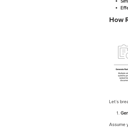
Simp
Eff
How R
Let’s bre
Gen
Assume yo