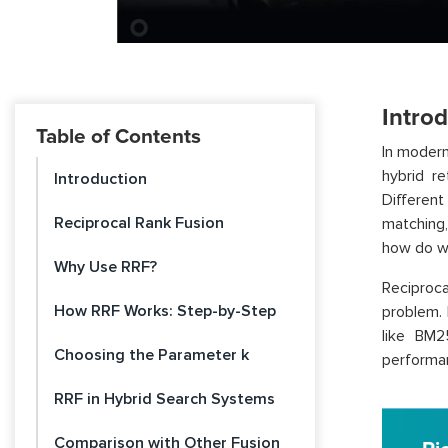
Intro
Table of Contents
In modern
hybrid re
Introduction
Differen
Reciprocal Rank Fusion
matching
how do we
Why Use RRF?
Reciproc
How RRF Works: Step-by-Step
problem. 
like BM2
Choosing the Parameter k
performan
RRF in Hybrid Search Systems
Comparison with Other Fusion