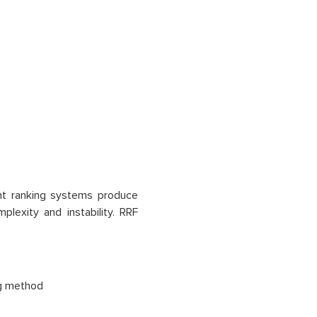
ent ranking systems produce
lexity and instability. RRF
ng method