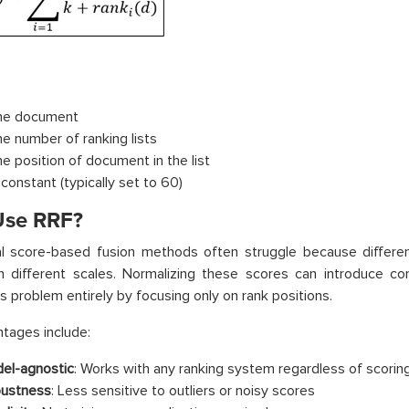
the document
he number of ranking lists
he position of document in the list
 constant (typically set to 60)
se RRF?
nal score-based fusion methods often struggle because differ
 different scales. Normalizing these scores can introduce comp
is problem entirely by focusing only on rank positions.
tages include:
el-agnostic
: Works with any ranking system regardless of scori
ustness
: Less sensitive to outliers or noisy scores