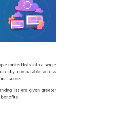
le ranked lists into a single
directly comparable across
inal score.
nking list are given greater
 benefits.