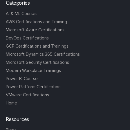
Categories
AI & ML Courses
AWS Certifications and Training
Microsoft Azure Certifications
DevOps Certifications
GCP Certifications and Trainings
Microsoft Dynamics 365 Certifications
Microsoft Security Certifications
Modern Workplace Trainings
Power BI Course
Power Platform Certification
VMware Certifications
Home
Resources