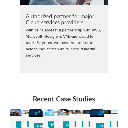
Authorized partner for major
Cloud services providers
With our successful partnership with AWS,
Microsoft, Google & VMware cloud for
over 13+ years, we have helped clients
across industries with our cloud media
services.
Recent Case Studies
CarScan
Accenture
MedPay
Career360
BlueRidge
Beyond 
Zoo
Line Clear
ICCW
Amtex
ReLuminous
Insight