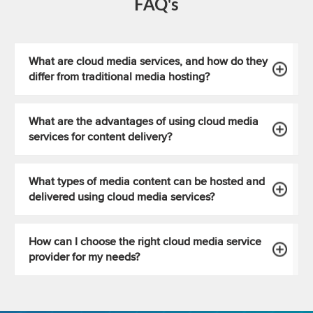
FAQ's
What are cloud media services, and how do they
differ from traditional media hosting?
What are the advantages of using cloud media
services for content delivery?
What types of media content can be hosted and
delivered using cloud media services?
How can I choose the right cloud media service
provider for my needs?