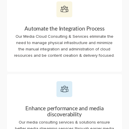
Automate the Integration Process
Our Media Cloud Consulting & Services eliminate the
need to manage physical infrastructure and minimize
the manual integration and administration of cloud
resources and be content creation & delivery focused.
Enhance performance and media
discoverability
Our media consulting services & solutions ensure
better media streaming services through easier media