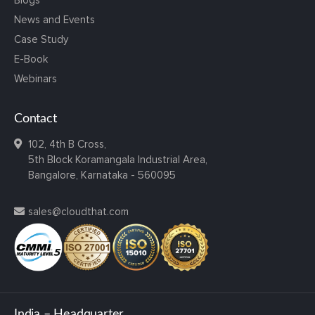
Blogs
News and Events
Case Study
E-Book
Webinars
Contact
102, 4th B Cross,
5th Block Koramangala Industrial Area,
Bangalore, Karnataka - 560095
sales@cloudthat.com
India – Headquarter