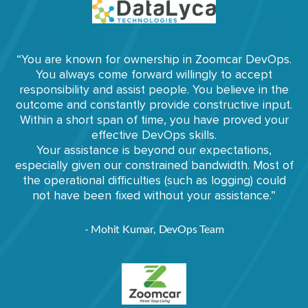
“You are known for ownership in Zoomcar DevOps.
You always come forward willingly to accept
responsibility and assist people. You believe in the
outcome and constantly provide constructive input.
Within a short span of time, you have proved your
effective DevOps skills.
Your assistance is beyond our expectations,
especially given our constrained bandwidth. Most of
the operational difficulties (such as logging) could
not have been fixed without your assistance.”
- Mohit Kumar, DevOps Team