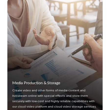
Media Production & Storage
Create video and other forms of media content and
livestream online with special effects and store them
securely with low-cost and highly reliable capabilities with
our cloud video platform and cloud video storage services.