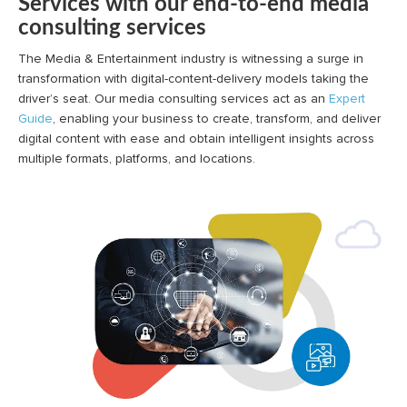
Services with our end-to-end media
consulting services
The Media & Entertainment industry is witnessing a surge in
transformation with digital-content-delivery models taking the
driver’s seat. Our media consulting services act as an
Expert
Guide
, enabling your business to create, transform, and deliver
digital content with ease and obtain intelligent insights across
multiple formats, platforms, and locations.