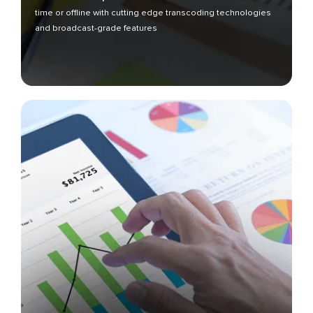
time or offline with cutting edge transcoding technologies
and broadcast-grade features