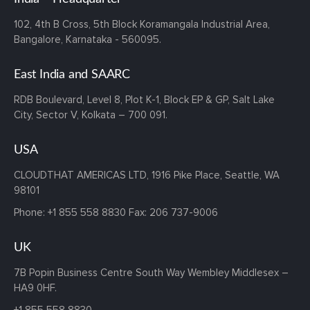
102, 4th B Cross,
5th Block Koramangala Industrial Area,
Bangalore, Karnataka - 560095.
East India and SAARC
RDB Boulevard, Level 8, Plot K-1,
Block EP & GP, Salt Lake
City,
Sector V, Kolkata – 700 091.
USA
CLOUDTHAT AMERICAS LTD, 1916 Pike Place, Seattle,
WA
98101
Phone:
+1 855 558 8830
Fax: 206 737-9006
UK
7B Popin Business Centre South
Way Wembley
Middlesex –
HA9 0HF.