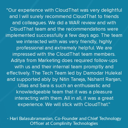
“Our experience with CloudThat was very delightful
and I will surely recommend CloudThat to friends
and colleagues. We did a WAR review and with
CloudThat team and the recommendations were
implemented successfully a few days ago. The team
we interacted with was very friendly, highly
professional and extremely helpful. We are
impressed with the CloudThat team members.
Aditya from Marketing does required follow-ups
with us and their internal team promptly and
effectively. The Tech Team led by Damodar Hulekal
and supported ably by Nitin Taneja, Nishant Ranjan,
Ullas and Sara is such an enthusiastic and
knowledgeable team that it was a pleasure
interacting with them. All in all, it was a great
experience. We will stick with CloudThat.”
- Hari Balasubramanian, Co-Founder and Chief Technology
Officer at Complinity Technologies