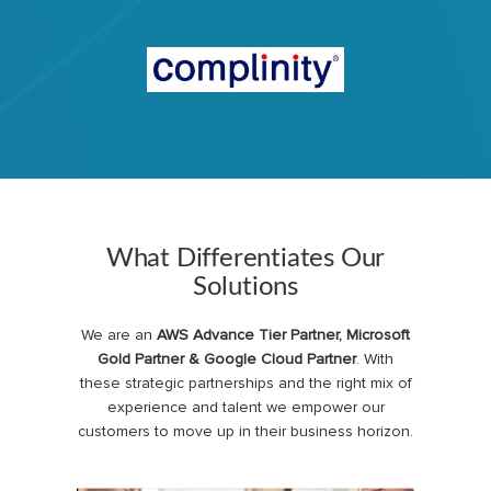
What Differentiates Our
Solutions
We are an
AWS Advance Tier Partner, Microsoft
Gold Partner & Google Cloud Partner
. With
these strategic partnerships and the right mix of
experience and talent we empower our
customers to move up in their business horizon.