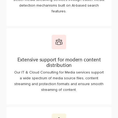
detection mechanisms built on AI-based search
features.
Extensive support for modern content
distribution
Our IT & Cloud Consulting for Media services support
a wide spectrum of media source files, content
streaming and protection formats and ensure smooth
streaming of content.