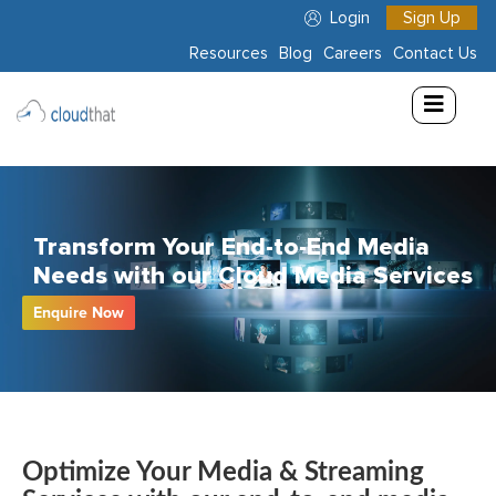
Login
Sign Up
Resources
Blog
Careers
Contact Us
Consulting
Training
Partners
Transform Your End-to-End Media
About
Needs with our Cloud Media Services
Us
Enquire Now
Optimize Your Media & Streaming