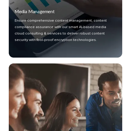
Media Management
Ensure comprehensive content management, content
compliance assurance with our smart AI-based media
cloud consulting & services to deliver robust content
security with fool-proof encryption technologies.