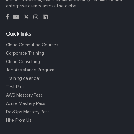
enterprise clients across the globe.
Quick links
Cloud Computing Courses
Corporate Training
Cloud Consulting
Job Assistance Program
Training calendar
Test Prep
AWS Mastery Pass
Azure Mastery Pass
DevOps Mastery Pass
Hire From Us