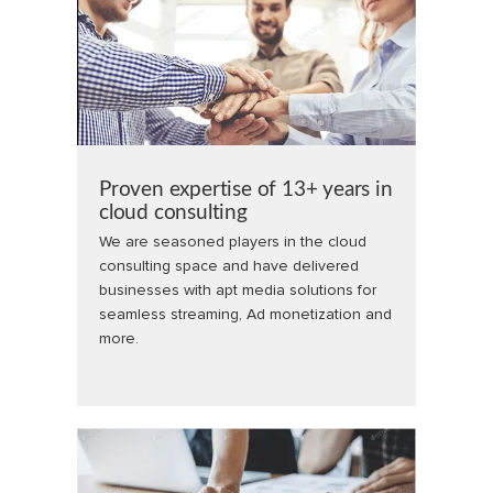
Proven expertise of 13+ years in
cloud consulting
We are seasoned players in the cloud
consulting space and have delivered
businesses with apt media solutions for
seamless streaming, Ad monetization and
more.