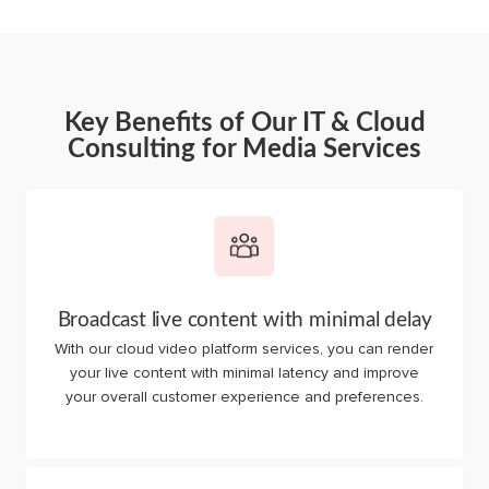
Key Benefits of Our IT & Cloud
Consulting for Media Services
Broadcast live content with minimal delay
With our cloud video platform services, you can render
your live content with minimal latency and improve
your overall customer experience and preferences.