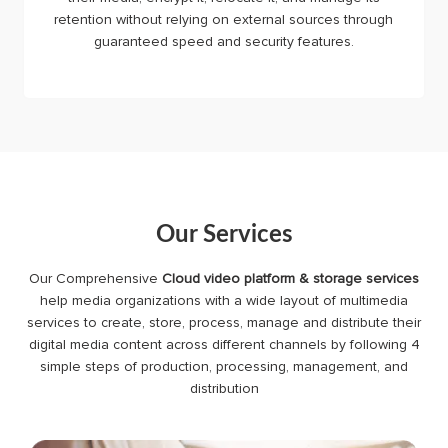
retention without relying on external sources through
guaranteed speed and security features.
Our Services
Our Comprehensive
Cloud video platform & storage services
help media organizations with a wide layout of multimedia
services to create, store, process, manage and distribute their
digital media content across different channels by following 4
simple steps of production, processing, management, and
distribution