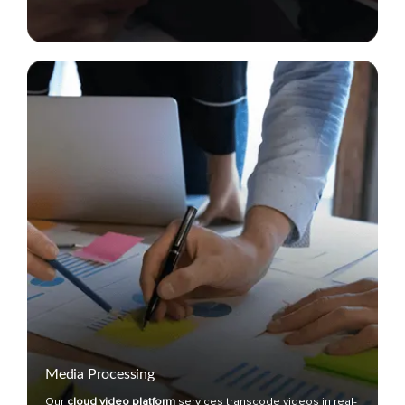
Media Processing
Our
cloud video platform
services transcode videos in real-