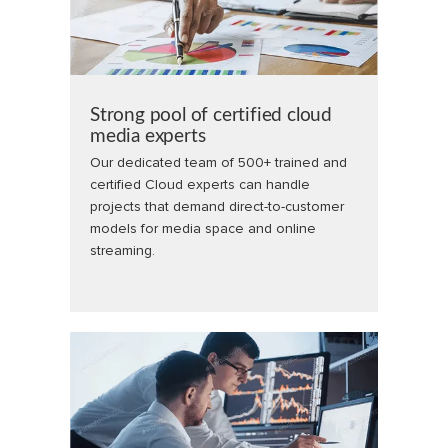
Strong pool of certified cloud
media experts
Our dedicated team of 500+ trained and
certified Cloud experts can handle
projects that demand direct-to-customer
models for media space and online
streaming.