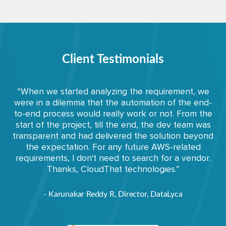
Client Testimonials
“When we started analyzing the requirement, we
were in a dilemma that the automation of the end-
to-end process would really work or not. From the
start of the project, till the end, the dev team was
transparent and had delivered the solution beyond
the expectation. For any future AWS-related
requirements, I don't need to search for a vendor.
Thanks, CloudThat technologies.”
- Karunakar Reddy R, Director, DataLyca