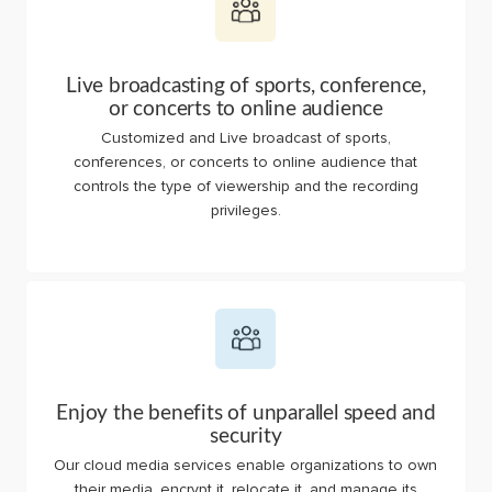
Live broadcasting of sports, conference,
or concerts to online audience
Customized and Live broadcast of sports,
conferences, or concerts to online audience that
controls the type of viewership and the recording
privileges.
Enjoy the benefits of unparallel speed and
security
Our cloud media services enable organizations to own
their media, encrypt it, relocate it, and manage its