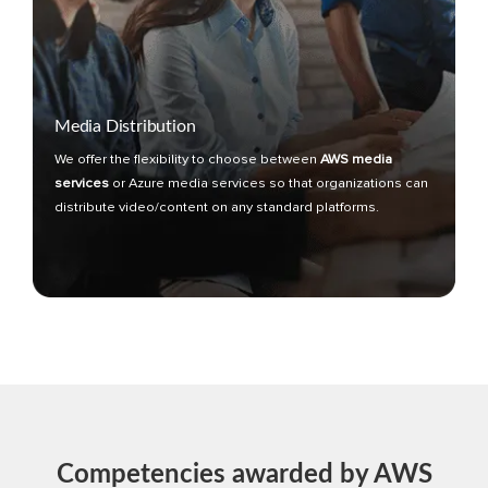
Media Distribution
We offer the flexibility to choose between
AWS media
services
or Azure media services so that organizations can
distribute video/content on any standard platforms.
Competencies awarded by AWS