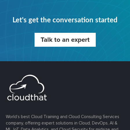
Let's get the conversation started
Talk to an expert
World’s best Cloud Training and Cloud Consulting Services
company, offering expert solutions in Cloud, DevOps, AI &
ML, IoT, Data Analytics, and Cloud Security for midsize and