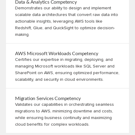
Data & Analytics Competency
Demonstrates our ability to design and implement
scalable data architectures that convert raw data into
actionable insights, leveraging AWS tools like
Redshift, Glue, and QuickSight to optimize decision-
making.
AWS Microsoft Workloads Competency
Certifies our expertise in migrating, deploying, and
managing Microsoft workloads like SQL Server and
SharePoint on AWS, ensuring optimized performance,
scalability, and security in cloud environments.
Migration Services Competency
Validates our capabilities in orchestrating seamless
migrations to AWS, minimizing downtime and costs,
while ensuring business continuity and maximizing
cloud benefits for complex workloads.