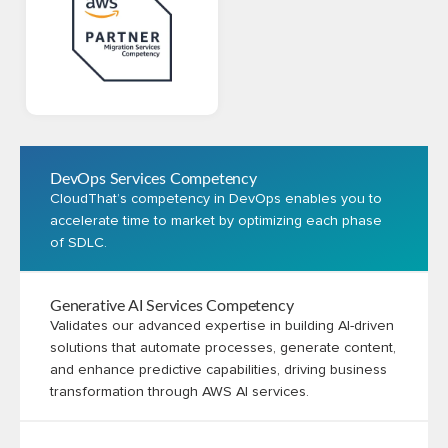
DevOps Services Competency
CloudThat’s competency in DevOps enables you to
accelerate time to market by optimizing each phase
of SDLC.
Generative AI Services Competency
Validates our advanced expertise in building AI-driven
solutions that automate processes, generate content,
and enhance predictive capabilities, driving business
transformation through AWS AI services.