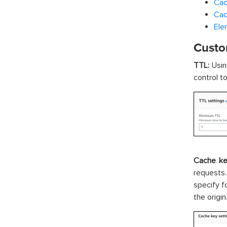
Cac
Cac
Ele
Custo
TTL:
Usin
control t
Cache ke
requests
specify f
the origin