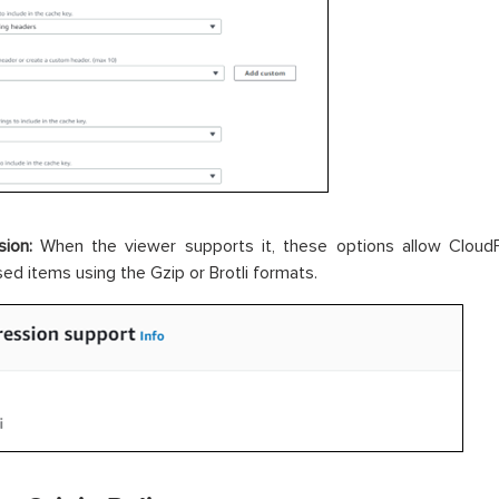
ion:
When the viewer supports it, these options allow Cloud
d items using the Gzip or Brotli formats.