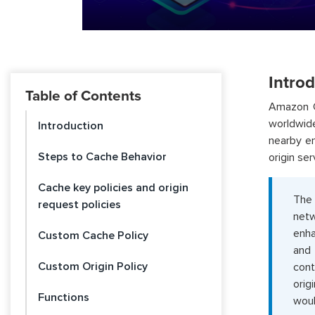
Intro
Table of Contents
Amazon Cl
worldwid
Introduction
nearby en
Steps to Cache Behavior
origin ser
Cache key policies and origin
The 
request policies
netw
enha
Custom Cache Policy
and 
Custom Origin Policy
cont
orig
Functions
woul