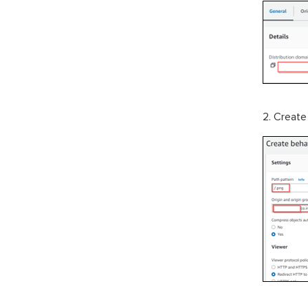
2. Create