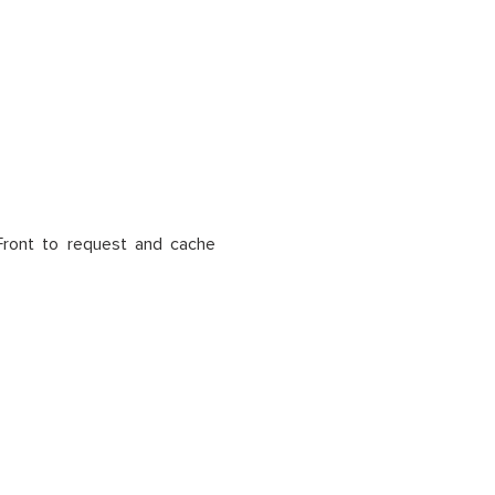
Front to request and cache