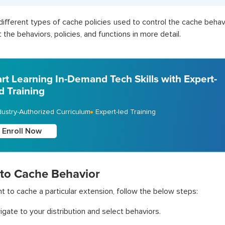
ifferent types of cache policies used to control the cache behavio
 the behaviors, policies, and functions in more detail.
art Learning In-Demand Tech Skills with Expert-
d Training
dustry-Authorized Curriculum
Expert-led Training
Enroll Now
 to Cache Behavior
nt to cache a particular extension, follow the below steps:
igate to your distribution and select behaviors.