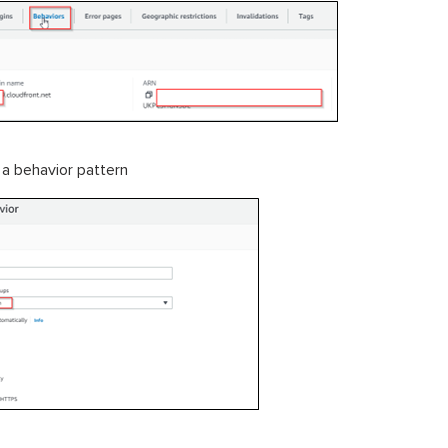
 a behavior pattern