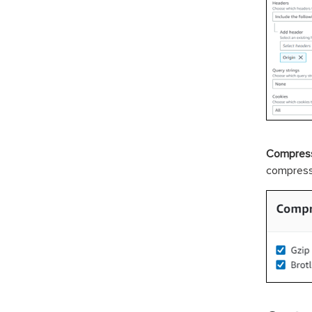
Compress
compresse