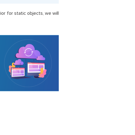
r for static objects, we will