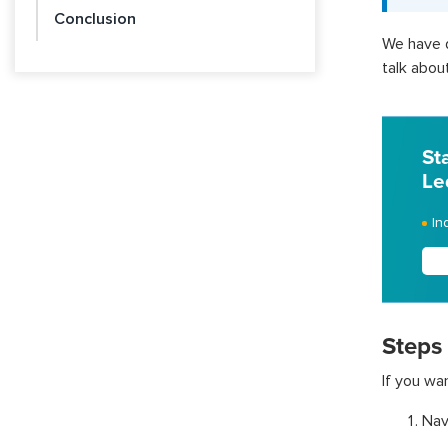
Conclusion
We have d
talk about
St
Le
In
Steps
If you wa
Nav