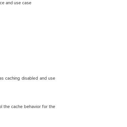
nce and use case
 as caching disabled and use
l the cache behavior for the