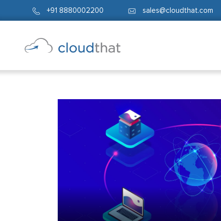
+91 8880002200
sales@cloudthat.com