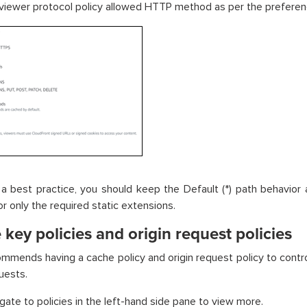
 viewer protocol policy allowed HTTP method as per the prefere
a best practice, you should keep the Default (*) path behavior
or only the required static extensions.
key policies and origin request policies
mends having a cache policy and origin request policy to contro
uests.
igate to policies in the left-hand side pane to view more.