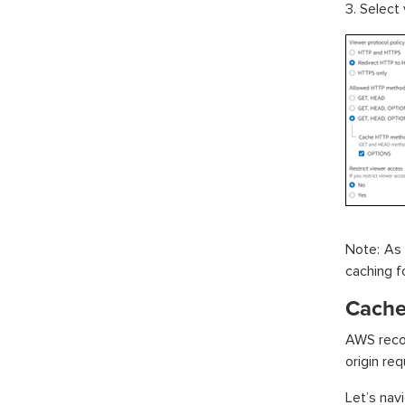
3. Select
Note: As 
caching f
Cache 
AWS recom
origin req
Let’s nav