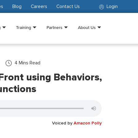
es
Blog
Careers
Contact Us
Login
g
Training
Partners
About Us
4
Mins Read
ront using Behaviors,
unctions
Voiced by
Amazon Polly