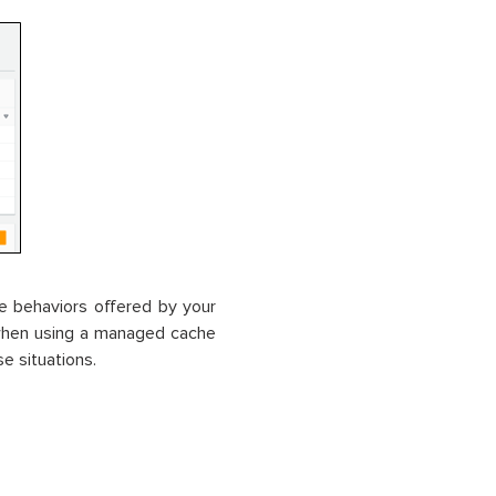
e behaviors offered by your
y when using a managed cache
se situations.