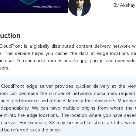
By
Akshay
duction
oudFront is a globally distributed content delivery network w
e. The service helps you cache the data at edge locations 
d user. You can cache extensions like jpg, png, js, and even vid
vers.
CloudFront edge server provides quicker delivery at the vi
ork can decrease the number of networks consumers request to 
nces performance and reduces latency for consumers. Moreover, 
dependability. We can have multiple origins from where the 
ent into the edge locations. The location where you have saved
in server. For example, S3 may be used to store a static websit
d be referred to as the origin.