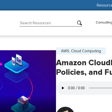
Resourc
Consultin
AWS, Cloud Computing
Amazon CloudF
Policies, and F