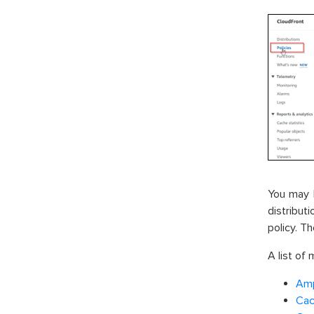
You may 
distribut
policy. Th
A list of
Amp
Cac