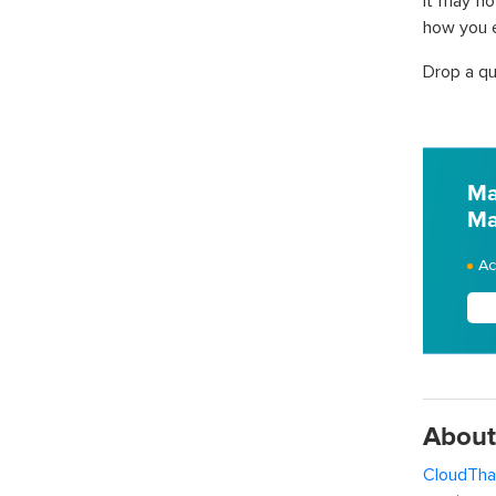
It may no
how you e
Drop a qu
Ma
Ma
Ac
About
CloudTha