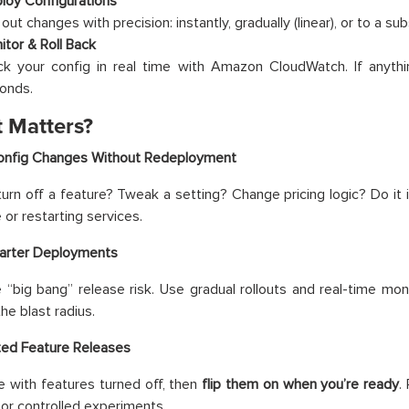
loy Configurations
 out changes with precision: instantly, gradually (linear), or to a sub
itor & Roll Back
ck your config in real time with Amazon CloudWatch. If anythi
onds.
t Matters?
Config Changes Without Redeployment
urn off a feature? Tweak a setting? Change pricing logic? Do i
or restarting services.
marter Deployments
 “big bang” release risk. Use gradual rollouts and real-time mon
the blast radius.
ted Feature Releases
 with features turned off, then
flip them on when you’re ready
.
 or controlled experiments.