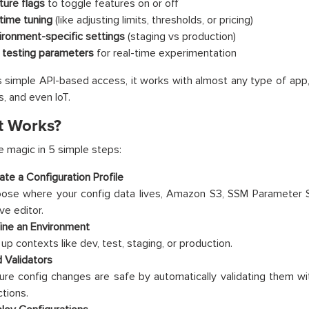
ture flags
to toggle features on or off
time tuning
(like adjusting limits, thresholds, or pricing)
ironment-specific settings
(staging vs production)
 testing parameters
for real-time experimentation
s simple API-based access, it works with almost any type of app,
s, and even IoT.
t Works?
e magic in 5 simple steps:
ate a Configuration Profile
ose where your config data lives, Amazon S3, SSM Parameter S
ve editor.
ine an Environment
up contexts like dev, test, staging, or production.
 Validators
ure config changes are safe by automatically validating them
ctions.