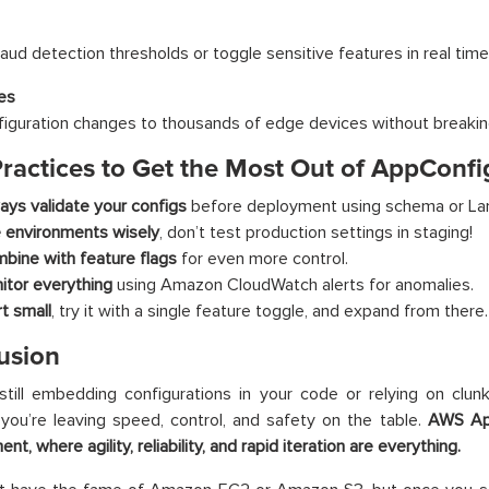
aud detection thresholds or toggle sensitive features in real time
es
iguration changes to thousands of edge devices without breakin
Practices to Get the Most Out of AppConfi
ays validate your configs
before deployment using schema or Lam
 environments wisely
, don’t test production settings in staging!
bine with feature flags
for even more control.
itor everything
using Amazon CloudWatch alerts for anomalies.
rt small
, try it with a single feature toggle, and expand from there.
usion
 still embedding configurations in your code or relying on clu
you’re leaving speed, control, and safety on the table.
AWS App
t, where agility, reliability, and rapid iteration are everything.