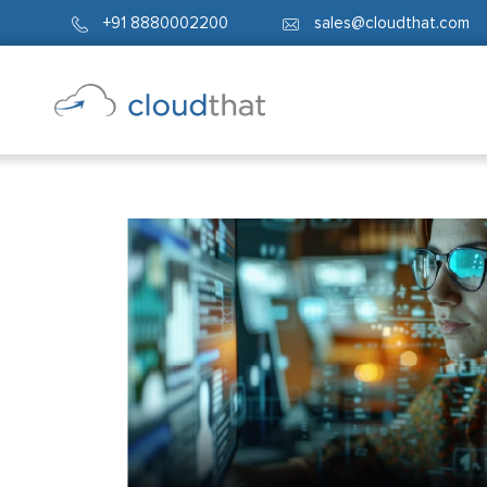
+91 8880002200
sales@cloudthat.com