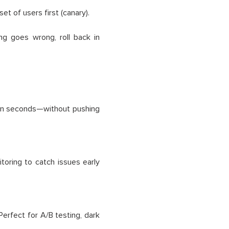
set of users first (canary).
ng goes wrong, roll back in
t in seconds—without pushing
itoring to catch issues early
 Perfect for A/B testing, dark