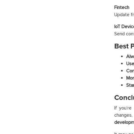
Fintech
Update fr
IoT Devic
Send conf
Best 
Alw
Use
Com
Mon
Sta
Concl
If you’re
changes, 
developmen