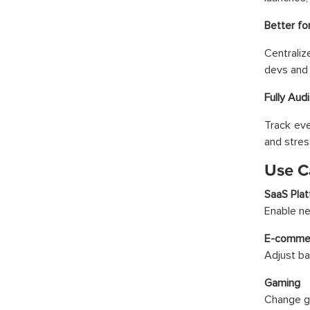
Better fo
Centrali
devs and
Fully Aud
Track eve
and stres
Use C
SaaS Pla
Enable ne
E-comme
Adjust ba
Gaming
Change ga