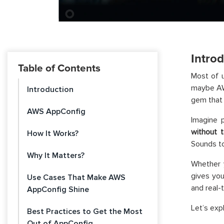
Intro
Table of Contents
Most of 
maybe AWS
Introduction
gem that
AWS AppConfig
Imagine p
without 
How It Works?
Sounds to
Why It Matters?
Whether 
gives yo
Use Cases That Make AWS
and real-
AppConfig Shine
Let’s exp
Best Practices to Get the Most
Out of AppConfig