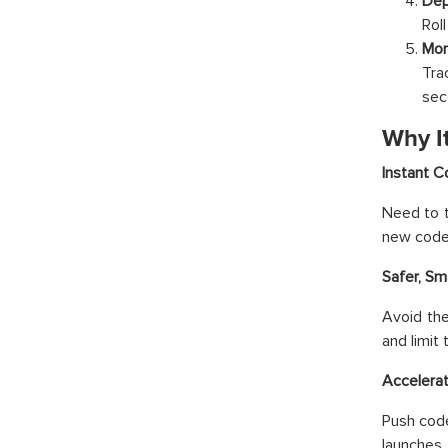
Dep
Roll
Mon
Tra
sec
Why I
Instant 
Need to t
new code 
Safer, S
Avoid the
and limit 
Accelera
Push code
launches,