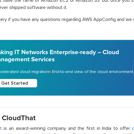
t have the fame of Amazon EC2 or Amazon S3, but once you star
ver shipped software without it.
ery if you have any questions regarding AWS AppConfig and we wi
king IT Networks Enterprise-ready – Cloud
nagement Services
celerated cloud migration
End-to-end view of the cloud environment
Get Started
 CloudThat
t
is an award-winning company and the first in India to offer
c