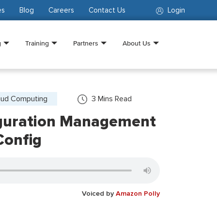
es
Blog
Careers
Contact Us
Login
g
Training
Partners
About Us
oud Computing
3
Mins Read
guration Management
onfig
Voiced by
Amazon Polly