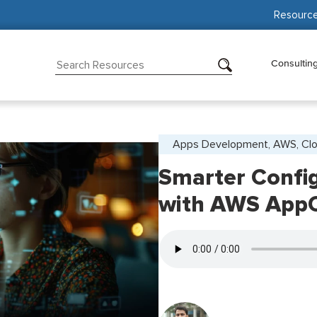
Resourc
Consultin
Apps Development, AWS, Cl
Smarter Confi
with AWS AppC