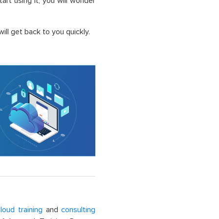
t using it, you will wonder
ll get back to you quickly.
loud training
and
consulting