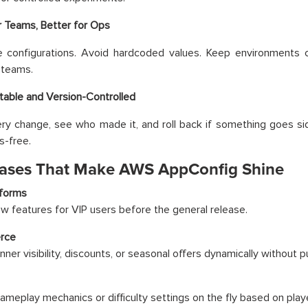
r Teams, Better for Ops
ze configurations. Avoid hardcoded values. Keep environments 
 teams.
itable and Version-Controlled
ry change, see who made it, and roll back if something goes si
s-free.
ases That Make AWS AppConfig Shine
tforms
w features for VIP users before the general release.
rce
nner visibility, discounts, or seasonal offers dynamically without 
meplay mechanics or difficulty settings on the fly based on play