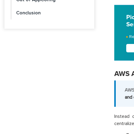
Conclusion
Pi
Se
Re
AWS 
AWS 
and 
Instead 
centralize