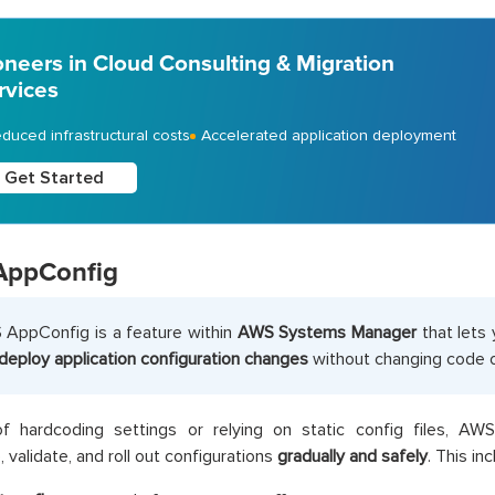
oneers in Cloud Consulting & Migration
rvices
duced infrastructural costs
Accelerated application deployment
Get Started
AppConfig
AppConfig is a feature within
AWS Systems Manager
that lets
deploy application configuration changes
without changing code or
of hardcoding settings or relying on static config files, A
, validate, and roll out configurations
gradually and safely
. This in