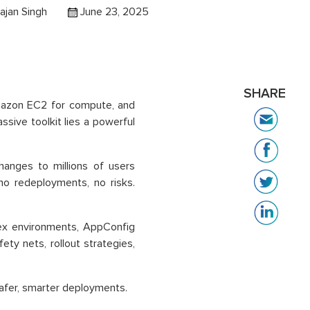
ajan Singh
June 23, 2025
SHARE
mazon EC2 for compute, and
ive toolkit lies a powerful
hanges to millions of users
no redeployments, no risks.
.
ex environments, AppConfig
fety nets, rollout strategies,
afer, smarter deployments.