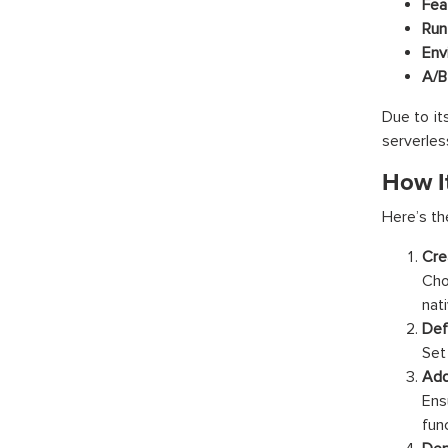
Fea
Run
Env
A/B
Due to it
serverles
How I
Here’s th
Cre
Cho
nati
Def
Set 
Add
Ens
fun