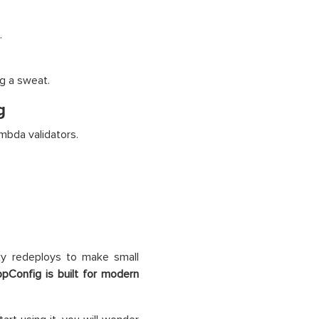
.
g a sweat.
g
bda validators.
nky redeploys to make small
Config is built for modern