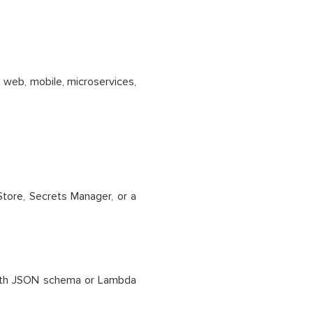
 web, mobile, microservices,
tore, Secrets Manager, or a
 with JSON schema or Lambda