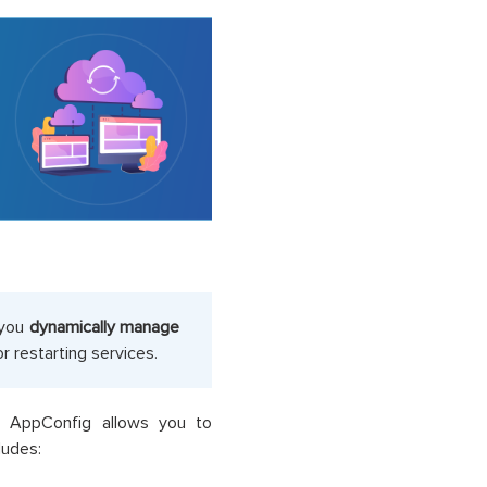
 you
dynamically manage
 restarting services.
WS AppConfig allows you to
cludes: