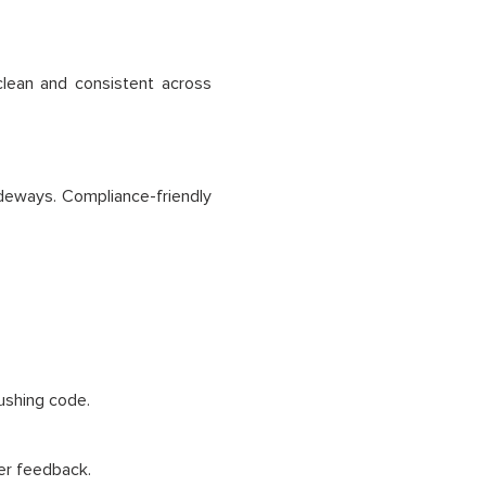
clean and consistent across
deways. Compliance-friendly
pushing code.
er feedback.