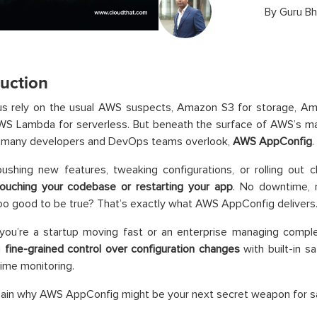
By
Guru Bh
duction
us rely on the usual AWS suspects, Amazon S3 for storage, A
 Lambda for serverless. But beneath the surface of AWS’s mass
 many developers and DevOps teams overlook,
AWS AppConfig
.
ushing new features, tweaking configurations, or rolling out c
touching your codebase or restarting your app
. No downtime, 
o good to be true? That’s exactly what AWS AppConfig delivers
you’re a startup moving fast or an enterprise managing compl
u
fine-grained control over configuration changes
with built-in sa
time monitoring.
lain why AWS AppConfig might be your next secret weapon for s