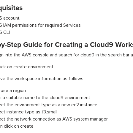
uisites
 account
 IAM permissions for required Services
 CLI
by-Step Guide for Creating a Cloud9 Wor
gn into the AWS console and search for cloud9 in the search bar a
ick on create environment.
ive the workspace information as follows
ose a region
e a suitable name to the cloud9 environment
ect the environment type as a new ec2 instance
ect instance type as t3.small
ect the network connection as AWS system manager
n click on create