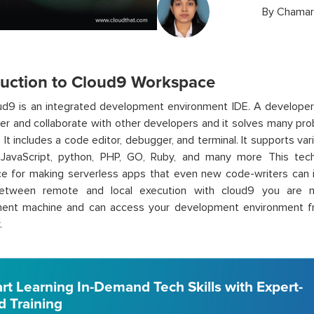
By
Chamar
duction to Cloud9 Workspace
d9 is an integrated development environment IDE. A developer
er and collaborate with other developers and it solves many pr
. It includes a code editor, debugger, and terminal. It supports 
g JavaScript, python, PHP, GO, Ruby, and many more This te
ce for making serverless apps that even new code-writers can 
etween remote and local execution with cloud9 you are n
ent machine and can access your development environment f
.
art Learning In-Demand Tech Skills with Expert-
d Training