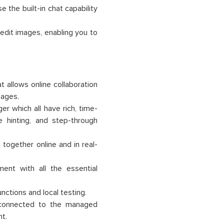
e the built-in chat capability
 edit images, enabling you to
 allows online collaboration
uages.
r which all have rich, time-
 hinting, and step-through
together online and in real-
ent with all the essential
ctions and local testing.
 connected to the managed
t.