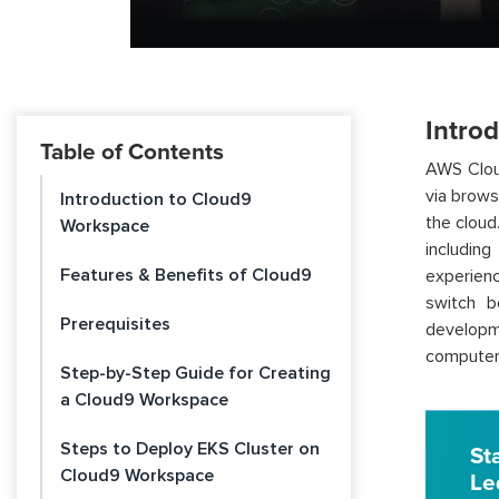
Intro
Table of Contents
AWS Clou
via brows
Introduction to Cloud9
the cloud
Workspace
includin
Features & Benefits of Cloud9
experien
switch b
Prerequisites
developm
computer
Step-by-Step Guide for Creating
a Cloud9 Workspace
Steps to Deploy EKS Cluster on
St
Cloud9 Workspace
Le