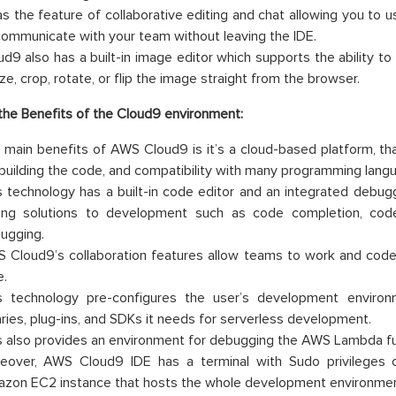
has the feature of collaborative editing and chat allowing you to us
communicate with your team without leaving the IDE.
ud9 also has a built-in image editor which supports the ability to
ze, crop, rotate, or flip the image straight from the browser.
he Benefits of the Cloud9 environment:
 main benefits of AWS Cloud9 is it’s a cloud-based platform, that
 building the code, and compatibility with many programming lang
s technology has a built-in code editor and an integrated debugge
ing solutions to development such as code completion, code
ugging.
 Cloud9’s collaboration features allow teams to work and code 
e.
s technology pre-configures the user’s development environm
raries, plug-ins, and SDKs it needs for serverless development.
s also provides an environment for debugging the AWS Lambda fun
eover, AWS Cloud9 IDE has a terminal with Sudo privileges
zon EC2 instance that hosts the whole development environmen