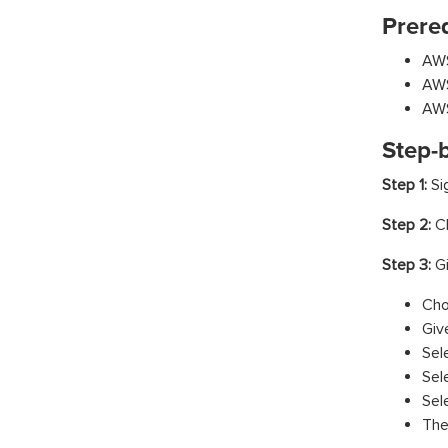
Prereq
AWS
AWS
AWS
Step-
Step 1:
Si
Step 2:
Cl
Step 3:
G
Cho
Giv
Sel
Sel
Sel
The