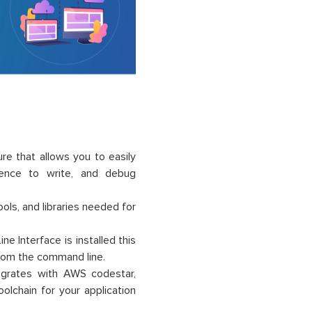
e that allows you to easily
rience to write, and debug
ls, and libraries needed for
e Interface is installed this
from the command line.
tegrates with AWS codestar,
olchain for your application