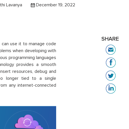
thi Lavanya
December 19, 2022
SHARE
 can use it to manage code
oblems when developing with
various programming languages
chnology provides a smooth
insert resources, debug and
o longer tied to a single
rom any internet-connected