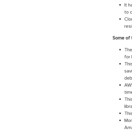
It 
to 
Clo
resi
Some of t
The
for
Thi
sav
deb
AWS
tim
Thi
lib
Thi
Mor
Ama