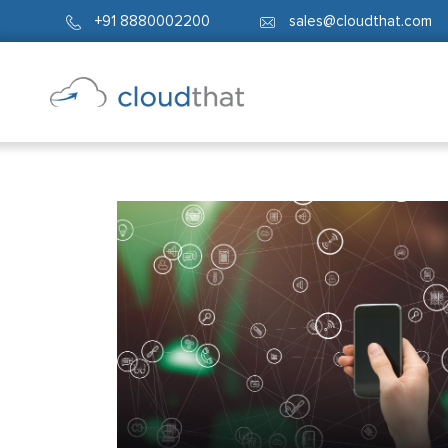
+91 8880002200
sales@cloudthat.com