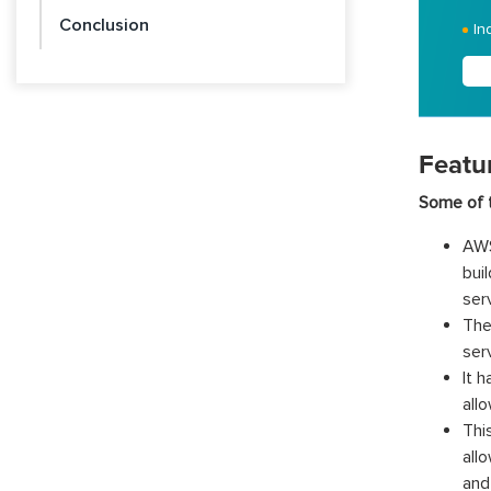
Conclusion
In
Featu
Some of t
AWS
bui
ser
The
ser
It 
all
Thi
all
and