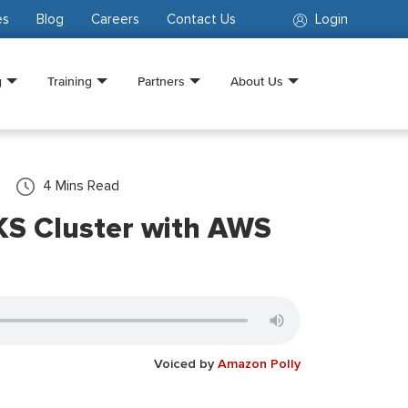
es
Blog
Careers
Contact Us
Login
g
Training
Partners
About Us
4
Mins Read
KS Cluster with AWS
Voiced by
Amazon Polly