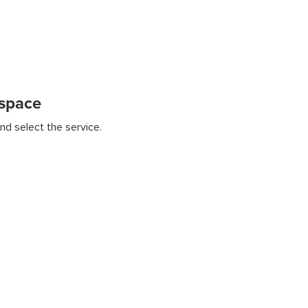
kspace
nd select the service.