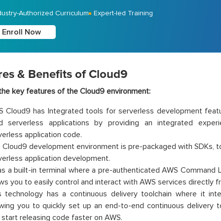
dustry-Authorized Curriculum
Expert-led Training
Enroll Now
res & Benefits of Cloud9
he key features of the Cloud9 environment:
 Cloud9 has Integrated tools for serverless development featur
ld serverless applications by providing an integrated expe
verless application code.
 Cloud9 development environment is pre-packaged with SDKs, too
verless application development.
has a built-in terminal where a pre-authenticated AWS Command Lin
ows you to easily control and interact with AWS services directly 
s technology has a continuous delivery toolchain where it in
owing you to quickly set up an end-to-end continuous delivery to
 start releasing code faster on AWS.