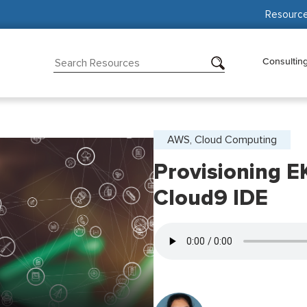
Resourc
Consultin
AWS, Cloud Computing
Provisioning E
Cloud9 IDE