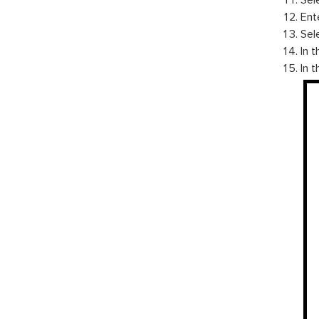
Sel
Ent
Sele
In t
In 