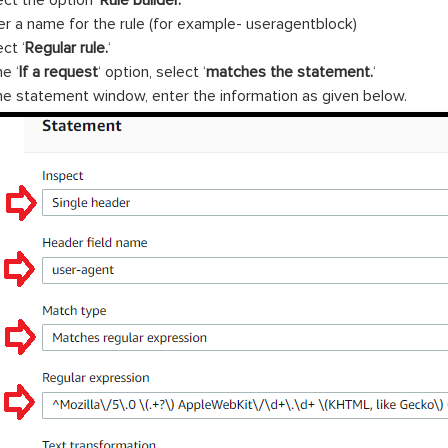
ect the option ‘
Rule builder.
‘
er a name for the rule (for example- useragentblock)
ct ‘
Regular rule.
‘
he ‘
If a request
‘ option, select ‘
matches the statement.
‘
the statement window, enter the information as given below.