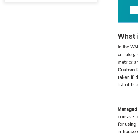
What 
In the WA
or rule gr
metrics ar
Custom R
taken if 
list of I
Managed
consists 
for using
in-house 