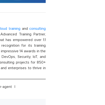
loud training
and
consulting
dvanced Training Partner,
That has empowered over 1.1
recognition for its training
n impressive 14 awards in the
 DevOps, Security, IoT, and
onsulting projects for 850+
and enterprises to thrive in
r-agent