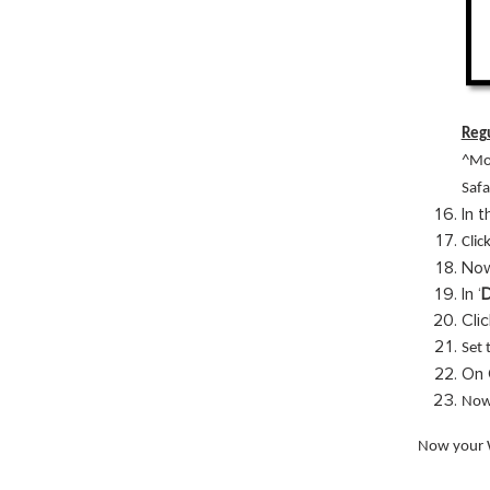
Regu
^Mo
Safa
In 
Click
Now
In ‘
D
Clic
Set 
On 
Now 
Now your W