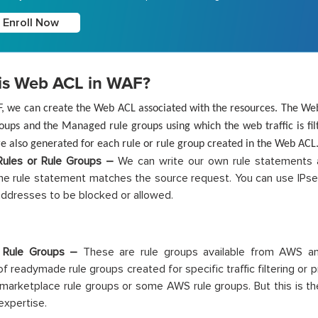
Enroll Now
is Web ACL in WAF?
F, we can create the Web ACL associated with the resources. The Web
oups and the Managed rule groups using which the web traffic is fil
e also generated for each rule or rule group created in the Web ACL
ules or Rule Groups –
We can write our own rule statements a
the rule statement matches the source request. You can use IPset
P addresses to be blocked or allowed.
 Rule Groups –
These are rule groups available from AWS an
of readymade rule groups created for specific traffic filtering or 
 marketplace rule groups or some AWS rule groups. But this is t
expertise.