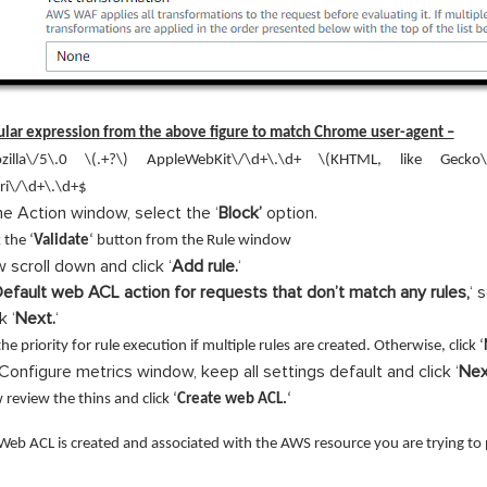
lar expression from the above figure to match Chrome user-agent –
zilla\/5\.0 \(.+?\) AppleWebKit\/\d+\.\d+ \(KHTML, like Gecko\
ri\/\d+\.\d+$
the Action window, select the ‘
Block’
option.
 the ‘
Validate
‘ button from the Rule window
 scroll down and click ‘
Add rule.
‘
efault web ACL action for requests that don’t match any rules,
‘ 
k ‘
Next.
‘
the priority for rule execution if multiple rules are created. Otherwise, click ‘
Configure metrics window, keep all settings default and click ‘
Nex
review the thins and click ‘
Create web ACL.
‘
eb ACL is created and associated with the AWS resource you are trying to 