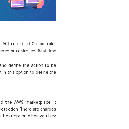
 ACL consists of Custom rules
tered or controlled. Real-time
.
nd define the action to be
 in this option to define the
d the AWS marketplace. It
protection. There are charges
he best option when you lack