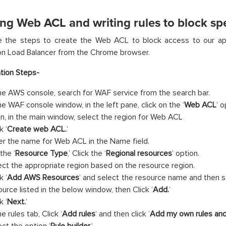
ng Web ACL and writing rules to block spe
e the steps to create the Web ACL to block access to our app
on Load Balancer from the Chrome browser.
tion Steps-
the AWS console, search for WAF service from the search bar.
the WAF console window, in the left pane, click on the ‘
Web ACL
‘ o
n, in the main window, select the region for Web ACL
k ‘
Create web ACL.
‘
er the name for Web ACL in the Name field.
the ‘
Resource Type
,’ Click the ‘
Regional resources
‘ option.
ect the appropriate region based on the resource region.
k ‘
Add AWS Resources
‘ and select the resource name and then s
ource listed in the below window, then Click ‘
Add.
‘
k ‘
Next.
‘
he rules tab, Click ‘
Add rules
‘ and then click ‘
Add my own rules and