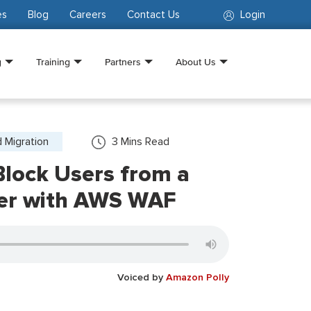
es
Blog
Careers
Contact Us
Login
g
Training
Partners
About Us
 Migration
3
Mins Read
Block Users from a
ser with AWS WAF
Voiced by
Amazon Polly