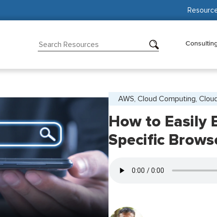
Resourc
Consultin
AWS, Cloud Computing, Cloud
How to Easily 
Specific Brow