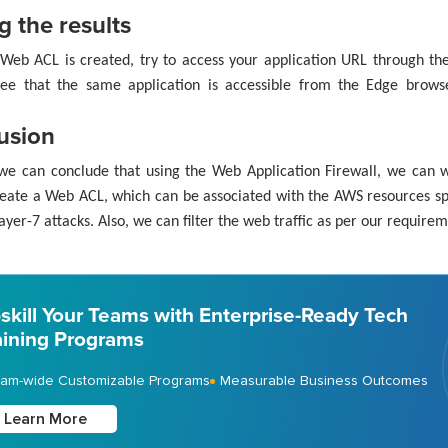
g the results
Web ACL is created, try to access your application URL through t
ee that the same application is accessible from the Edge brow
usion
we can conclude that using the Web Application Firewall, we can w
eate a Web ACL, which can be associated with the AWS resources sp
ayer-7 attacks. Also, we can filter the web traffic as per our requirem
skill Your Teams with Enterprise-Ready Tech
aining Programs
am-wide Customizable Programs
Measurable Business Outcomes
Learn More