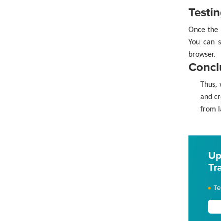
Testin
Once the 
You can s
browser.
Concl
Thus, 
and cr
from l
Up
Tr
Te