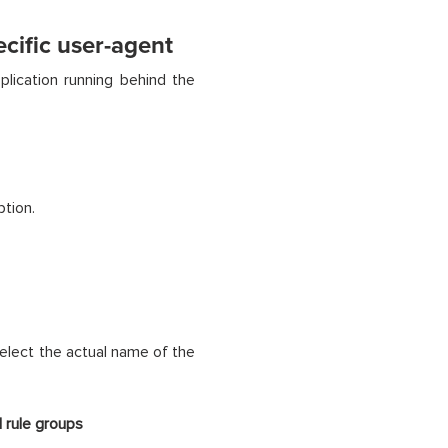
cific user-agent
lication running behind the
ption.
elect the actual name of the
 rule groups