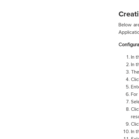
Creati
Below ar
Applicati
Configura
In 
In 
The
Clic
Ent
For 
Sel
Clic
res
Clic
In t