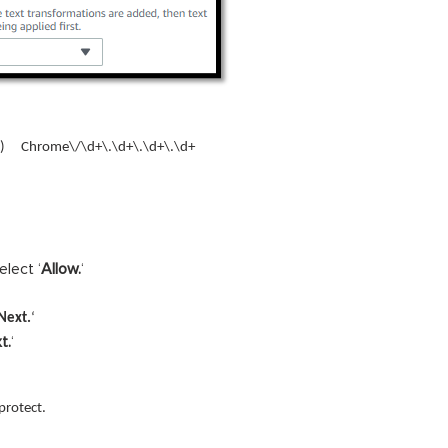
) Chrome\/\d+\.\d+\.\d+\.\d+
select ‘
Allow.
‘
Next.
‘
t.
‘
protect.