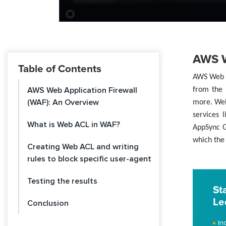
AWS W
Table of Contents
AWS Web A
AWS Web Application Firewall
from the 
(WAF): An Overview
more. Web
services 
What is Web ACL in WAF?
AppSync G
which the 
Creating Web ACL and writing
rules to block specific user-agent
Testing the results
St
Le
Conclusion
In