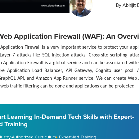
By
Abhijit 
eb Application Firewall (WAF): An Overv
pplication Firewall is a very important service to protect your app
Layer-7 attacks like SQL injection attacks, Cross-site scripting at
 Application Firewall is a global service and can be associated wit
like Application Load Balancer, API Gateway, Cognito user pool,
raphQL API, and Amazon App Runner service. We can create Web A
web traffic filtering can be done and applications can be protected.
art Learning In-Demand Tech Skills with Expert-
d Training
dustry-Authorized Curriculum
Expert-led Training