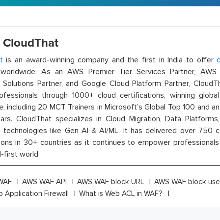
 CloudThat
t
is an award-winning company and the first in India to offer
c
orldwide. As an AWS Premier Tier Services Partner, AWS A
t Solutions Partner, and Google Cloud Platform Partner, Cloud
rofessionals through 1000+ cloud certifications, winning global 
e, including 20 MCT Trainers in Microsoft’s Global Top 100 and a
ars. CloudThat specializes in Cloud Migration, Data Platforms,
technologies like Gen AI & AI/ML. It has delivered over 750 c
ions in 30+ countries as it continues to empower professionals 
l-first world.
WAF
AWS WAF API
AWS WAF block URL
AWS WAF block use
Application Firewall
What is Web ACL in WAF?