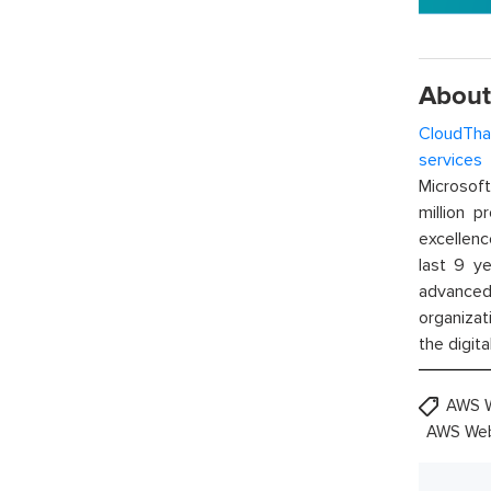
About
CloudTha
services
w
Microsof
million p
excellenc
last 9 ye
advanced 
organizat
the digita
AWS 
AWS Web 