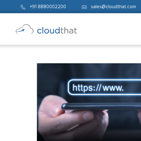
+91 8880002200
sales@cloudthat.com