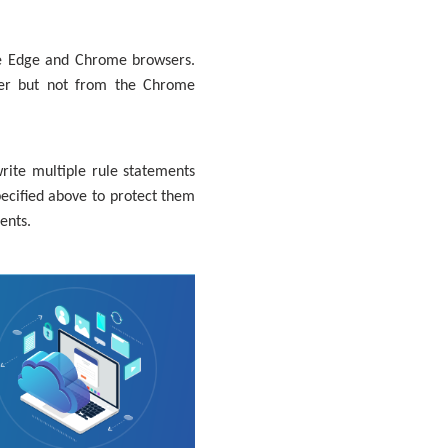
he Edge and Chrome browsers.
ser but not from the Chrome
rite multiple rule statements
ecified above to protect them
ents.