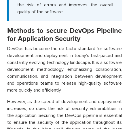
the risk of errors and improves the overall
quality of the software.
Methods to secure DevOps Pipeline
for Application Security
DevOps has become the de facto standard for software
development and deployment in today’s fast-paced and
constantly evolving technology landscape. It is a software
development methodology emphasizing collaboration,
communication, and integration between development
and operations teams to release high-quality software
more quickly and efficiently.
However, as the speed of development and deployment
increases, so does the risk of security vulnerabilities in
the application. Securing the DevOps pipeline is essential
to ensure the security of the application throughout its