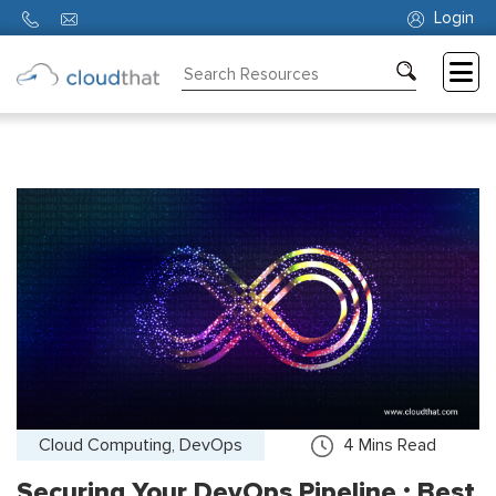
Login
Consulting
Training
Partners
About
Us
Cloud Computing, DevOps
4
Mins Read
Securing Your DevOps Pipeline : Best