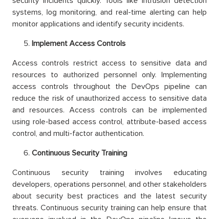
security incidents quickly. Tools like intrusion detection
systems, log monitoring, and real-time alerting can help
monitor applications and identify security incidents.
Implement Access Controls
Access controls restrict access to sensitive data and
resources to authorized personnel only. Implementing
access controls throughout the DevOps pipeline can
reduce the risk of unauthorized access to sensitive data
and resources. Access controls can be implemented
using role-based access control, attribute-based access
control, and multi-factor authentication.
Continuous Security Training
Continuous security training involves educating
developers, operations personnel, and other stakeholders
about security best practices and the latest security
threats. Continuous security training can help ensure that