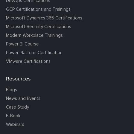
DevOps Certifications
GCP Certifications and Trainings
Microsoft Dynamics 365 Certifications
Microsoft Security Certifications
Modern Workplace Trainings
Power BI Course
Power Platform Certification
VMware Certifications
Resources
Blogs
News and Events
Case Study
E-Book
Webinars