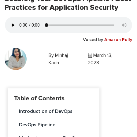
Practices for Application Security
Voiced by
Amazon Polly
By
Minhaj
March 13,
Kadri
2023
Table of Contents
Introduction of DevOps
DevOps Pipeline