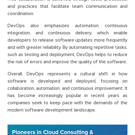
and practices that facilitate team communication and
coordination.
DevOps also emphasizes automation, continuous
integration, and continuous delivery, which enable
developers to release software updates more frequently
and with greater reliability. By automating repetitive tasks,
such as testing and deployment, DevOps helps to reduce
the risk of errors and improve the quality of the software.
Overall, DevOps represents a cultural shift in how
software is developed and deployed, focusing on
collaboration, automation, and continuous improvement. It
has become increasingly popular in recent years as
companies seek to keep pace with the demands of the
modern software development landscape.
Pioneers in Cloud Consulting &