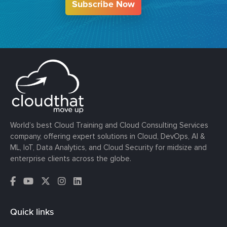
Subscribe Now
World’s best Cloud Training and Cloud Consulting Services
company, offering expert solutions in Cloud, DevOps, AI &
ML, IoT, Data Analytics, and Cloud Security for midsize and
enterprise clients across the globe.
Quick links