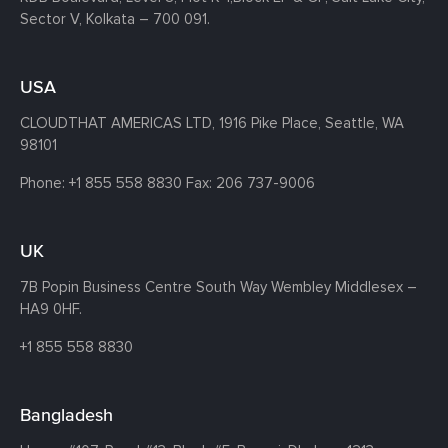
Sector V, Kolkata – 700 091.
USA
CLOUDTHAT AMERICAS LTD, 1916 Pike Place, Seattle,
WA
98101
Phone:
+1 855 558 8830
Fax: 206 737-9006
UK
7B Popin Business Centre South
Way Wembley
Middlesex –
HA9 0HF.
+1 855 558 8830
Bangladesh