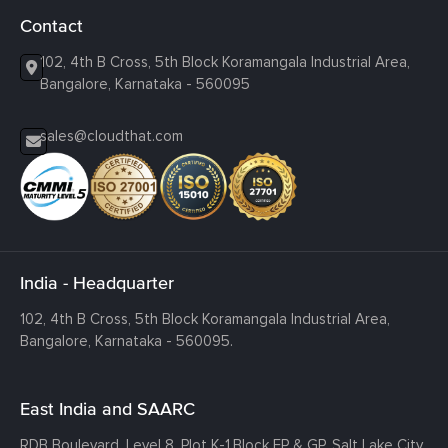
Contact
102, 4th B Cross, 5th Block Koramangala Industrial Area,
Bangalore, Karnataka - 560095
sales@cloudthat.com
India - Headquarter
102, 4th B Cross, 5th Block Koramangala Industrial Area,
Bangalore, Karnataka - 560095.
East India and SAARC
RDB Boulevard, Level 8, Plot K-1,
Block EP & GP, Salt Lake City,