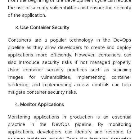
from the beginning of the development cycle can reduce
the risk of security vulnerabilities and ensure the security
of the application.
Use Container Security
Containers are a popular technology in the DevOps
pipeline as they allow developers to create and deploy
applications more efficiently. However, containers can
also introduce security risks if not managed properly.
Using container security practices such as scanning
images for vulnerabilities, implementing container
hardening, and implementing access controls can help
mitigate container security risks.
Monitor Applications
Monitoring applications in production is an essential
practice in the DevOps pipeline. By monitoring
applications, developers can identify and respond to