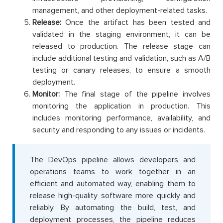
management, and other deployment-related tasks.
Release:
Once the artifact has been tested and
validated in the staging environment, it can be
released to production. The release stage can
include additional testing and validation, such as A/B
testing or canary releases, to ensure a smooth
deployment.
Monitor:
The final stage of the pipeline involves
monitoring the application in production. This
includes monitoring performance, availability, and
security and responding to any issues or incidents.
The DevOps pipeline allows developers and
operations teams to work together in an
efficient and automated way, enabling them to
release high-quality software more quickly and
reliably. By automating the build, test, and
deployment processes, the pipeline reduces