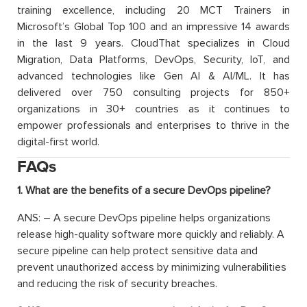
training excellence, including 20 MCT Trainers in
Microsoft’s Global Top 100 and an impressive 14 awards
in the last 9 years. CloudThat specializes in Cloud
Migration, Data Platforms, DevOps, Security, IoT, and
advanced technologies like Gen AI & AI/ML. It has
delivered over 750 consulting projects for 850+
organizations in 30+ countries as it continues to
empower professionals and enterprises to thrive in the
digital-first world.
FAQs
1. What are the benefits of a secure DevOps pipeline?
ANS: – A secure DevOps pipeline helps organizations
release high-quality software more quickly and reliably. A
secure pipeline can help protect sensitive data and
prevent unauthorized access by minimizing vulnerabilities
and reducing the risk of security breaches.