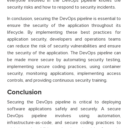
everyone involved in the DevOps pipeline knows the
security risks and how to respond to security incidents.
In conclusion, securing the DevOps pipeline is essential to
ensure the security of the application throughout its
lifecycle. By implementing these best practices for
application security, developers and operations teams
can reduce the risk of security vulnerabilities and ensure
the security of the application. The DevOps pipeline can
be made more secure by automating security testing,
implementing secure coding practices, using container
security, monitoring applications, implementing access
controls, and providing continuous security training.
Conclusion
Securing the DevOps pipeline is critical to deploying
software applications safely and securely. A secure
DevOps pipeline involves using automation,
infrastructure-as-code, and secure coding practices to