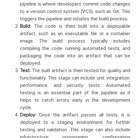
pipeline is where developers commit code changes
to a version control system (VCS), such as Git. This
triggers the pipeline and initiates the build process.
Build:
The code is then built into a deployable
artifact, such as an executable file or a container
image. The build process typically includes
compiling the code, running automated tests, and
packaging the code into an artifact that can be
deployed.
Test:
The built artifact is then tested for quality and
functionality. This stage can include unit, integration,
performance, and security tests. Automated
testing is an essential part of the pipeline as it
helps to catch errors early in the development
cycle.
Deploy:
Once the artifact passes all tests, it is
deployed to a staging environment for further
testing and validation. This stage can also include
infrastructure provisioning, configuration