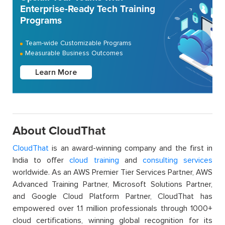
Enterprise-Ready Tech Training
Programs
Team-wide Customizable Programs
Measurable Business Outcomes
Learn More
About CloudThat
CloudThat
is an award-winning company and the first in
India to offer
cloud training
and
consulting services
worldwide. As an AWS Premier Tier Services Partner, AWS
Advanced Training Partner, Microsoft Solutions Partner,
and Google Cloud Platform Partner, CloudThat has
empowered over 1.1 million professionals through 1000+
cloud certifications, winning global recognition for its