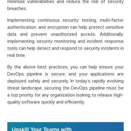
minimize vulnerabilities and reduce the risk of security
breaches.
Implementing continuous security testing, multi-factor
authentication, and encryption can help protect sensitive
data and prevent unauthorized access. Additionally,
implementing security monitoring and incident response
tools can help detect and respond to security incidents in
real time.
By the above best practices, you can help ensure your
DevOps pipeline is secure, and your applications are
deployed safely and securely. In today’s rapidly evolving
threat landscape, securing the DevOps pipeline must be
a top priority for any organization looking to release high-
quality software quickly and efficiently.
Upskill Your Teams with