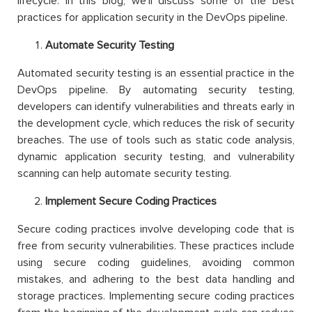
lifecycle. In this blog, we’ll discuss some of the best
practices for application security in the DevOps pipeline.
Automate Security Testing
Automated security testing is an essential practice in the
DevOps pipeline. By automating security testing,
developers can identify vulnerabilities and threats early in
the development cycle, which reduces the risk of security
breaches. The use of tools such as static code analysis,
dynamic application security testing, and vulnerability
scanning can help automate security testing.
Implement Secure Coding Practices
Secure coding practices involve developing code that is
free from security vulnerabilities. These practices include
using secure coding guidelines, avoiding common
mistakes, and adhering to the best data handling and
storage practices. Implementing secure coding practices