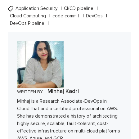
Application Security
CI/CD pipeline
Cloud Computing
code commit
DevOps
DevOps Pipeline
Minhaj Kadri
WRITTEN BY
Minhaj is a Research Associate-DevOps in
CloudThat and a certified professional on AWS.
She has demonstrated a history of architecting
highly secure, scalable, fault-tolerant, cost-
effective infrastructure on multi-cloud platforms
AWS, Azure, and GCP.