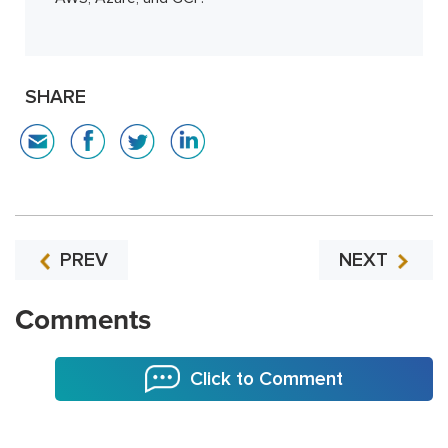
SHARE
PREV
NEXT
Comments
Click to Comment