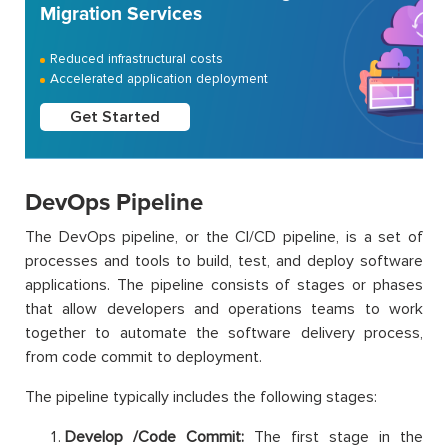
Migration Services
Reduced infrastructural costs
Accelerated application deployment
Get Started
DevOps Pipeline
The DevOps pipeline, or the CI/CD pipeline, is a set of
processes and tools to build, test, and deploy software
applications. The pipeline consists of stages or phases
that allow developers and operations teams to work
together to automate the software delivery process,
from code commit to deployment.
The pipeline typically includes the following stages:
Develop /Code Commit:
The first stage in the