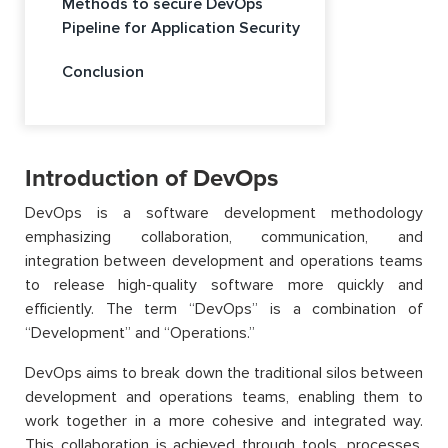
Methods to secure DevOps
Pipeline for Application Security
Conclusion
Introduction of DevOps
DevOps is a software development methodology
emphasizing collaboration, communication, and
integration between development and operations teams
to release high-quality software more quickly and
efficiently. The term “DevOps” is a combination of
“Development” and “Operations.”
DevOps aims to break down the traditional silos between
development and operations teams, enabling them to
work together in a more cohesive and integrated way.
This collaboration is achieved through tools, processes,