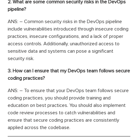
2. What are some common security risks in the DevOps
pipeline?
ANS: – Common security risks in the DevOps pipeline
include vulnerabilities introduced through insecure coding
practices, insecure configurations, and a lack of proper
access controls. Additionally, unauthorized access to
sensitive data and systems can pose a significant
security risk.
3. How can I ensure that my DevOps team follows secure
coding practices?
ANS: – To ensure that your DevOps team follows secure
coding practices, you should provide training and
education on best practices. You should also implement
code review processes to catch vulnerabilities and
ensure that secure coding practices are consistently
applied across the codebase.