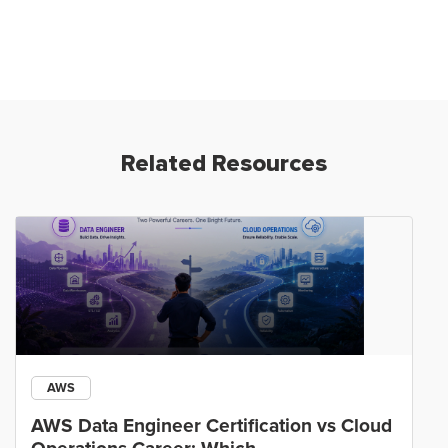
Related Resources
AWS
AWS Data Engineer Certification vs Cloud