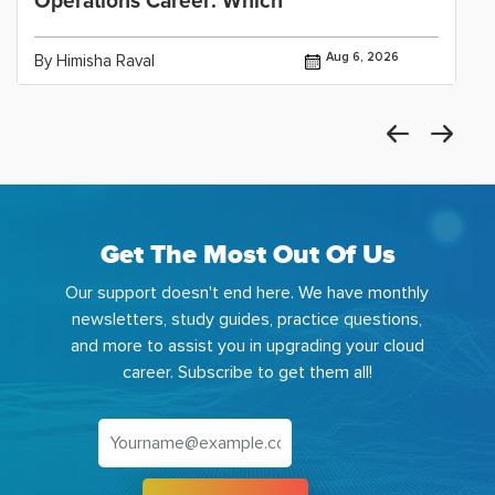
Operations Career: Which
Aug 6, 2026
By Himisha Raval
Get The Most Out Of Us
Our support doesn't end here. We have monthly
newsletters, study guides, practice questions,
and more to assist you in upgrading your cloud
career. Subscribe to get them all!