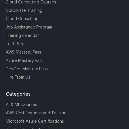
Cloud Computing Courses
Corporate Training
Cloud Consulting
Job Assistance Program
Training calendar
Test Prep
AWS Mastery Pass
Azure Mastery Pass
DevOps Mastery Pass
Hire From Us
Categories
AI & ML Courses
AWS Certifications and Trainings
Microsoft Azure Certifications