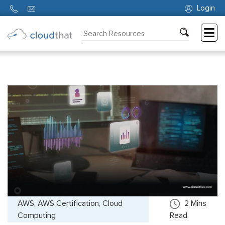
Login
Consulting
Training
Partners
About
Us
AWS, AWS Certification, Cloud
2
Mins
Computing
Read