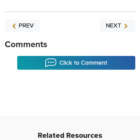
PREV
NEXT
Comments
Click to Comment
Related Resources