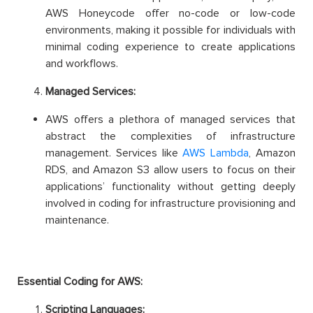
AWS Honeycode offer no-code or low-code
environments, making it possible for individuals with
minimal coding experience to create applications
and workflows.
Managed Services:
AWS offers a plethora of managed services that
abstract the complexities of infrastructure
management. Services like
AWS Lambda
, Amazon
RDS, and Amazon S3 allow users to focus on their
applications’ functionality without getting deeply
involved in coding for infrastructure provisioning and
maintenance.
Essential Coding for AWS:
Scripting Languages: