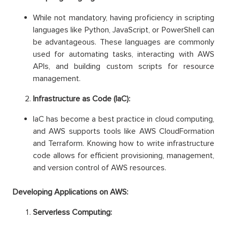
While not mandatory, having proficiency in scripting
languages like Python, JavaScript, or PowerShell can
be advantageous. These languages are commonly
used for automating tasks, interacting with AWS
APIs, and building custom scripts for resource
management.
Infrastructure as Code (IaC):
IaC has become a best practice in cloud computing,
and AWS supports tools like AWS CloudFormation
and Terraform. Knowing how to write infrastructure
code allows for efficient provisioning, management,
and version control of AWS resources.
Developing Applications on AWS:
Serverless Computing: