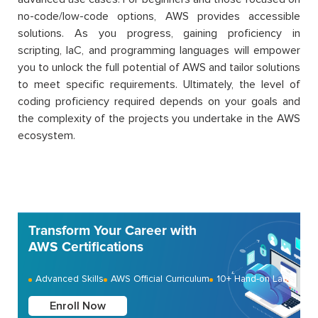
no-code/low-code options, AWS provides accessible
solutions. As you progress, gaining proficiency in
scripting, IaC, and programming languages will empower
you to unlock the full potential of AWS and tailor solutions
to meet specific requirements. Ultimately, the level of
coding proficiency required depends on your goals and
the complexity of the projects you undertake in the AWS
ecosystem.
Transform Your Career with
AWS Certifications
Advanced Skills
AWS Official Curriculum
10+ Hand-on Labs
Enroll Now