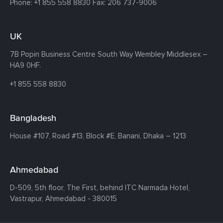
Phone:
+1 855 558 8830
Fax: 206 737-9006
UK
7B Popin Business Centre South
Way Wembley
Middlesex –
HA9 0HF.
+1 855 558 8830
Bangladesh
House #107,
Road #13,
Block #E,
Banani,
Dhaka – 1213
Ahmedabad
D-509, 5th floor, The First,
behind ITC Narmada Hotel,
Vastrapur,
Ahmedabad - 380015