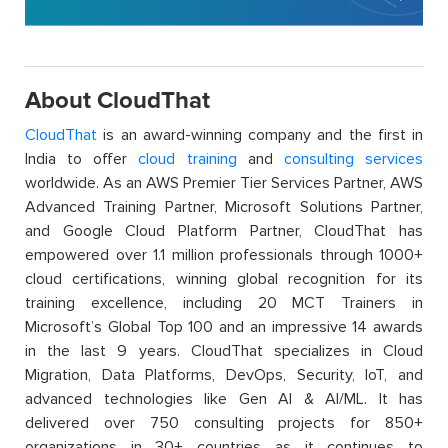
About CloudThat
CloudThat
is an award-winning company and the first in
India to offer
cloud training
and
consulting services
worldwide. As an AWS Premier Tier Services Partner, AWS
Advanced Training Partner, Microsoft Solutions Partner,
and Google Cloud Platform Partner, CloudThat has
empowered over 1.1 million professionals through 1000+
cloud certifications, winning global recognition for its
training excellence, including 20 MCT Trainers in
Microsoft’s Global Top 100 and an impressive 14 awards
in the last 9 years. CloudThat specializes in Cloud
Migration, Data Platforms, DevOps, Security, IoT, and
advanced technologies like Gen AI & AI/ML. It has
delivered over 750 consulting projects for 850+
organizations in 30+ countries as it continues to