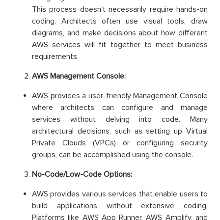
This process doesn’t necessarily require hands-on
coding. Architects often use visual tools, draw
diagrams, and make decisions about how different
AWS services will fit together to meet business
requirements.
AWS Management Console:
AWS provides a user-friendly Management Console
where architects can configure and manage
services without delving into code. Many
architectural decisions, such as setting up Virtual
Private Clouds (VPCs) or configuring security
groups, can be accomplished using the console.
No-Code/Low-Code Options:
AWS provides various services that enable users to
build applications without extensive coding.
Platforms like AWS App Runner, AWS Amplify, and