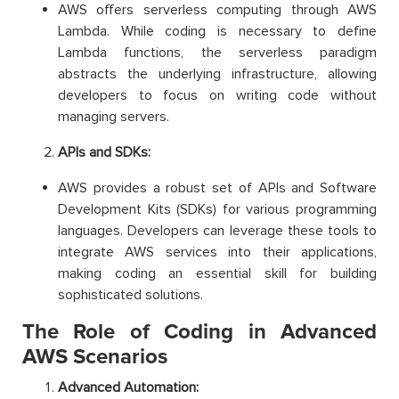
AWS offers serverless computing through AWS
Lambda. While coding is necessary to define
Lambda functions, the serverless paradigm
abstracts the underlying infrastructure, allowing
developers to focus on writing code without
managing servers.
APIs and SDKs:
AWS provides a robust set of APIs and Software
Development Kits (SDKs) for various programming
languages. Developers can leverage these tools to
integrate AWS services into their applications,
making coding an essential skill for building
sophisticated solutions.
The Role of Coding in Advanced
AWS Scenarios
Advanced Automation: