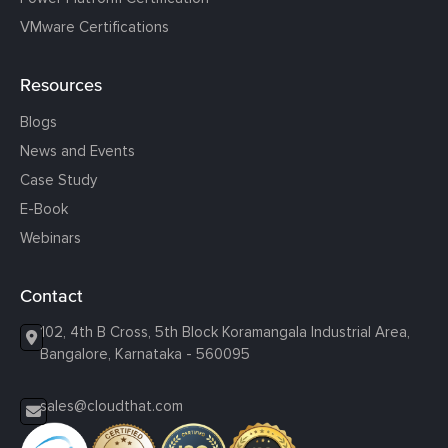
VMware Certifications
Resources
Blogs
News and Events
Case Study
E-Book
Webinars
Contact
102, 4th B Cross, 5th Block Koramangala Industrial Area,
Bangalore, Karnataka - 560095
sales@cloudthat.com