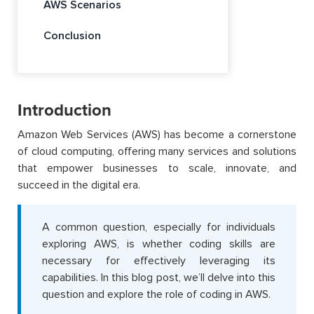
AWS Scenarios
Conclusion
Introduction
Amazon Web Services (AWS) has become a cornerstone
of cloud computing, offering many services and solutions
that empower businesses to scale, innovate, and
succeed in the digital era.
A common question, especially for individuals
exploring AWS, is whether coding skills are
necessary for effectively leveraging its
capabilities
. In this blog post,
we’ll
delve into this
question and explore the role of coding in
AWS.