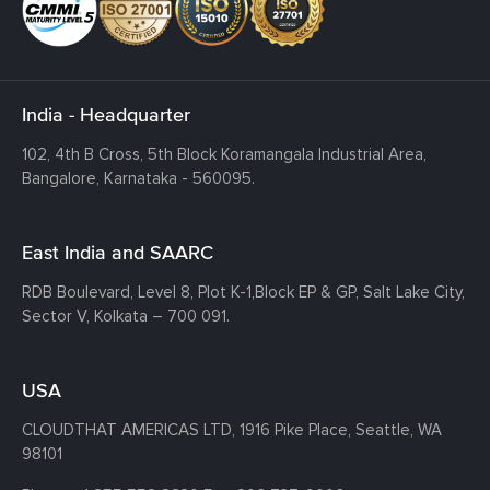
India - Headquarter
102, 4th B Cross, 5th Block Koramangala Industrial Area,
Bangalore, Karnataka - 560095.
East India and SAARC
RDB Boulevard, Level 8, Plot K-1,
Block EP & GP, Salt Lake City,
Sector V, Kolkata – 700 091.
USA
CLOUDTHAT AMERICAS LTD, 1916 Pike Place, Seattle,
WA
98101