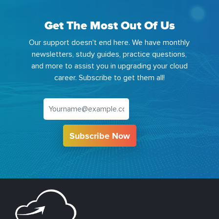
Get The Most Out Of Us
Our support doesn't end here. We have monthly
newsletters, study guides, practice questions,
and more to assist you in upgrading your cloud
career. Subscribe to get them all!
Subscribe Now