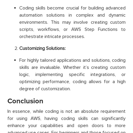
Coding skills become crucial for building advanced
automation solutions in complex and dynamic
environments. This may involve creating custom
scripts, workflows, or AWS Step Functions to
orchestrate intricate processes.
Customizing Solutions:
For highly tailored applications and solutions, coding
skills are invaluable. Whether it’s creating custom
logic, implementing specific integrations, or
optimizing performance, coding allows for a high
degree of customization.
Conclusion
In essence, while coding is not an absolute requirement
for using AWS, having coding skills can significantly
enhance your capabilities and open doors to more
advanced use cases. For beginners and those focused on