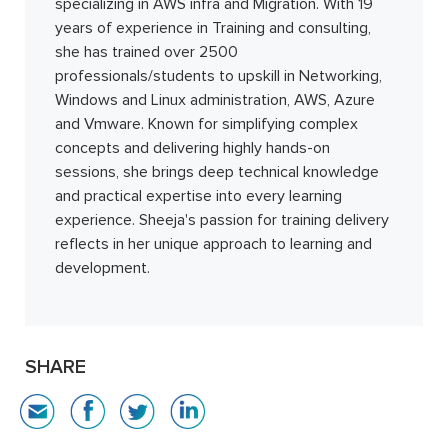
specializing in AWS infra and Migration. With 19
years of experience in Training and consulting,
she has trained over 2500
professionals/students to upskill in Networking,
Windows and Linux administration, AWS, Azure
and Vmware. Known for simplifying complex
concepts and delivering highly hands-on
sessions, she brings deep technical knowledge
and practical expertise into every learning
experience. Sheeja's passion for training delivery
reflects in her unique approach to learning and
development.
SHARE