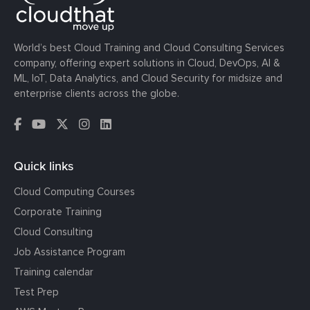
World’s best Cloud Training and Cloud Consulting Services
company, offering expert solutions in Cloud, DevOps, AI &
ML, IoT, Data Analytics, and Cloud Security for midsize and
enterprise clients across the globe.
Quick links
Cloud Computing Courses
Corporate Training
Cloud Consulting
Job Assistance Program
Training calendar
Test Prep