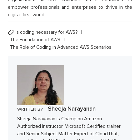
empower professionals and enterprises to thrive in the
digital-first world.
Is coding necessary for AWS?
The Foundation of AWS
The Role of Coding in Advanced AWS Scenarios
Sheeja Narayanan
WRITTEN BY
Sheeja Narayanan is Champion Amazon
Authorized Instructor, Microsoft Certified trainer
and Senior Subject Matter Expert at CloudThat,