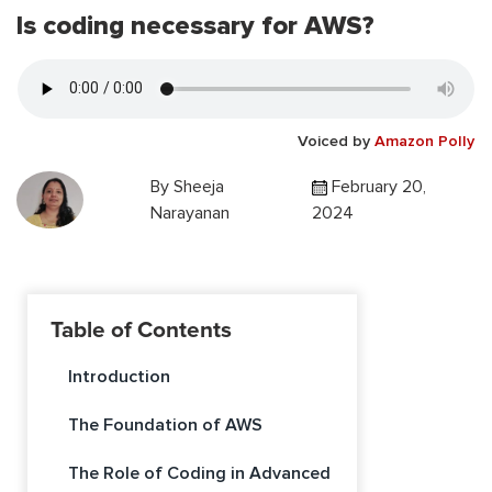
Is coding necessary for AWS?
Voiced by
Amazon Polly
By
Sheeja
February 20,
Narayanan
2024
Table of Contents
Introduction
The Foundation of AWS
The Role of Coding in Advanced