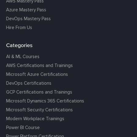
AWS Mastery Pass
Azure Mastery Pass
DevOps Mastery Pass
Hire From Us
Categories
AI & ML Courses
AWS Certifications and Trainings
Microsoft Azure Certifications
DevOps Certifications
GCP Certifications and Trainings
Microsoft Dynamics 365 Certifications
Microsoft Security Certifications
Modern Workplace Trainings
Power BI Course
Power Platform Certification