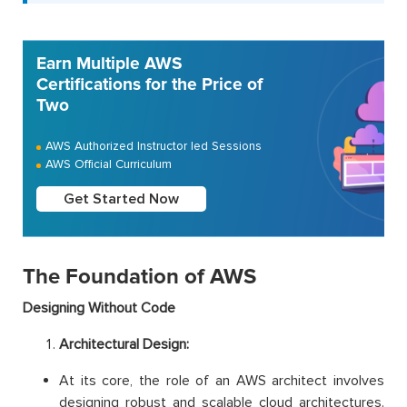
Earn Multiple AWS
Certifications for the Price of
Two
AWS Authorized Instructor led Sessions
AWS Official Curriculum
Get Started Now
The Foundation of AWS
Designing Without Code
Architectural Design:
At its core, the role of an AWS architect involves
designing robust and scalable cloud architectures.