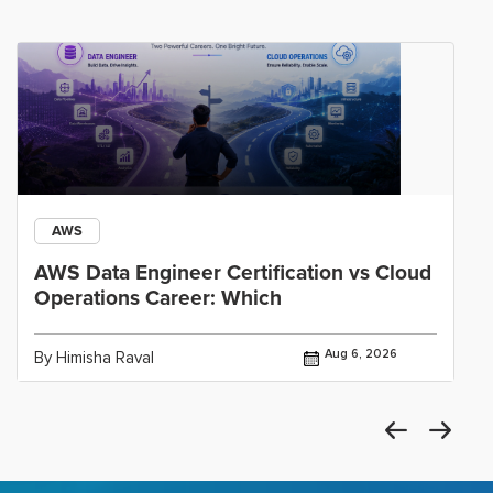
AWS
AWS Data Engineer Certification vs Cloud
Operations Career: Which
Aug 6, 2026
By Himisha Raval