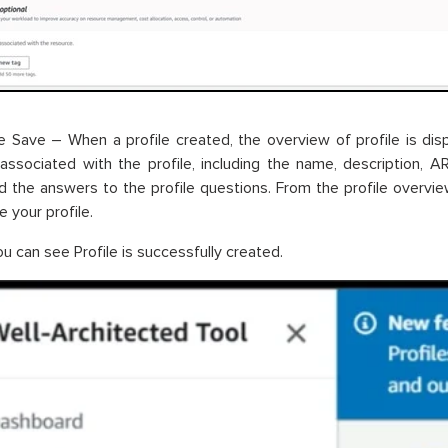
 Save – When a profile created, the overview of profile is di
associated with the profile, including the name, description, 
d the answers to the profile questions. From the profile overvie
 your profile.
u can see Profile is successfully created.