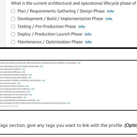
Tags section, give any tags you want to link with the profile.
(Optio