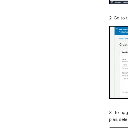
2. Go to 
3. To upg
plan, sel