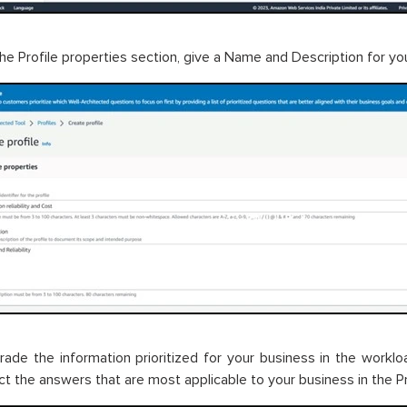
the Profile properties section, give a Name and Description for you
rade the information prioritized for your business in the work
ect the answers that are most applicable to your business in the Pr