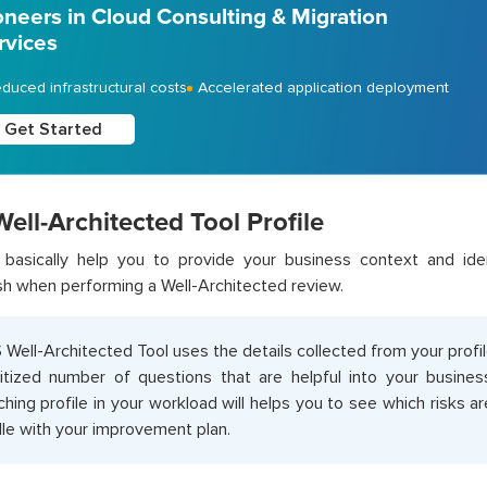
oneers in Cloud Consulting & Migration
rvices
duced infrastructural costs
Accelerated application deployment
Get Started
ll-Architected Tool Profile
s basically help you to provide your business context and ide
h when performing a Well-Architected review.
Well-Architected Tool uses the details collected from your profil
ritized number of questions that are helpful into your busines
ching profile in your workload will helps you to see which risks 
le with your improvement plan.