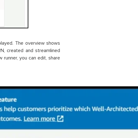
splayed. The overview shows
ARN, created and streamlined
w runner, you can edit, share