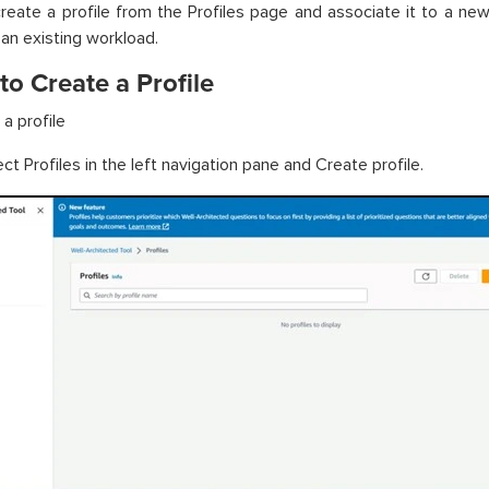
reate a profile from the Profiles page and associate it to a ne
 an existing workload.
to Create a Profile
a profile
ct Profiles in the left navigation pane and Create profile.