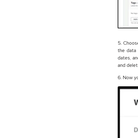
5. Choose
the data 
dates, an
and delete
6. Now yo