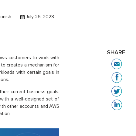
onish
July 26, 2023
SHARE
llows customers to work with
p to creates a mechanism for
loads with certain goals in
ions.
heir current business goals.
 with a well-designed set of
 with other accounts and AWS
ation.