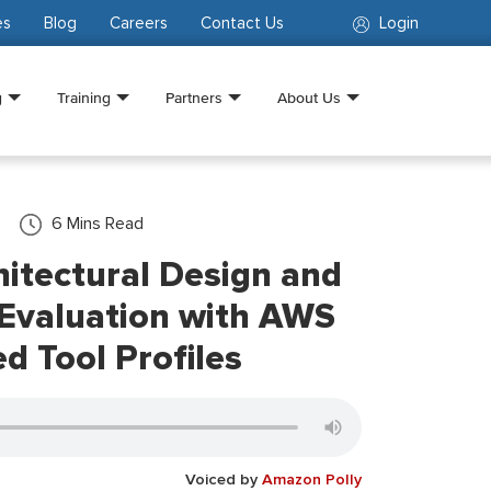
es
Blog
Careers
Contact Us
Login
g
Training
Partners
About Us
6
Mins Read
itectural Design and
 Evaluation with AWS
d Tool Profiles
Voiced by
Amazon Polly