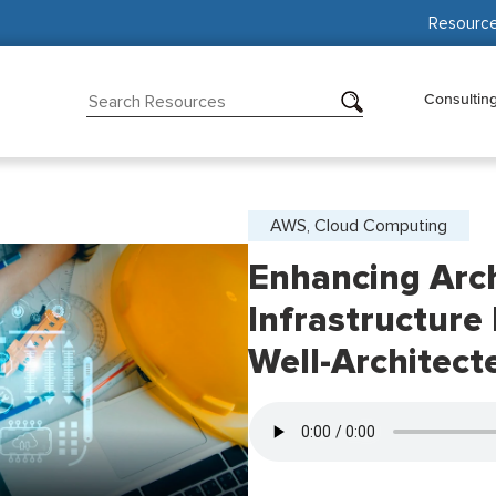
Resourc
Consultin
AWS, Cloud Computing
Enhancing Arch
Infrastructure
Well-Architecte