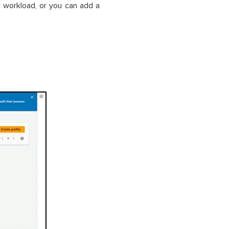
w workload, or you can add a