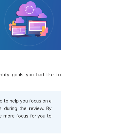
ntify goals you had like to
e to help you focus on a
s during the review. By
are more focus for you to