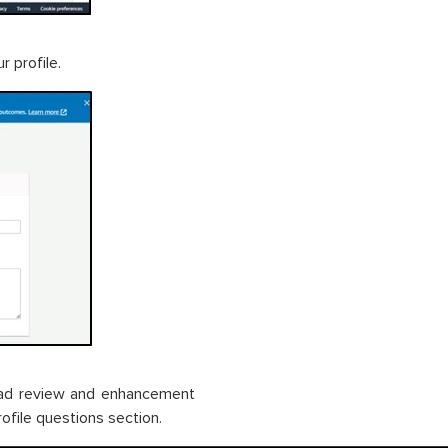
r profile.
load review and enhancement
ofile questions section.