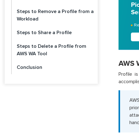
Pi
Steps to Remove a Profile from a
Se
Workload
Re
Steps to Share a Profile
Steps to Delete a Profile from
AWS WA Tool
AWS We
Conclusion
Profile i
accomplis
AWS 
prio
atta
hand