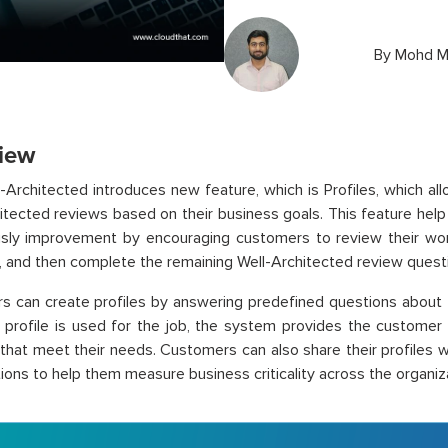
By
Mohd M
iew
Architected introduces new feature, which is Profiles, which a
itected reviews based on their business goals. This feature hel
sly improvement by encouraging customers to review their work
t, and then complete the remaining Well-Architected review quest
 can create profiles by answering predefined questions about t
 profile is used for the job, the system provides the customer
 that meet their needs. Customers can also share their profiles
ions to help them measure business criticality across the organiz