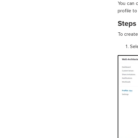
You can c
profile to
Steps 
To create 
Sele