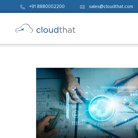
+91 8880002200
sales@cloudthat.com