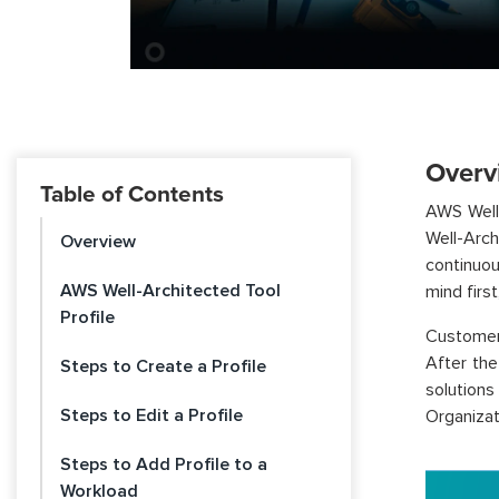
Overv
Table of Contents
AWS Well-
Well-Arch
Overview
continuou
AWS Well-Architected Tool
mind firs
Profile
Customers
After the
Steps to Create a Profile
solutions
Steps to Edit a Profile
Organizat
Steps to Add Profile to a
Workload