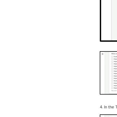
4. In the 