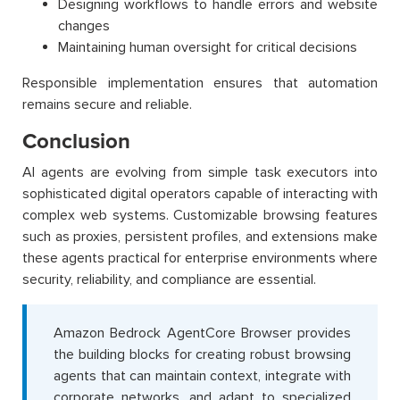
Designing workflows to handle errors and website
changes
Maintaining human oversight for critical decisions
Responsible implementation ensures that automation
remains secure and reliable.
Conclusion
AI agents are evolving from simple task executors into
sophisticated digital operators capable of interacting with
complex web systems. Customizable browsing features
such as proxies, persistent profiles, and extensions make
these agents practical for enterprise environments where
security, reliability, and compliance are essential.
Amazon Bedrock AgentCore Browser provides
the building blocks for creating robust browsing
agents that can maintain context, integrate with
corporate networks, and adapt to specialized