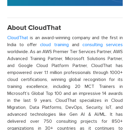
About CloudThat
CloudThat
is an award-winning company and the first in
India to offer
cloud training
and
consulting services
worldwide. As an AWS Premier Tier Services Partner, AWS
Advanced Training Partner, Microsoft Solutions Partner,
and Google Cloud Platform Partner, CloudThat has
empowered over 1.1 million professionals through 1000+
cloud certifications, winning global recognition for its
training excellence, including 20 MCT Trainers in
Microsoft’s Global Top 100 and an impressive 14 awards
in the last 9 years. CloudThat specializes in Cloud
Migration, Data Platforms, DevOps, Security, IoT, and
advanced technologies like Gen AI & AI/ML. It has
delivered over 750 consulting projects for 850+
organizations in 30+ countries as it continues to