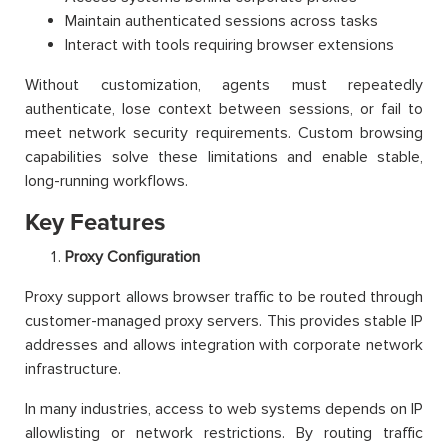
Maintain authenticated sessions across tasks
Interact with tools requiring browser extensions
Without customization, agents must repeatedly
authenticate, lose context between sessions, or fail to
meet network security requirements. Custom browsing
capabilities solve these limitations and enable stable,
long-running workflows.
Key Features
Proxy Configuration
Proxy support allows browser traffic to be routed through
customer-managed proxy servers. This provides stable IP
addresses and allows integration with corporate network
infrastructure.
In many industries, access to web systems depends on IP
allowlisting or network restrictions. By routing traffic