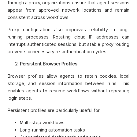
through a proxy, organizations ensure that agent sessions
appear from approved network locations and remain
consistent across workflows.
Proxy configuration also improves reliability in long-
running processes. Rotating cloud IP addresses can
interrupt authenticated sessions, but stable proxy routing
prevents unnecessary re-authentication cycles.
Persistent Browser Profiles
Browser profiles allow agents to retain cookies, local
storage, and session information between runs. This
enables agents to resume workflows without repeating
login steps.
Persistent profiles are particularly useful for:
Multi-step workflows
Long-running automation tasks