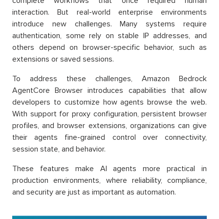
complete workflows that once required human
interaction. But real-world enterprise environments
introduce new challenges. Many systems require
authentication, some rely on stable IP addresses, and
others depend on browser-specific behavior, such as
extensions or saved sessions.
To address these challenges, Amazon Bedrock
AgentCore Browser introduces capabilities that allow
developers to customize how agents browse the web.
With support for proxy configuration, persistent browser
profiles, and browser extensions, organizations can give
their agents fine-grained control over connectivity,
session state, and behavior.
These features make AI agents more practical in
production environments, where reliability, compliance,
and security are just as important as automation.