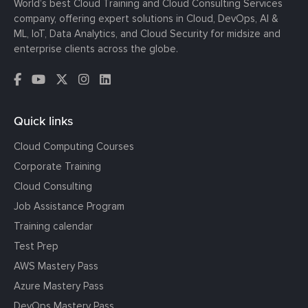
World’s best Cloud Training and Cloud Consulting Services
company, offering expert solutions in Cloud, DevOps, AI &
ML, IoT, Data Analytics, and Cloud Security for midsize and
enterprise clients across the globe.
Quick links
Cloud Computing Courses
Corporate Training
Cloud Consulting
Job Assistance Program
Training calendar
Test Prep
AWS Mastery Pass
Azure Mastery Pass
DevOps Mastery Pass