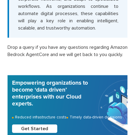
workflows. As organizations continue to
automate digital processes, these capabilities
will play a key role in enabling intelligent,
scalable, and trustworthy automation.
Drop a query if you have any questions regarding Amazon
Bedrock AgentCore and we will get back to you quickly.
Empowering organizations to
become ‘data driven’
enterprises with our Cloud
experts.
Reduced infrastructure costs
Timely data-driven decisions
Get Started