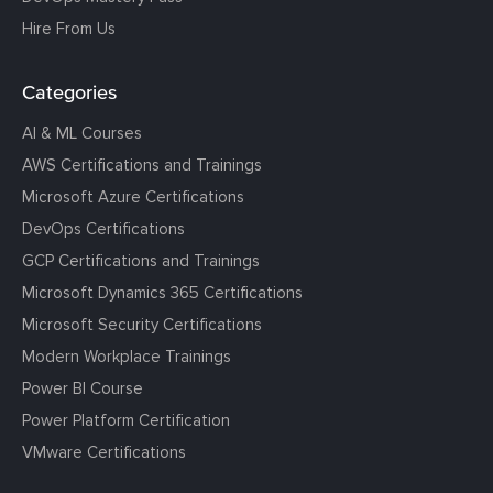
Hire From Us
Categories
AI & ML Courses
AWS Certifications and Trainings
Microsoft Azure Certifications
DevOps Certifications
GCP Certifications and Trainings
Microsoft Dynamics 365 Certifications
Microsoft Security Certifications
Modern Workplace Trainings
Power BI Course
Power Platform Certification
VMware Certifications