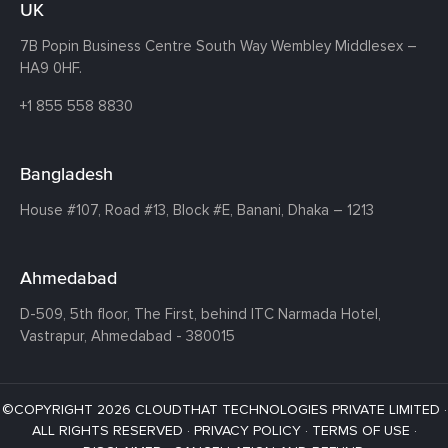
UK
7B Popin Business Centre South
Way Wembley
Middlesex –
HA9 0HF.
+1 855 558 8830
Bangladesh
House #107,
Road #13,
Block #E,
Banani,
Dhaka – 1213
Ahmedabad
D-509, 5th floor, The First,
behind ITC Narmada Hotel,
Vastrapur,
Ahmedabad - 380015
©COPYRIGHT 2026 CLOUDTHAT TECHNOLOGIES PRIVATE LIMITED ·
ALL RIGHTS RESERVED ·
PRIVACY POLICY
·
TERMS OF USE
·