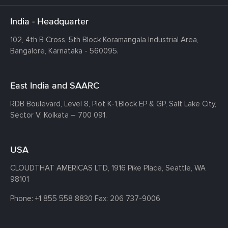
India - Headquarter
102, 4th B Cross, 5th Block Koramangala Industrial Area,
Bangalore, Karnataka - 560095.
East India and SAARC
RDB Boulevard, Level 8, Plot K-1,
Block EP & GP, Salt Lake City,
Sector V, Kolkata – 700 091.
USA
CLOUDTHAT AMERICAS LTD, 1916 Pike Place, Seattle,
WA
98101
Phone:
+1 855 558 8830
Fax: 206 737-9006