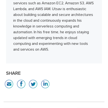
services such as Amazon EC2, Amazon S3, AWS
Lambda, and AWS IAM. Utsav is enthusiastic
about building scalable and secure architectures
in the cloud and continuously expands his
knowledge in serverless computing and
automation. In his free time, he enjoys staying
updated with emerging trends in cloud
computing and experimenting with new tools
and services on AWS.
SHARE