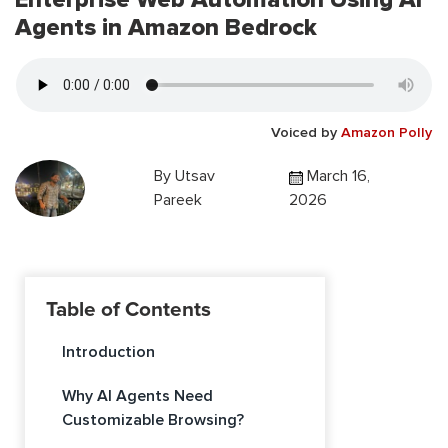
Agents in Amazon Bedrock
Voiced by
Amazon Polly
By
Utsav
March 16,
Pareek
2026
Table of Contents
Introduction
Why AI Agents Need
Customizable Browsing?