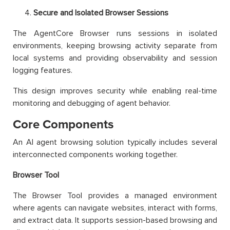
Secure and Isolated Browser Sessions
The AgentCore Browser runs sessions in isolated
environments, keeping browsing activity separate from
local systems and providing observability and session
logging features.
This design improves security while enabling real-time
monitoring and debugging of agent behavior.
Core Components
An AI agent browsing solution typically includes several
interconnected components working together.
Browser Tool
The Browser Tool provides a managed environment
where agents can navigate websites, interact with forms,
and extract data. It supports session-based browsing and