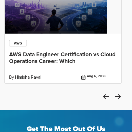
AWS
AWS Data Engineer Certification vs Cloud
Operations Career: Which
Aug 6, 2026
By Himisha Raval
Get The Most Out Of Us