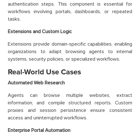
authentication steps. This component is essential for
workflows involving portals, dashboards, or repeated
tasks.
Extensions and Custom Logic
Extensions provide domain-specific capabilities, enabling
organizations to adapt browsing agents to internal
systems, security policies, or specialized workflows.
Real-World Use Cases
Automated Web Research
Agents can browse multiple websites, extract
information, and compile structured reports. Custom
proxies and session persistence ensure consistent
access and uninterrupted workflows.
Enterprise Portal Automation