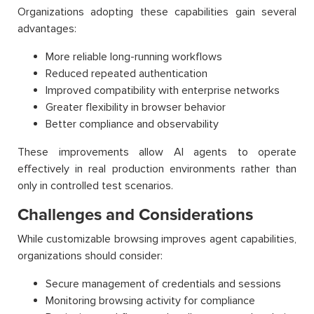
Organizations adopting these capabilities gain several
advantages:
More reliable long-running workflows
Reduced repeated authentication
Improved compatibility with enterprise networks
Greater flexibility in browser behavior
Better compliance and observability
These improvements allow AI agents to operate
effectively in real production environments rather than
only in controlled test scenarios.
Challenges and Considerations
While customizable browsing improves agent capabilities,
organizations should consider:
Secure management of credentials and sessions
Monitoring browsing activity for compliance