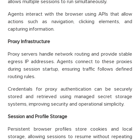
allows multiple sessions to run simultaneously.
Agents interact with the browser using APIs that allow
actions such as navigation, clicking elements, and
capturing information.
Proxy Infrastructure
Proxy servers handle network routing and provide stable
egress IP addresses. Agents connect to these proxies
during session startup, ensuring traffic follows defined
routing rules.
Credentials for proxy authentication can be securely
stored and retrieved using managed secret storage
systems, improving security and operational simplicity.
Session and Profile Storage
Persistent browser profiles store cookies and local
storage, allowing sessions to resume without repeating