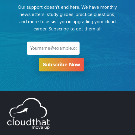
Our support doesn't end here. We have monthly
newsletters, study guides, practice questions,
and more to assist you in upgrading your cloud
career. Subscribe to get them all!
Subscribe Now