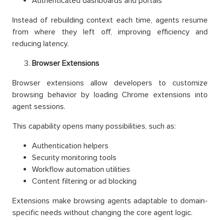
Authenticated dashboards and portals
Instead of rebuilding context each time, agents resume
from where they left off, improving efficiency and
reducing latency.
Browser Extensions
Browser extensions allow developers to customize
browsing behavior by loading Chrome extensions into
agent sessions.
This capability opens many possibilities, such as:
Authentication helpers
Security monitoring tools
Workflow automation utilities
Content filtering or ad blocking
Extensions make browsing agents adaptable to domain-
specific needs without changing the core agent logic.