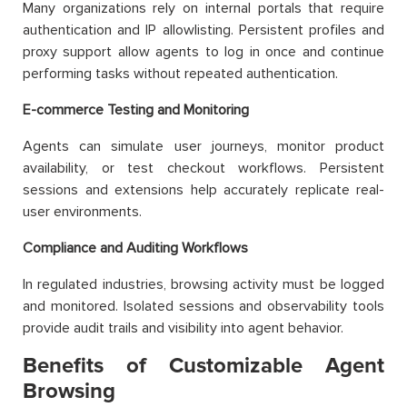
Many organizations rely on internal portals that require
authentication and IP allowlisting. Persistent profiles and
proxy support allow agents to log in once and continue
performing tasks without repeated authentication.
E-commerce Testing and Monitoring
Agents can simulate user journeys, monitor product
availability, or test checkout workflows. Persistent
sessions and extensions help accurately replicate real-
user environments.
Compliance and Auditing Workflows
In regulated industries, browsing activity must be logged
and monitored. Isolated sessions and observability tools
provide audit trails and visibility into agent behavior.
Benefits of Customizable Agent
Browsing