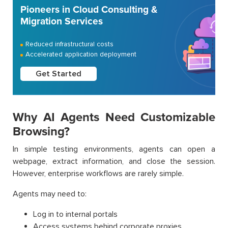
Pioneers in Cloud Consulting &
Migration Services
Reduced infrastructural costs
Accelerated application deployment
Get Started
Why AI Agents Need Customizable
Browsing?
In simple testing environments, agents can open a
webpage, extract information, and close the session.
However, enterprise workflows are rarely simple.
Agents may need to:
Log in to internal portals
Access systems behind corporate proxies