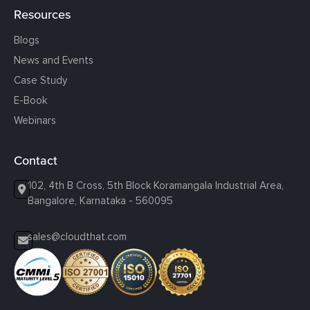
Resources
Blogs
News and Events
Case Study
E-Book
Webinars
Contact
102, 4th B Cross, 5th Block Koramangala Industrial Area,
Bangalore, Karnataka - 560095
sales@cloudthat.com