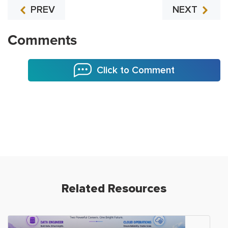
PREV
NEXT
Comments
Click to Comment
Related Resources