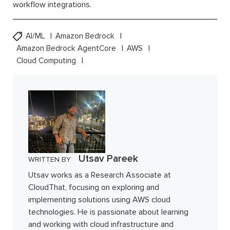
workflow integrations.
AI/ML
Amazon Bedrock
Amazon Bedrock AgentCore
AWS
Cloud Computing
Utsav Pareek
WRITTEN BY
Utsav works as a Research Associate at
CloudThat, focusing on exploring and
implementing solutions using AWS cloud
technologies. He is passionate about learning
and working with cloud infrastructure and