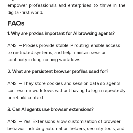
empower professionals and enterprises to thrive in the
digital-first world.
FAQs
1. Why are proxies important for AI browsing agents?
ANS: – Proxies provide stable IP routing, enable access
to restricted systems, and help maintain session
continuity in long-running workflows.
2. What are persistent browser profiles used for?
ANS: – They store cookies and session data so agents
can resume workflows without having to log in repeatedly
or rebuild context.
3. Can AI agents use browser extensions?
ANS: – Yes. Extensions allow customization of browser
behavior, including automation helpers, security tools, and