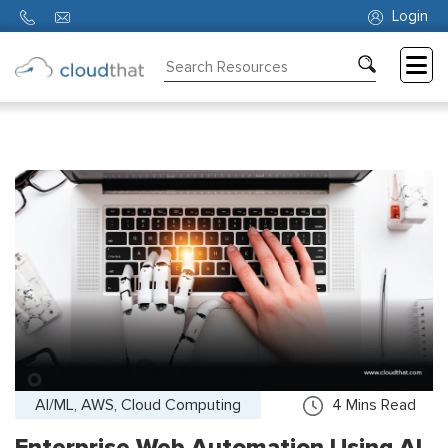
Login
Consulting
Training
Partners
About
Us
AI/ML, AWS, Cloud Computing
4
Mins Read
Enterprise Web Automation Using AI