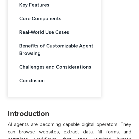
Key Features
Core Components
Real-World Use Cases
Benefits of Customizable Agent
Browsing
Challenges and Considerations
Conclusion
Introduction
AI agents are becoming capable digital operators. They
can browse websites, extract data, fill forms, and