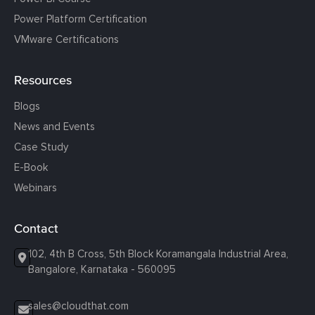
Power Platform Certification
VMware Certifications
Resources
Blogs
News and Events
Case Study
E-Book
Webinars
Contact
102, 4th B Cross, 5th Block Koramangala Industrial Area,
Bangalore, Karnataka - 560095
sales@cloudthat.com