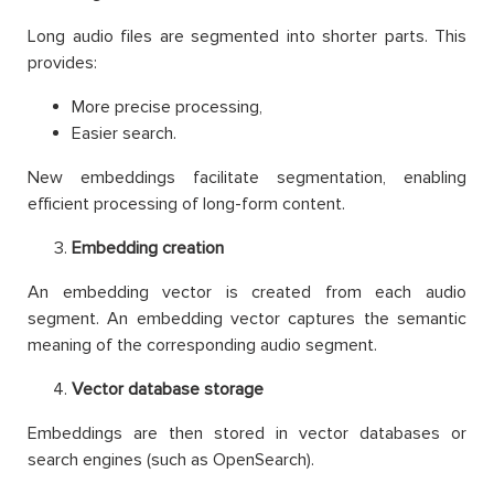
Long audio files are segmented into shorter parts. This
provides:
More precise processing,
Easier search.
New embeddings facilitate segmentation, enabling
efficient processing of long-form content.
Embedding creation
An embedding vector is created from each audio
segment. An embedding vector captures the semantic
meaning of the corresponding audio segment.
Vector database storage
Embeddings are then stored in vector databases or
search engines (such as OpenSearch).