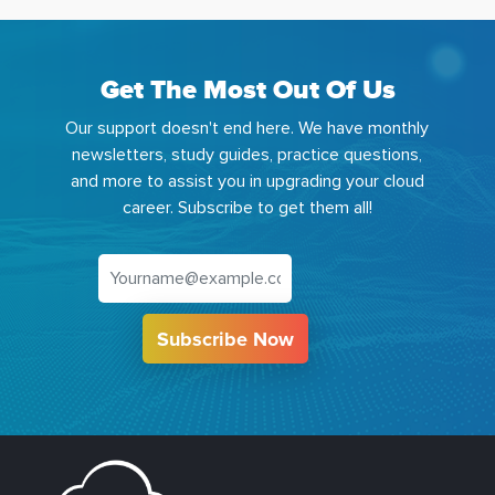
Get The Most Out Of Us
Our support doesn't end here. We have monthly
newsletters, study guides, practice questions,
and more to assist you in upgrading your cloud
career. Subscribe to get them all!
Subscribe Now