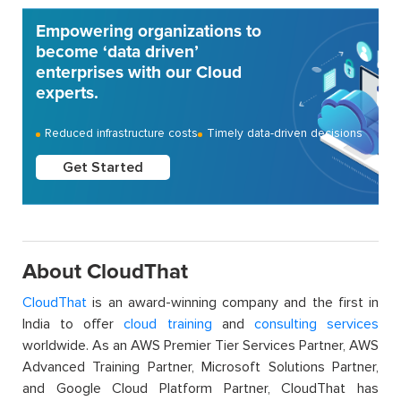
Empowering organizations to
become ‘data driven’
enterprises with our Cloud
experts.
Reduced infrastructure costs
Timely data-driven decisions
Get Started
About CloudThat
CloudThat
is an award-winning company and the first in
India to offer
cloud training
and
consulting services
worldwide. As an AWS Premier Tier Services Partner, AWS
Advanced Training Partner, Microsoft Solutions Partner,
and Google Cloud Platform Partner, CloudThat has