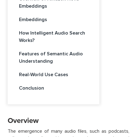
Embeddings
Embeddings
How Intelligent Audio Search
Works?
Features of Semantic Audio
Understanding
Real-World Use Cases
Conclusion
Overview
The emergence of many audio files, such as podcasts,