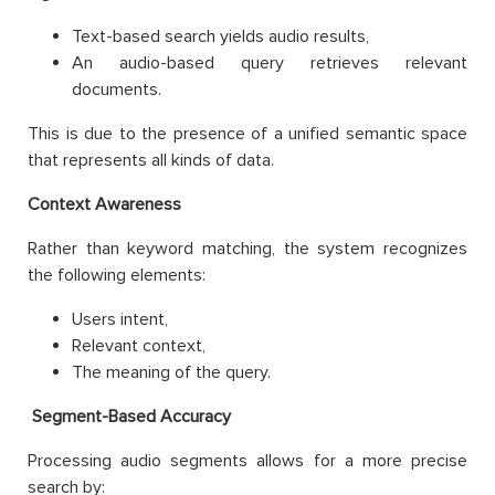
Text-based search yields audio results,
An audio-based query retrieves relevant
documents.
This is due to the presence of a unified semantic space
that represents all kinds of data.
Context Awareness
Rather than keyword matching, the system recognizes
the following elements:
Users intent,
Relevant context,
The meaning of the query.
Segment-Based Accuracy
Processing audio segments allows for a more precise
search by: