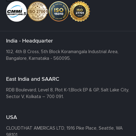
India - Headquarter
102, 4th B Cross, 5th Block Koramangala Industrial Area,
Bangalore, Karnataka - 560095.
East India and SAARC
RDB Boulevard, Level 8, Plot K-1,
Block EP & GP, Salt Lake City,
Sector V, Kolkata – 700 091.
USA
CLOUDTHAT AMERICAS LTD, 1916 Pike Place, Seattle,
WA
98101