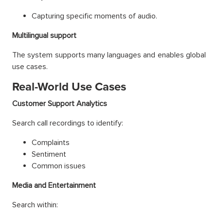
Capturing specific moments of audio.
Multilingual support
The system supports many languages and enables global
use cases.
Real-World Use Cases
Customer Support Analytics
Search call recordings to identify:
Complaints
Sentiment
Common issues
Media and Entertainment
Search within: