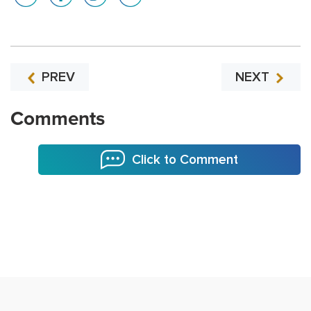
PREV
NEXT
Comments
Click to Comment