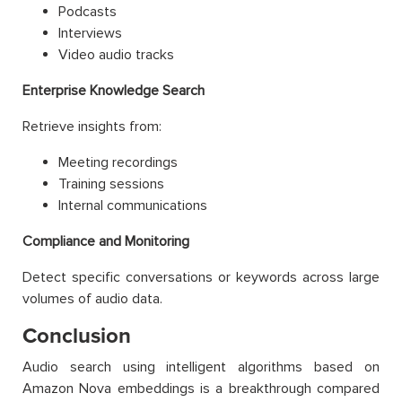
Podcasts
Interviews
Video audio tracks
Enterprise Knowledge Search
Retrieve insights from:
Meeting recordings
Training sessions
Internal communications
Compliance and Monitoring
Detect specific conversations or keywords across large
volumes of audio data.
Conclusion
Audio search using intelligent algorithms based on
Amazon Nova embeddings is a breakthrough compared