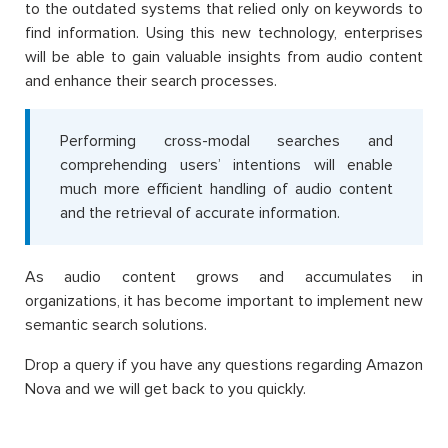
to the outdated systems that relied only on keywords to
find information. Using this new technology, enterprises
will be able to gain valuable insights from audio content
and enhance their search processes.
Performing cross-modal searches and
comprehending users’ intentions will enable
much more efficient handling of audio content
and the retrieval of accurate information.
As audio content grows and accumulates in
organizations, it has become important to implement new
semantic search solutions.
Drop a query if you have any questions regarding Amazon
Nova and we will get back to you quickly.