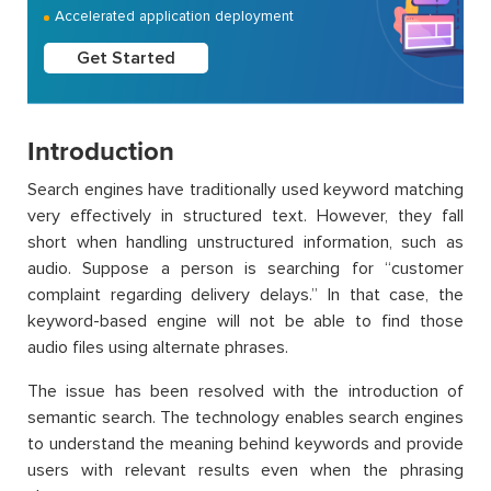
Accelerated application deployment
Get Started
Introduction
Search engines have traditionally used keyword matching
very effectively in structured text. However, they fall
short when handling unstructured information, such as
audio. Suppose a person is searching for “customer
complaint regarding delivery delays.” In that case, the
keyword-based engine will not be able to find those
audio files using alternate phrases.
The issue has been resolved with the introduction of
semantic search. The technology enables search engines
to understand the meaning behind keywords and provide
users with relevant results even when the phrasing