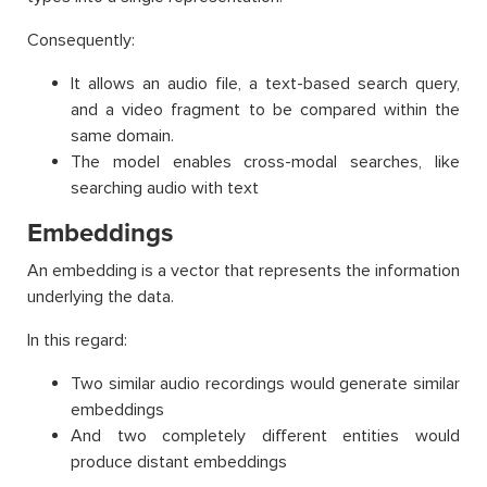
Consequently:
It allows an audio file, a text-based search query,
and a video fragment to be compared within the
same domain.
The model enables cross-modal searches, like
searching audio with text
Embeddings
An embedding is a vector that represents the information
underlying the data.
In this regard:
Two similar audio recordings would generate similar
embeddings
And two completely different entities would
produce distant embeddings