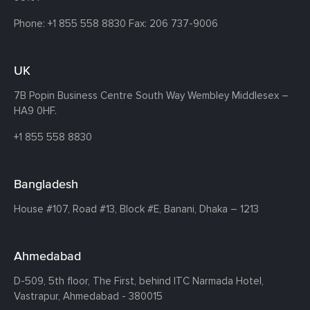
Phone:
+1 855 558 8830
Fax: 206 737-9006
UK
7B Popin Business Centre South
Way Wembley
Middlesex –
HA9 0HF.
+1 855 558 8830
Bangladesh
House #107,
Road #13,
Block #E,
Banani,
Dhaka – 1213
Ahmedabad
D-509, 5th floor, The First,
behind ITC Narmada Hotel,
Vastrapur,
Ahmedabad - 380015