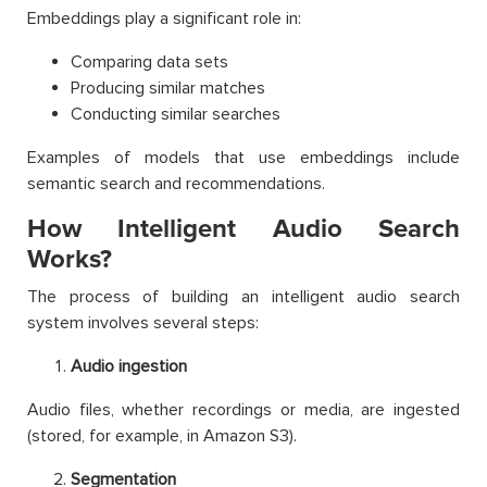
Embeddings play a significant role in:
Comparing data sets
Producing similar matches
Conducting similar searches
Examples of models that use embeddings include
semantic search and recommendations.
How Intelligent Audio Search
Works?
The process of building an intelligent audio search
system involves several steps:
Audio ingestion
Audio files, whether recordings or media, are ingested
(stored, for example, in Amazon S3).
Segmentation