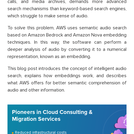
calls, and media archives, demands more advanced
search mechanisms than keyword-based search engines,
which struggle to make sense of audio.
To solve this problem, AWS uses semantic audio search
based on Amazon Bedrock and Amazon Nova embedding
techniques. In this way, the software can perform a
deeper analysis of audio by converting it to a numerical
representation, known as an embedding.
This blog post introduces the concept of intelligent audio
search, explains how embeddings work, and describes
what AWS offers for better semantic comprehension of
audio and other information.
Pioneers in Cloud Consulting &
Migration Services
Reduced infrastructural costs