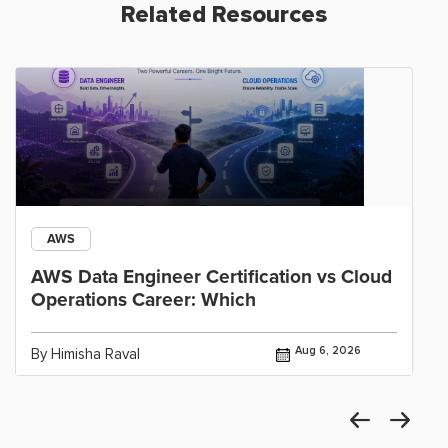
Related Resources
AWS
AWS Data Engineer Certification vs Cloud
Operations Career: Which
Aug 6, 2026
By Himisha Raval