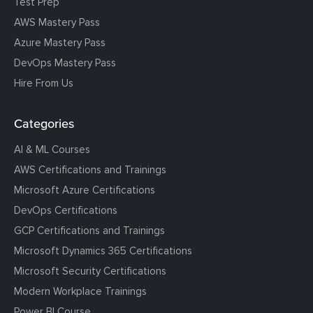
Test Prep
AWS Mastery Pass
Azure Mastery Pass
DevOps Mastery Pass
Hire From Us
Categories
AI & ML Courses
AWS Certifications and Trainings
Microsoft Azure Certifications
DevOps Certifications
GCP Certifications and Trainings
Microsoft Dynamics 365 Certifications
Microsoft Security Certifications
Modern Workplace Trainings
Power BI Course