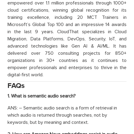
empowered over 1.1 million professionals through 1000+
cloud certifications, winning global recognition for its
training excellence, including 20 MCT Trainers in
Microsoft’s Global Top 100 and an impressive 14 awards
in the last 9 years. CloudThat specializes in Cloud
Migration, Data Platforms, DevOps, Security, IoT, and
advanced technologies like Gen AI & AI/ML. It has
delivered over 750 consulting projects for 850+
organizations in 30+ countries as it continues to
empower professionals and enterprises to thrive in the
digital-first world.
FAQs
1. What is semantic audio search?
ANS: – Semantic audio search is a form of retrieval in
which audio is returned through searches, not by
keywords, but by meaning and context.