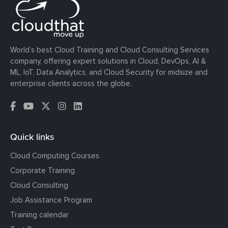
World’s best Cloud Training and Cloud Consulting Services
company, offering expert solutions in Cloud, DevOps, AI &
ML, IoT, Data Analytics, and Cloud Security for midsize and
enterprise clients across the globe.
Quick links
Cloud Computing Courses
Corporate Training
Cloud Consulting
Job Assistance Program
Training calendar