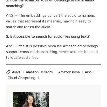
2. How can Amazon Nova embeddings assist in audio
searching?
ANS: – The embeddings convert the audio to numeric
values that represent its meaning, making it easy to
match and return the audio.
3. Is it possible to search for audio files using text?
ANS: – Yes, it is possible because Amazon embeddings
support cross-modal searching, hence text can be used
to locate audio files.
AI/ML
Amazon Bedrock
Amazon nova
AWS
Cloud Computing