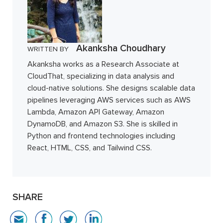
Akanksha Choudhary
WRITTEN BY
Akanksha works as a Research Associate at
CloudThat, specializing in data analysis and
cloud-native solutions. She designs scalable data
pipelines leveraging AWS services such as AWS
Lambda, Amazon API Gateway, Amazon
DynamoDB, and Amazon S3. She is skilled in
Python and frontend technologies including
React, HTML, CSS, and Tailwind CSS.
SHARE