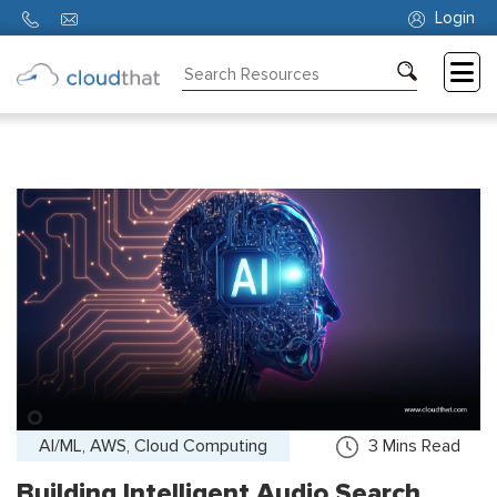
Login
Consulting
Training
Partners
About
Us
AI/ML, AWS, Cloud Computing
3
Mins Read
Building Intelligent Audio Search