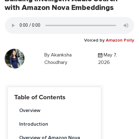
with Amazon Nova Embeddings
Voiced by
Amazon Polly
By
Akanksha
May 7,
Choudhary
2026
Table of Contents
Overview
Introduction
Overview of Amazon Nova