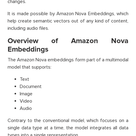
changes.
It is made possible by Amazon Nova Embeddings, which
help create semantic vectors out of any kind of content,
including audio files.
Overview of Amazon Nova
Embeddings
The Amazon Nova embeddings form part of a multimodal
model that supports:
Text
Document
Image
Video
Audio
Contrary to the conventional model, which focuses on a
single data type at a time, the model integrates all data
types into a single representation.