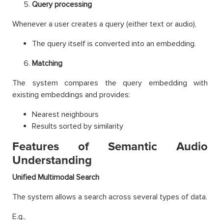
Query processing
Whenever a user creates a query (either text or audio),
The query itself is converted into an embedding.
Matching
The system compares the query embedding with
existing embeddings and provides:
Nearest neighbours
Results sorted by similarity
Features of Semantic Audio
Understanding
Unified Multimodal Search
The system allows a search across several types of data.
E.g.,