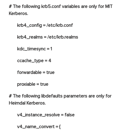
# The following krb5.conf variables are only for MIT
Kerberos.
krb4_config = /etc/krb.conf
krb4_realms = /etc/krb.realms
kdc_timesync = 1
ccache_type = 4
forwardable = true
proxiable = true
# The following libdefaults parameters are only for
Heimdal Kerberos.
v4_instance_resolve = false
v4_name_convert = {