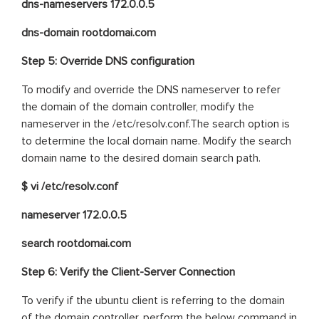
dns-nameservers 172.0.0.5
dns-domain rootdomai.com
Step 5: Override DNS configuration
To modify and override the DNS nameserver to refer
the domain of the domain controller, modify the
nameserver in the /etc/resolv.conf.The search option is
to determine the local domain name. Modify the search
domain name to the desired domain search path.
$ vi /etc/resolv.conf
nameserver 172.0.0.5
search rootdomai.com
Step 6: Verify the Client-Server Connection
To verify if the ubuntu client is referring to the domain
of the domain controller, perform the below command in