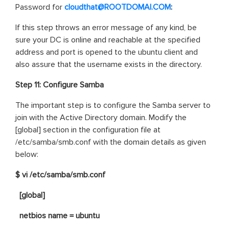
Password for
cloudthat@ROOTDOMAI.COM
:
If this step throws an error message of any kind, be
sure your DC is online and reachable at the specified
address and port is opened to the ubuntu client and
also assure that the username exists in the directory.
Step 11: Configure Samba
The important step is to configure the Samba server to
join with the Active Directory domain. Modify the
[global] section in the configuration file at
/etc/samba/smb.conf with the domain details as given
below:
$ vi /etc/samba/smb.conf
[global]
netbios name = ubuntu