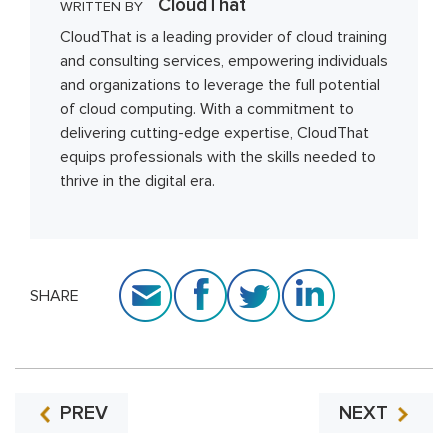
CloudThat
WRITTEN BY
CloudThat is a leading provider of cloud training
and consulting services, empowering individuals
and organizations to leverage the full potential
of cloud computing. With a commitment to
delivering cutting-edge expertise, CloudThat
equips professionals with the skills needed to
thrive in the digital era.
SHARE
PREV
NEXT