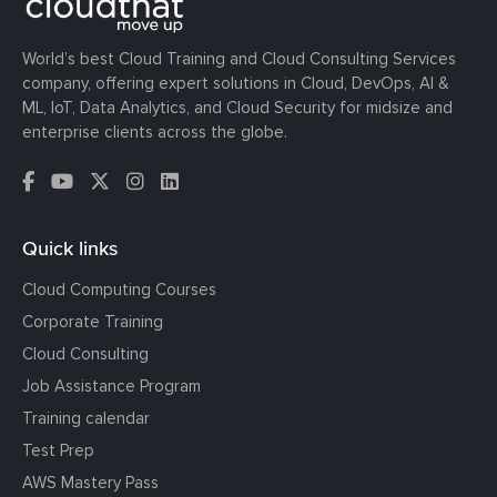
World’s best Cloud Training and Cloud Consulting Services
company, offering expert solutions in Cloud, DevOps, AI &
ML, IoT, Data Analytics, and Cloud Security for midsize and
enterprise clients across the globe.
Quick links
Cloud Computing Courses
Corporate Training
Cloud Consulting
Job Assistance Program
Training calendar
Test Prep
AWS Mastery Pass