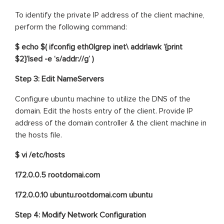
To identify the private IP address of the client machine,
perform the following command:
$ echo $( ifconfig eth0|grep inet\ addr|awk ‘{print
$2}’|sed -e ‘s/addr://g’ )
Step 3:
Edit NameServers
Configure ubuntu machine to utilize the DNS of the
domain. Edit the hosts entry of the client. Provide IP
address of the domain controller & the client machine in
the hosts file.
$ vi /etc/hosts
172.0.0.5 rootdomai.com
172.0.0.10 ubuntu.rootdomai.com ubuntu
Step 4: Modify Network Configuration