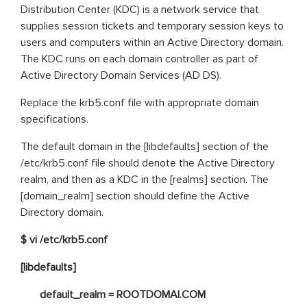
Distribution Center (KDC) is a network service that
supplies session tickets and temporary session keys to
users and computers within an Active Directory domain.
The KDC runs on each domain controller as part of
Active Directory Domain Services (AD DS).
Replace the krb5.conf file with appropriate domain
specifications.
The default domain in the [libdefaults] section of the
/etc/krb5.conf file should denote the Active Directory
realm, and then as a KDC in the [realms] section. The
[domain_realm] section should define the Active
Directory domain.
$ vi /etc/krb5.conf
[libdefaults]
default_realm = ROOTDOMAI.COM