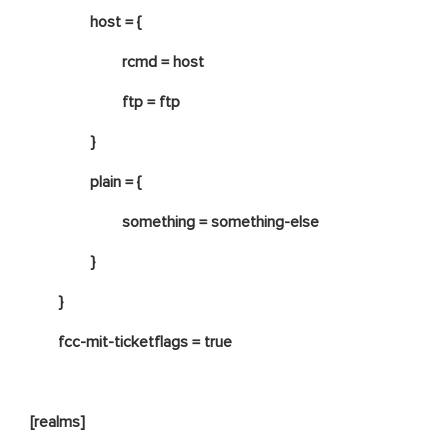
host = {
rcmd = host
ftp = ftp
}
plain = {
something = something-else
}
}
fcc-mit-ticketflags = true
[realms]