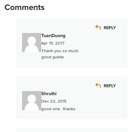
Comments
REPLY
TuanDuong
Apr 19, 2017
Thank you so much.
good guilde
REPLY
Shruthi
Dec 22, 2015
good one.. thanks..