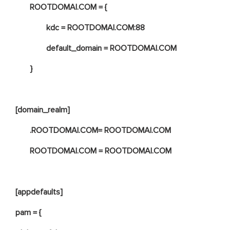
ROOTDOMAI.COM = {
kdc = ROOTDOMAI.COM:88
default_domain = ROOTDOMAI.COM
}
[domain_realm]
.ROOTDOMAI.COM= ROOTDOMAI.COM
ROOTDOMAI.COM = ROOTDOMAI.COM
[appdefaults]
pam = {