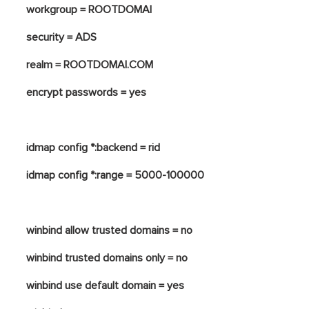
workgroup = ROOTDOMAI
security = ADS
realm = ROOTDOMAI.COM
encrypt passwords = yes
idmap config *:backend = rid
idmap config *:range = 5000-100000
winbind allow trusted domains = no
winbind trusted domains only = no
winbind use default domain = yes