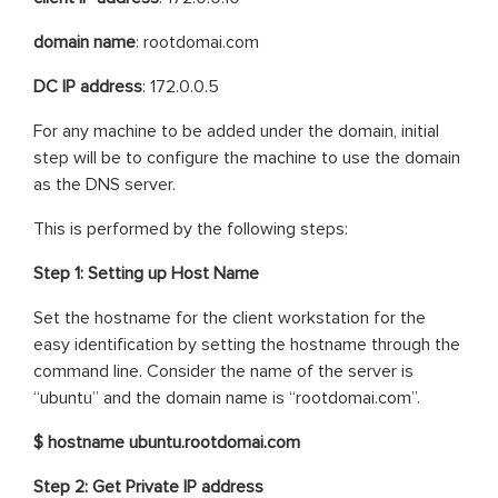
domain name
: rootdomai.com
DC IP address
: 172.0.0.5
For any machine to be added under the domain, initial
step will be to configure the machine to use the domain
as the DNS server.
This is performed by the following steps:
Step 1: Setting up Host Name
Set the hostname for the client workstation for the
easy identification by setting the hostname through the
command line. Consider the name of the server is
“ubuntu” and the domain name is “rootdomai.com”.
$ hostname ubuntu.rootdomai.com
Step 2: Get Private IP address