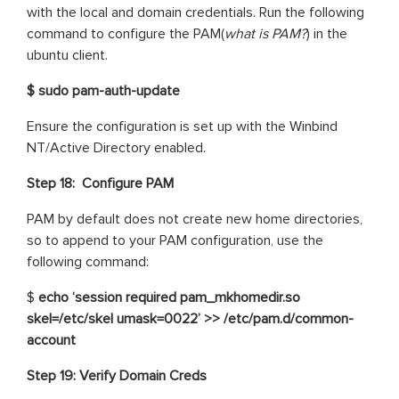
with the local and domain credentials. Run the following
command to configure the PAM(
what is PAM?
) in the
ubuntu client.
$ sudo pam-auth-update
Ensure the configuration is set up with the Winbind
NT/Active Directory enabled.
Step 18:
Configure PAM
PAM by default does not create new home directories,
so to append to your PAM configuration, use the
following command:
$
echo ‘session required pam_mkhomedir.so
skel=/etc/skel umask=0022’ >> /etc/pam.d/common-
account
Step 19: Verify Domain Creds