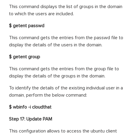
This command displays the list of groups in the domain
to which the users are included.
$ getent passwd
This command gets the entries from the passwd file to
display the details of the users in the domain.
$ getent group
This command gets the entries from the group file to
display the details of the groups in the domain.
To identify the details of the existing individual user in a
domain, perform the below command:
$ wbinfo -i cloudthat
Step 17: Update PAM
This configuration allows to access the ubuntu client