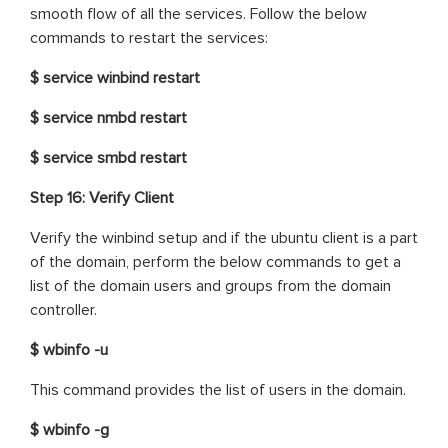
smooth flow of all the services. Follow the below
commands to restart the services:
$ service winbind restart
$ service nmbd restart
$ service smbd restart
Step 16: Verify Client
Verify the winbind setup and if the ubuntu client is a part
of the domain, perform the below commands to get a
list of the domain users and groups from the domain
controller.
$ wbinfo -u
This command provides the list of users in the domain.
$ wbinfo -g