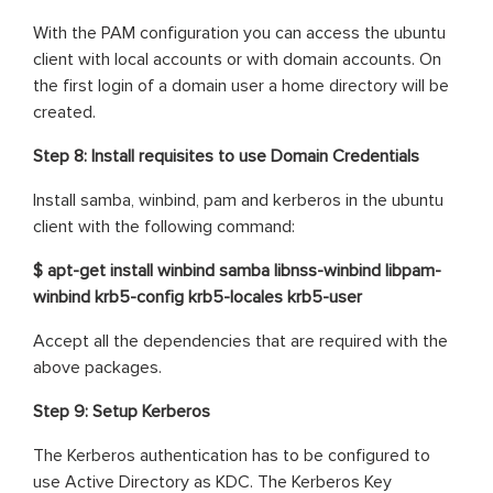
With the PAM configuration you can access the ubuntu
client with local accounts or with domain accounts. On
the first login of a domain user a home directory will be
created.
Step 8: Install requisites to use Domain Credentials
Install samba, winbind, pam and kerberos in the ubuntu
client with the following command:
$ apt-get install winbind samba libnss-winbind libpam-
winbind krb5-config krb5-locales krb5-user
Accept all the dependencies that are required with the
above packages.
Step 9: Setup Kerberos
The Kerberos authentication has to be configured to
use Active Directory as KDC. The Kerberos Key