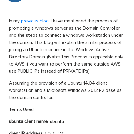
In my
previous blog
, I have mentioned the process of
promoting a windows server as the Domain Controller
and the steps to connect a windows workstation under
the domain. This blog will explain the similar process of
joining an Ubuntu machine in the Windows Active
Directory Domain. (
Note:
This Process is applicable only
to AWS if you want to perform the same outside AWS
use PUBLIC IPs instead of PRIVATE IPs)
Assuming the provision of a Ubuntu 14.04 client
workstation and a Microsoft Windows 2012 R2 base as
the domain controller.
Terms Used:
ubuntu client name
: ubuntu
client IP address
: 172.0.0.10