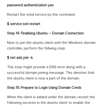
password authentication yes
Restart the sshd service by the command,
$ service ssh restart
Step 14: Finalising Ubuntu – Domain Connection
Now to join the ubuntu client with the Windows domain
controller, perform the follwing step:
$ net ads join -k
This step might provide a DNS error along with a
successful domain joining message. This denotes that
the ubuntu client is now a part of the domain.
Step 15: Prepare to Login Using Domain Creds
When the client is added under the domain, restart the
following services in the ubuntu client to enable the