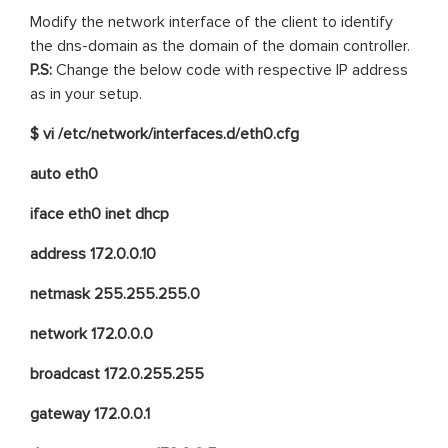
Modify the network interface of the client to identify
the dns-domain as the domain of the domain controller.
P.S:
Change the below code with respective IP address
as in your setup.
$ vi /etc/network/interfaces.d/eth0.cfg
auto eth0
iface eth0 inet dhcp
address 172.0.0.10
netmask 255.255.255.0
network 172.0.0.0
broadcast 172.0.255.255
gateway 172.0.0.1