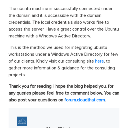
The ubuntu machine is successfully connected under
the domain and it is accessible with the domain
credentials. The local credentials also works fine to
access the server. Have a great control over the Ubuntu
machine with a Windows Active Directory.
This is the method we used for integrating ubuntu
workstations under a Windows Active Directory for few
of our clients. Kindly visit our consulting site
here
, to
gather more information & guidance for the consulting
projects.
Thank you for reading, I hope the blog helped you, for
any queries please feel free to comment below. You can
also post your questions on
forum.cloudthat.com
.