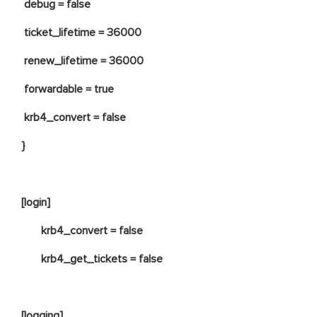
debug = false
ticket_lifetime = 36000
renew_lifetime = 36000
forwardable = true
krb4_convert = false
}
[login]
krb4_convert = false
krb4_get_tickets = false
[logging]