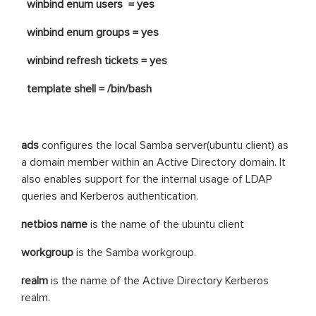
winbind enum users = yes
winbind enum groups = yes
winbind refresh tickets = yes
template shell = /bin/bash
ads
configures the local Samba server(ubuntu client) as
a domain member within an Active Directory domain. It
also enables support for the internal usage of LDAP
queries and Kerberos authentication.
netbios name
is the name of the ubuntu client
workgroup
is the Samba workgroup.
realm
is the name of the Active Directory Kerberos
realm.