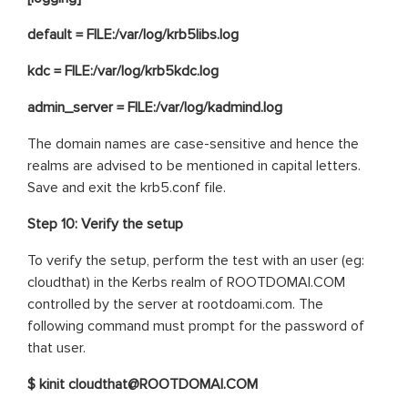
default = FILE:/var/log/krb5libs.log
kdc = FILE:/var/log/krb5kdc.log
admin_server = FILE:/var/log/kadmind.log
The domain names are case-sensitive and hence the
realms are advised to be mentioned in capital letters.
Save and exit the krb5.conf file.
Step 10:
Verify the setup
To verify the setup, perform the test with an user (eg:
cloudthat) in the Kerbs realm of ROOTDOMAI.COM
controlled by the server at rootdoami.com. The
following command must prompt for the password of
that user.
$ kinit cloudthat@ROOTDOMAI.COM