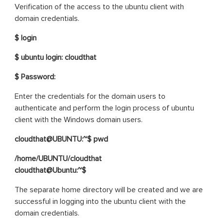
Verification of the access to the ubuntu client with
domain credentials.
$ login
$ ubuntu login: cloudthat
$ Password:
Enter the credentials for the domain users to
authenticate and perform the login process of ubuntu
client with the Windows domain users.
cloudthat@UBUNTU:~$ pwd
/home/UBUNTU/cloudthat
cloudthat@Ubuntu:~$
The separate home directory will be created and we are
successful in logging into the ubuntu client with the
domain credentials.