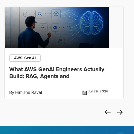
AWS, Gen AI
What AWS GenAI Engineers Actually
Build: RAG, Agents and
Jul 29, 2026
By Himisha Raval