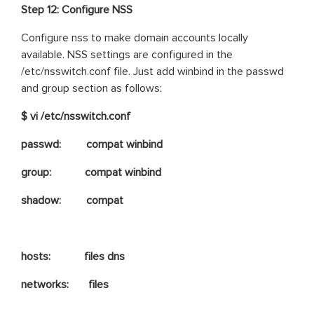
Step 12: Configure NSS
Configure nss to make domain accounts locally
available. NSS settings are configured in the
/etc/nsswitch.conf file. Just add winbind in the passwd
and group section as follows:
$ vi /etc/nsswitch.conf
passwd: compat winbind
group: compat winbind
shadow: compat
hosts: files dns
networks: files